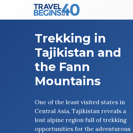
Main Navigation
Skip to content
Trekking in
Tajikistan and
the Fann
Mountains
One of the least visited states in
Central Asia, Tajikistan reveals a
lost alpine region full of trekking
opportunities for the adventurous