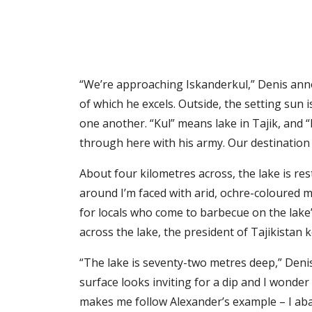
“We’re approaching Iskanderkul,” Denis annou
of which he excels. Outside, the setting sun 
one another. “Kul” means lake in Tajik, and
through here with his army. Our destination 
About four kilometres across, the lake is re
around I’m faced with arid, ochre-coloured mo
for locals who come to barbecue on the lake
across the lake, the president of Tajikistan 
“The lake is seventy-two metres deep,” Denis i
surface looks inviting for a dip and I wonder 
makes me follow Alexander’s example – I ab