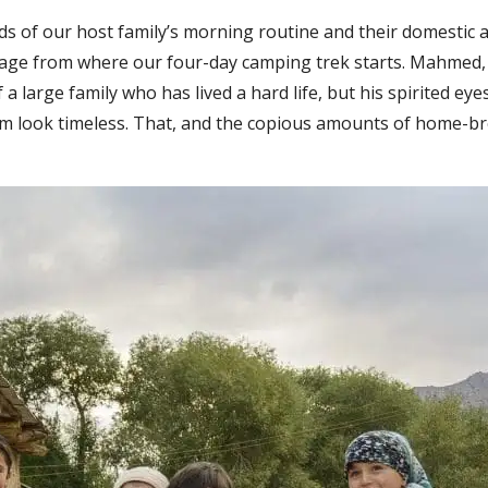
ds of our host family’s morning routine and their domestic 
village from where our four-day camping trek starts. Mahmed, 
of a large family who has lived a hard life, but his spirited ey
im look timeless. That, and the copious amounts of home-b