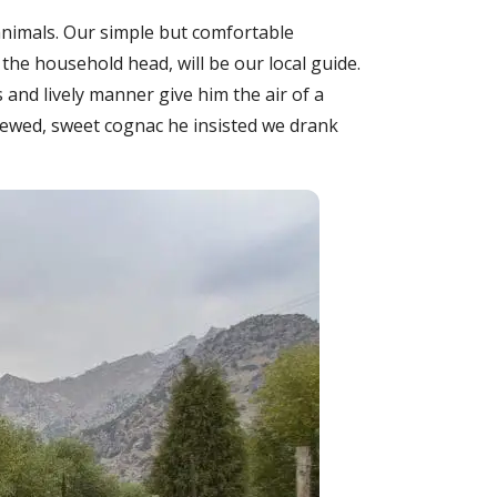
animals. Our simple but comfortable
the household head, will be our local guide.
es and lively manner give him the air of a
rewed, sweet cognac he insisted we drank