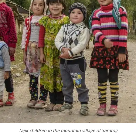
Tajik children in the mountain village of Saratog