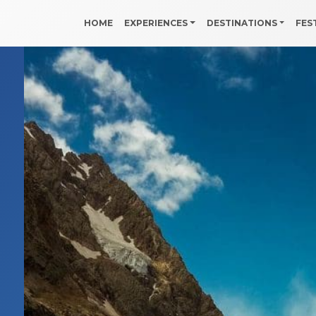
HOME
EXPERIENCES
DESTINATIONS
FES