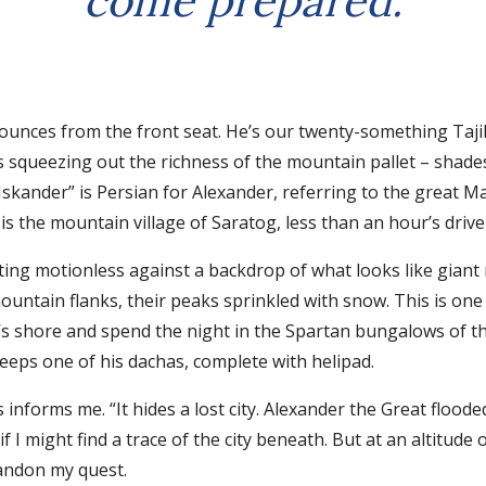
come prepared.
nces from the front seat. He’s our twenty-something Tajik l
is squeezing out the richness of the mountain pallet – shade
 “Iskander” is Persian for Alexander, referring to the grea
is the mountain village of Saratog, less than an hour’s driv
sting motionless against a backdrop of what looks like giant
untain flanks, their peaks sprinkled with snow. This is one 
’s shore and spend the night in the Spartan bungalows of th
keeps one of his dachas, complete with helipad.
nforms me. “It hides a lost city. Alexander the Great flooded 
if I might find a trace of the city beneath. But at an altitud
andon my quest.