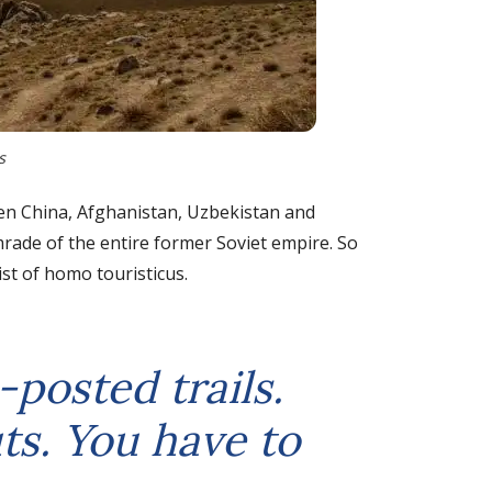
s
een China, Afghanistan, Uzbekistan and
omrade of the entire former Soviet empire. So
ist of homo touristicus.
-posted trails.
ts. You have to