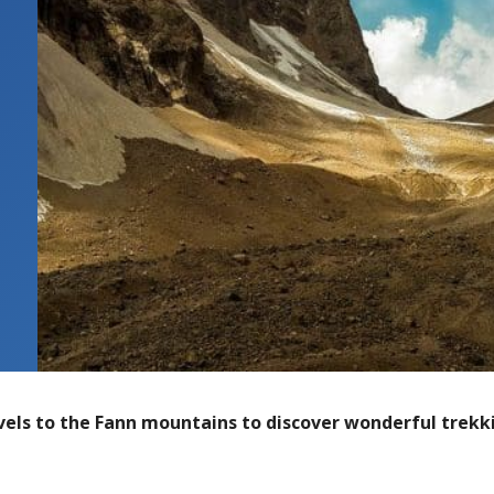
vels to the Fann mountains to discover wonderful trekki