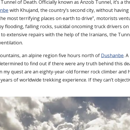
Tunnel of Death. Officially known as Anzob Tunnel, it’s a t
nbe
with Khujand, the country’s second city, without havin
the most terrifying places on earth to drive”, motorists vent
flooding, falling rocks, suicidal oncoming truck drivers on
s to extensive repairs with the help of the Iranians, the T
entilation.
untains, an alpine region five hours north of
Dushanbe
. A
determined to find out if there were any truth behind this d
in my quest are an eighty-year-old former rock climber and h
ars of worldwide trekking experience. If they can’t objecti