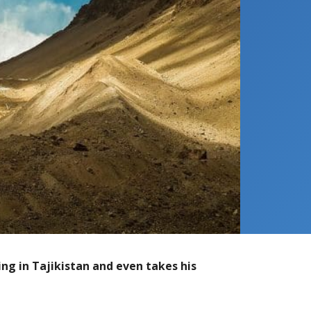
ng in Tajikistan and even takes his