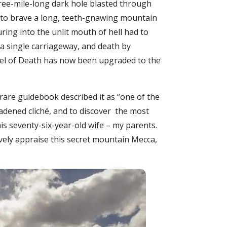
hree-mile-long dark hole blasted through
g to brave a long, teeth-gnawing mountain
uring into the unlit mouth of hell had to
 a single carriageway, and death by
unnel of Death has now been upgraded to the
 rare guidebook described it as “one of the
eadened cliché, and to discover the most
is seventy-six-year-old wife – my parents.
vely appraise this secret mountain Mecca,