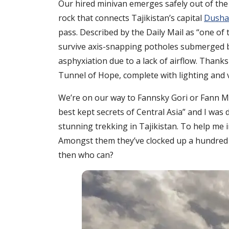
Our hired minivan emerges safely out of the 
rock that connects Tajikistan’s capital
Dusha
pass. Described by the Daily Mail as “one of 
survive axis-snapping potholes submerged by 
asphyxiation due to a lack of airflow. Thank
Tunnel of Hope, complete with lighting and v
We’re on our way to Fannsky Gori or Fann Mo
best kept secrets of Central Asia” and I was 
stunning trekking in Tajikistan. To help me 
Amongst them they’ve clocked up a hundred ye
then who can?