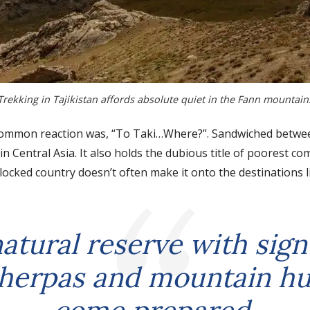
Trekking in Tajikistan affords absolute quiet in the Fann mountain
 a common reaction was, “To Taki…Where?”. Sandwiched betw
 in Central Asia. It also holds the dubious title of poorest c
dlocked country doesn’t often make it onto the destinations l
natural reserve with sign
herpas and mountain hu