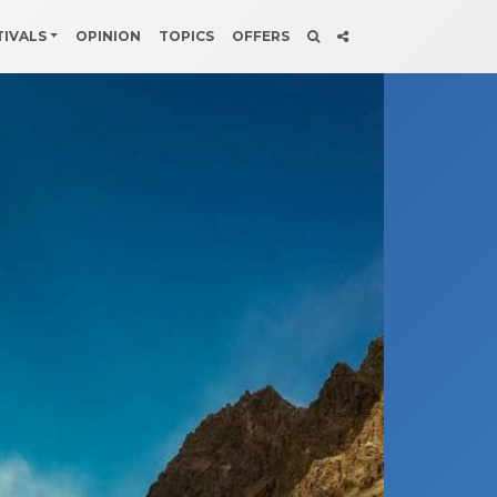
TIVALS
OPINION
TOPICS
OFFERS