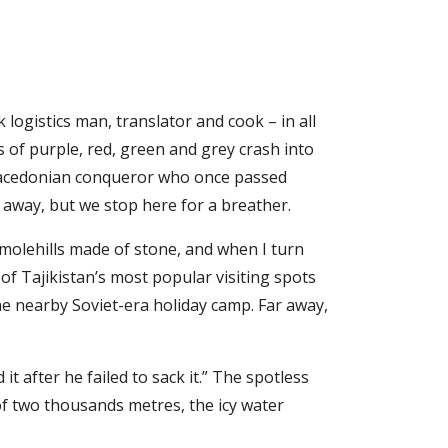
ogistics man, translator and cook – in all
s of purple, red, green and grey crash into
t Macedonian conqueror who once passed
e away, but we stop here for a breather.
 molehills made of stone, and when I turn
of Tajikistan’s most popular visiting spots
e nearby Soviet-era holiday camp. Far away,
it after he failed to sack it.” The spotless
e of two thousands metres, the icy water