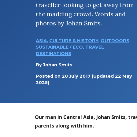
traveller looking to get away from
the madding crowd. Words and
photos by Johan Smits.
ASIA
,
CULTURE & HISTORY
,
OUTDOORS
,
SUSTAINABLE / ECO
,
TRAVEL
DESTINATIONS
By
Johan Smits
Posted on
20 July 2017
(Updated 22 May
2025)
Our man in Central Asia, Johan Smits, tra
parents along with him.