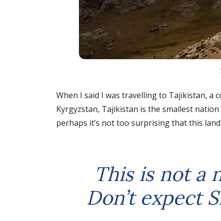
When I said I was travelling to Tajikistan,
Kyrgyzstan, Tajikistan is the smallest nation
perhaps it’s not too surprising that this lan
This is not a 
Don’t expect S