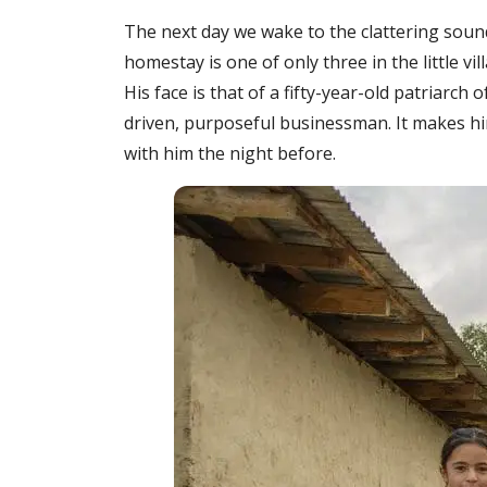
The next day we wake to the clattering soun
homestay is one of only three in the little 
His face is that of a fifty-year-old patriarch 
driven, purposeful businessman. It makes h
with him the night before.