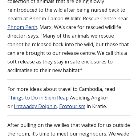
collection of animals that are being slowly
reintroduced to the wild after being nursed back to
health at Phnom Tamao Wildlife Rescue Centre near
Phnom Penh
. Marx, WA’s care for rescued wildlife
director, says, “Many of the animals we rescue
cannot be released back into the wild, but those that
can are brought to our release centre. We call this a
soft release as they stay in safe enclosures to
acclimatise to their new habitat.”
For more ideas about travel to Cambodia, read
Things to Do in Siem Reap
Avoiding Angkor,
or
Irrawaddy Dolphin
,
Ecotourism
in Kratie.
After pulling on the wellies that waited for us outside
the room, it’s time to meet our neighbours. We wade