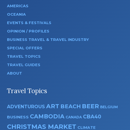
AMERICAS
OCEANIA
EVENTS & FESTIVALS
OPINION / PROFILES
BUSINESS TRAVEL & TRAVEL INDUSTRY
SPECIAL OFFERS
TRAVEL TOPICS
TRAVEL GUIDES
ABOUT
Travel Topics
ART
BEER
BEACH
ADVENTUROUS
BELGIUM
CAMBODIA
CBA40
BUSINESS
CANADA
CHRISTMAS MARKET
CLIMATE