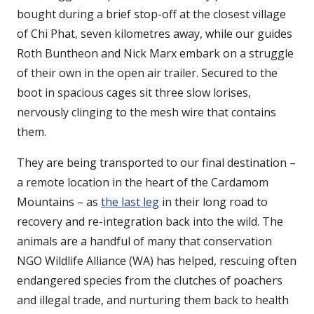
bought during a brief stop-off at the closest village
of Chi Phat, seven kilometres away, while our guides
Roth Buntheon and Nick Marx embark on a struggle
of their own in the open air trailer. Secured to the
boot in spacious cages sit three slow lorises,
nervously clinging to the mesh wire that contains
them.
They are being transported to our final destination –
a remote location in the heart of the Cardamom
Mountains – as
the last leg
in their long road to
recovery and re-integration back into the wild. The
animals are a handful of many that conservation
NGO Wildlife Alliance (WA) has helped, rescuing often
endangered species from the clutches of poachers
and illegal trade, and nurturing them back to health