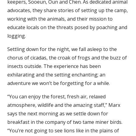
keepers, Sooeun, Oun and Chen. As dedicated animal
advocates, they share stories of setting up the camp,
working with the animals, and their mission to
educate locals on the threats posed by poaching and
logging.
Settling down for the night, we fall asleep to the
chorus of cicadas, the croak of frogs and the buzz of
insects outside. The experience has been
exhilarating and the setting enchanting; an
adventure we won’t be forgetting for a while.
“You can enjoy the forest, fresh air, relaxed
atmosphere, wildlife and the amazing staff,” Marx
says the next morning as we settle down for
breakfast in the company of two tame miner birds.
“You’re not going to see lions like in the plains of