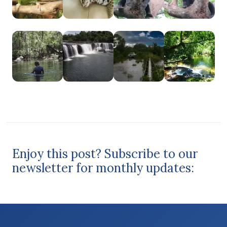
Enjoy this post? Subscribe to our
newsletter for monthly updates: