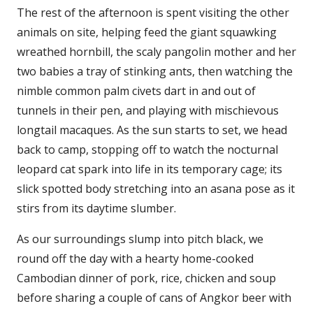
The rest of the afternoon is spent visiting the other
animals on site, helping feed the giant squawking
wreathed hornbill, the scaly pangolin mother and her
two babies a tray of stinking ants, then watching the
nimble common palm civets dart in and out of
tunnels in their pen, and playing with mischievous
longtail macaques. As the sun starts to set, we head
back to camp, stopping off to watch the nocturnal
leopard cat spark into life in its temporary cage; its
slick spotted body stretching into an asana pose as it
stirs from its daytime slumber.
As our surroundings slump into pitch black, we
round off the day with a hearty home-cooked
Cambodian dinner of pork, rice, chicken and soup
before sharing a couple of cans of Angkor beer with