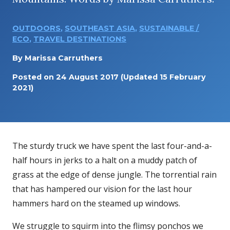
OUTDOORS
,
SOUTHEAST ASIA
,
SUSTAINABLE /
ECO
,
TRAVEL DESTINATIONS
By
Marissa Carruthers
Posted on
24 August 2017
(Updated 15 February
2021)
The sturdy truck we have spent the last four-and-a-
half hours in jerks to a halt on a muddy patch of
grass at the edge of dense jungle. The torrential rain
that has hampered our vision for the last hour
hammers hard on the steamed up windows.
We struggle to squirm into the flimsy ponchos we