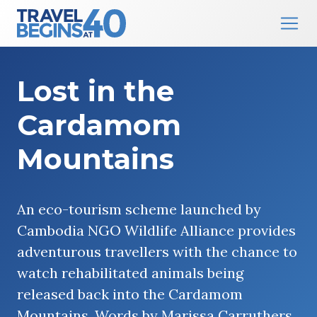
Main Navigation
Skip to content
Lost in the
Cardamom
Mountains
An eco-tourism scheme launched by
Cambodia NGO Wildlife Alliance provides
adventurous travellers with the chance to
watch rehabilitated animals being
released back into the Cardamom
Mountains. Words by Marissa Carruthers.