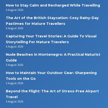
How to Stay Calm and Recharged While Travelling
6 August 2026
The Art of the British Staycation: Cosy Rainy-Day
Pastimes for Mature Travellers
6 August 2026
Capturing Your Travel Stories: A Guide To Visual
Storytelling For Mature Travelers
6 August 2026
Nude Beaches in Montenegro: A Practical Naturist
Guide
5 August 2026
How to Maintain Your Outdoor Gear: Sharpening
Tools on the Go
5 August 2026
Beyond the Flight: The Art of Stress-Free Airport
Travel
5 August 2026