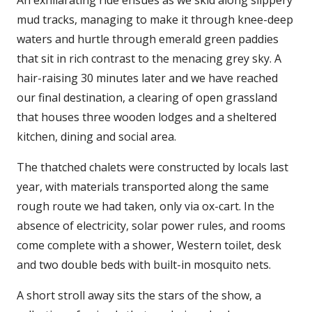
An exhilarating ride ensues as we skid along slippery
mud tracks, managing to make it through knee-deep
waters and hurtle through emerald green paddies
that sit in rich contrast to the menacing grey sky. A
hair-raising 30 minutes later and we have reached
our final destination, a clearing of open grassland
that houses three wooden lodges and a sheltered
kitchen, dining and social area.
The thatched chalets were constructed by locals last
year, with materials transported along the same
rough route we had taken, only via ox-cart. In the
absence of electricity, solar power rules, and rooms
come complete with a shower, Western toilet, desk
and two double beds with built-in mosquito nets.
A short stroll away sits the stars of the show, a