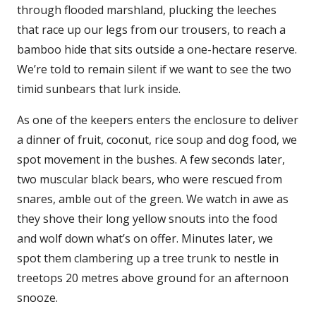
through flooded marshland, plucking the leeches
that race up our legs from our trousers, to reach a
bamboo hide that sits outside a one-hectare reserve.
We’re told to remain silent if we want to see the two
timid sunbears that lurk inside.
As one of the keepers enters the enclosure to deliver
a dinner of fruit, coconut, rice soup and dog food, we
spot movement in the bushes. A few seconds later,
two muscular black bears, who were rescued from
snares, amble out of the green. We watch in awe as
they shove their long yellow snouts into the food
and wolf down what’s on offer. Minutes later, we
spot them clambering up a tree trunk to nestle in
treetops 20 metres above ground for an afternoon
snooze.