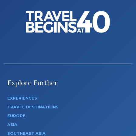
Explore Further
EXPERIENCES
TRAVEL DESTINATIONS
EUROPE
ASIA
SOUTHEAST ASIA