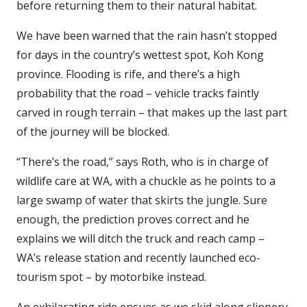
before returning them to their natural habitat.
We have been warned that the rain hasn’t stopped
for days in the country’s wettest spot, Koh Kong
province. Flooding is rife, and there’s a high
probability that the road – vehicle tracks faintly
carved in rough terrain – that makes up the last part
of the journey will be blocked.
“There’s the road,” says Roth, who is in charge of
wildlife care at WA, with a chuckle as he points to a
large swamp of water that skirts the jungle. Sure
enough, the prediction proves correct and he
explains we will ditch the truck and reach camp –
WA’s release station and recently launched eco-
tourism spot – by motorbike instead.