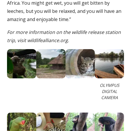
Africa. You might get wet, you will get bitten by
leeches, but you will be relaxed, and you will have an
amazing and enjoyable time.”
For more information on the wildlife release station
trip, visit wildlifealliance.org.
OLYMPUS
DIGITAL
CAMERA