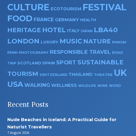
CULTURE
FESTIVAL
ECOTOURISM
FOOD
FRANCE
GERMANY
HEALTH
HOTEL
LBA40
HERITAGE
ITALY
JAPAN
LONDON
MUSIC
NATURE
LUXURY
PHNOM
RESPONSIBLE TRAVEL
PENH
PHOTOGRAPHY
ROAD
SUSTAINABLE
SPORT
SPAIN
SCOTLAND
TRIP
UK
TOURISM
THAILAND
SWITZERLAND
THEATRE
USA
WALKING
WELLNESS
WILDLIFE
WINE
WORD
Recent Posts
Nude Beaches in Iceland: A Practical Guide for
Naturist Travellers
7 August 2026