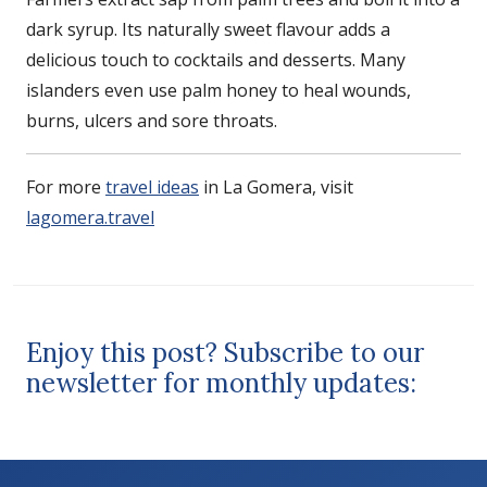
dark syrup. Its naturally sweet flavour adds a
delicious touch to cocktails and desserts. Many
islanders even use palm honey to heal wounds,
burns, ulcers and sore throats.
For more
travel ideas
in La Gomera, visit
lagomera.travel
Enjoy this post? Subscribe to our
newsletter for monthly updates: