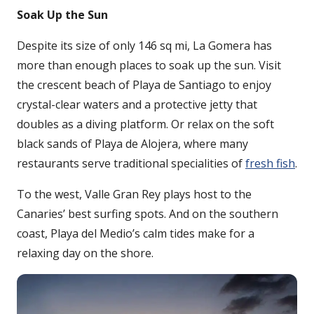
Soak Up the Sun
Despite its size of only 146 sq mi, La Gomera has
more than enough places to soak up the sun. Visit
the crescent beach of Playa de Santiago to enjoy
crystal-clear waters and a protective jetty that
doubles as a diving platform. Or relax on the soft
black sands of Playa de Alojera, where many
restaurants serve traditional specialities of
fresh fish
.
To the west, Valle Gran Rey plays host to the
Canaries’ best surfing spots. And on the southern
coast, Playa del Medio’s calm tides make for a
relaxing day on the shore.