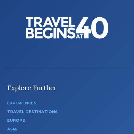
Explore Further
EXPERIENCES
TRAVEL DESTINATIONS
EUROPE
ASIA