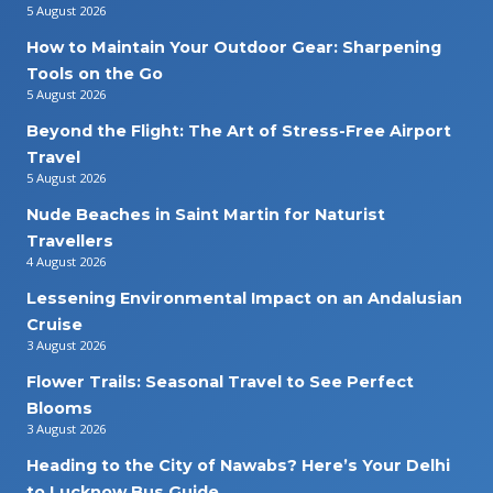
5 August 2026
How to Maintain Your Outdoor Gear: Sharpening
Tools on the Go
5 August 2026
Beyond the Flight: The Art of Stress-Free Airport
Travel
5 August 2026
Nude Beaches in Saint Martin for Naturist
Travellers
4 August 2026
Lessening Environmental Impact on an Andalusian
Cruise
3 August 2026
Flower Trails: Seasonal Travel to See Perfect
Blooms
3 August 2026
Heading to the City of Nawabs? Here’s Your Delhi
to Lucknow Bus Guide