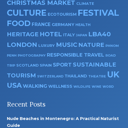
CHRISTMAS MARKET
CLIMATE
CULTURE
FESTIVAL
ECOTOURISM
FOOD
FRANCE
GERMANY
HEALTH
HOTEL
LBA40
HERITAGE
ITALY
JAPAN
LONDON
MUSIC
NATURE
LUXURY
PHNOM
RESPONSIBLE TRAVEL
PENH
PHOTOGRAPHY
ROAD
SUSTAINABLE
SPORT
SPAIN
SCOTLAND
TRIP
UK
TOURISM
THAILAND
SWITZERLAND
THEATRE
USA
WALKING
WELLNESS
WILDLIFE
WINE
WORD
Recent Posts
Nude Beaches in Montenegro: A Practical Naturist
Guide