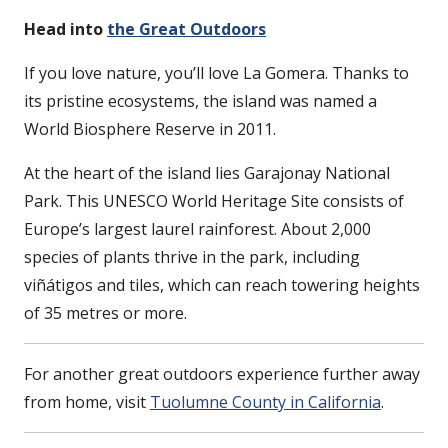
Head into
the Great Outdoors
If you love nature, you’ll love La Gomera. Thanks to
its pristine ecosystems, the island was named a
World Biosphere Reserve in 2011.
At the heart of the island lies Garajonay National
Park. This UNESCO World Heritage Site consists of
Europe’s largest laurel rainforest. About 2,000
species of plants thrive in the park, including
viñátigos and tiles, which can reach towering heights
of 35 metres or more.
For another great outdoors experience further away
from home, visit
Tuolumne County in California
.