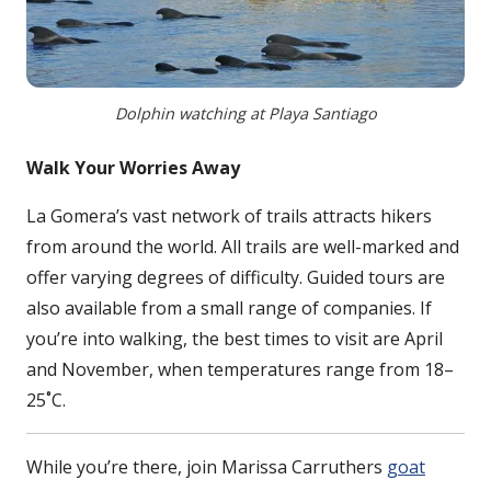
Dolphin watching at Playa Santiago
Walk Your Worries Away
La Gomera’s vast network of trails attracts hikers
from around the world. All trails are well-marked and
offer varying degrees of difficulty. Guided tours are
also available from a small range of companies. If
you’re into walking, the best times to visit are April
and November, when temperatures range from 18–
25˚C.
While you’re there, join Marissa Carruthers
goat