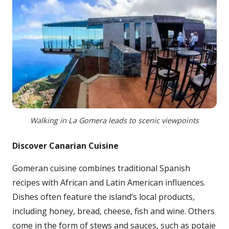
Walking in La Gomera leads to scenic viewpoints
Discover Canarian Cuisine
Gomeran cuisine combines traditional Spanish
recipes with African and Latin American influences.
Dishes often feature the island’s local products,
including honey, bread, cheese, fish and wine. Others
come in the form of stews and sauces, such as potaje