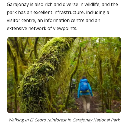
Garajonay is also rich and diverse in wildlife, and the
park has an excellent infrastructure, including a
visitor centre, an information centre and an
extensive network of viewpoints.
Walking in El Cedro rainforest in Garajonay National Park