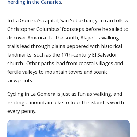
herding in the Canaries
.
In La Gomera’s capital, San Sebastián, you can follow
Christopher Columbus’ footsteps before he sailed to
discover America. To the south, Alajeró’s walking
trails lead through plains peppered with historical
landmarks, such as the 17th-century El Salvador
church. Other paths lead from coastal villages and
fertile valleys to mountain towns and scenic
viewpoints.
Cycling in La Gomera is just as fun as walking, and
renting a mountain bike to tour the island is worth
every penny.