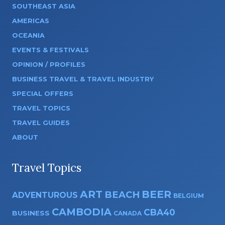
SOUTHEAST ASIA
AMERICAS
OCEANIA
EVENTS & FESTIVALS
OPINION / PROFILES
BUSINESS TRAVEL & TRAVEL INDUSTRY
SPECIAL OFFERS
TRAVEL TOPICS
TRAVEL GUIDES
ABOUT
Travel Topics
ART
BEER
BEACH
ADVENTUROUS
BELGIUM
CAMBODIA
CBA40
BUSINESS
CANADA