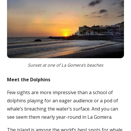
Sunset at one of La Gomera’s beaches
Meet the Dolphins
Few sights are more impressive than a school of
dolphins playing for an eager audience or a pod of
whale’s breaching the water’s surface. And you can
see seem them nearly year-round in La Gomera.
The island is among the world’s best spots for whale