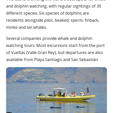
and dolphin watching, with regular sightings of 30
different species. Six species of dolphins are
residents alongside pilot, beaked, sperm, finback,
minke and sei whales.
Several companies provide whale and dolphin
watching tours. Most excursions start from the port
of Vueltas (Valle Gran Rey), but departures are also
available from Playa Santiago and San Sebastián.