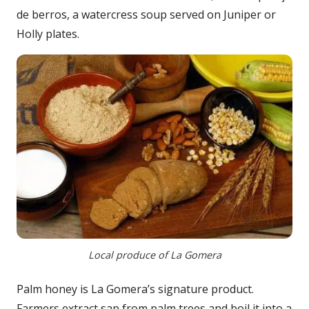
de berros, a watercress soup served on Juniper or
Holly plates.
Local produce of La Gomera
Palm honey is La Gomera’s signature product.
Farmers extract sap from palm trees and boil it into a