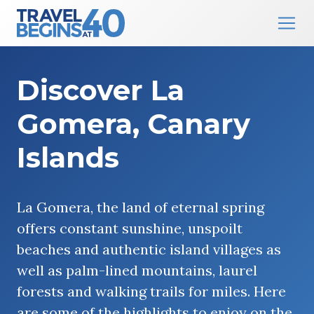
Main Navigation
Skip to content
Discover La
Gomera, Canary
Islands
La Gomera, the land of eternal spring
offers constant sunshine, unspoilt
beaches and authentic island villages as
well as palm-lined mountains, laurel
forests and walking trails for miles. Here
are some of the highlights to enjoy on the