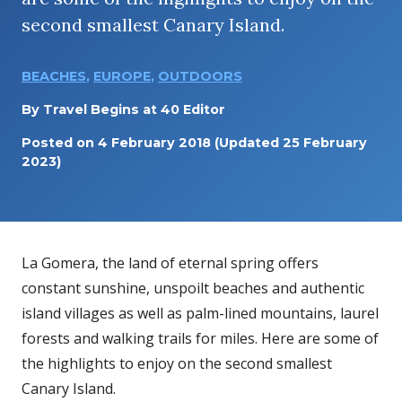
second smallest Canary Island.
BEACHES
,
EUROPE
,
OUTDOORS
By
Travel Begins at 40 Editor
Posted on
4 February 2018
(Updated 25 February
2023)
La Gomera, the land of eternal spring offers
constant sunshine, unspoilt beaches and authentic
island villages as well as palm-lined mountains, laurel
forests and walking trails for miles. Here are some of
the highlights to enjoy on the second smallest
Canary Island.