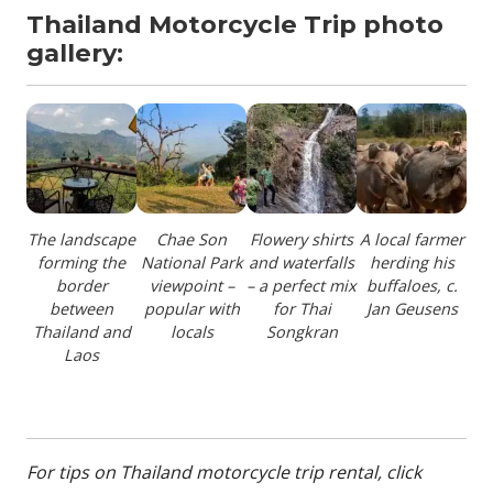
Thailand Motorcycle Trip photo
gallery:
The landscape
Chae Son
Flowery shirts
A local farmer
forming the
National Park
and waterfalls
herding his
border
viewpoint –
– a perfect mix
buffaloes, c.
between
popular with
for Thai
Jan Geusens
Thailand and
locals
Songkran
Laos
For tips on Thailand motorcycle trip rental, click