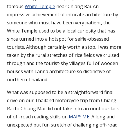
famous
White Temple
near Chiang Rai. An
impressive achievement of intricate architecture by
someone who must have been very patient, the
White Temple used to be a local curiosity that has
since turned into a hotspot for selfie-obsessed
tourists. Although certainly worth a stop, I was more
taken by the rural stretches of rice fields we cruised
through and the tourist-shy villages full of wooden
houses with Lanna architecture so distinctive of
northern Thailand.
What was supposed to be a straightforward final
drive on our Thailand motorcycle trip from Chiang
Rai to Chiang Mai did not take into account our lack
of off-road reading skills on
MAPS.ME
. A long and
unexpected but fun stretch of challenging off-road