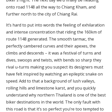
biker’s night. The next day we’d finally be heading
onto road 1148 all the way to Chiang Kham, and
further north to the city of Chiang Rai.
It’s hard to put into words the feeling of exhilaration
and intense concentration that riding the 160km of
route 1148 generated. The smooth tarmac, the
perfectly cambered curves and their apexes, the
climbs and descends – it was a festival of turns and
dives, swoops and twists, with bends so sharp they
rival u-turns making you suspect its designers must
have felt inspired by watching an epileptic snake on
speed. Add to that a background of lush valleys,
rolling hills and limestone karst, and you quickly
understand why northern Thailand is one of the best
biker destinations in the world. The only fault with
this road is that it’s so perfect you’re too tempted to