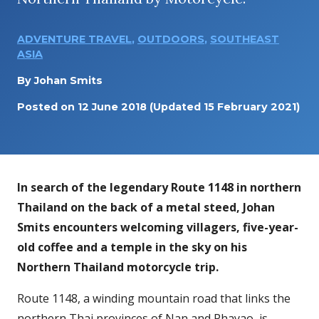
ADVENTURE TRAVEL
,
OUTDOORS
,
SOUTHEAST
ASIA
By
Johan Smits
Posted on
12 June 2018
(Updated 15 February 2021)
In search of the legendary Route 1148 in northern
Thailand on the back of a metal steed, Johan
Smits encounters welcoming villagers, five-year-
old coffee and a temple in the sky on his
Northern Thailand motorcycle trip.
Route 1148, a winding mountain road that links the
northern Thai provinces of Nan and Phayao, is