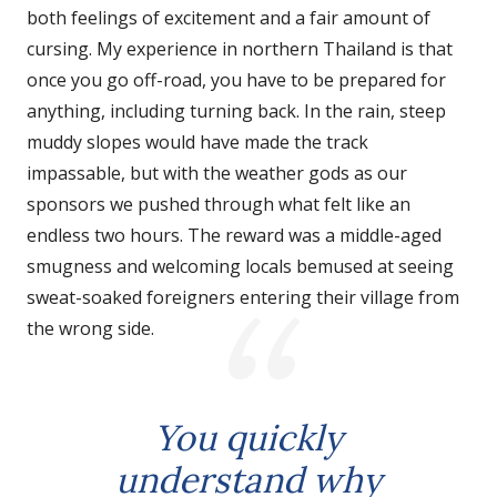
both feelings of excitement and a fair amount of
cursing. My experience in northern Thailand is that
once you go off-road, you have to be prepared for
anything, including turning back. In the rain, steep
muddy slopes would have made the track
impassable, but with the weather gods as our
sponsors we pushed through what felt like an
endless two hours. The reward was a middle-aged
smugness and welcoming locals bemused at seeing
sweat-soaked foreigners entering their village from
the wrong side.
You quickly
understand why