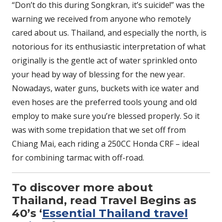
“Don’t do this during Songkran, it’s suicide!” was the
warning we received from anyone who remotely
cared about us. Thailand, and especially the north, is
notorious for its enthusiastic interpretation of what
originally is the gentle act of water sprinkled onto
your head by way of blessing for the new year.
Nowadays, water guns, buckets with ice water and
even hoses are the preferred tools young and old
employ to make sure you’re blessed properly. So it
was with some trepidation that we set off from
Chiang Mai, each riding a 250CC Honda CRF – ideal
for combining tarmac with off-road.
To discover more about
Thailand, read Travel Begins as
40’s ‘
Essential Thailand travel