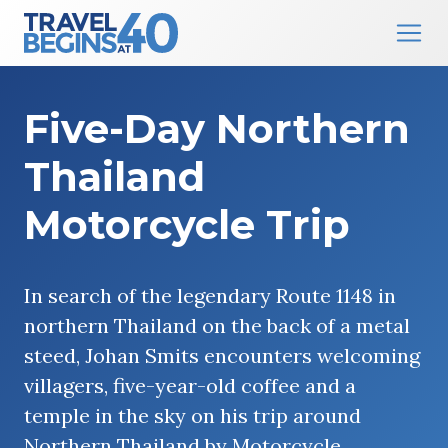
Main Navigation
Skip to content
Five-Day Northern
Thailand
Motorcycle Trip
In search of the legendary Route 1148 in
northern Thailand on the back of a metal
steed, Johan Smits encounters welcoming
villagers, five-year-old coffee and a
temple in the sky on his trip around
Northern Thailand by Motorcycle.