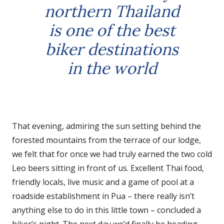
northern Thailand
is one of the best
biker destinations
in the world
That evening, admiring the sun setting behind the
forested mountains from the terrace of our lodge,
we felt that for once we had truly earned the two cold
Leo beers sitting in front of us. Excellent Thai food,
friendly locals, live music and a game of pool at a
roadside establishment in Pua – there really isn’t
anything else to do in this little town – concluded a