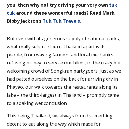
you, then why not try driving your very own
tuk
tuk
around these wonderful roads? Read Mark
Bibby Jackson’s
Tuk Tuk Travels
.
But even with its generous supply of national parks,
what really sets northern Thailand apart is its
people, from waving farmers and local mechanics
refusing money to service our bikes, to the crazy but
welcoming crowd of Songkran partygoers. Just as we
had patted ourselves on the back for arriving dry in
Phayao, our walk towards the restaurants along its
lake – the third-largest in Thailand – promptly came
to a soaking wet conclusion.
This being Thailand, we always found something
decent to eat along the way which made for