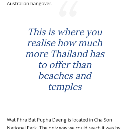
Australian hangover.
This is where you
realise how much
more Thailand has
to offer than
beaches and
temples
Wat Phra Bat Pupha Daeng is located in Cha Son
National Park. The only way we could reach it was by