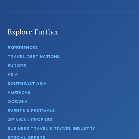
Explore Further
EXPERIENCES
TRAVEL DESTINATIONS
EUROPE
ASIA
SOUTHEAST ASIA
AMERICAS
OCEANIA
EVENTS & FESTIVALS
OPINION / PROFILES
BUSINESS TRAVEL & TRAVEL INDUSTRY
SPECIAL OFFERS