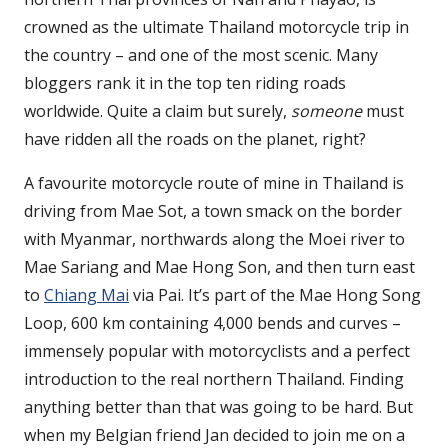
crowned as the ultimate Thailand motorcycle trip in
the country – and one of the most scenic. Many
bloggers rank it in the top ten riding roads
worldwide. Quite a claim but surely,
someone
must
have ridden all the roads on the planet, right?
A favourite motorcycle route of mine in Thailand is
driving from Mae Sot, a town smack on the border
with Myanmar, northwards along the Moei river to
Mae Sariang and Mae Hong Son, and then turn east
to
Chiang Mai
via Pai. It’s part of the Mae Hong Song
Loop, 600 km containing 4,000 bends and curves –
immensely popular with motorcyclists and a perfect
introduction to the real northern Thailand. Finding
anything better than that was going to be hard. But
when my Belgian friend Jan decided to join me on a