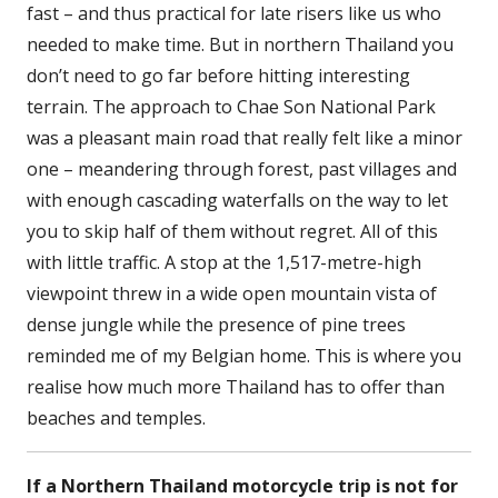
fast – and thus practical for late risers like us who
needed to make time. But in northern Thailand you
don’t need to go far before hitting interesting
terrain. The approach to Chae Son National Park
was a pleasant main road that really felt like a minor
one – meandering through forest, past villages and
with enough cascading waterfalls on the way to let
you to skip half of them without regret. All of this
with little traffic. A stop at the 1,517-metre-high
viewpoint threw in a wide open mountain vista of
dense jungle while the presence of pine trees
reminded me of my Belgian home. This is where you
realise how much more Thailand has to offer than
beaches and temples.
If a Northern Thailand motorcycle trip is not for