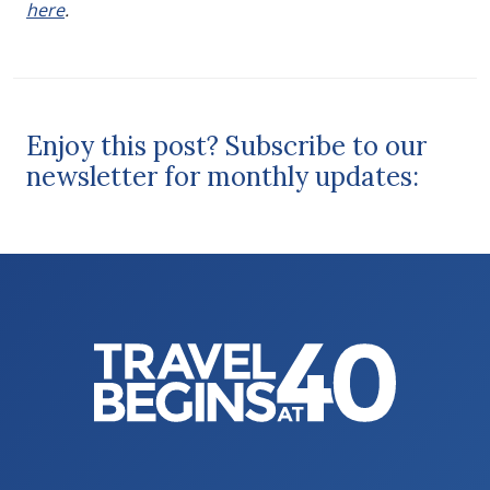
here
.
Enjoy this post? Subscribe to our
newsletter for monthly updates: