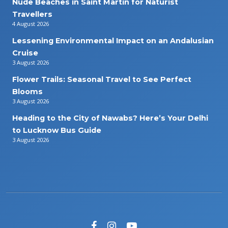
Nude Beaches in Saint Martin for Naturist
Travellers
4 August 2026
Lessening Environmental Impact on an Andalusian
Cruise
3 August 2026
Flower Trails: Seasonal Travel to See Perfect
Blooms
3 August 2026
Heading to the City of Nawabs? Here’s Your Delhi
to Lucknow Bus Guide
3 August 2026