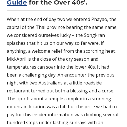
Guide
for the Over 40s’.
When at the end of day two we entered Phayao, the
capital of the Thai province bearing the same name,
we considered ourselves lucky – the Songkran
splashes that hit us on our way so far were, if
anything, a welcome relief from the scorching heat.
Mid-April is the close of the dry season and
temperatures can soar into the lower 40s. It had
been a challenging day. An encounter the previous
night with two Australians at a little roadside
restaurant turned out both a blessing and a curse.
The tip-off about a temple complex in a stunning
mountain location was a hit, but the price we had to
pay for this insider information was climbing several
hundred steps under lashing sunrays with an