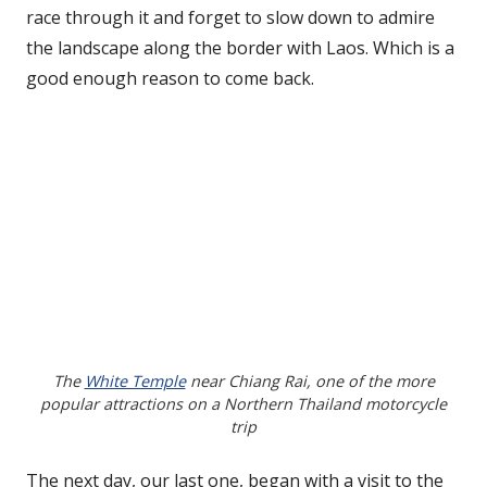
race through it and forget to slow down to admire
the landscape along the border with Laos. Which is a
good enough reason to come back.
The
White Temple
near Chiang Rai, one of the more
popular attractions on a Northern Thailand motorcycle
trip
The next day, our last one, began with a visit to the