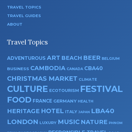
TRAVEL TOPICS
TRAVEL GUIDES
ABOUT
Travel Topics
ART
BEER
BEACH
ADVENTUROUS
BELGIUM
CAMBODIA
CBA40
BUSINESS
CANADA
CHRISTMAS MARKET
CLIMATE
CULTURE
FESTIVAL
ECOTOURISM
FOOD
FRANCE
GERMANY
HEALTH
HOTEL
LBA40
HERITAGE
ITALY
JAPAN
LONDON
MUSIC
NATURE
LUXURY
PHNOM