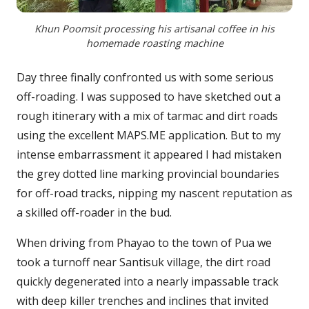
Khun Poomsit processing his artisanal coffee in his
homemade roasting machine
Day three finally confronted us with some serious
off-roading. I was supposed to have sketched out a
rough itinerary with a mix of tarmac and dirt roads
using the excellent MAPS.ME application. But to my
intense embarrassment it appeared I had mistaken
the grey dotted line marking provincial boundaries
for off-road tracks, nipping my nascent reputation as
a skilled off-roader in the bud.
When driving from Phayao to the town of Pua we
took a turnoff near Santisuk village, the dirt road
quickly degenerated into a nearly impassable track
with deep killer trenches and inclines that invited