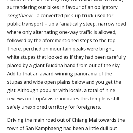
surrendering our bikes in favour of an obligatory
songthaew
– a converted pick-up truck used for
public transport – up a fanatically steep, narrow road
where only alternating one-way traffic is allowed,
followed by the aforementioned steps to the top.
There, perched on mountain peaks were bright,
white stupas that looked as if they had been carefully
placed by a giant Buddha hand from out of the sky.
Add to that an award-winning panorama of the
stupas and wide open plains below and you get the
gist. Although popular with locals, a total of nine
reviews on TripAdvisor indicates this temple is still
safely unexplored territory for foreigners.
Driving the main road out of Chiang Mai towards the
town of San Kamphaeng had been a little dull but