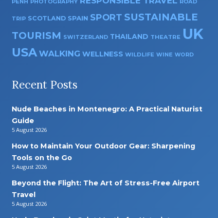
RESPONSIBLE TRAVEL
PENH
PHOTOGRAPHY
ROAD
SUSTAINABLE
SPORT
SPAIN
SCOTLAND
TRIP
UK
TOURISM
THAILAND
SWITZERLAND
THEATRE
USA
WALKING
WELLNESS
WILDLIFE
WINE
WORD
Recent Posts
Nude Beaches in Montenegro: A Practical Naturist
Guide
5 August 2026
How to Maintain Your Outdoor Gear: Sharpening
Tools on the Go
5 August 2026
Beyond the Flight: The Art of Stress-Free Airport
Travel
5 August 2026