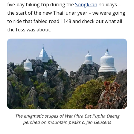
five-day biking trip during the
Songkran
holidays –
the start of the new Thai lunar year – we were going
to ride that fabled road 1148 and check out what all
the fuss was about.
The enigmatic stupas of Wat Phra Bat Pupha Daeng
perched on mountain peaks c. Jan Geusens