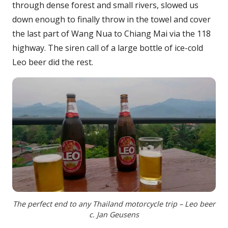
through dense forest and small rivers, slowed us
down enough to finally throw in the towel and cover
the last part of Wang Nua to Chiang Mai via the 118
highway. The siren call of a large bottle of ice-cold
Leo beer did the rest.
The perfect end to any Thailand motorcycle trip – Leo beer
c. Jan Geusens