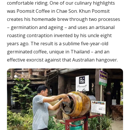
comfortable riding. One of our culinary highlights
was Poomsit Coffee in Chae Son. Khun Poomsit
creates his homemade brew through two processes
– germination and ageing – and uses an artisanal
roasting contraption invented by his uncle eight
years ago. The result is a sublime five-year-old
germinated coffee, unique in Thailand – and an
effective exorcist against that Australian hangover.