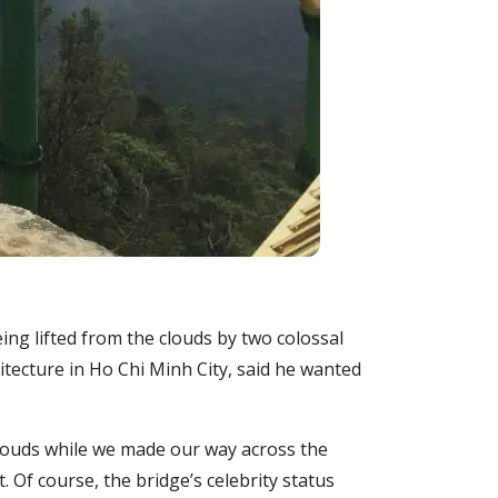
ng lifted from the clouds by two colossal
itecture in Ho Chi Minh City, said he wanted
clouds while we made our way across the
 Of course, the bridge’s celebrity status