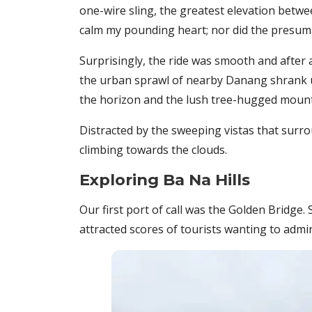
one-wire sling, the greatest elevation between
calm my pounding heart; nor did the presuma
Surprisingly, the ride was smooth and after 
the urban sprawl of nearby Danang shrank un
the horizon and the lush tree-hugged mount
Distracted by the sweeping vistas that surr
climbing towards the clouds.
Exploring Ba Na Hills
Our first port of call was the Golden Bridge.
attracted scores of tourists wanting to admir