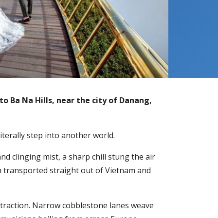
to Ba Na Hills, near the city of Danang,
iterally step into another world.
 clinging mist, a sharp chill stung the air
n transported straight out of Vietnam and
g attraction. Narrow cobblestone lanes weave