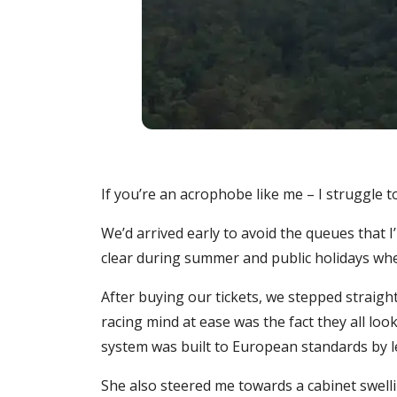
If you’re an acrophobe like me – I struggle to 
We’d arrived early to avoid the queues that 
clear during summer and public holidays when
After buying our tickets, we stepped straigh
racing mind at ease was the fact they all lo
system was built to European standards by 
She also steered me towards a cabinet swelli