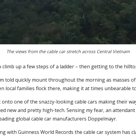
The views from the cable car stretch across Central Vietnam
climb up a few steps of a ladder – then getting to the hilltop 
I’m told quickly mount throughout the morning as masses of 
 local families flock there, making it at times unbearable t
t onto one of the snazzy-looking cable cars making their wa
oked new and pretty high-tech. Sensing my fear, an attendant
leading global cable car manufacturers Doppelmayr.
ng with Guinness World Records the cable car system has cla