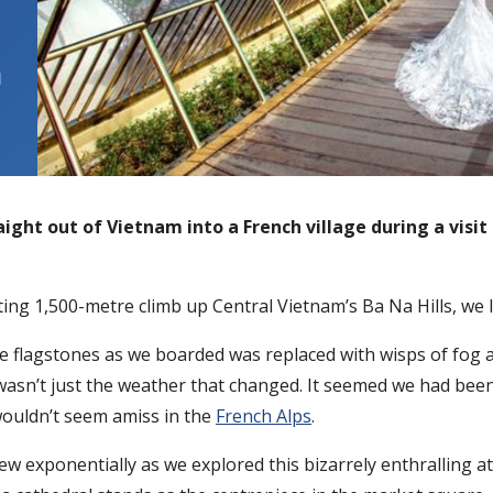
l
ight out of Vietnam into a French village during a visit 
iting 1,500-metre climb up Central Vietnam’s Ba Na Hills, we l
 flagstones as we boarded was replaced with wisps of fog and
wasn’t just the weather that changed. It seemed we had bee
wouldn’t seem amiss in the
French Alps
.
t grew exponentially as we explored this bizarrely enthrallin