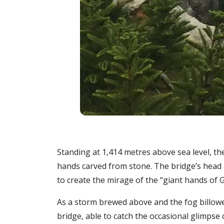
Standing at 1,414 metres above sea level, t
hands carved from stone. The bridge’s head a
to create the mirage of the “giant hands of Go
As a storm brewed above and the fog billowe
bridge, able to catch the occasional glimpse 