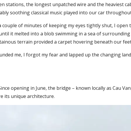
 stations, the longest unpatched wire and the heaviest cable ro
bly soothing classical music played into our car throughout
a couple of minutes of keeping my eyes tightly shut, I open
til it melted into a blob swimming in a sea of surrounding 
ainous terrain provided a carpet hovering beneath our feet
ounded me, I forgot my fear and lapped up the changing la
 Since opening in June, the bridge – known locally as Cau Van
e its unique architecture.