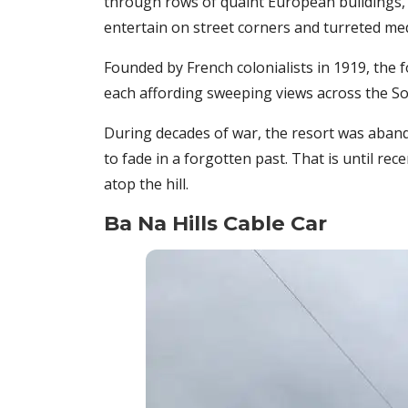
through rows of quaint European buildings, 
entertain on street corners and turreted medi
Founded by French colonialists in 1919, the f
each affording sweeping views across the So
During decades of war, the resort was abandon
to fade in a forgotten past. That is until re
atop the hill.
Ba Na Hills Cable Car