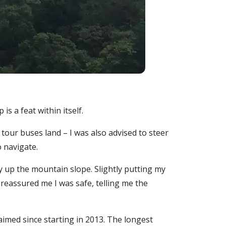
is a feat within itself.
tour buses land – I was also advised to steer
o navigate.
y up the mountain slope. Slightly putting my
 reassured me I was safe, telling me the
imed since starting in 2013. The longest