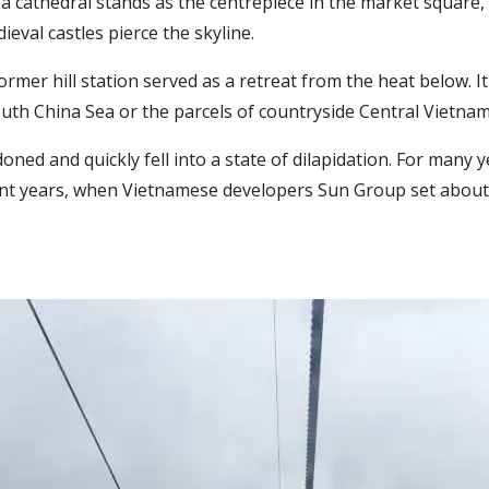
a cathedral stands as the centrepiece in the market square,
eval castles pierce the skyline.
ormer hill station served as a retreat from the heat below. 
uth China Sea or the parcels of countryside Central Vietnam
ed and quickly fell into a state of dilapidation. For many yea
cent years, when Vietnamese developers Sun Group set about c