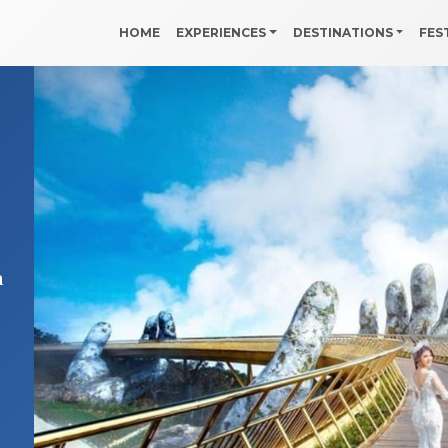
HOME
EXPERIENCES
DESTINATIONS
FES
a