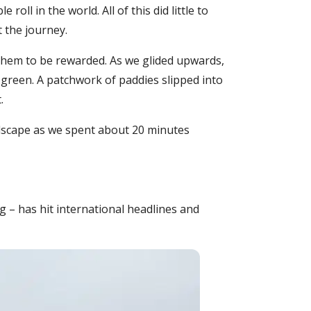
ll in the world. All of this did little to
 the journey.
 them to be rewarded. As we glided upwards,
green. A patchwork of paddies slipped into
.
ndscape as we spent about 20 minutes
g – has hit international headlines and