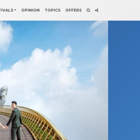
TIVALS
OPINION
TOPICS
OFFERS