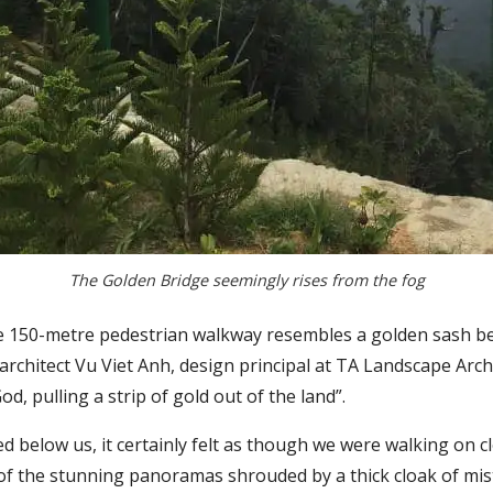
The Golden Bridge seemingly rises from the fog
he 150-metre pedestrian walkway resembles a golden sash bei
rchitect Vu Viet Anh, design principal at TA Landscape Arch
d, pulling a strip of gold out of the land”.
d below us, it certainly felt as though we were walking on 
of the stunning panoramas shrouded by a thick cloak of mist.