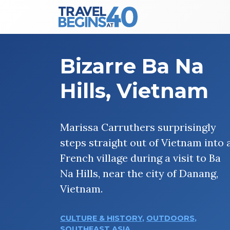
Main Navigation
Skip to content
Bizarre Ba Na
Hills, Vietnam
Marissa Carruthers surprisingly
steps straight out of Vietnam into 
French village during a visit to Ba
Na Hills, near the city of Danang,
Vietnam.
CULTURE & HISTORY
,
OUTDOORS
,
SOUTHEAST ASIA