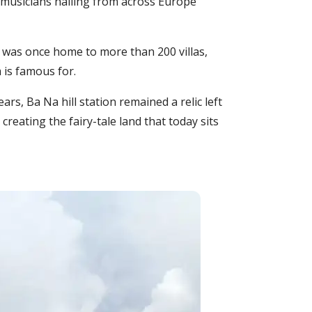
 musicians hailing from across Europe
It was once home to more than 200 villas,
 is famous for.
rs, Ba Na hill station remained a relic left
reating the fairy-tale land that today sits