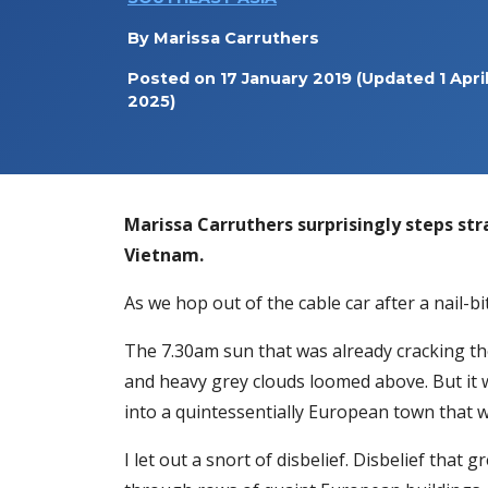
By
Marissa Carruthers
Posted on
17 January 2019
(Updated 1 Apri
2025)
Marissa Carruthers surprisingly steps stra
Vietnam.
As we hop out of the cable car after a nail-b
The 7.30am sun that was already cracking the
and heavy grey clouds loomed above. But it 
into a quintessentially European town that 
I let out a snort of disbelief. Disbelief tha