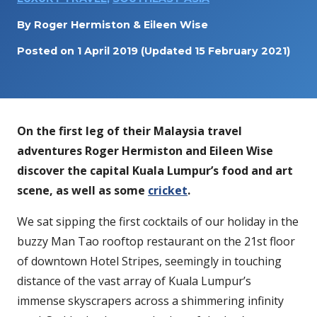
By
Roger Hermiston & Eileen Wise
Posted on
1 April 2019
(Updated 15 February 2021)
On the first leg of their Malaysia travel
adventures Roger Hermiston and Eileen Wise
discover the capital Kuala Lumpur’s food and art
scene, as well as some
cricket
.
We sat sipping the first cocktails of our holiday in the
buzzy Man Tao rooftop restaurant on the 21st floor
of downtown Hotel Stripes, seemingly in touching
distance of the vast array of Kuala Lumpur’s
immense skyscrapers across a shimmering infinity