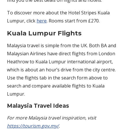
To discover more about the Hotel Stripes Kuala
Lumpur, click
here
. Rooms start from £270.
Kuala Lumpur Flights
Malaysia travel is simple from the UK. Both BA and
Malaysian Airlines have direct flights from London
Heathrow to Kuala Lumpur international airport,
which is about an hour’s drive from the city centre.
Use the flights tab in the search form above to
search and compare available flights to Kuala
Lumpur.
Malaysia Travel Ideas
For more Malaysia travel inspiration, visit
https://tourism.gov.my/
.