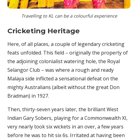
Travelling to KL can be a colourful experience
Cricketing Heritage
Here, of all places, a couple of legendary cricketing
feats unfolded. This field – originally the property of
the adjoining colonialist watering hole, the Royal
Selangor Club – was where a rough and ready
Malaya side inflicted a sensational defeat on the
mighty Australians (albeit without the great Don
Bradman) in 1927.
Then, thirty-seven years later, the brilliant West
Indian Gary Sobers, playing for a Commonwealth XI,
very nearly took six wickets in an over, a few years
before he was to hit six 6s. Irritated at having been