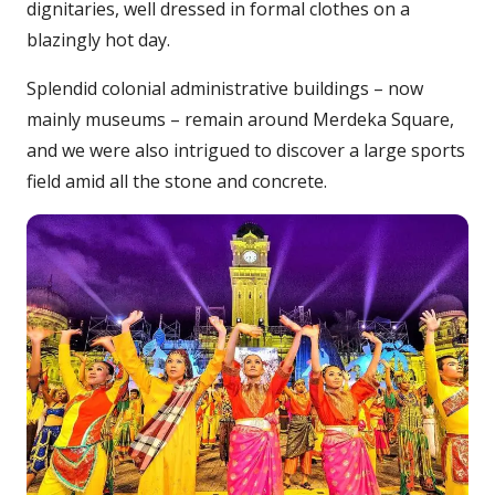
dignitaries, well dressed in formal clothes on a
blazingly hot day.
Splendid colonial administrative buildings – now
mainly museums – remain around Merdeka Square,
and we were also intrigued to discover a large sports
field amid all the stone and concrete.