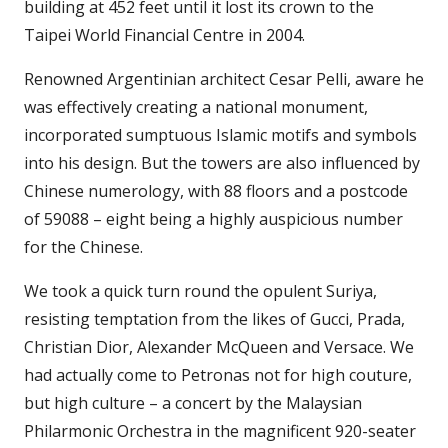
building at 452 feet until it lost its crown to the
Taipei World Financial Centre in 2004.
Renowned Argentinian architect Cesar Pelli, aware he
was effectively creating a national monument,
incorporated sumptuous Islamic motifs and symbols
into his design. But the towers are also influenced by
Chinese numerology, with 88 floors and a postcode
of 59088 – eight being a highly auspicious number
for the Chinese.
We took a quick turn round the opulent Suriya,
resisting temptation from the likes of Gucci, Prada,
Christian Dior, Alexander McQueen and Versace. We
had actually come to Petronas not for high couture,
but high culture – a concert by the Malaysian
Philarmonic Orchestra in the magnificent 920-seater