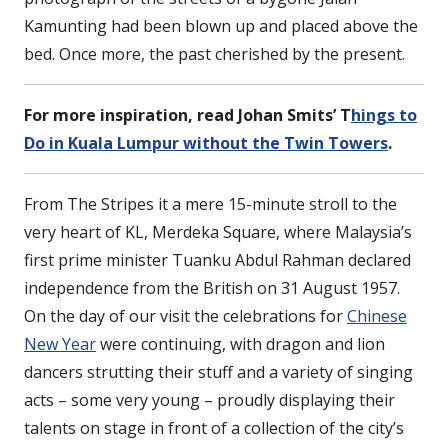
Kamunting had been blown up and placed above the
bed. Once more, the past cherished by the present.
For more inspiration, read Johan Smits’ T
hings to
Do in Kuala Lumpur without the Twin Towers
.
From The Stripes it a mere 15-minute stroll to the
very heart of KL, Merdeka Square, where Malaysia’s
first prime minister Tuanku Abdul Rahman declared
independence from the British on 31 August 1957.
On the day of our visit the celebrations for
Chinese
New Year
were continuing, with dragon and lion
dancers strutting their stuff and a variety of singing
acts – some very young – proudly displaying their
talents on stage in front of a collection of the city’s