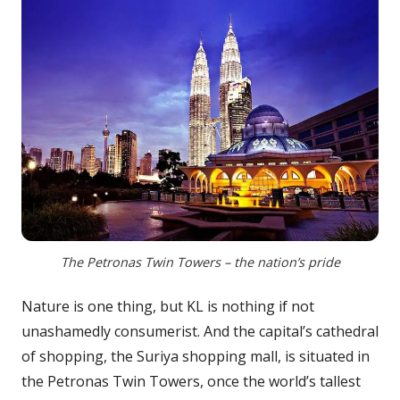
The Petronas Twin Towers – the nation’s pride
Nature is one thing, but KL is nothing if not
unashamedly consumerist. And the capital’s cathedral
of shopping, the Suriya shopping mall, is situated in
the Petronas Twin Towers, once the world’s tallest