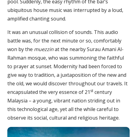
pool. Suddenly, the easy rhythm of the bar’s
ubiquitous house music was interrupted by a loud,
amplified chanting sound.
It was an unusual collision of sounds. This audio
battle was, for the next minute or so, comfortably
won by the
muezzin
at the nearby Surau Amani Al-
Rahman mosque, who was summoning the faithful
to prayer at sunset. Modernity had been forced to
give way to tradition, a juxtaposition of the new and
the old, we would discover throughout our travels. It
st
encapsulated the very essence of 21
century
Malaysia – a young, vibrant nation striding out in
this technological age, yet all the while careful to
observe its social, cultural and religious heritage.