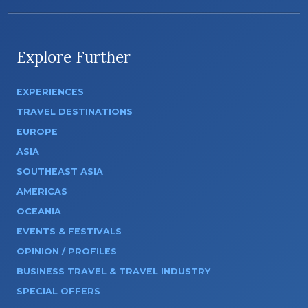
Explore Further
EXPERIENCES
TRAVEL DESTINATIONS
EUROPE
ASIA
SOUTHEAST ASIA
AMERICAS
OCEANIA
EVENTS & FESTIVALS
OPINION / PROFILES
BUSINESS TRAVEL & TRAVEL INDUSTRY
SPECIAL OFFERS