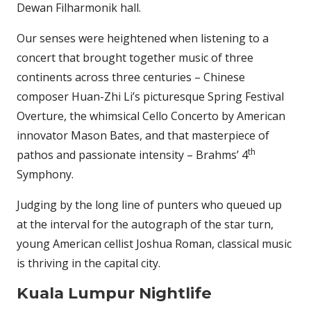
Dewan Filharmonik hall.
Our senses were heightened when listening to a
concert that brought together music of three
continents across three centuries – Chinese
composer Huan-Zhi Li’s picturesque Spring Festival
Overture, the whimsical Cello Concerto by American
innovator Mason Bates, and that masterpiece of
th
pathos and passionate intensity – Brahms’ 4
Symphony.
Judging by the long line of punters who queued up
at the interval for the autograph of the star turn,
young American cellist Joshua Roman, classical music
is thriving in the capital city.
Kuala Lumpur Nightlife