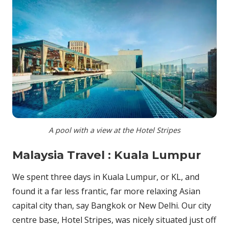
A pool with a view at the Hotel Stripes
Malaysia Travel : Kuala Lumpur
We spent three days in Kuala Lumpur, or KL, and
found it a far less frantic, far more relaxing Asian
capital city than, say Bangkok or New Delhi. Our city
centre base, Hotel Stripes, was nicely situated just off