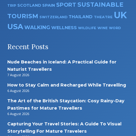
SUSTAINABLE
SPORT
SPAIN
SCOTLAND
TRIP
UK
TOURISM
THAILAND
SWITZERLAND
THEATRE
USA
WALKING
WELLNESS
WILDLIFE
WINE
WORD
Recent Posts
Nude Beaches in Iceland: A Practical Guide for
Naturist Travellers
7 August 2026
How to Stay Calm and Recharged While Travelling
6 August 2026
The Art of the British Staycation: Cosy Rainy-Day
Pastimes for Mature Travellers
6 August 2026
Capturing Your Travel Stories: A Guide To Visual
Storytelling For Mature Travelers