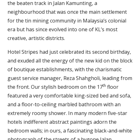
the beaten track in Jalan Kamunting, a
neighbourhood that was once the main settlement
for the tin mining community in Malaysia’s colonial
era but has since evolved into one of KL’s most
creative, artistic districts.
Hotel Stripes had just celebrated its second birthday,
and exuded all the energy of the new kid on the block
of boutique establishments, with the charismatic
guest service manager, Reza Shahgholi, leading from
th
the front. Our stylish bedroom on the 17
floor
featured a very comfortable king-sized bed and sofa,
and a floor-to-ceiling marbled bathroom with an
extremely roomy shower. In many modern five-star
hotels indifferent abstract paintings adorn the
bedroom walls; in ours, a fascinating black-and-white
photograph of the streets of a bygone Jalan