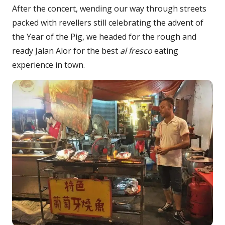
After the concert, wending our way through streets
packed with revellers still celebrating the advent of
the Year of the Pig, we headed for the rough and
ready Jalan Alor for the best
al fresco
eating
experience in town.