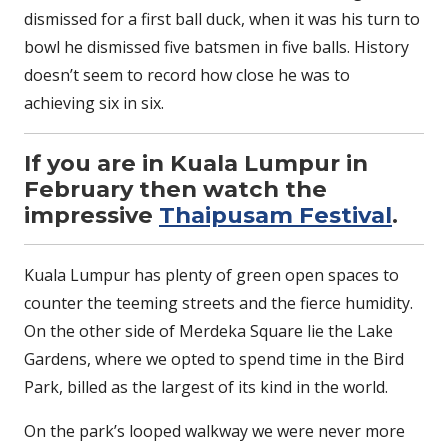
dismissed for a first ball duck, when it was his turn to
bowl he dismissed five batsmen in five balls. History
doesn’t seem to record how close he was to
achieving six in six.
If you are in Kuala Lumpur in
February then watch the
impressive
Thaipusam Festival
.
Kuala Lumpur has plenty of green open spaces to
counter the teeming streets and the fierce humidity.
On the other side of Merdeka Square lie the Lake
Gardens, where we opted to spend time in the Bird
Park, billed as the largest of its kind in the world.
On the park’s looped walkway we were never more