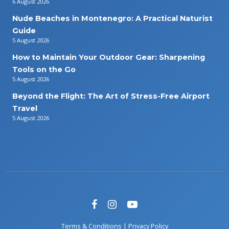
6 August 2026
Nude Beaches in Montenegro: A Practical Naturist
Guide
5 August 2026
How to Maintain Your Outdoor Gear: Sharpening
Tools on the Go
5 August 2026
Beyond the Flight: The Art of Stress-Free Airport
Travel
5 August 2026
Terms & Conditions
|
Privacy Policy