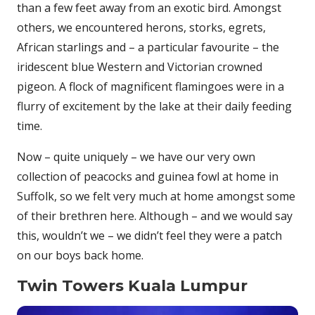
than a few feet away from an exotic bird. Amongst
others, we encountered herons, storks, egrets,
African starlings and – a particular favourite – the
iridescent blue Western and Victorian crowned
pigeon. A flock of magnificent flamingoes were in a
flurry of excitement by the lake at their daily feeding
time.
Now – quite uniquely – we have our very own
collection of peacocks and guinea fowl at home in
Suffolk, so we felt very much at home amongst some
of their brethren here. Although – and we would say
this, wouldn’t we – we didn’t feel they were a patch
on our boys back home.
Twin Towers Kuala Lumpur