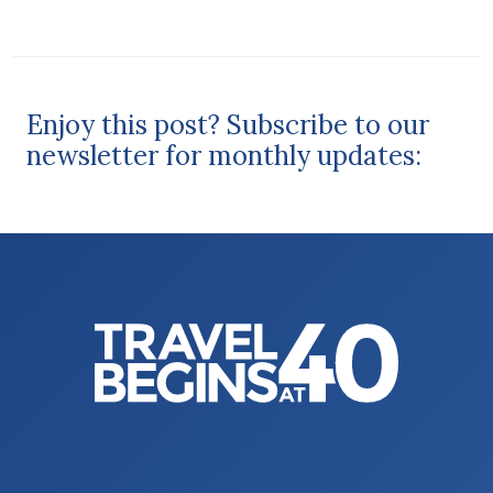
Enjoy this post? Subscribe to our
newsletter for monthly updates: