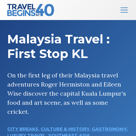
Main Navigation
Skip to content
Malaysia Travel :
First Stop KL
On the first leg of their Malaysia travel
adventures Roger Hermiston and Eileen
Wise discover the capital Kuala Lumpur’s
food and art scene, as well as some
cricket.
CITY BREAKS
,
CULTURE & HISTORY
,
GASTRONOMY
,
LUXURY TRAVEL
,
SOUTHEAST ASIA