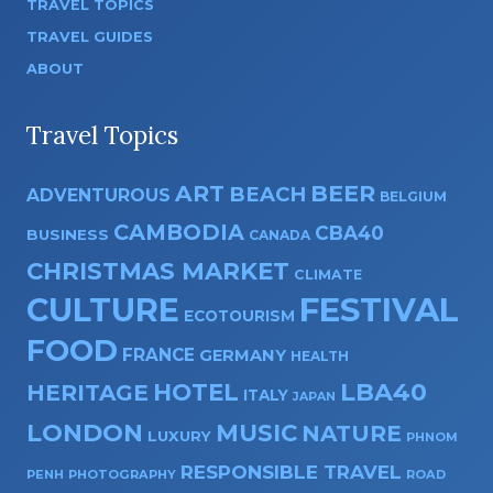
TRAVEL TOPICS
TRAVEL GUIDES
ABOUT
Travel Topics
ART
BEER
BEACH
ADVENTUROUS
BELGIUM
CAMBODIA
CBA40
BUSINESS
CANADA
CHRISTMAS MARKET
CLIMATE
CULTURE
FESTIVAL
ECOTOURISM
FOOD
FRANCE
GERMANY
HEALTH
HOTEL
LBA40
HERITAGE
ITALY
JAPAN
LONDON
MUSIC
NATURE
LUXURY
PHNOM
RESPONSIBLE TRAVEL
PENH
PHOTOGRAPHY
ROAD