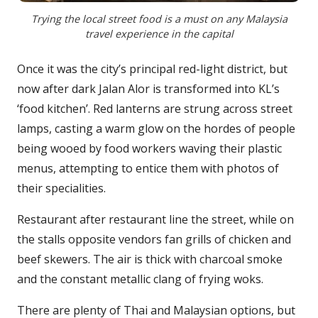
Trying the local street food is a must on any Malaysia
travel experience in the capital
Once it was the city’s principal red-light district, but
now after dark Jalan Alor is transformed into KL’s
‘food kitchen’. Red lanterns are strung across street
lamps, casting a warm glow on the hordes of people
being wooed by food workers waving their plastic
menus, attempting to entice them with photos of
their specialities.
Restaurant after restaurant line the street, while on
the stalls opposite vendors fan grills of chicken and
beef skewers. The air is thick with charcoal smoke
and the constant metallic clang of frying woks.
There are plenty of Thai and Malaysian options, but