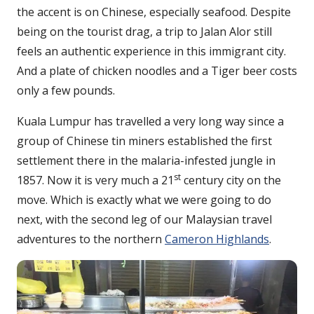
the accent is on Chinese, especially seafood. Despite
being on the tourist drag, a trip to Jalan Alor still
feels an authentic experience in this immigrant city.
And a plate of chicken noodles and a Tiger beer costs
only a few pounds.
Kuala Lumpur has travelled a very long way since a
group of Chinese tin miners established the first
settlement there in the malaria-infested jungle in
st
1857. Now it is very much a 21
century city on the
move. Which is exactly what we were going to do
next, with the second leg of our Malaysian travel
adventures to the northern
Cameron Highlands
.