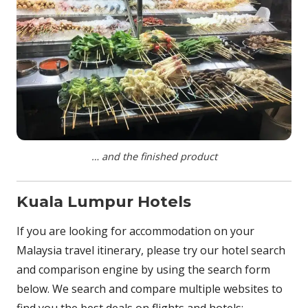
… and the finished product
Kuala Lumpur Hotels
If you are looking for accommodation on your
Malaysia travel itinerary, please try our hotel search
and comparison engine by using the search form
below. We search and compare multiple websites to
find you the best deals on flights and hotels: