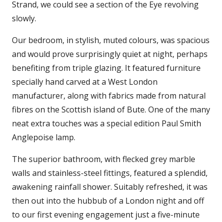
Strand, we could see a section of the Eye revolving
slowly.
Our bedroom, in stylish, muted colours, was spacious
and would prove surprisingly quiet at night, perhaps
benefiting from triple glazing. It featured furniture
specially hand carved at a West London
manufacturer, along with fabrics made from natural
fibres on the Scottish island of Bute. One of the many
neat extra touches was a special edition Paul Smith
Anglepoise lamp.
The superior bathroom, with flecked grey marble
walls and stainless-steel fittings, featured a splendid,
awakening rainfall shower. Suitably refreshed, it was
then out into the hubbub of a London night and off
to our first evening engagement just a five-minute