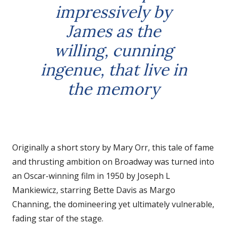
impressively by
James as the
willing, cunning
ingenue, that live in
the memory
Originally a short story by Mary Orr, this tale of fame
and thrusting ambition on Broadway was turned into
an Oscar-winning film in 1950 by Joseph L
Mankiewicz, starring Bette Davis as Margo
Channing, the domineering yet ultimately vulnerable,
fading star of the stage.