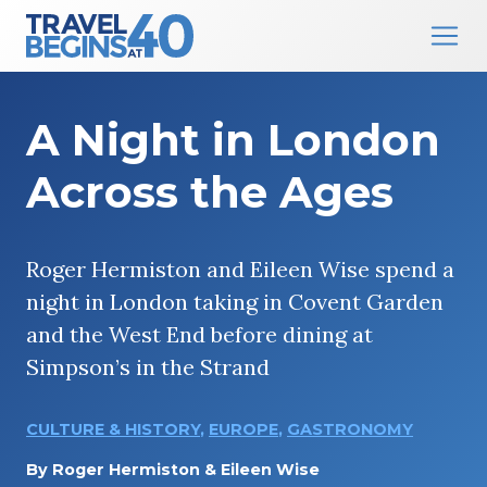
Main Navigation
Skip to content
A Night in London
Across the Ages
Roger Hermiston and Eileen Wise spend a
night in London taking in Covent Garden
and the West End before dining at
Simpson’s in the Strand
CULTURE & HISTORY
,
EUROPE
,
GASTRONOMY
By
Roger Hermiston & Eileen Wise