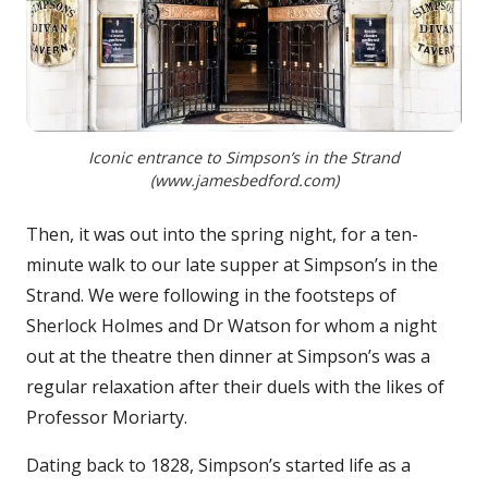
Iconic entrance to Simpson’s in the Strand
(www.jamesbedford.com)
Then, it was out into the spring night, for a ten-
minute walk to our late supper at Simpson’s in the
Strand. We were following in the footsteps of
Sherlock Holmes and Dr Watson for whom a night
out at the theatre then dinner at Simpson’s was a
regular relaxation after their duels with the likes of
Professor Moriarty.
Dating back to 1828, Simpson’s started life as a