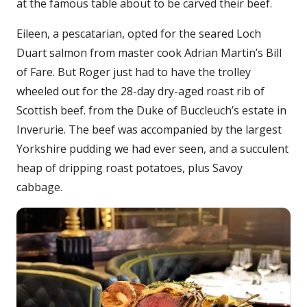
at the famous table about to be carved their beef.
Eileen, a pescatarian, opted for the seared Loch
Duart salmon from master cook Adrian Martin’s Bill
of Fare. But Roger just had to have the trolley
wheeled out for the 28-day dry-aged roast rib of
Scottish beef. from the Duke of Buccleuch’s estate in
Inverurie. The beef was accompanied by the largest
Yorkshire pudding we had ever seen, and a succulent
heap of dripping roast potatoes, plus Savoy
cabbage.