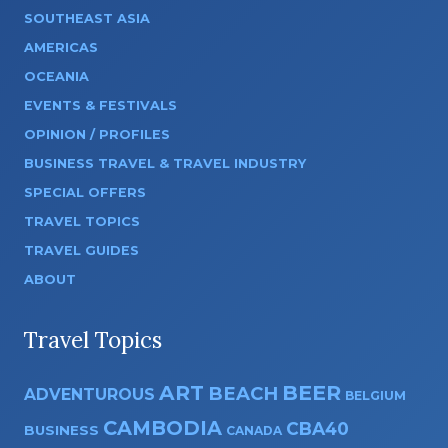
SOUTHEAST ASIA
AMERICAS
OCEANIA
EVENTS & FESTIVALS
OPINION / PROFILES
BUSINESS TRAVEL & TRAVEL INDUSTRY
SPECIAL OFFERS
TRAVEL TOPICS
TRAVEL GUIDES
ABOUT
Travel Topics
ART
BEER
BEACH
ADVENTUROUS
BELGIUM
CAMBODIA
CBA40
BUSINESS
CANADA