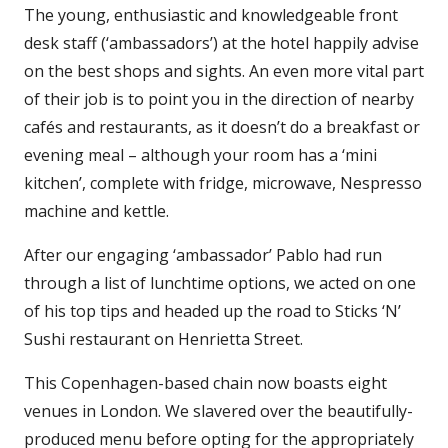
The young, enthusiastic and knowledgeable front
desk staff (‘ambassadors’) at the hotel happily advise
on the best shops and sights. An even more vital part
of their job is to point you in the direction of nearby
cafés and restaurants, as it doesn’t do a breakfast or
evening meal – although your room has a ‘mini
kitchen’, complete with fridge, microwave, Nespresso
machine and kettle.
After our engaging ‘ambassador’ Pablo had run
through a list of lunchtime options, we acted on one
of his top tips and headed up the road to Sticks ‘N’
Sushi restaurant on Henrietta Street.
This Copenhagen-based chain now boasts eight
venues in London. We slavered over the beautifully-
produced menu before opting for the appropriately