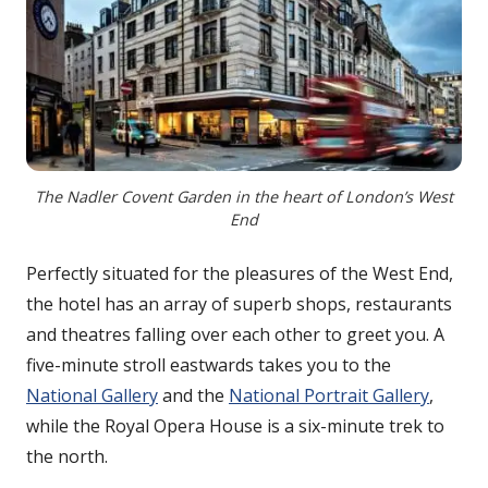
The Nadler Covent Garden in the heart of London’s West
End
Perfectly situated for the pleasures of the West End,
the hotel has an array of superb shops, restaurants
and theatres falling over each other to greet you. A
five-minute stroll eastwards takes you to the
National Gallery
and the
National Portrait Gallery
,
while the Royal Opera House is a six-minute trek to
the north.