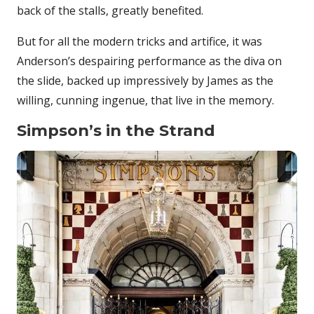
back of the stalls, greatly benefited.
But for all the modern tricks and artifice, it was
Anderson’s despairing performance as the diva on
the slide, backed up impressively by James as the
willing, cunning ingenue, that live in the memory.
Simpson’s in the Strand