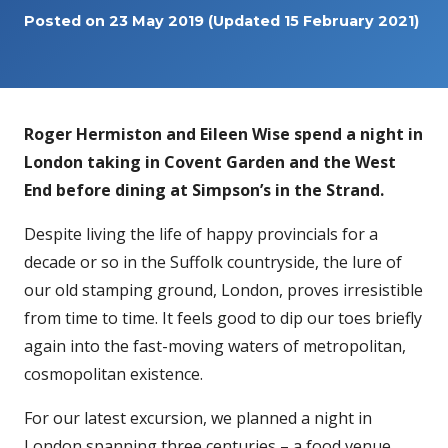
Posted on
23 May 2019
(Updated 15 February 2021)
Roger Hermiston and Eileen Wise spend a night in
London taking in Covent Garden and the West
End before dining at Simpson’s in the Strand.
Despite living the life of happy provincials for a
decade or so in the Suffolk countryside, the lure of
our old stamping ground, London, proves irresistible
from time to time. It feels good to dip our toes briefly
again into the fast-moving waters of metropolitan,
cosmopolitan existence.
For our latest excursion, we planned a night in
London spanning three centuries – a food venue