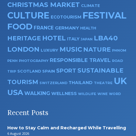
CHRISTMAS MARKET
CLIMATE
CULTURE
FESTIVAL
ECOTOURISM
FOOD
FRANCE
GERMANY
HEALTH
HOTEL
LBA40
HERITAGE
ITALY
JAPAN
LONDON
MUSIC
NATURE
LUXURY
PHNOM
RESPONSIBLE TRAVEL
PENH
PHOTOGRAPHY
ROAD
SUSTAINABLE
SPORT
SPAIN
SCOTLAND
TRIP
UK
TOURISM
THAILAND
SWITZERLAND
THEATRE
USA
WALKING
WELLNESS
WILDLIFE
WINE
WORD
Recent Posts
How to Stay Calm and Recharged While Travelling
6 August 2026