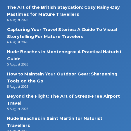
The Art of the British Staycation: Cosy Rainy-Day
Pastimes for Mature Travellers
6 August 2026
Capturing Your Travel Stories: A Guide To Visual
Storytelling For Mature Travelers
6 August 2026
Nude Beaches in Montenegro: A Practical Naturist
Guide
5 August 2026
How to Maintain Your Outdoor Gear: Sharpening
Tools on the Go
5 August 2026
Beyond the Flight: The Art of Stress-Free Airport
Travel
5 August 2026
Nude Beaches in Saint Martin for Naturist
Travellers
4 August 2026