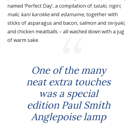
named ‘Perfect Day’, a compilation of
tataki, nigiri,
maki, kani karokke
and
edamame
, together with
sticks of asparagus and bacon, salmon and
teriyaki
,
and chicken meatballs – all washed down with a jug
of warm sake.
One of the many
neat extra touches
was a special
edition Paul Smith
Anglepoise lamp