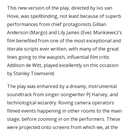
This new version of the play, directed by Ivo van
Hove, was spellbinding, not least because of superb
performances from chief protagonists Gillian
Anderson (Margo) and Lily James (Eve). Mankiewicz’s
film benefited from one of the most exceptional and
literate scripts ever written, with many of the great
lines going to the waspish, influential film critic
Addison de Witt, played excellently on this occasion
by Stanley Townsend.
The play was enhanced by a dreamy, instrumental
soundtrack from singer-songwriter PJ Harvey, and
technological wizardry. Roving camera operators
filmed events happening in other rooms to the main
stage, before zooming in on the performers. These
were projected onto screens from which we, at the