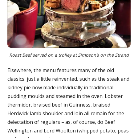
Roast Beef served on a trolley at Simpson’s on the Strand
Elsewhere, the menu features many of the old
classics, just a little reinvented, such as the steak and
kidney pie now made individually in traditional
pudding moulds and steamed in the oven. Lobster
thermidor, braised beef in Guinness, braised
Herdwick lamb shoulder and loin all remain for the
delectation of regulars – as, of course, do Beef
Wellington and Lord Woolton (whipped potato, peas