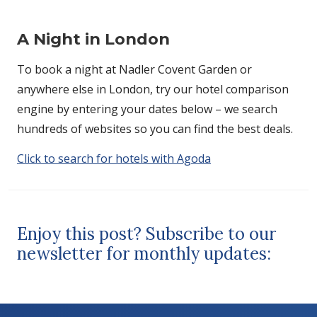
A Night in London
To book a night at Nadler Covent Garden or
anywhere else in London, try our hotel comparison
engine by entering your dates below – we search
hundreds of websites so you can find the best deals.
Click to search for hotels with Agoda
Enjoy this post? Subscribe to our
newsletter for monthly updates: