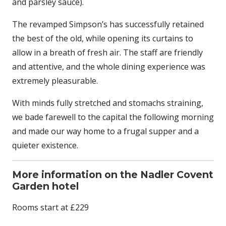
and parsley sauce).
The revamped Simpson’s has successfully retained
the best of the old, while opening its curtains to
allow in a breath of fresh air. The staff are friendly
and attentive, and the whole dining experience was
extremely pleasurable.
With minds fully stretched and stomachs straining,
we bade farewell to the capital the following morning
and made our way home to a frugal supper and a
quieter existence.
More information on the Nadler Covent
Garden hotel
Rooms start at £229