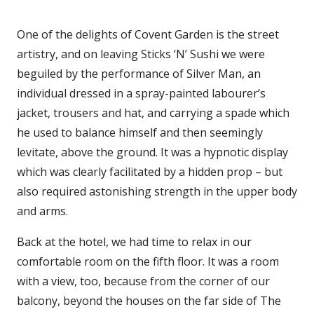
One of the delights of Covent Garden is the street
artistry, and on leaving Sticks ‘N’ Sushi we were
beguiled by the performance of Silver Man, an
individual dressed in a spray-painted labourer’s
jacket, trousers and hat, and carrying a spade which
he used to balance himself and then seemingly
levitate, above the ground. It was a hypnotic display
which was clearly facilitated by a hidden prop – but
also required astonishing strength in the upper body
and arms.
Back at the hotel, we had time to relax in our
comfortable room on the fifth floor. It was a room
with a view, too, because from the corner of our
balcony, beyond the houses on the far side of The