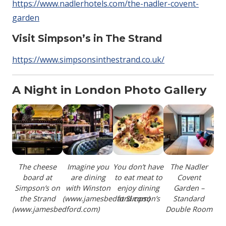
https://www.nadlerhotels.com/the-nadler-covent-
garden
Visit Simpson’s in The Strand
https://www.simpsonsinthestrand.co.uk/
A Night in London Photo Gallery
The cheese
Imagine you
You don’t have
The Nadler
board at
are dining
to eat meat to
Covent
Simpson’s on
with Winston
enjoy dining
Garden –
the Strand
(www.jamesbedford.com)
at Simpson’s
Standard
(www.jamesbedford.com)
Double Room