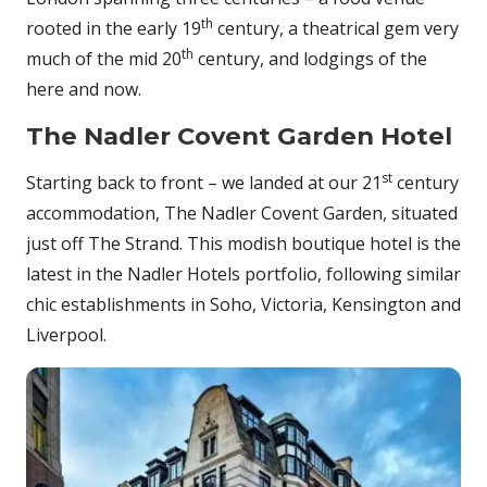
th
rooted in the early 19
century, a theatrical gem very
th
much of the mid 20
century, and lodgings of the
here and now.
The Nadler Covent Garden Hotel
st
Starting back to front – we landed at our 21
century
accommodation, The Nadler Covent Garden, situated
just off The Strand. This modish boutique hotel is the
latest in the Nadler Hotels portfolio, following similar
chic establishments in Soho, Victoria, Kensington and
Liverpool.