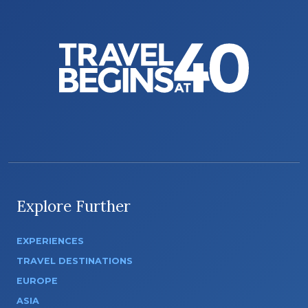
Explore Further
EXPERIENCES
TRAVEL DESTINATIONS
EUROPE
ASIA