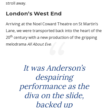
stroll away.
London’s West End
Arriving at the Noel Coward Theatre on St Martin’s
Lane, we were transported back into the heart of the
th
20
century with a new production of the gripping
melodrama
All About Eve
.
It was Anderson’s
despairing
performance as the
diva on the slide,
backed up