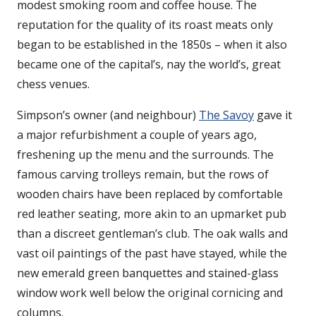
modest smoking room and coffee house. The
reputation for the quality of its roast meats only
began to be established in the 1850s – when it also
became one of the capital’s, nay the world’s, great
chess venues.
Simpson’s owner (and neighbour)
The Savoy
gave it
a major refurbishment a couple of years ago,
freshening up the menu and the surrounds. The
famous carving trolleys remain, but the rows of
wooden chairs have been replaced by comfortable
red leather seating, more akin to an upmarket pub
than a discreet gentleman’s club. The oak walls and
vast oil paintings of the past have stayed, while the
new emerald green banquettes and stained-glass
window work well below the original cornicing and
columns.