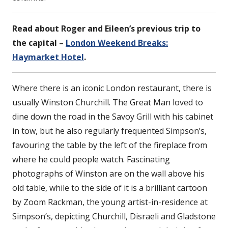
Read about Roger and Eileen’s previous trip to
the capital –
London Weekend Breaks:
Haymarket Hotel
.
Where there is an iconic London restaurant, there is
usually Winston Churchill. The Great Man loved to
dine down the road in the Savoy Grill with his cabinet
in tow, but he also regularly frequented Simpson’s,
favouring the table by the left of the fireplace from
where he could people watch. Fascinating
photographs of Winston are on the wall above his
old table, while to the side of it is a brilliant cartoon
by Zoom Rackman, the young artist-in-residence at
Simpson’s, depicting Churchill, Disraeli and Gladstone