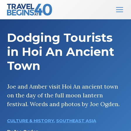
Main Navigation
Skip to content
Dodging Tourists
in Hoi An Ancient
Town
Joe and Amber visit Hoi An ancient town
on the day of the full moon lantern
festival. Words and photos by Joe Ogden.
CULTURE & HISTORY
,
SOUTHEAST ASIA