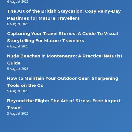
6 August 2026
The Art of the British Staycation: Cosy Rainy-Day
Pastimes for Mature Travellers
6 August 2026
Capturing Your Travel Stories: A Guide To Visual
Storytelling For Mature Travelers
6 August 2026
Nude Beaches in Montenegro: A Practical Naturist
Guide
5 August 2026
How to Maintain Your Outdoor Gear: Sharpening
Tools on the Go
5 August 2026
Beyond the Flight: The Art of Stress-Free Airport
Travel
5 August 2026