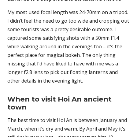
My most used focal length was 24-70mm on a tripod.
I didn’t feel the need to go too wide and cropping out
some tourists was a pretty desirable outcome. I
captured some satisfying shots with a 50mm f1.4
while walking around in the evenings too – it’s the
perfect place for magical bokeh. The only thing
missing that I’d have liked to have with me was a
longer f2.8 lens to pick out floating lanterns and
other details in the evening light.
When to visit Hoi An ancient
town
The best time to visit Hoi An is between January and
March, when it’s dry and warm. By April and May it’s