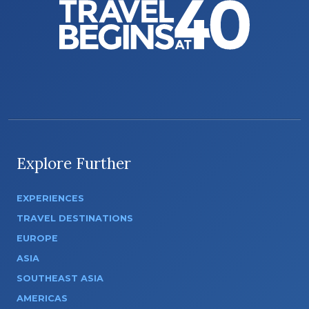
Explore Further
EXPERIENCES
TRAVEL DESTINATIONS
EUROPE
ASIA
SOUTHEAST ASIA
AMERICAS