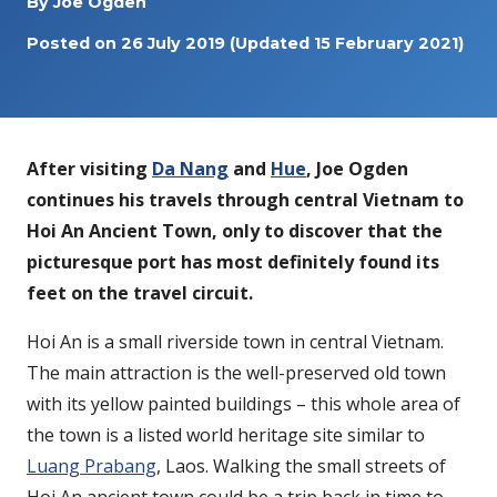
By
Joe Ogden
Posted on
26 July 2019
(Updated 15 February 2021)
After visiting
Da Nang
and
Hue
, Joe Ogden
continues his travels through central Vietnam to
Hoi An Ancient Town, only to discover that the
picturesque port has most definitely found its
feet on the travel circuit.
Hoi An is a small riverside town in central Vietnam.
The main attraction is the well-preserved old town
with its yellow painted buildings – this whole area of
the town is a listed world heritage site similar to
Luang Prabang
, Laos. Walking the small streets of