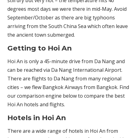
still dry but very hot – the temperature hits 40
degrees most days we were there in mid-May. Avoid
September/October as there are big typhoons
arriving from the South China Sea which often leave
the ancient town submerged.
Getting to Hoi An
Hoi An is only a 45-minute drive from Da Nang and
can be reached via Da Nang International Airport.
There are flights to Da Nang from many regional
cities – we flew Bangkok Airways from Bangkok. Find
our comparison engine below to compare the best
Hoi An hotels and flights.
Hotels in Hoi An
There are a wide range of hotels in Hoi An from