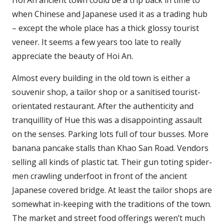
Hoi An ancient town could be a trip back in time to
when Chinese and Japanese used it as a trading hub
– except the whole place has a thick glossy tourist
veneer. It seems a few years too late to really
appreciate the beauty of Hoi An.
Almost every building in the old town is either a
souvenir shop, a tailor shop or a sanitised tourist-
orientated restaurant. After the authenticity and
tranquillity of Hue this was a disappointing assault
on the senses. Parking lots full of tour busses. More
banana pancake stalls than Khao San Road. Vendors
selling all kinds of plastic tat. Their gun toting spider-
men crawling underfoot in front of the ancient
Japanese covered bridge. At least the tailor shops are
somewhat in-keeping with the traditions of the town.
The market and street food offerings weren’t much