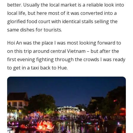
better. Usually the local market is a reliable look into
local life, but here most of it was converted into a
glorified food court with identical stalls selling the
same dishes for tourists.
Hoi An was the place I was most looking forward to
on this trip around central Vietnam – but after the
first evening fighting through the crowds I was ready
to get in a taxi back to Hue.