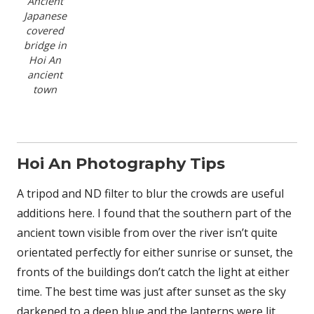
Ancient
Japanese
covered
bridge in
Hoi An
ancient
town
Hoi An Photography Tips
A tripod and ND filter to blur the crowds are useful
additions here. I found that the southern part of the
ancient town visible from over the river isn’t quite
orientated perfectly for either sunrise or sunset, the
fronts of the buildings don’t catch the light at either
time. The best time was just after sunset as the sky
darkened to a deep blue and the lanterns were lit.