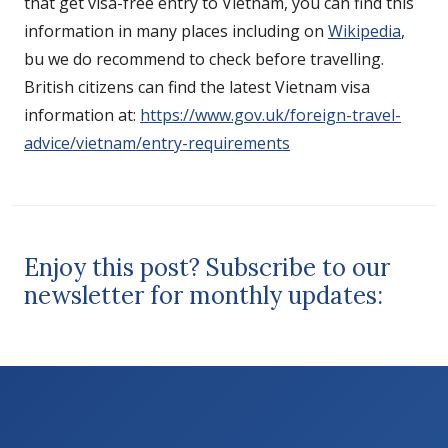
that get visa-free entry to Vietnam, you can find this
information in many places including on
Wikipedia
,
bu we do recommend to check before travelling.
British citizens can find the latest Vietnam visa
information at:
https://www.gov.uk/foreign-travel-
advice/vietnam/entry-requirements
Enjoy this post? Subscribe to our
newsletter for monthly updates: