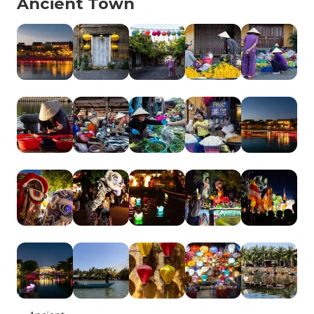
Ancient Town