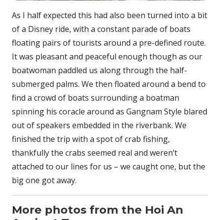
As I half expected this had also been turned into a bit
of a Disney ride, with a constant parade of boats
floating pairs of tourists around a pre-defined route.
It was pleasant and peaceful enough though as our
boatwoman paddled us along through the half-
submerged palms. We then floated around a bend to
find a crowd of boats surrounding a boatman
spinning his coracle around as Gangnam Style blared
out of speakers embedded in the riverbank. We
finished the trip with a spot of crab fishing,
thankfully the crabs seemed real and weren’t
attached to our lines for us – we caught one, but the
big one got away.
More photos from the Hoi An