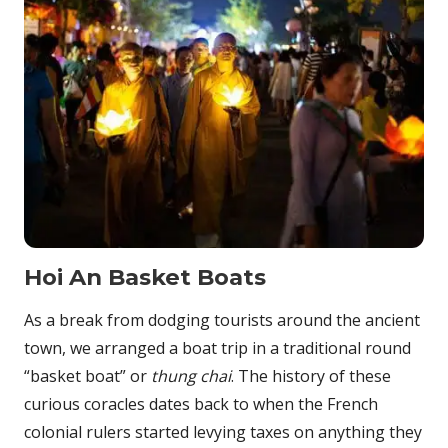
Hoi An Basket Boats
As a break from dodging tourists around the ancient
town, we arranged a boat trip in a traditional round
“basket boat” or
thung chai
. The history of these
curious coracles dates back to when the French
colonial rulers started levying taxes on anything they