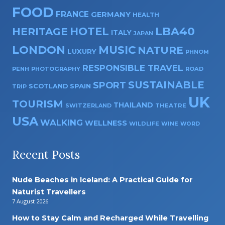
FOOD
FRANCE
GERMANY
HEALTH
HOTEL
LBA40
HERITAGE
ITALY
JAPAN
LONDON
MUSIC
NATURE
LUXURY
PHNOM
RESPONSIBLE TRAVEL
PENH
PHOTOGRAPHY
ROAD
SUSTAINABLE
SPORT
SPAIN
SCOTLAND
TRIP
UK
TOURISM
THAILAND
SWITZERLAND
THEATRE
USA
WALKING
WELLNESS
WILDLIFE
WINE
WORD
Recent Posts
Nude Beaches in Iceland: A Practical Guide for
Naturist Travellers
7 August 2026
How to Stay Calm and Recharged While Travelling