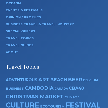
OCEANIA
EVENTS & FESTIVALS
OPINION / PROFILES
BUSINESS TRAVEL & TRAVEL INDUSTRY
SPECIAL OFFERS
TRAVEL TOPICS
TRAVEL GUIDES
ABOUT
Travel Topics
ART
BEER
BEACH
ADVENTUROUS
BELGIUM
CAMBODIA
CBA40
BUSINESS
CANADA
CHRISTMAS MARKET
CLIMATE
CULTURE
FESTIVAL
ECOTOURISM