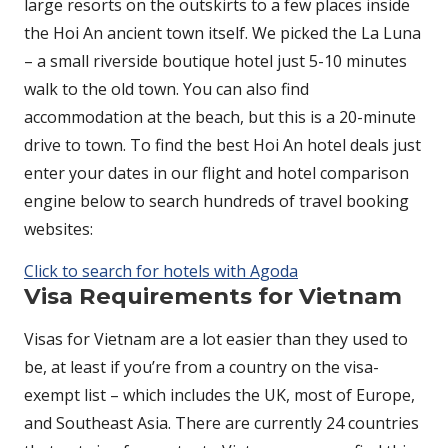
large resorts on the outskirts to a few places inside
the Hoi An ancient town itself. We picked the La Luna
– a small riverside boutique hotel just 5-10 minutes
walk to the old town. You can also find
accommodation at the beach, but this is a 20-minute
drive to town. To find the best Hoi An hotel deals just
enter your dates in our flight and hotel comparison
engine below to search hundreds of travel booking
websites:
Click to search for hotels with Agoda
Visa Requirements for Vietnam
Visas for Vietnam are a lot easier than they used to
be, at least if you’re from a country on the visa-
exempt list – which includes the UK, most of Europe,
and Southeast Asia. There are currently 24 countries