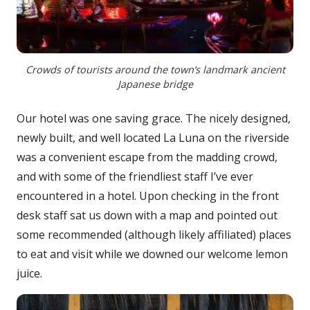
Crowds of tourists around the town’s landmark ancient
Japanese bridge
Our hotel was one saving grace. The nicely designed,
newly built, and well located La Luna on the riverside
was a convenient escape from the madding crowd,
and with some of the friendliest staff I’ve ever
encountered in a hotel. Upon checking in the front
desk staff sat us down with a map and pointed out
some recommended (although likely affiliated) places
to eat and visit while we downed our welcome lemon
juice.