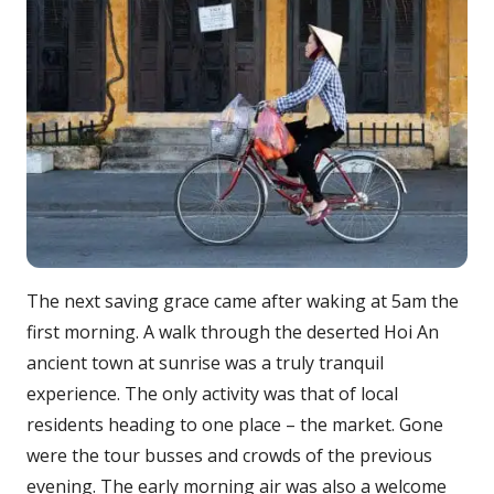
The next saving grace came after waking at 5am the
first morning. A walk through the deserted Hoi An
ancient town at sunrise was a truly tranquil
experience. The only activity was that of local
residents heading to one place – the market. Gone
were the tour busses and crowds of the previous
evening. The early morning air was also a welcome