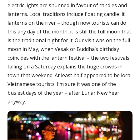
electric lights are shunned in favour of candles and
lanterns. Local traditions include floating candle lit
lanterns on the river – though now tourists can do
this any day of the month, it is still the full moon that
is the traditional night for it. Our visit was on the full
moon in May, when Vesak or Buddha’s birthday
coincides with the lantern festival – the two festivals
falling on a Saturday explains the huge crowds in
town that weekend. At least half appeared to be local
Vietnamese tourists. I’m sure it was one of the
busiest days of the year – after Lunar New Year
anyway.