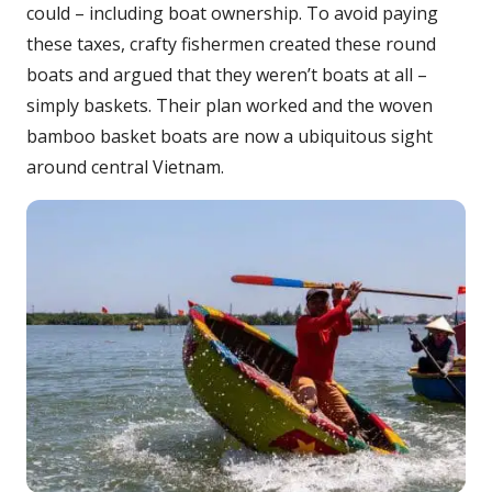
could – including boat ownership. To avoid paying
these taxes, crafty fishermen created these round
boats and argued that they weren’t boats at all –
simply baskets. Their plan worked and the woven
bamboo basket boats are now a ubiquitous sight
around central Vietnam.