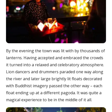
By the evening the town was lit with by thousands of
lanterns. Having accepted and embraced the crowds
it turned into a relaxed and celebratory atmosphere.
Lion dancers and drummers paraded one way along
the river and later large brightly lit floats decorated
with Buddhist imagery passed the other way – each
float ending up at a different pagoda. It was quite a
magical experience to be in the middle of it all.