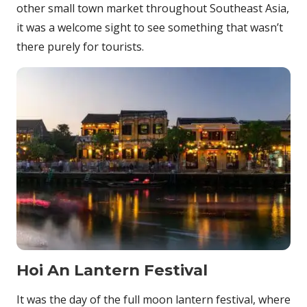
other small town market throughout Southeast Asia,
it was a welcome sight to see something that wasn’t
there purely for tourists.
Hoi An Lantern Festival
It was the day of the full moon lantern festival, where