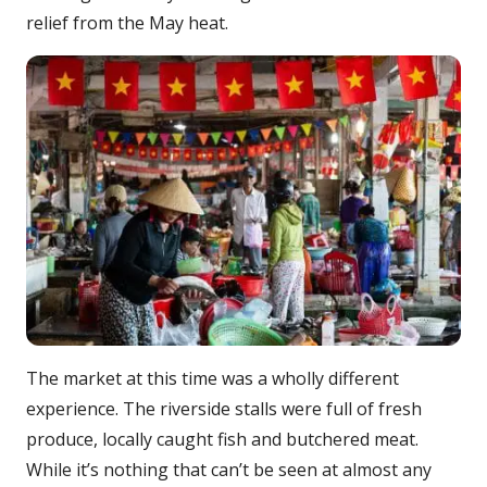
relief from the May heat.
The market at this time was a wholly different
experience. The riverside stalls were full of fresh
produce, locally caught fish and butchered meat.
While it’s nothing that can’t be seen at almost any