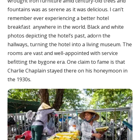
wrought iron furniture amid century-old trees and
fountains was as serene as it was delicious. I can’t
remember ever experiencing a better hotel
breakfast anywhere in the world. Black and white
photos depicting the hotel’s past, adorn the
hallways, turning the hotel into a living museum. The
rooms are vast and well-appointed with service
befitting the bygone era. One claim to fame is that
Charlie Chaplain stayed there on his honeymoon in
the 1930s.