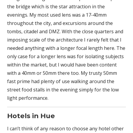
the bridge which is the star attraction in the
evenings. My most used lens was a 17-40mm
throughout the city, and excursions around the
tombs, citadel and DMZ. With the close quarters and
imposing scale of the architecture I rarely felt that I
needed anything with a longer focal length here. The
only case for a longer lens was for isolating subjects
within the market, but I would have been content
with a 40mm or 50mm there too. My trusty 50mm
fast prime had plenty of use walking around the
street food stalls in the evening simply for the low
light performance.
Hotels in Hue
I can’t think of any reason to choose any hotel other