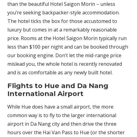
than the beautiful Hotel Saigon Morin – unless
you’re seeking backpacker-style accommodation.
The hotel ticks the box for those accustomed to
luxury but comes in at a remarkably reasonable
price. Rooms at the Hotel Saigon Morin typically run
less than $100 per night and can be booked through
our booking engine. Don’t let the mid-range price
mislead you, the whole hotel is recently renovated
and is as comfortable as any newly built hotel.
Flights to Hue and Da Nang
International Airport
While Hue does have a small airport, the more
common way is to fly to the larger international
airport in Da Nang city and then drive the three
hours over the Hai Van Pass to Hue (or the shorter