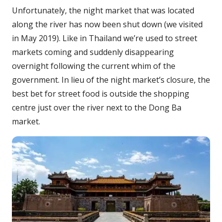
Unfortunately, the night market that was located
along the river has now been shut down (we visited
in May 2019). Like in Thailand we’re used to street
markets coming and suddenly disappearing
overnight following the current whim of the
government. In lieu of the night market’s closure, the
best bet for street food is outside the shopping
centre just over the river next to the Dong Ba
market.