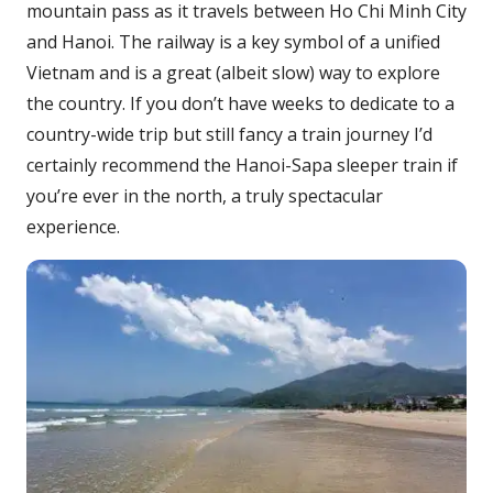
mountain pass as it travels between Ho Chi Minh City
and Hanoi. The railway is a key symbol of a unified
Vietnam and is a great (albeit slow) way to explore
the country. If you don’t have weeks to dedicate to a
country-wide trip but still fancy a train journey I’d
certainly recommend the Hanoi-Sapa sleeper train if
you’re ever in the north, a truly spectacular
experience.