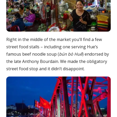
Right in the middle of the market you’ll find a few
street food stalls – including one serving Hue’s
famous beef noodle soup (
b
ún bò Huế
) endorsed by
the late Anthony Bourdain. We made the obligatory
street food stop and it didn’t disappoint.