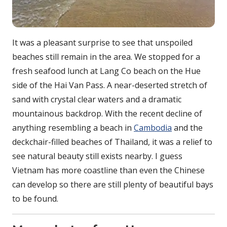
It was a pleasant surprise to see that unspoiled
beaches still remain in the area. We stopped for a
fresh seafood lunch at Lang Co beach on the Hue
side of the Hai Van Pass. A near-deserted stretch of
sand with crystal clear waters and a dramatic
mountainous backdrop. With the recent decline of
anything resembling a beach in
Cambodia
and the
deckchair-filled beaches of Thailand, it was a relief to
see natural beauty still exists nearby. I guess
Vietnam has more coastline than even the Chinese
can develop so there are still plenty of beautiful bays
to be found.