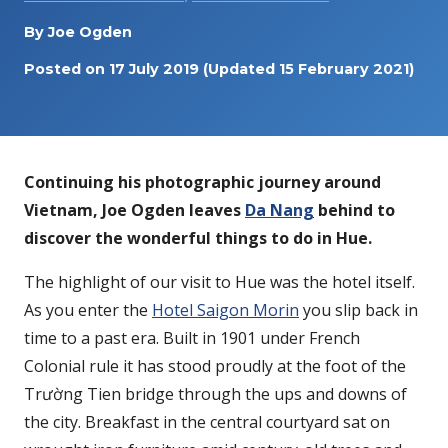
By
Joe Ogden
Posted on
17 July 2019
(Updated 15 February 2021)
Continuing his photographic journey around
Vietnam, Joe Ogden leaves
Da Nang
behind to
discover the wonderful things to do in Hue.
The highlight of our visit to Hue was the hotel itself.
As you enter the
Hotel Saigon Morin
you slip back in
time to a past era. Built in 1901 under French
Colonial rule it has stood proudly at the foot of the
Trường Tien bridge through the ups and downs of
the city. Breakfast in the central courtyard sat on