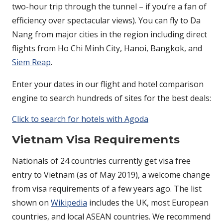
two-hour trip through the tunnel – if you’re a fan of
efficiency over spectacular views). You can fly to Da
Nang from major cities in the region including direct
flights from Ho Chi Minh City, Hanoi, Bangkok, and
Siem Reap
.
Enter your dates in our flight and hotel comparison
engine to search hundreds of sites for the best deals:
Click to search for hotels with Agoda
Vietnam Visa Requirements
Nationals of 24 countries currently get visa free
entry to Vietnam (as of May 2019), a welcome change
from visa requirements of a few years ago. The list
shown on
Wikipedia
includes the UK, most European
countries, and local ASEAN countries. We recommend