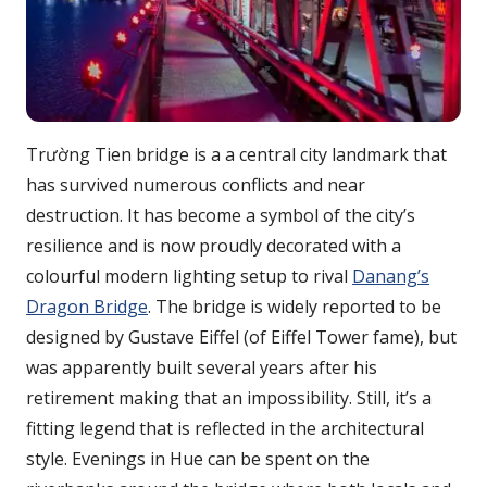
Trường Tien bridge is a a central city landmark that
has survived numerous conflicts and near
destruction. It has become a symbol of the city’s
resilience and is now proudly decorated with a
colourful modern lighting setup to rival
Danang’s
Dragon Bridge
. The bridge is widely reported to be
designed by Gustave Eiffel (of Eiffel Tower fame), but
was apparently built several years after his
retirement making that an impossibility. Still, it’s a
fitting legend that is reflected in the architectural
style. Evenings in Hue can be spent on the