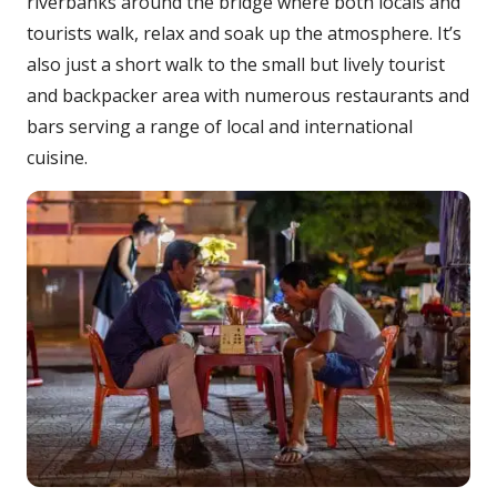
riverbanks around the bridge where both locals and
tourists walk, relax and soak up the atmosphere. It’s
also just a short walk to the small but lively tourist
and backpacker area with numerous restaurants and
bars serving a range of local and international
cuisine.