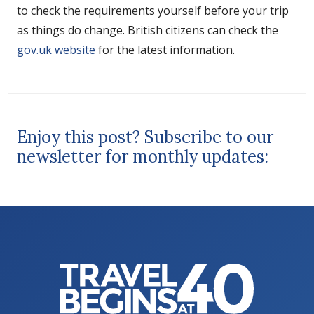
to check the requirements yourself before your trip
as things do change. British citizens can check the
gov.uk website
for the latest information.
Enjoy this post? Subscribe to our
newsletter for monthly updates: