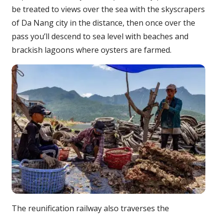
be treated to views over the sea with the skyscrapers
of Da Nang city in the distance, then once over the
pass you’ll descend to sea level with beaches and
brackish lagoons where oysters are farmed.
The reunification railway also traverses the