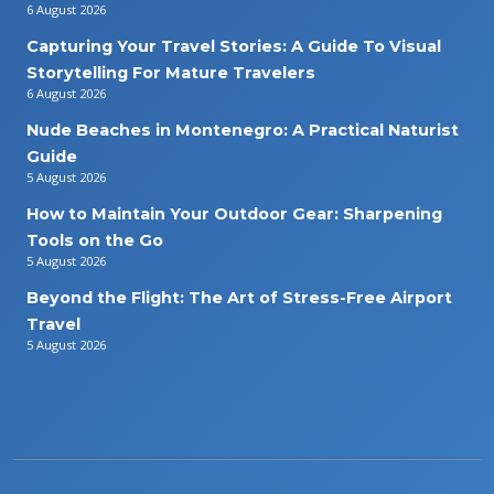
6 August 2026
Capturing Your Travel Stories: A Guide To Visual
Storytelling For Mature Travelers
6 August 2026
Nude Beaches in Montenegro: A Practical Naturist
Guide
5 August 2026
How to Maintain Your Outdoor Gear: Sharpening
Tools on the Go
5 August 2026
Beyond the Flight: The Art of Stress-Free Airport
Travel
5 August 2026