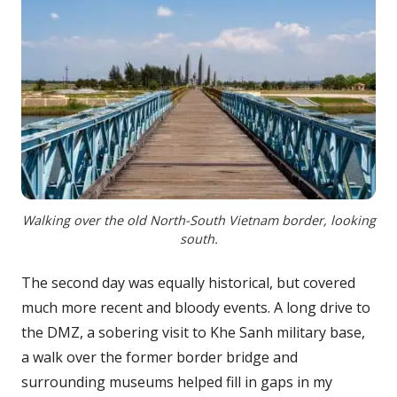
Walking over the old North-South Vietnam border, looking
south.
The second day was equally historical, but covered
much more recent and bloody events. A long drive to
the DMZ, a sobering visit to Khe Sanh military base,
a walk over the former border bridge and
surrounding museums helped fill in gaps in my