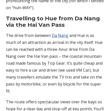
pronouncing the name of the city (for which I settled
on “huh-WAY”).
Travelling to Hue from Da Nang
via the Hai Van Pass
The drive from between
Da Nang
and Hue is as
much of an attraction as arrival in the city itself. Hue
can be reached with a three-hour drive from Da
Nang over the Hai Van pass – the coastal mountain
road made famous by Top Gear. It’s quite cheap and
easy to hire a car and driver (we used VM Car), but
many travellers emulate the TV trio and take on the
pass by motorbike, or even by bicycle for the super
fit.
The route offers spectacular views over the bays so
hope for a clear day and stop-off at key points. You’ll