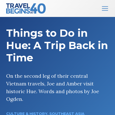
Main Navigation
Skip to content
Things to Do in
Hue: A Trip Back in
Time
On the second leg of their central
Vietnam travels, Joe and Amber visit
historic Hue. Words and photos by Joe
Ogden.
CULTURE & HISTORY
,
SOUTHEAST ASIA