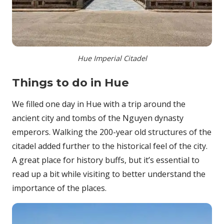
Hue Imperial Citadel
Things to do in Hue
We filled one day in Hue with a trip around the
ancient city and tombs of the Nguyen dynasty
emperors. Walking the 200-year old structures of the
citadel added further to the historical feel of the city.
A great place for history buffs, but it’s essential to
read up a bit while visiting to better understand the
importance of the places.