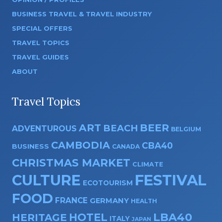
BUSINESS TRAVEL & TRAVEL INDUSTRY
SPECIAL OFFERS
TRAVEL TOPICS
TRAVEL GUIDES
ABOUT
Travel Topics
ART
BEER
BEACH
ADVENTUROUS
BELGIUM
CAMBODIA
CBA40
BUSINESS
CANADA
CHRISTMAS MARKET
CLIMATE
CULTURE
FESTIVAL
ECOTOURISM
FOOD
FRANCE
GERMANY
HEALTH
HOTEL
LBA40
HERITAGE
ITALY
JAPAN