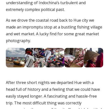
understanding of Indochina’s turbulent and
extremely complex political past.
As we drove the coastal road back to Hue city we
made an impromptu stop at a bustling fishing village
and wet market. A lucky find for some great market
photography.
After three short nights we departed Hue with a
head full of history and a feeling that we could have
easily stayed longer. A fascinating and hassle-free
trip. The most difficult thing was correctly