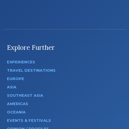
Explore Further
EXPERIENCES
TRAVEL DESTINATIONS
EUROPE
ASIA
SOUTHEAST ASIA
AMERICAS
OCEANIA
EVENTS & FESTIVALS
OPINION / PROFILES