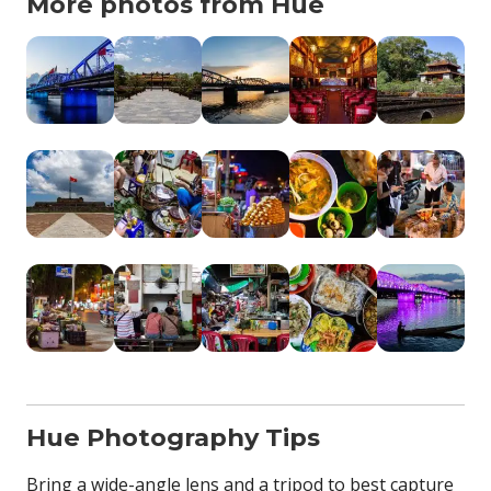
More photos from Hue
Hue Photography Tips
Bring a wide-angle lens and a tripod to best capture