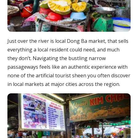
Just over the river is local Dong Ba market, that sells
everything a local resident could need, and much
they don’t. Navigating the bustling narrow
passageways feels like an authentic experience with
none of the artificial tourist sheen you often discover
in local markets at major cities across the region.