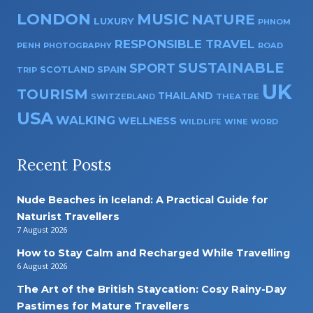
LONDON
MUSIC
NATURE
LUXURY
PHNOM
RESPONSIBLE TRAVEL
PENH
PHOTOGRAPHY
ROAD
SUSTAINABLE
SPORT
SPAIN
SCOTLAND
TRIP
UK
TOURISM
THAILAND
SWITZERLAND
THEATRE
USA
WALKING
WELLNESS
WILDLIFE
WINE
WORD
Recent Posts
Nude Beaches in Iceland: A Practical Guide for
Naturist Travellers
7 August 2026
How to Stay Calm and Recharged While Travelling
6 August 2026
The Art of the British Staycation: Cosy Rainy-Day
Pastimes for Mature Travellers