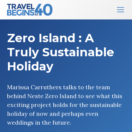
Main Navigation
Skip to content
Zero Island : A
Truly Sustainable
Holiday
Marissa Carruthers talks to the team
behind Neste Zero Island to see what this
exciting project holds for the sustainable
holiday of now and perhaps even
weddings in the future.