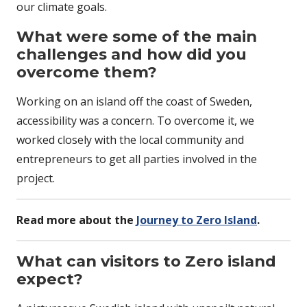
our climate goals.
What were some of the main
challenges and how did you
overcome them?
Working on an island off the coast of Sweden,
accessibility was a concern. To overcome it, we
worked closely with the local community and
entrepreneurs to get all parties involved in the
project.
Read more about the
Journey to Zero Island
.
What can visitors to Zero island
expect?