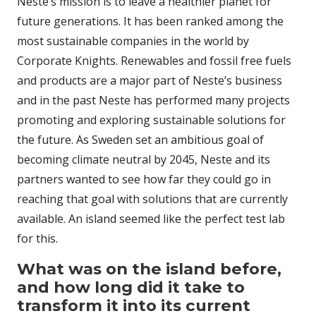
Neste’s mission is to leave a healthier planet for
future generations. It has been ranked among the
most sustainable companies in the world by
Corporate Knights. Renewables and fossil free fuels
and products are a major part of Neste’s business
and in the past Neste has performed many projects
promoting and exploring sustainable solutions for
the future. As Sweden set an ambitious goal of
becoming climate neutral by 2045, Neste and its
partners wanted to see how far they could go in
reaching that goal with solutions that are currently
available. An island seemed like the perfect test lab
for this.
What was on the island before,
and how long did it take to
transform it into its current