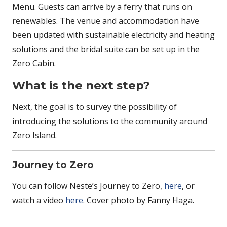
Menu. Guests can arrive by a ferry that runs on
renewables. The venue and accommodation have
been updated with sustainable electricity and heating
solutions and the bridal suite can be set up in the
Zero Cabin.
What is the next step?
Next, the goal is to survey the possibility of
introducing the solutions to the community around
Zero Island.
Journey to Zero
You can follow Neste’s Journey to Zero,
here
, or
watch a video
here
. Cover photo by Fanny Haga.