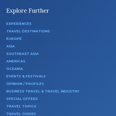
Explore Further
EXPERIENCES
TRAVEL DESTINATIONS
EUROPE
ASIA
SOUTHEAST ASIA
AMERICAS
OCEANIA
EVENTS & FESTIVALS
OPINION / PROFILES
BUSINESS TRAVEL & TRAVEL INDUSTRY
SPECIAL OFFERS
TRAVEL TOPICS
TRAVEL GUIDES