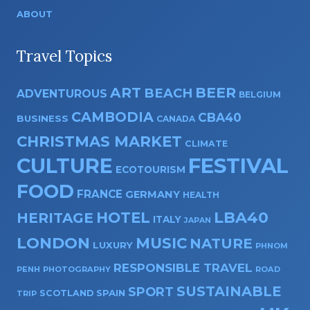
ABOUT
Travel Topics
ART
BEER
BEACH
ADVENTUROUS
BELGIUM
CAMBODIA
CBA40
BUSINESS
CANADA
CHRISTMAS MARKET
CLIMATE
CULTURE
FESTIVAL
ECOTOURISM
FOOD
FRANCE
GERMANY
HEALTH
HOTEL
LBA40
HERITAGE
ITALY
JAPAN
LONDON
MUSIC
NATURE
LUXURY
PHNOM
RESPONSIBLE TRAVEL
PENH
PHOTOGRAPHY
ROAD
SUSTAINABLE
SPORT
SPAIN
SCOTLAND
TRIP