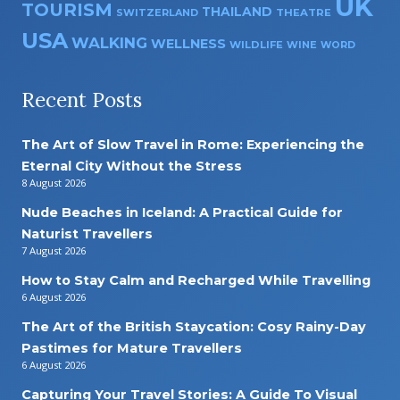
UK
TOURISM
THAILAND
SWITZERLAND
THEATRE
USA
WALKING
WELLNESS
WILDLIFE
WINE
WORD
Recent Posts
The Art of Slow Travel in Rome: Experiencing the
Eternal City Without the Stress
8 August 2026
Nude Beaches in Iceland: A Practical Guide for
Naturist Travellers
7 August 2026
How to Stay Calm and Recharged While Travelling
6 August 2026
The Art of the British Staycation: Cosy Rainy-Day
Pastimes for Mature Travellers
6 August 2026
Capturing Your Travel Stories: A Guide To Visual