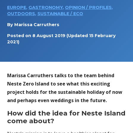
EUROPE
,
GASTRONOMY
,
OPINION / PROFILES
,
OUTDOORS
,
SUSTAINABLE / ECO
By
Marissa Carruthers
Posted on
8 August 2019
(Updated 15 February
2021)
Marissa Carruthers talks to the team behind
Neste Zero Island to see what this exciting
project holds for the sustainable holiday of now
and perhaps even weddings in the future.
How did the idea for Neste Island
come about?