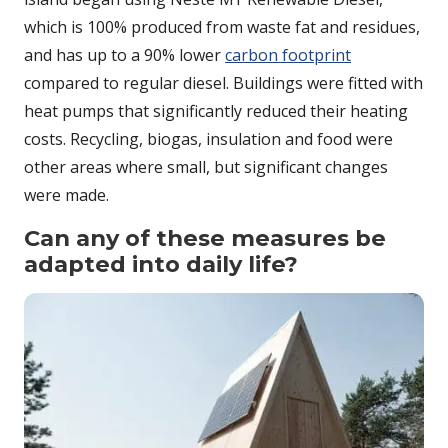
which is 100% produced from waste fat and residues,
and has up to a 90% lower
carbon footprint
compared to regular diesel. Buildings were fitted with
heat pumps that significantly reduced their heating
costs. Recycling, biogas, insulation and food were
other areas where small, but significant changes
were made.
Can any of these measures be
adapted into daily life?