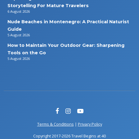
Storytelling For Mature Travelers
6 August 2026
Nude Beaches in Montenegro: A Practical Naturist
Guide
5 August 2026
How to Maintain Your Outdoor Gear: Sharpening
Tools on the Go
5 August 2026
Terms & Conditions
|
Privacy Policy
Copyright 2017-2026 Travel Begins at 40