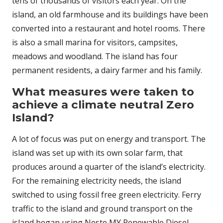
tens of thousands of visitors each year. On the
island, an old farmhouse and its buildings have been
converted into a restaurant and hotel rooms. There
is also a small marina for visitors, campsites,
meadows and woodland. The island has four
permanent residents, a dairy farmer and his family.
What measures were taken to
achieve a climate neutral Zero
Island?
A lot of focus was put on energy and transport. The
island was set up with its own solar farm, that
produces around a quarter of the island’s electricity.
For the remaining electricity needs, the island
switched to using fossil free green electricity. Ferry
traffic to the island and ground transport on the
island began using Neste MY Renewable Diesel,