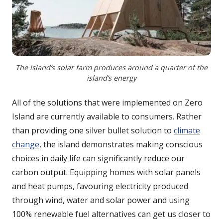
The island’s solar farm produces around a quarter of the
island’s energy
All of the solutions that were implemented on Zero
Island are currently available to consumers. Rather
than providing one silver bullet solution to
climate
change
, the island demonstrates making conscious
choices in daily life can significantly reduce our
carbon output. Equipping homes with solar panels
and heat pumps, favouring electricity produced
through wind, water and solar power and using
100% renewable fuel alternatives can get us closer to