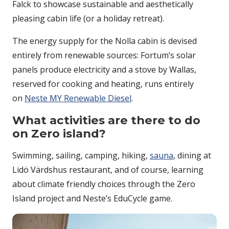
Falck to showcase sustainable and aesthetically
pleasing cabin life (or a holiday retreat).
The energy supply for the Nolla cabin is devised
entirely from renewable sources: Fortum’s solar
panels produce electricity and a stove by Wallas,
reserved for cooking and heating, runs entirely
on
Neste MY Renewable Diesel
.
What activities are there to do
on Zero island?
Swimming, sailing, camping, hiking,
sauna
, dining at
Lidö Värdshus restaurant, and of course, learning
about climate friendly choices through the Zero
Island project and Neste’s EduCycle game.