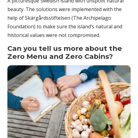
A picturesque Swedish island with unspoilt natural
beauty. The solutions were implemented with the
help of Skärgårdsstiftelsen (The Archipelago
Foundation) to make sure the island’s natural and
historical values were not compromised.
Can you tell us more about the
Zero Menu and Zero Cabins?