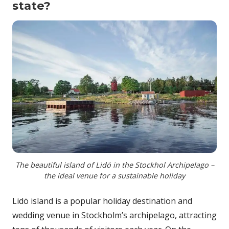
state?
The beautiful island of Lidö in the Stockhol Archipelago –
the ideal venue for a sustainable holiday
Lidö island is a popular holiday destination and
wedding venue in Stockholm’s archipelago, attracting