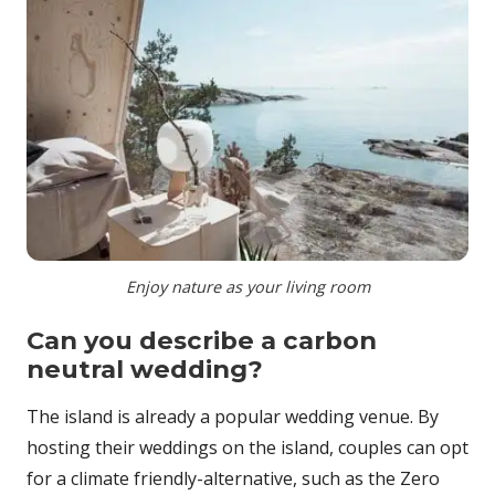
Enjoy nature as your living room
Can you describe a carbon
neutral wedding?
The island is already a popular wedding venue. By
hosting their weddings on the island, couples can opt
for a climate friendly-alternative, such as the Zero