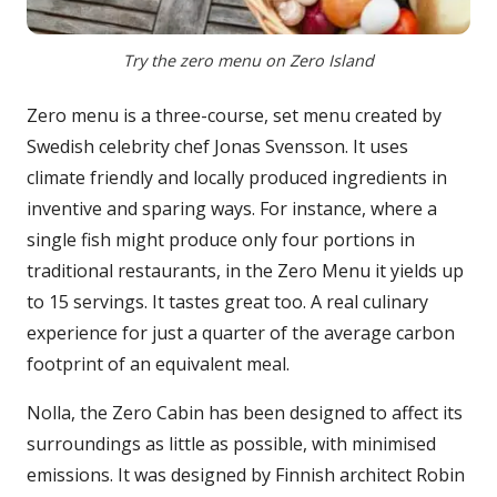
Try the zero menu on Zero Island
Zero menu is a three-course, set menu created by
Swedish celebrity chef Jonas Svensson. It uses
climate friendly and locally produced ingredients in
inventive and sparing ways. For instance, where a
single fish might produce only four portions in
traditional restaurants, in the Zero Menu it yields up
to 15 servings. It tastes great too. A real culinary
experience for just a quarter of the average carbon
footprint of an equivalent meal.
Nolla, the Zero Cabin has been designed to affect its
surroundings as little as possible, with minimised
emissions. It was designed by Finnish architect Robin