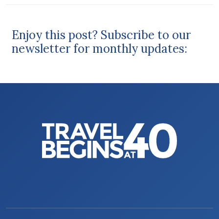
Enjoy this post? Subscribe to our
newsletter for monthly updates: