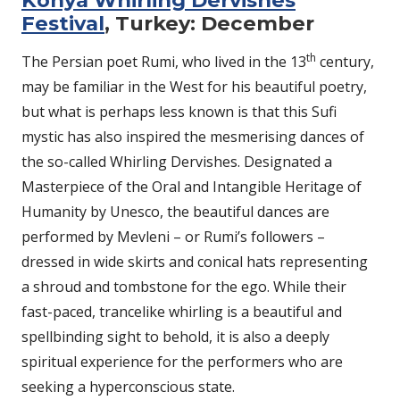
Festival
, Turkey: December
th
The Persian poet Rumi, who lived in the 13
century,
may be familiar in the West for his beautiful poetry,
but what is perhaps less known is that this Sufi
mystic has also inspired the mesmerising dances of
the so-called Whirling Dervishes. Designated a
Masterpiece of the Oral and Intangible Heritage of
Humanity by Unesco, the beautiful dances are
performed by Mevleni – or Rumi’s followers –
dressed in wide skirts and conical hats representing
a shroud and tombstone for the ego. While their
fast-paced, trancelike whirling is a beautiful and
spellbinding sight to behold, it is also a deeply
spiritual experience for the performers who are
seeking a hyperconscious state.