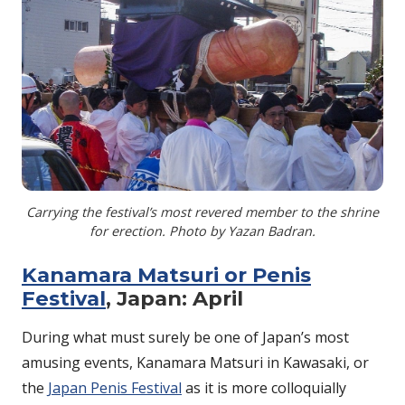
Carrying the festival’s most revered member to the shrine
for erection. Photo by Yazan Badran.
Kanamara Matsuri or Penis
Festival
, Japan: April
During what must surely be one of Japan’s most
amusing events, Kanamara Matsuri in Kawasaki, or
the
Japan Penis Festival
as it is more colloquially