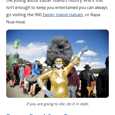
the young about Easter Island’s history. And if this
isn’t enough to keep you entertained you can always
go visiting the 900
Easter Island statues
, or Rapa
Nua moai.
If you are going to die, do it in style.