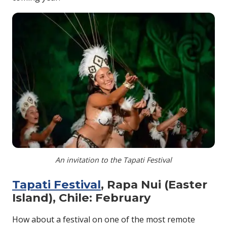
An invitation to the Tapati Festival
Tapati Festival
, Rapa Nui (Easter
Island), Chile: February
How about a festival on one of the most remote