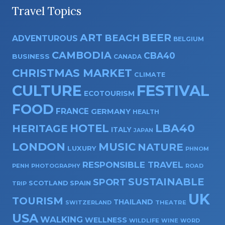
Travel Topics
ART
BEER
BEACH
ADVENTUROUS
BELGIUM
CAMBODIA
CBA40
BUSINESS
CANADA
CHRISTMAS MARKET
CLIMATE
CULTURE
FESTIVAL
ECOTOURISM
FOOD
FRANCE
GERMANY
HEALTH
HOTEL
LBA40
HERITAGE
ITALY
JAPAN
LONDON
MUSIC
NATURE
LUXURY
PHNOM
RESPONSIBLE TRAVEL
PENH
PHOTOGRAPHY
ROAD
SUSTAINABLE
SPORT
SPAIN
SCOTLAND
TRIP
UK
TOURISM
THAILAND
SWITZERLAND
THEATRE
USA
WALKING
WELLNESS
WILDLIFE
WINE
WORD