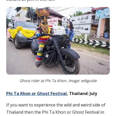
Ghost rider at Phi Ta Khon. Image: edtguide
Phi Ta Khon or Ghost Festival
, Thailand: July
If you want to experience the wild and weird side of
Thailand then the Phi Ta Khon or Ghost Festival in