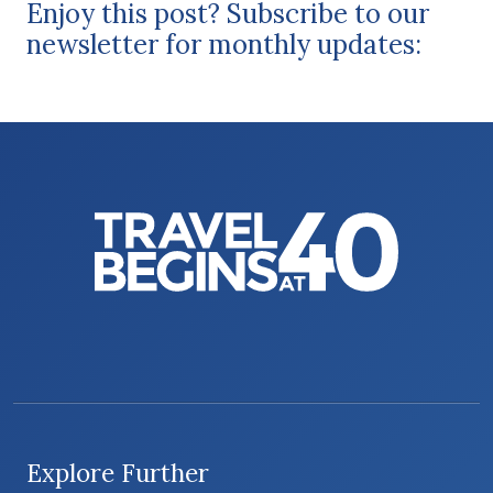
Enjoy this post? Subscribe to our
newsletter for monthly updates:
Explore Further