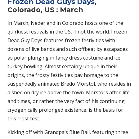
Frozen Dead Guys Days
,
Colorado, US : March
In March, Nederland in Colorado hosts one of the
quirkiest festivals in the US, if not the world. Frozen
Dead Guy Days features frozen festivities with
dozens of live bands and such offbeat icy escapades
as polar plunging in fancy dress costume and ice
turkey bowling. Almost certainly unique in their
origins, the frosty festivities pay homage to the
suspendedly animated Bredo Morstol, who resides in
a shed on dry ice above the town. Morstol’s after-life
and times, or rather the very fact of his continuing
cryogenically prolonged existence, is the basis for
this frost fest.
Kicking off with Grandpa’s Blue Ball, featuring three