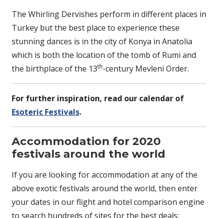
The Whirling Dervishes perform in different places in
Turkey but the best place to experience these
stunning dances is in the city of Konya in Anatolia
which is both the location of the tomb of Rumi and
th
the birthplace of the 13
-century Mevleni Order.
For further inspiration, read our calendar of
Esoteric Festivals
.
Accommodation for 2020
festivals around the world
If you are looking for accommodation at any of the
above exotic festivals around the world, then enter
your dates in our flight and hotel comparison engine
to search hundreds of sites for the best deals: