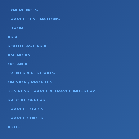
EXPERIENCES
TRAVEL DESTINATIONS
EUROPE
ASIA
SOUTHEAST ASIA
AMERICAS
OCEANIA
EVENTS & FESTIVALS
OPINION / PROFILES
BUSINESS TRAVEL & TRAVEL INDUSTRY
SPECIAL OFFERS
TRAVEL TOPICS
TRAVEL GUIDES
ABOUT