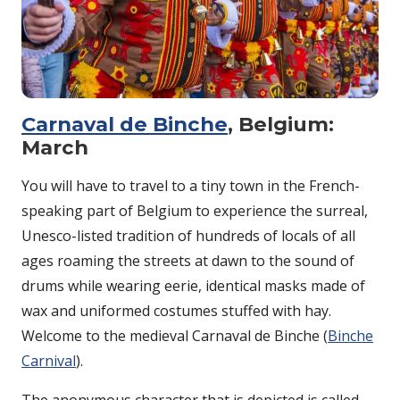
Carnaval de Binche
, Belgium:
March
You will have to travel to a tiny town in the French-
speaking part of Belgium to experience the surreal,
Unesco-listed tradition of hundreds of locals of all
ages roaming the streets at dawn to the sound of
drums while wearing eerie, identical masks made of
wax and uniformed costumes stuffed with hay.
Welcome to the medieval Carnaval de Binche (
Binche
Carnival
).