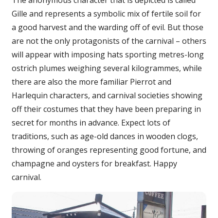
The anonymous character that is depicted is called
Gille and represents a symbolic mix of fertile soil for
a good harvest and the warding off of evil. But those
are not the only protagonists of the carnival – others
will appear with imposing hats sporting metres-long
ostrich plumes weighing several kilogrammes, while
there are also the more familiar Pierrot and
Harlequin characters, and carnival societies showing
off their costumes that they have been preparing in
secret for months in advance. Expect lots of
traditions, such as age-old dances in wooden clogs,
throwing of oranges representing good fortune, and
champagne and oysters for breakfast. Happy
carnival.