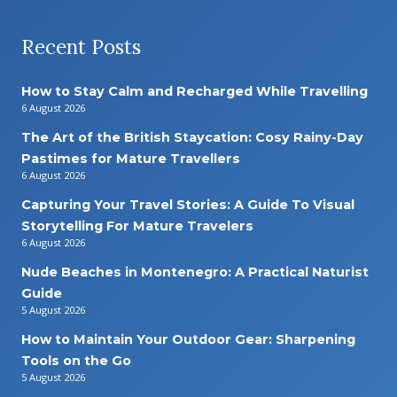
Recent Posts
How to Stay Calm and Recharged While Travelling
6 August 2026
The Art of the British Staycation: Cosy Rainy-Day
Pastimes for Mature Travellers
6 August 2026
Capturing Your Travel Stories: A Guide To Visual
Storytelling For Mature Travelers
6 August 2026
Nude Beaches in Montenegro: A Practical Naturist
Guide
5 August 2026
How to Maintain Your Outdoor Gear: Sharpening
Tools on the Go
5 August 2026