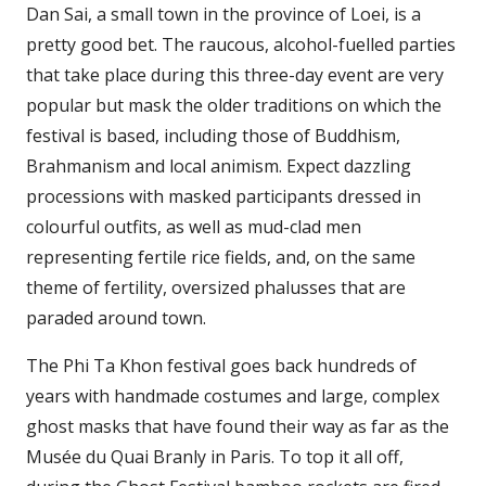
Dan Sai, a small town in the province of Loei, is a
pretty good bet. The raucous, alcohol-fuelled parties
that take place during this three-day event are very
popular but mask the older traditions on which the
festival is based, including those of Buddhism,
Brahmanism and local animism. Expect dazzling
processions with masked participants dressed in
colourful outfits, as well as mud-clad men
representing fertile rice fields, and, on the same
theme of fertility, oversized phalusses that are
paraded around town.
The Phi Ta Khon festival goes back hundreds of
years with handmade costumes and large, complex
ghost masks that have found their way as far as the
Musée du Quai Branly in Paris. To top it all off,