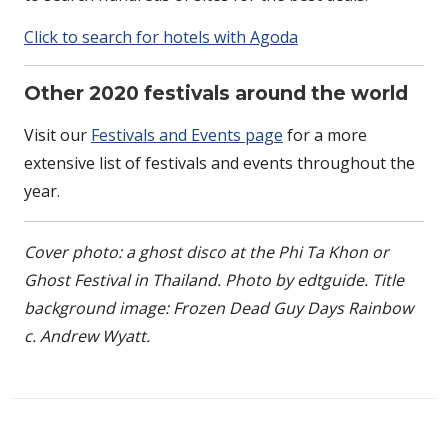
Click to search for hotels with Agoda
Other 2020 festivals around the world
Visit our
Festivals and Events page
for a more
extensive list of festivals and events throughout the
year.
Cover photo: a ghost disco at the Phi Ta Khon or
Ghost Festival in Thailand. Photo by edtguide. Title
background image: Frozen Dead Guy Days Rainbow
c. Andrew Wyatt.