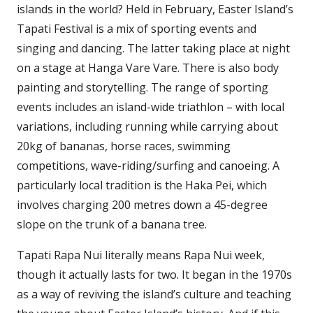
islands in the world? Held in February, Easter Island’s
Tapati Festival is a mix of sporting events and
singing and dancing. The latter taking place at night
on a stage at Hanga Vare Vare. There is also body
painting and storytelling. The range of sporting
events includes an island-wide triathlon – with local
variations, including running while carrying about
20kg of bananas, horse races, swimming
competitions, wave-riding/surfing and canoeing. A
particularly local tradition is the Haka Pei, which
involves charging 200 metres down a 45-degree
slope on the trunk of a banana tree.
Tapati Rapa Nui literally means Rapa Nui week,
though it actually lasts for two. It began in the 1970s
as a way of reviving the island’s culture and teaching