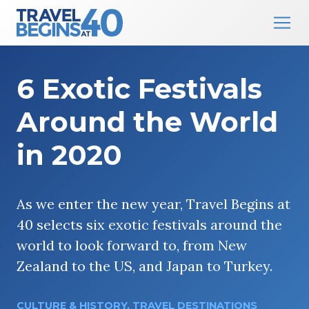
Main Navigation
Skip to content
6 Exotic Festivals
Around the World
in 2020
As we enter the new year, Travel Begins at
40 selects six exotic festivals around the
world to look forward to, from New
Zealand to the US, and Japan to Turkey.
CULTURE & HISTORY
,
TRAVEL DESTINATIONS