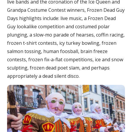
live bands and the coronation of the Ice Queen and
Grandpa Costume Contest winners, Frozen Dead Guy
Days highlights include: live music, a Frozen Dead
Guy lookalike competition and costumed polar
plunging, a slow-mo parade of hearses, coffin racing,
frozen t-shirt contests, icy turkey bowling, frozen
salmon tossing, human foosball, brain freeze
contests, frozen fix-a-flat competitions, ice and snow
sculpting, frozen dead poet slam, and perhaps
appropriately a dead silent disco.