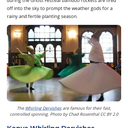
during the Ghost Festival bamboo rockets are fired
off into the sky to prompt the weather gods for a
rainy and fertile planting season.
The
Whirling Dervishes
are famous for their fast,
controlled spinning. Photo by Chad Rosenthal CC BY 2.0
Konya Whirling Dervishes