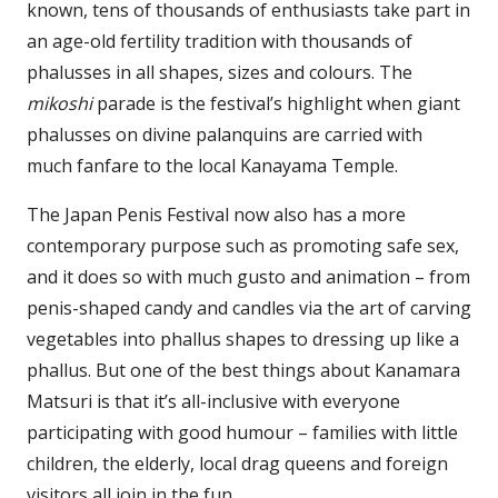
known, tens of thousands of enthusiasts take part in
an age-old fertility tradition with thousands of
phalusses in all shapes, sizes and colours. The
mikoshi
parade is the festival’s highlight when giant
phalusses on divine palanquins are carried with
much fanfare to the local Kanayama Temple.
The Japan Penis Festival now also has a more
contemporary purpose such as promoting safe sex,
and it does so with much gusto and animation – from
penis-shaped candy and candles via the art of carving
vegetables into phallus shapes to dressing up like a
phallus. But one of the best things about Kanamara
Matsuri is that it’s all-inclusive with everyone
participating with good humour – families with little
children, the elderly, local drag queens and foreign
visitors all join in the fun.