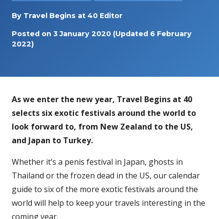
By
Travel Begins at 40 Editor
Posted on
3 January 2020
(Updated 6 February
2022)
As we enter the new year, Travel Begins at 40
selects six exotic festivals around the world to
look forward to, from New Zealand to the US,
and Japan to Turkey.
Whether it’s a penis festival in Japan, ghosts in
Thailand or the frozen dead in the US, our calendar
guide to six of the more exotic festivals around the
world will help to keep your travels interesting in the
coming year.