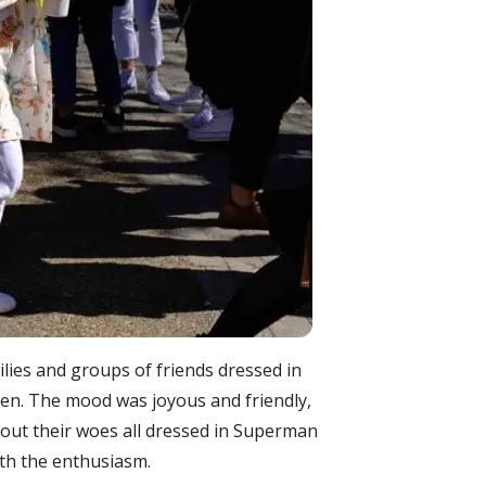
milies and groups of friends dressed in
n. The mood was joyous and friendly,
out their woes all dressed in Superman
with the enthusiasm.