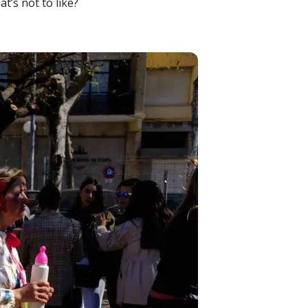
t’s not to like?