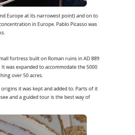
 and Europe at its narrowest point) and on to
 concentration in Europe. Pablo Picasso was
ks.
mall fortress built on Roman ruins in AD 889
. It was expanded to accommodate the 5000
ching over 50 acres.
rigins it was kept and added to. Parts of it
 see and a guided tour is the best way of