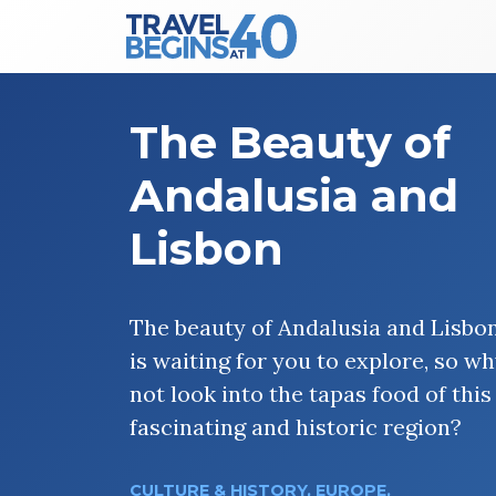
Main Navigation
Skip to content
The Beauty of
Andalusia and
Lisbon
The beauty of Andalusia and Lisbo
is waiting for you to explore, so w
not look into the tapas food of this
fascinating and historic region?
CULTURE & HISTORY
,
EUROPE
,