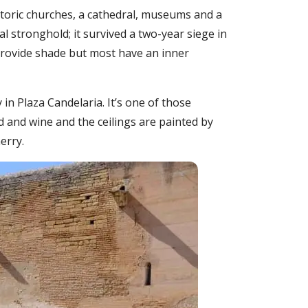
istoric churches, a cathedral, museums and a
 stronghold; it survived a two-year siege in
provide shade but most have an inner
 in Plaza Candelaria. It’s one of those
d and wine and the ceilings are painted by
erry.