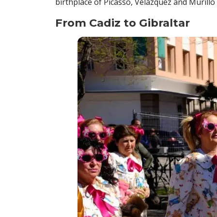
birthplace of Picasso, Velázquez and Murillo
From Cadiz to Gibraltar