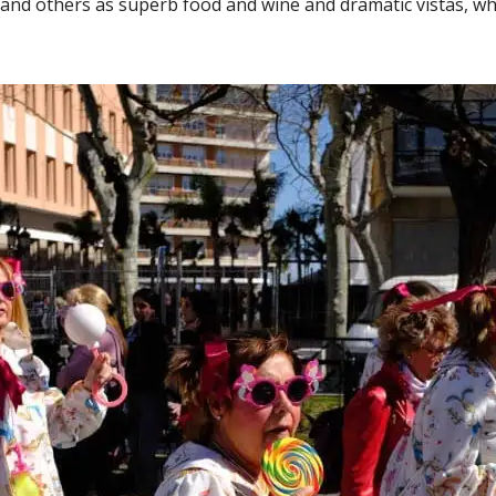
 and others as superb food and wine and dramatic vistas, wha