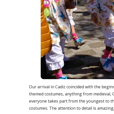
Our arrival in Cadiz coincided with the beginn
themed costumes, anything from medieval, 
everyone takes part from the youngest to th
costumes. The attention to detail is amazing, 