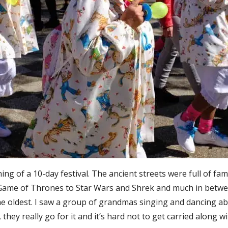
ing of a 10-day festival. The ancient streets were full of fa
Game of Thrones to Star Wars and Shrek and much in betwee
e oldest. I saw a group of grandmas singing and dancing ab
they really go for it and it’s hard not to get carried along 