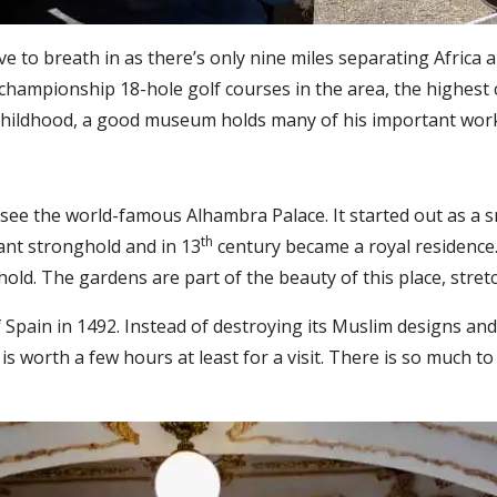
ve to breath in as there’s only nine miles separating Africa
 championship 18-hole golf courses in the area, the highest
childhood, a good museum holds many of his important wor
 see the world-famous Alhambra Palace. It started out as a s
th
ant stronghold and in 13
century became a royal residence
old. The gardens are part of the beauty of this place, stret
Spain in 1492. Instead of destroying its Muslim designs and o
 worth a few hours at least for a visit. There is so much to