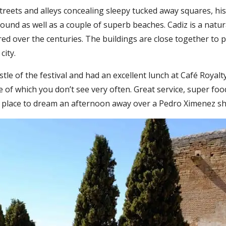
 streets and alleys concealing sleepy tucked away squares, h
nd as well as a couple of superb beaches. Cadiz is a natural
ed over the centuries. The buildings are close together to 
city.
le of the festival and had an excellent lunch at Café Royalty
e of which you don’t see very often. Great service, super foo
 A place to dream an afternoon away over a Pedro Ximenez sh