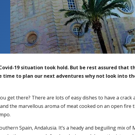
ovid-19 situation took hold. But be rest assured that the
e time to plan our next adventures why not look into th
u get there? There are lots of easy dishes to have a crack a
us and the marvellous aroma of meat cooked on an open fire t
ampo.
southern Spain, Andalusia. It’s a heady and beguiling mix of 