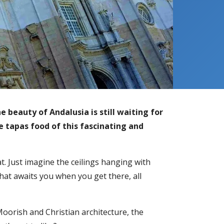
 beauty of Andalusia is still waiting for
e tapas food of this fascinating and
t. Just imagine the ceilings hanging with
hat awaits you when you get there, all
Moorish and Christian architecture, the