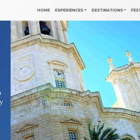
HOME
EXPERIENCES
DESTINATIONS
FES
n
hy