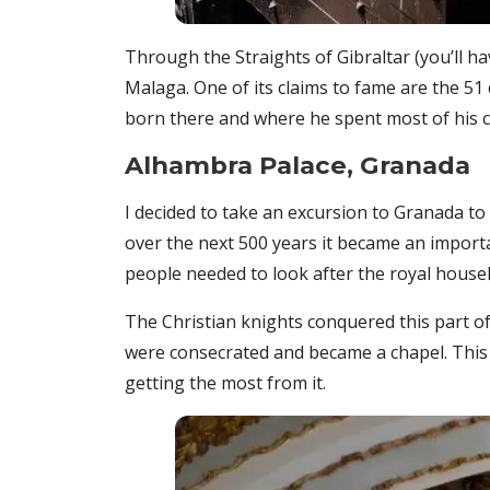
Through the Straights of Gibraltar (you’ll ha
Malaga. One of its claims to fame are the 51
born there and where he spent most of his 
Alhambra Palace, Granada
I decided to take an excursion to Granada to
over the next 500 years it became an import
people needed to look after the royal househ
The Christian knights conquered this part of 
were consecrated and became a chapel. This is
getting the most from it.