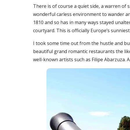
There is of course a quiet side, a warren of
wonderful carless environment to wander arou
1810 and so has in many ways stayed unalter
courtyard. This is officially Europe’s sunniest 
I took some time out from the hustle and bust
beautiful grand romantic restaurants the lik
well-known artists such as Filipe Abarzuza.