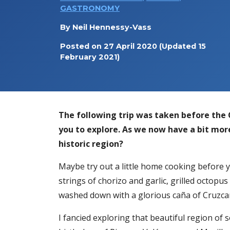
GASTRONOMY
By
Neil Hennessy-Vass
Posted on
27 April 2020
(Updated 15
February 2021)
The following trip was taken before the C
you to explore. As we now have a bit mor
historic region?
Maybe try out a little home cooking before yo
strings of chorizo and garlic, grilled octop
washed down with a glorious caña of Cruzc
I fancied exploring that beautiful region of 