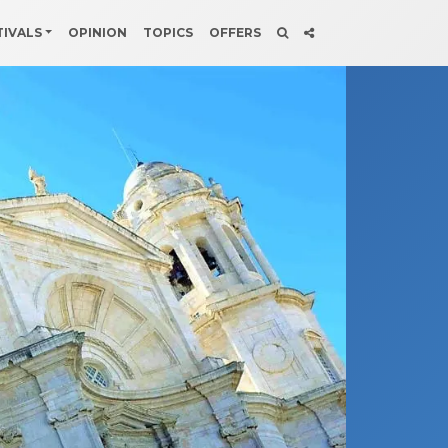
TIVALS
OPINION
TOPICS
OFFERS