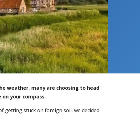
he weather, many are choosing to head
be on your compass.
of getting stuck on foreign soil, we decided