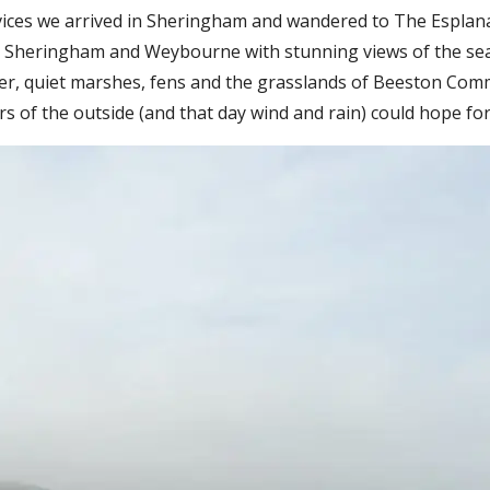
rvices we arrived in Sheringham and wandered to The Esplana
een Sheringham and Weybourne with stunning views of the se
eer, quiet marshes, fens and the grasslands of Beeston Com
s of the outside (and that day wind and rain) could hope for