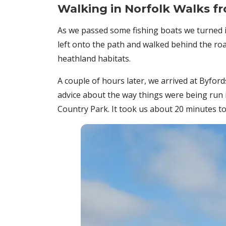
Walking in Norfolk Walks 
As we passed some fishing boats we turned i
left onto the path and walked behind the ro
heathland habitats.
A couple of hours later, we arrived at Byf
advice about the way things were being run 
Country Park. It took us about 20 minutes to