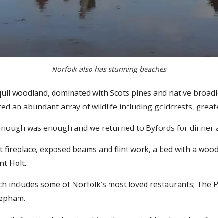
Norfolk also has stunning beaches
anquil woodland, dominated with Scots pines and native broa
tted an abundant array of wildlife including goldcrests, gre
y enough was enough and we returned to Byfords for dinner
t fireplace, exposed beams and flint work, a bed with a woo
nt Holt.
ich includes some of Norfolk’s most loved restaurants; The
eepham.