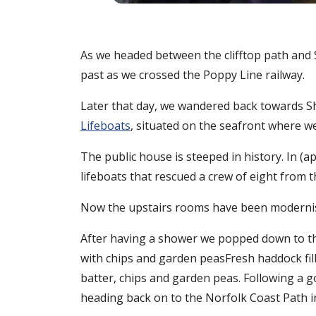
As we headed between the clifftop path and
past as we crossed the Poppy Line railway.
Later that day, we wandered back towards She
Lifeboats
, situated on the seafront where we
The public house is steeped in history. In (
lifeboats that rescued a crew of eight from
Now the upstairs rooms have been modernise
After having a shower we popped down to the
with chips and garden peasFresh haddock fil
batter, chips and garden peas. Following a 
heading back on to the Norfolk Coast Path i