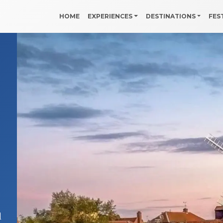
HOME
EXPERIENCES
DESTINATIONS
FES
d