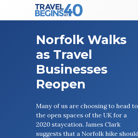
Main Navigation
Skip to content
Norfolk Walks
as Travel
Businesses
Reopen
Many of us are choosing to head to
the open spaces of the UK for a
2020 staycation. James Clark
suggests that a Norfolk hike shoul