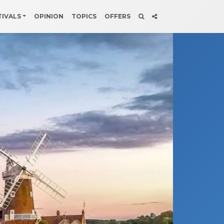
TIVALS
OPINION
TOPICS
OFFERS