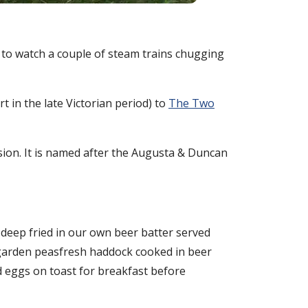
to watch a couple of steam trains chugging
 in the late Victorian period) to
The Two
ssion. It is named after the Augusta & Duncan
 deep fried in our own beer batter served
d garden peasfresh haddock cooked in beer
d eggs on toast for breakfast before