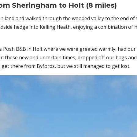
from
Sheringham to Holt (8 miles)
n land and walked through the wooded valley to the end of 
adside hedge into Kelling Heath, enjoying a combination of 
ords Posh B&B in Holt where we were greeted warmly, had o
in these new and uncertain times, dropped off our bags and
 get there from Byfords, but we still managed to get lost.