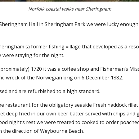
Norfolk coastal walks near Sheringham
 Sheringham Hall in Sheringham Park we were lucky enough 
ringham (a former fishing village that developed as a resort
 were staying for the night.
approximately) 1720 it was a coffee shop and Fisherman’s Mi
 the wreck of the Norwegian brig on 6 December 1882.
d and are refurbished to a high standard.
 restaurant for the obligatory seaside Fresh haddock fillet
let deep fried in our own beer batter served with chips an
good night’s rest we were treated to cooked to order poache
n the direction of Weybourne Beach.