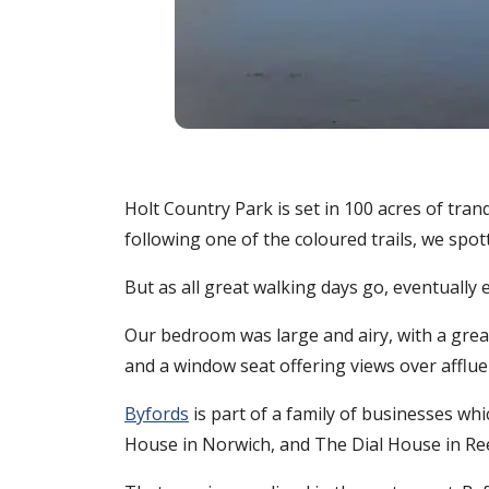
Holt Country Park is set in 100 acres of tr
following one of the coloured trails, we spo
But as all great walking days go, eventuall
Our bedroom was large and airy, with a grea
and a window seat offering views over afflue
Byfords
is part of a family of businesses wh
House in Norwich, and The Dial House in R