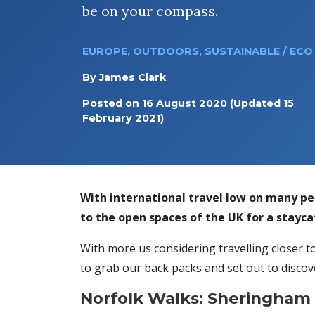
be on your compass.
EUROPE
,
OUTDOORS
,
SUSTAINABLE / ECO
By
James Clark
Posted on
16 August 2020
(Updated 15
February 2021)
With international travel low on many p
to the open spaces of the UK for a stayc
With more us considering travelling closer to
to grab our back packs and set out to discov
Norfolk Walks: Sheringham C