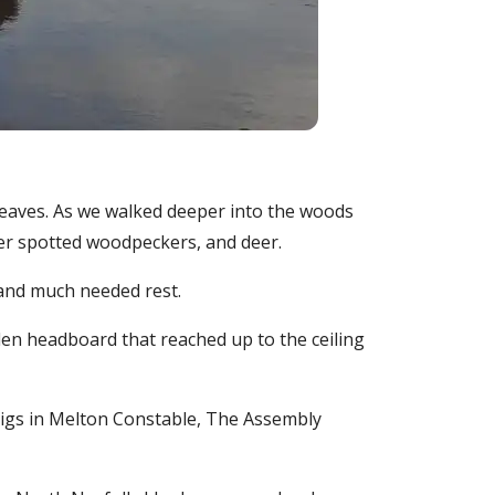
dleaves. As we walked deeper into the woods
ater spotted woodpeckers, and deer.
 and much needed rest.
den headboard that reached up to the ceiling
 Pigs in Melton Constable, The Assembly