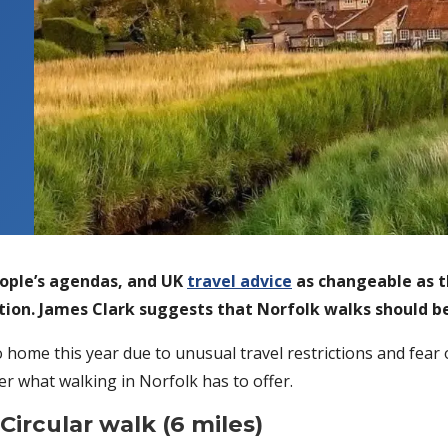
eople’s agendas, and UK
travel advice
as changeable as t
ation. James Clark suggests that Norfolk walks should 
 home this year due to unusual travel restrictions and fear 
er what walking in Norfolk has to offer.
ircular walk (6 miles)