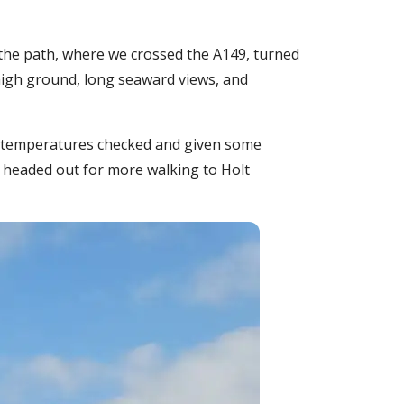
the path, where we crossed the A149, turned
high ground, long seaward views, and
ur temperatures checked and given some
 headed out for more walking to Holt