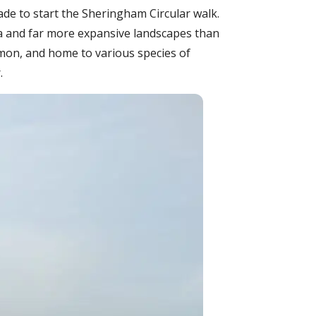
de to start the Sheringham Circular walk.
a and far more expansive landscapes than
mon, and home to various species of
.