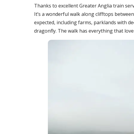
Thanks to excellent Greater Anglia train se
It’s a wonderful walk along clifftops betw
expected, including farms, parklands with d
dragonfly. The walk has everything that lover