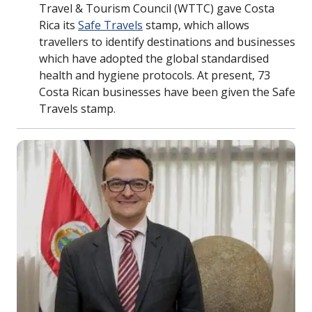
Travel & Tourism Council (WTTC) gave Costa
Rica its
Safe Travels
stamp, which allows
travellers to identify destinations and businesses
which have adopted the global standardised
health and hygiene protocols. At present, 73
Costa Rican businesses have been given the Safe
Travels stamp.