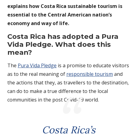
explains how Costa Rica sustainable tourism is
essential to the Central American nation’s
economy and way of life.
Costa Rica has adopted a Pura
Vida Pledge. What does this
mean?
The
Pura Vida Pledge
is a promise to educate visitors
as to the real meaning of
responsible tourism
and
the actions that they, as travellers to the destination,
can do to make a true difference to the local
communities in the post Covid-19 world.
Costa Rica’s