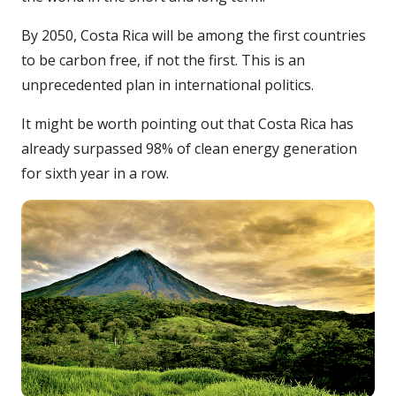
By 2050, Costa Rica will be among the first countries
to be carbon free, if not the first. This is an
unprecedented plan in international politics.
It might be worth pointing out that Costa Rica has
already surpassed 98% of clean energy generation
for sixth year in a row.