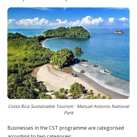
Costa Rica Sustainable Tourism : Manuel Antonio National
Park
Businesses in the CST programme are categorised
according to two categories: