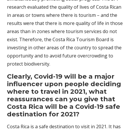
research evaluated the quality of lives of Costa Rican
in areas or towns where there is tourism – and the
results were that there is more quality of life in those
areas than in zones where tourism services do not
exist. Therefore, the Costa Rica Tourism Board is
investing in other areas of the country to spread the
opportunity and to avoid future overcrowding to
protect biodiversity.
Clearly, Covid-19 will be a major
influencer upon people deciding
where to travel in 2021, what
reassurances can you give that
Costa Rica will be a Covid-19 safe
destination for 2021?
Costa Rica is a safe destination to visit in 2021. It has