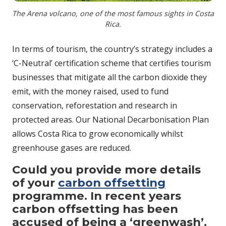
The Arena volcano, one of the most famous sights in Costa
Rica.
In terms of tourism, the country’s strategy includes a
‘C-Neutral’ certification scheme that certifies tourism
businesses that mitigate all the carbon dioxide they
emit, with the money raised, used to fund
conservation, reforestation and research in
protected areas. Our National Decarbonisation Plan
allows Costa Rica to grow economically whilst
greenhouse gases are reduced.
Could you provide more details
of your
carbon offsetting
programme. In recent years
carbon offsetting has been
accused of being a ‘greenwash’,