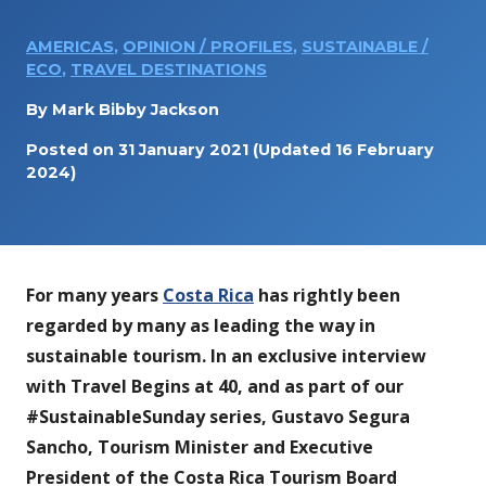
AMERICAS
,
OPINION / PROFILES
,
SUSTAINABLE /
ECO
,
TRAVEL DESTINATIONS
By
Mark Bibby Jackson
Posted on
31 January 2021
(Updated 16 February
2024)
For many years
Costa Rica
has rightly been
regarded by many as leading the way in
sustainable tourism.
In an exclusive interview
with Travel Begins at 40, and as part of our
#SustainableSunday series, Gustavo Segura
Sancho, Tourism Minister and Executive
President of the Costa Rica Tourism Board