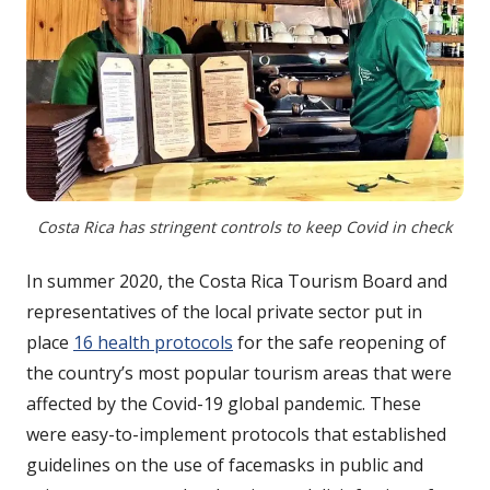
Costa Rica has stringent controls to keep Covid in check
In summer 2020, the Costa Rica Tourism Board and
representatives of the local private sector put in
place
16 health protocols
for the safe reopening of
the country’s most popular tourism areas that were
affected by the Covid-19 global pandemic. These
were easy-to-implement protocols that established
guidelines on the use of facemasks in public and