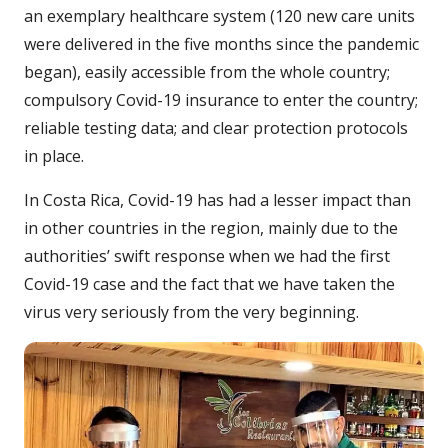
an exemplary healthcare system (120 new care units
were delivered in the five months since the pandemic
began), easily accessible from the whole country;
compulsory Covid-19 insurance to enter the country;
reliable testing data; and clear protection protocols
in place.
In Costa Rica, Covid-19 has had a lesser impact than
in other countries in the region, mainly due to the
authorities’ swift response when we had the first
Covid-19 case and the fact that we have taken the
virus very seriously from the very beginning.