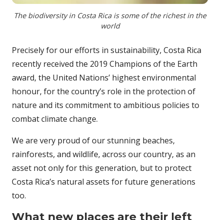
The biodiversity in Costa Rica is some of the richest in the
world
Precisely for our efforts in sustainability, Costa Rica
recently received the 2019 Champions of the Earth
award, the United Nations’ highest environmental
honour, for the country’s role in the protection of
nature and its commitment to ambitious policies to
combat climate change.
We are very proud of our stunning beaches,
rainforests, and wildlife, across our country, as an
asset not only for this generation, but to protect
Costa Rica’s natural assets for future generations
too.
What new places are their left