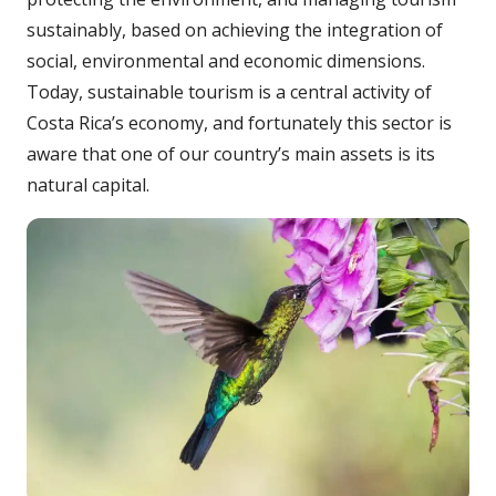
sustainably, based on achieving the integration of
social, environmental and economic dimensions.
Today, sustainable tourism is a central activity of
Costa Rica’s economy, and fortunately this sector is
aware that one of our country’s main assets is its
natural capital.