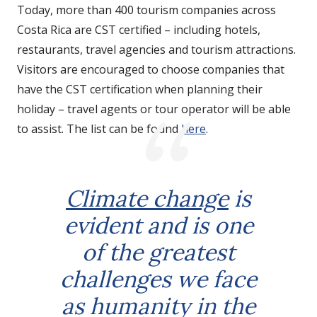
Today, more than 400 tourism companies across
Costa Rica are CST certified – including hotels,
restaurants, travel agencies and tourism attractions.
Visitors are encouraged to choose companies that
have the CST certification when planning their
holiday – travel agents or tour operator will be able
to assist. The list can be found
here
.
Climate change
is
evident and is one
of the greatest
challenges we face
as humanity in the