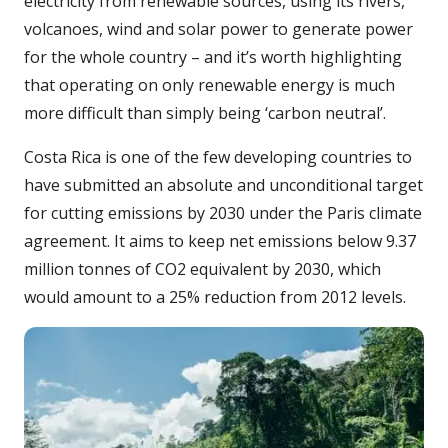
electricity from renewable sources, using its rivers,
volcanoes, wind and solar power to generate power
for the whole country – and it’s worth highlighting
that operating on only renewable energy is much
more difficult than simply being ‘carbon neutral’.
Costa Rica is one of the few developing countries to
have submitted an absolute and unconditional target
for cutting emissions by 2030 under the Paris climate
agreement. It aims to keep net emissions below 9.37
million tonnes of CO2 equivalent by 2030, which
would amount to a 25% reduction from 2012 levels.