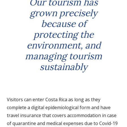
Our tourism has
grown precisely
because of
protecting the
environment, and
managing tourism
sustainably
Visitors can enter Costa Rica as long as they
complete a digital epidemiological form and have
travel insurance that covers accommodation in case
of quarantine and medical expenses due to Covid-19