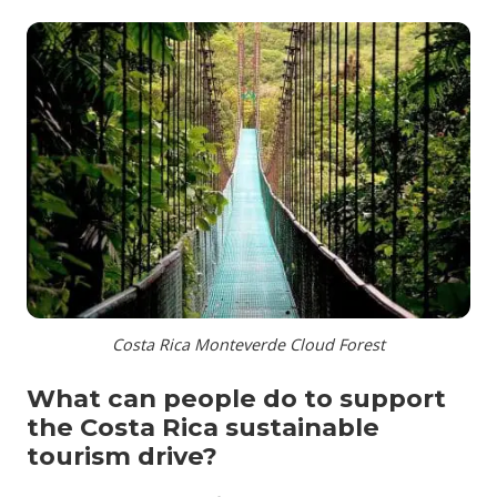
Costa Rica Monteverde Cloud Forest
What can people do to support
the Costa Rica sustainable
tourism drive?