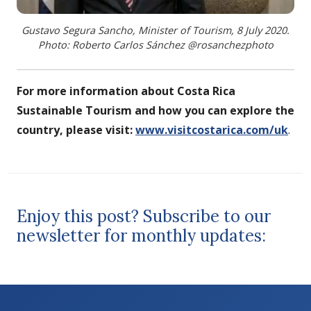
Gustavo Segura Sancho, Minister of Tourism, 8 July 2020.
Photo: Roberto Carlos Sánchez @rosanchezphoto
For more information about Costa Rica
Sustainable Tourism and how you can explore the
country, please visit:
www.visitcostarica.com/uk
.
Enjoy this post? Subscribe to our
newsletter for monthly updates: