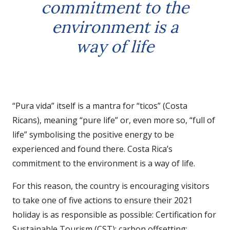
commitment to the
environment is a
way of life
“Pura vida” itself is a mantra for “ticos” (Costa
Ricans), meaning “pure life” or, even more so, “full of
life” symbolising the positive energy to be
experienced and found there. Costa Rica’s
commitment to the environment is a way of life.
For this reason, the country is encouraging visitors
to take one of five actions to ensure their 2021
holiday is as responsible as possible: Certification for
Sustainable Tourism (CST); carbon offsetting;