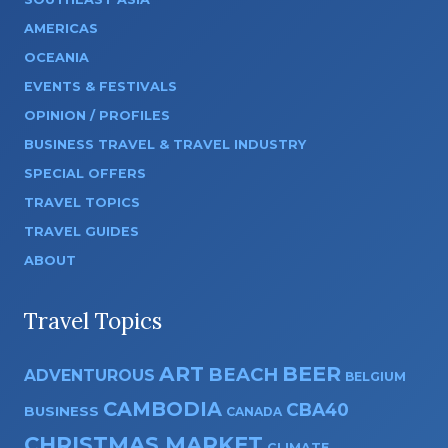
AMERICAS
OCEANIA
EVENTS & FESTIVALS
OPINION / PROFILES
BUSINESS TRAVEL & TRAVEL INDUSTRY
SPECIAL OFFERS
TRAVEL TOPICS
TRAVEL GUIDES
ABOUT
Travel Topics
ART
BEER
BEACH
ADVENTUROUS
BELGIUM
CAMBODIA
CBA40
BUSINESS
CANADA
CHRISTMAS MARKET
CLIMATE