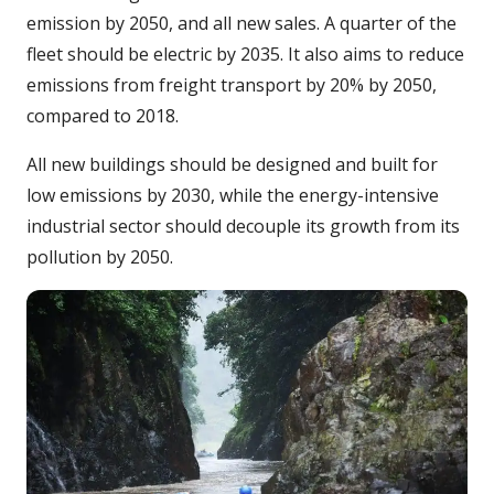
emission by 2050, and all new sales. A quarter of the
fleet should be electric by 2035. It also aims to reduce
emissions from freight transport by 20% by 2050,
compared to 2018.
All new buildings should be designed and built for
low emissions by 2030, while the energy-intensive
industrial sector should decouple its growth from its
pollution by 2050.