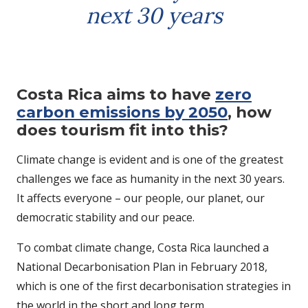
next 30 years
Costa Rica aims to have
zero
carbon emissions by 2050
, how
does tourism fit into this?
Climate change is evident and is one of the greatest
challenges we face as humanity in the next 30 years.
It affects everyone – our people, our planet, our
democratic stability and our peace.
To combat climate change, Costa Rica launched a
National Decarbonisation Plan in February 2018,
which is one of the first decarbonisation strategies in
the world in the short and long term.