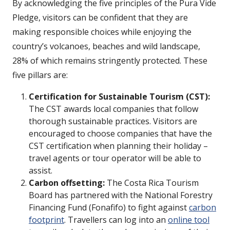
By acknowledging the five principles of the Pura Vide
Pledge, visitors can be confident that they are
making responsible choices while enjoying the
country’s volcanoes, beaches and wild landscape,
28% of which remains stringently protected. These
five pillars are:
Certification for Sustainable Tourism (CST):
The CST awards local companies that follow
thorough sustainable practices. Visitors are
encouraged to choose companies that have the
CST certification when planning their holiday –
travel agents or tour operator will be able to
assist.
Carbon offsetting:
The Costa Rica Tourism
Board has partnered with the National Forestry
Financing Fund (Fonafifo) to fight against
carbon
footprint
. Travellers can log into an
online tool