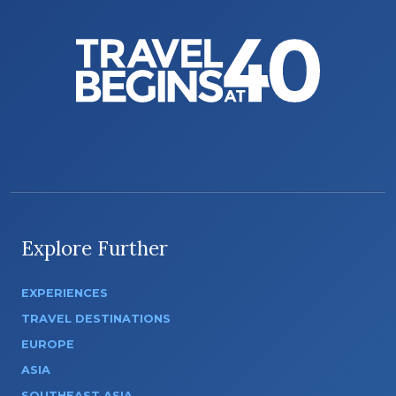
Explore Further
EXPERIENCES
TRAVEL DESTINATIONS
EUROPE
ASIA
SOUTHEAST ASIA