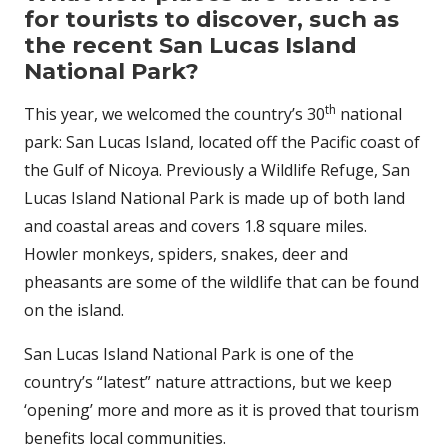
for tourists to discover, such as
the recent San Lucas Island
National Park?
th
This year, we welcomed the country’s 30
national
park: San Lucas Island, located off the Pacific coast of
the Gulf of Nicoya. Previously a Wildlife Refuge, San
Lucas Island National Park is made up of both land
and coastal areas and covers 1.8 square miles.
Howler monkeys, spiders, snakes, deer and
pheasants are some of the wildlife that can be found
on the island.
San Lucas Island National Park is one of the
country’s “latest” nature attractions, but we keep
‘opening’ more and more as it is proved that tourism
benefits local communities.