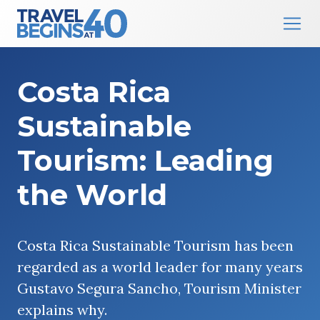
Main Navigation
Skip to content
Costa Rica
Sustainable
Tourism: Leading
the World
Costa Rica Sustainable Tourism has been
regarded as a world leader for many years
Gustavo Segura Sancho, Tourism Minister
explains why.