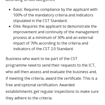
Basic: Requires compliance by the applicant with
100% of the mandatory criteria and indicators
stipulated in the CST Standard.
Elite: Requires the applicant to demonstrate the
improvement and continuity of the management
process at a minimum of 30% and an external
impact of 70% according to the criteria and
indicators of the CST 2.0 Standard.
Business who want to be part of the CST
programme need to send their requests to the ICT,
who will then assess and evaluate the business and,
if meeting the criteria, award the certificate. This is a
free and optional certification. Awarded
establishments get regular inspections to make sure
they adhere to the criteria.