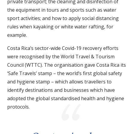
private transport; the cleaning and disinfection of
the equipment in tours and sports such as water
sport activities; and how to apply social distancing
rules when kayaking or white water rafting, for
example.
Costa Rica’s sector-wide Covid-19 recovery efforts
were recognised by the World Travel & Tourism
Council (WTTC). The organisation gave Costa Rica its
‘Safe Travels’ stamp – the world’s first global safety
and hygiene stamp – which allows travellers to
identify destinations and businesses which have
adopted the global standardised health and hygiene
protocols.