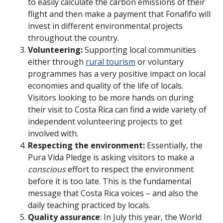
to easily calculate the carbon emissions of their
flight and then make a payment that Fonafifo will
invest in different environmental projects
throughout the country.
Volunteering:
Supporting local communities
either through
rural tourism
or voluntary
programmes has a very positive impact on local
economies and quality of the life of locals.
Visitors looking to be more hands on during
their visit to Costa Rica can find a wide variety of
independent volunteering projects to get
involved with.
Respecting the environment:
Essentially, the
Pura Vida Pledge is asking visitors to make a
conscious
effort to respect the environment
before it is too late. This is the fundamental
message that Costa Rica voices – and also the
daily teaching practiced by locals.
Quality assurance
: In July this year, the World