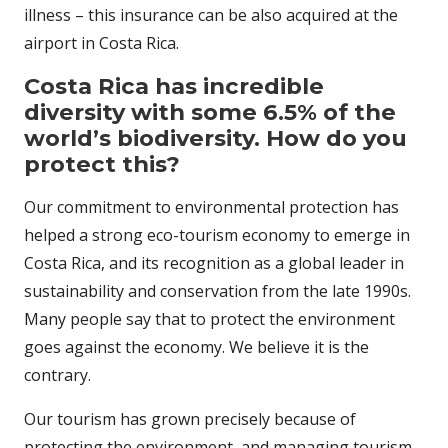
illness – this insurance can be also acquired at the
airport in Costa Rica.
Costa Rica has incredible
diversity with some 6.5% of the
world’s biodiversity. How do you
protect this?
Our commitment to environmental protection has
helped a strong eco-tourism economy to emerge in
Costa Rica, and its recognition as a global leader in
sustainability and conservation from the late 1990s.
Many people say that to protect the environment
goes against the economy. We believe it is the
contrary.
Our tourism has grown precisely because of
protecting the environment, and managing tourism