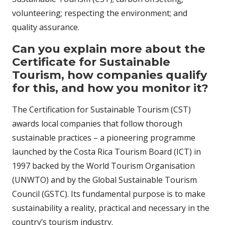
volunteering; respecting the environment; and
quality assurance.
Can you explain more about the
Certificate for Sustainable
Tourism, how companies qualify
for this, and how you monitor it?
The Certification for Sustainable Tourism (CST)
awards local companies that follow thorough
sustainable practices – a pioneering programme
launched by the Costa Rica Tourism Board (ICT) in
1997 backed by the World Tourism Organisation
(UNWTO) and by the Global Sustainable Tourism
Council (GSTC). Its fundamental purpose is to make
sustainability a reality, practical and necessary in the
country’s tourism industry.