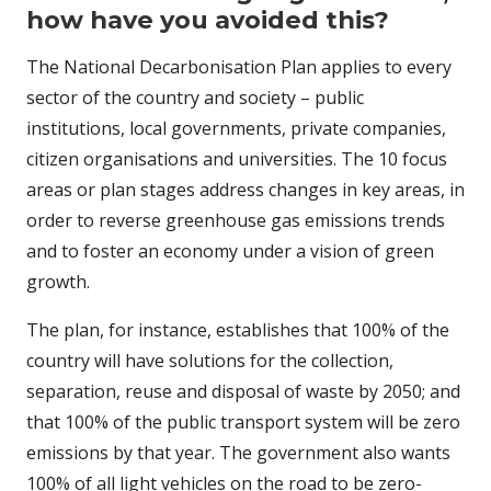
how have you avoided this?
The National Decarbonisation Plan applies to every
sector of the country and society – public
institutions, local governments, private companies,
citizen organisations and universities. The 10 focus
areas or plan stages address changes in key areas, in
order to reverse greenhouse gas emissions trends
and to foster an economy under a vision of green
growth.
The plan, for instance, establishes that 100% of the
country will have solutions for the collection,
separation, reuse and disposal of waste by 2050; and
that 100% of the public transport system will be zero
emissions by that year. The government also wants
100% of all light vehicles on the road to be zero-