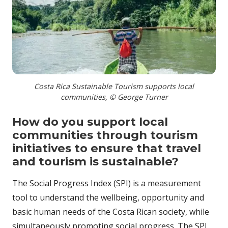
Costa Rica Sustainable Tourism supports local
communities, © George Turner
How do you support local
communities through tourism
initiatives to ensure that travel
and tourism is sustainable?
The Social Progress Index (SPI) is a measurement
tool to understand the wellbeing, opportunity and
basic human needs of the Costa Rican society, while
simultaneously promoting social progress. The SPI