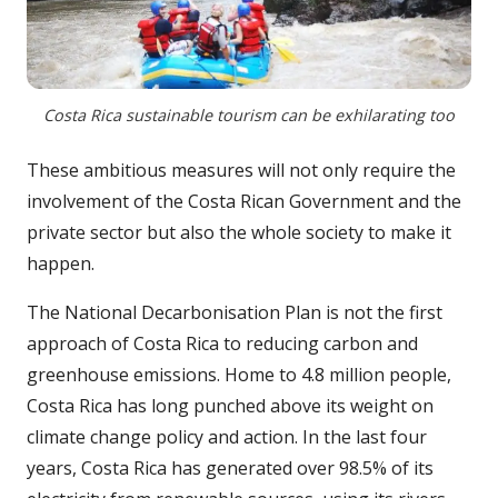
Costa Rica sustainable tourism can be exhilarating too
These ambitious measures will not only require the
involvement of the Costa Rican Government and the
private sector but also the whole society to make it
happen.
The National Decarbonisation Plan is not the first
approach of Costa Rica to reducing carbon and
greenhouse emissions. Home to 4.8 million people,
Costa Rica has long punched above its weight on
climate change policy and action. In the last four
years, Costa Rica has generated over 98.5% of its