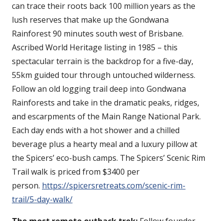
can trace their roots back 100 million years as the
lush reserves that make up the Gondwana
Rainforest 90 minutes south west of Brisbane.
Ascribed World Heritage listing in 1985 – this
spectacular terrain is the backdrop for a five-day,
55km guided tour through untouched wilderness.
Follow an old logging trail deep into Gondwana
Rainforests and take in the dramatic peaks, ridges,
and escarpments of the Main Range National Park.
Each day ends with a hot shower and a chilled
beverage plus a hearty meal and a luxury pillow at
the Spicers’ eco-bush camps. The Spicers’ Scenic Rim
Trail walk is priced from $3400 per
person.
https://spicersretreats.com/scenic-rim-
trail/5-day-walk/
The most remote outback trek:
Follow founder