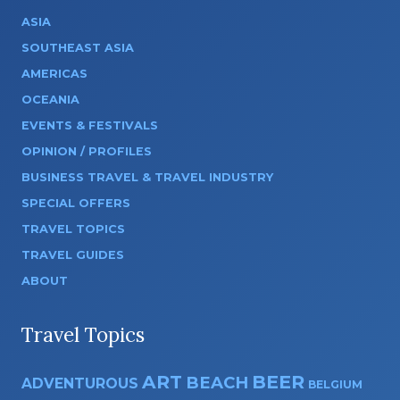
ASIA
SOUTHEAST ASIA
AMERICAS
OCEANIA
EVENTS & FESTIVALS
OPINION / PROFILES
BUSINESS TRAVEL & TRAVEL INDUSTRY
SPECIAL OFFERS
TRAVEL TOPICS
TRAVEL GUIDES
ABOUT
Travel Topics
ART
BEER
BEACH
ADVENTUROUS
BELGIUM