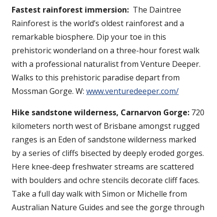
Fastest rainforest immersion:
The Daintree
Rainforest is the world’s oldest rainforest and a
remarkable biosphere. Dip your toe in this
prehistoric wonderland on a three-hour forest walk
with a professional naturalist from Venture Deeper.
Walks to this prehistoric paradise depart from
Mossman Gorge. W:
www.venturedeeper.com/
Hike sandstone wilderness, Carnarvon Gorge:
720
kilometers north west of Brisbane amongst rugged
ranges is an Eden of sandstone wilderness marked
by a series of cliffs bisected by deeply eroded gorges.
Here knee-deep freshwater streams are scattered
with boulders and ochre stencils decorate cliff faces.
Take a full day walk with Simon or Michelle from
Australian Nature Guides and see the gorge through