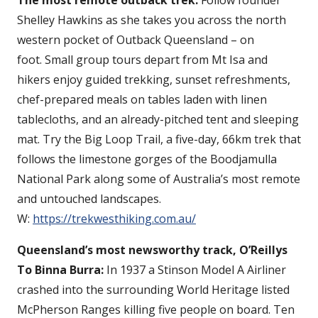
Shelley Hawkins as she takes you across the north
western pocket of Outback Queensland – on
foot. Small group tours depart from Mt Isa and
hikers enjoy guided trekking, sunset refreshments,
chef-prepared meals on tables laden with linen
tablecloths, and an already-pitched tent and sleeping
mat. Try the Big Loop Trail, a five-day, 66km trek that
follows the limestone gorges of the Boodjamulla
National Park along some of Australia’s most remote
and untouched landscapes.
W:
https://trekwesthiking.com.au/
Queensland’s most newsworthy track, O’Reillys
To Binna Burra:
In 1937 a Stinson Model A Airliner
crashed into the surrounding World Heritage listed
McPherson Ranges killing five people on board. Ten