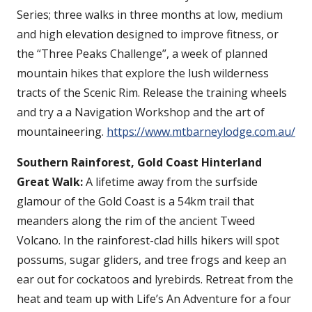
Series; three walks in three months at low, medium
and high elevation designed to improve fitness, or
the “Three Peaks Challenge”, a week of planned
mountain hikes that explore the lush wilderness
tracts of the Scenic Rim. Release the training wheels
and try a a Navigation Workshop and the art of
mountaineering.
https://www.mtbarneylodge.com.au/
Southern Rainforest, Gold Coast Hinterland
Great Walk:
A lifetime away from the surfside
glamour of the Gold Coast is a 54km trail that
meanders along the rim of the ancient Tweed
Volcano. In the rainforest-clad hills hikers will spot
possums, sugar gliders, and tree frogs and keep an
ear out for cockatoos and lyrebirds. Retreat from the
heat and team up with Life’s An Adventure for a four