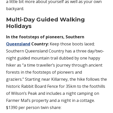
a little bit more about yourself as well as your own
backyard.
Multi-Day Guided Walking
Holidays
In the footsteps of pioneers, Southern
Queensland
Country:
Keep those boots laced;
Southern Queensland Country has a three day/two-
night guided mountain trail dubbed by one happy
hiker as “a time traveller’s journey through ancient
forests in the footsteps of pioneers and
graziers.” Starting near Killarney, the hike follows the
historic Rabbit Board Fence for 35km to the foothills
of Wilson’s Peak and includes a night camping on
Farmer Mal’s property and a night in a cottage.
$1390 per person twin share: