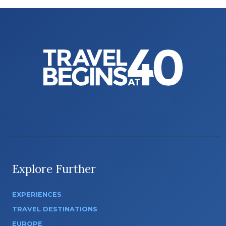
Explore Further
EXPERIENCES
TRAVEL DESTINATIONS
EUROPE