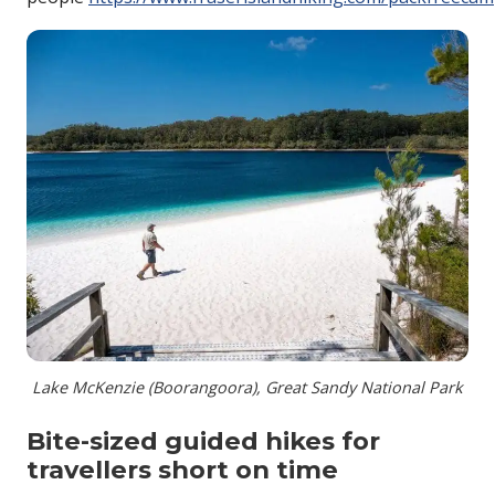
Lake McKenzie (Boorangoora), Great Sandy National Park
Bite-sized guided hikes for
travellers short on time