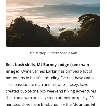
Mt Barney Summit Scenic Rim
Best bush skills, Mt Barney Lodge (see main
image):
Owner, Innes Larkin has climbed a lot of
mountains in his life, including Everest base camp.
This passionate man and his wife Tracey, have
created out-of-the box weekend hiking adventures
that come with an easy sleep at their property, 90
minutes-drive from Brisbane. Try the Mountain Fit