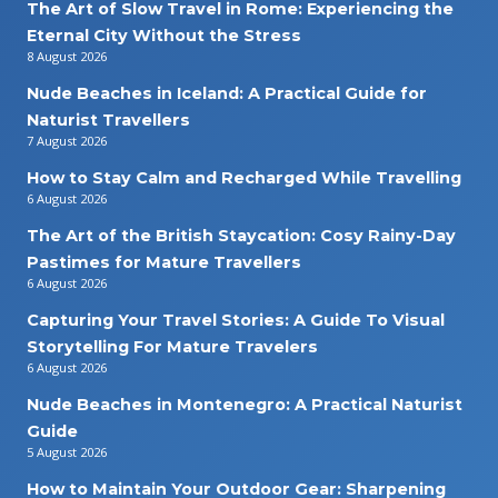
The Art of Slow Travel in Rome: Experiencing the
Eternal City Without the Stress
8 August 2026
Nude Beaches in Iceland: A Practical Guide for
Naturist Travellers
7 August 2026
How to Stay Calm and Recharged While Travelling
6 August 2026
The Art of the British Staycation: Cosy Rainy-Day
Pastimes for Mature Travellers
6 August 2026
Capturing Your Travel Stories: A Guide To Visual
Storytelling For Mature Travelers
6 August 2026
Nude Beaches in Montenegro: A Practical Naturist
Guide
5 August 2026
How to Maintain Your Outdoor Gear: Sharpening