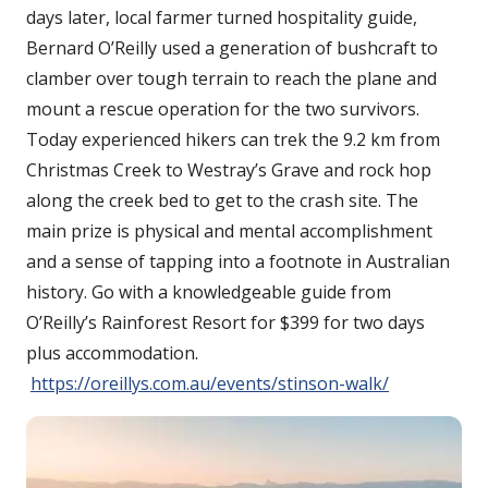
days later, local farmer turned hospitality guide,
Bernard O’Reilly used a generation of bushcraft to
clamber over tough terrain to reach the plane and
mount a rescue operation for the two survivors.
Today experienced hikers can trek the 9.2 km from
Christmas Creek to Westray’s Grave and rock hop
along the creek bed to get to the crash site. The
main prize is physical and mental accomplishment
and a sense of tapping into a footnote in Australian
history. Go with a knowledgeable guide from
O’Reilly’s Rainforest Resort for $399 for two days
plus accommodation.
https://oreillys.com.au/events/stinson-walk/