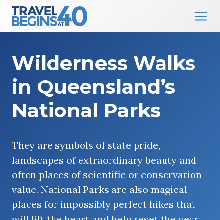
Main Navigation
Skip to content
Wilderness Walks
in Queensland’s
National Parks
They are symbols of state pride,
landscapes of extraordinary beauty and
often places of scientific or conservation
value. National Parks are also magical
places for impossibly perfect hikes that
will lift the heart and help reset the year.