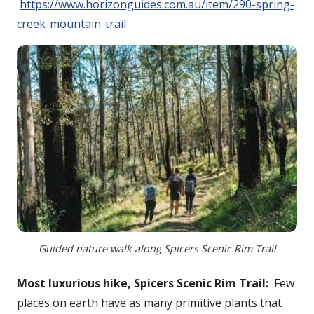
https://www.horizonguides.com.au/item/290-spring-
creek-mountain-trail
Guided nature walk along Spicers Scenic Rim Trail
Most luxurious hike, Spicers Scenic Rim Trail:
Few
places on earth have as many primitive plants that