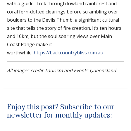
with a guide. Trek through lowland rainforest and
coral fern-dotted clearings before scrambling over
boulders to the Devils Thumb, a significant cultural
site that tells the story of fire creation. It’s ten hours
and 10km, but the soul soaring views over Main
Coast Range make it
worthwhile.
https://backcountrybliss.com.au
All images credit Tourism and Events Queensland.
Enjoy this post? Subscribe to our
newsletter for monthly updates: