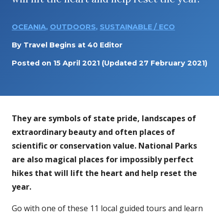
OCEANIA
,
OUTDOORS
,
SUSTAINABLE / ECO
By
Travel Begins at 40 Editor
Posted on
15 April 2021
(Updated 27 February 2021)
They are symbols of state pride, landscapes of
extraordinary beauty and often places of
scientific or conservation value. National Parks
are also magical places for impossibly perfect
hikes that will lift the heart and help reset the
year.
Go with one of these 11 local guided tours and learn