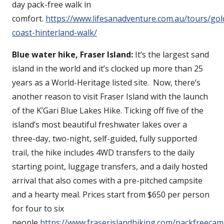
day pack-free walk in
comfort.
https://www.lifesanadventure.com.au/tours/gol
coast-hinterland-walk/
Blue water hike, Fraser Island:
It’s the largest sand
island in the world and it’s clocked up more than 25
years as a World-Heritage listed site. Now, there’s
another reason to visit Fraser Island with the launch
of the K’Gari Blue Lakes Hike. Ticking off five of the
island’s most beautiful freshwater lakes over a
three-day, two-night, self-guided, fully supported
trail, the hike includes 4WD transfers to the daily
starting point, luggage transfers, and a daily hosted
arrival that also comes with a pre-pitched campsite
and a hearty meal. Prices start from $650 per person
for four to six
people
https://www.fraserislandhiking.com/packfreecam