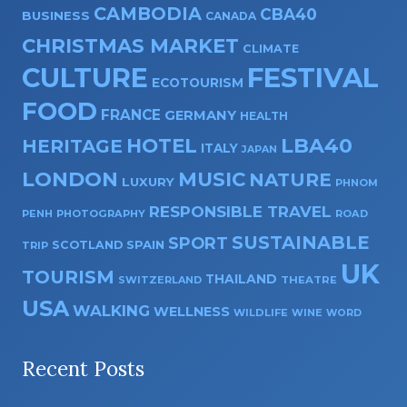
CAMBODIA
CBA40
BUSINESS
CANADA
CHRISTMAS MARKET
CLIMATE
CULTURE
FESTIVAL
ECOTOURISM
FOOD
FRANCE
GERMANY
HEALTH
HOTEL
LBA40
HERITAGE
ITALY
JAPAN
LONDON
MUSIC
NATURE
LUXURY
PHNOM
RESPONSIBLE TRAVEL
PENH
PHOTOGRAPHY
ROAD
SUSTAINABLE
SPORT
SPAIN
SCOTLAND
TRIP
UK
TOURISM
THAILAND
SWITZERLAND
THEATRE
USA
WALKING
WELLNESS
WILDLIFE
WINE
WORD
Recent Posts