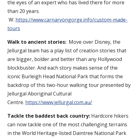
the eyes of an expert who has lived there for more
than 20 years
W:
https://www.carnarvongorge.info/custom-made-
tours
Walk to ancient stories:
Move over Disney, the
Jellurgal team has a play list of creation stories that
are bigger, bolder and better than any Hollywood
blockbuster. And each story makes sense of the
iconic Burleigh Head National Park that forms the
backdrop of this two-hour walking tour presented by
Jellurgal Aboriginal Cultural
Centre.
https://www.jellurgal.com.au/
Tackle the baddest back country:
Hardcore hikers
can now tackle one of the most challenging terrains
in the World Heritage-listed Daintree National Park