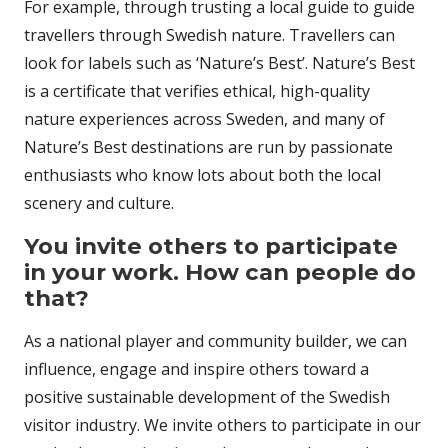
For example, through trusting a local guide to guide
travellers through Swedish nature. Travellers can
look for labels such as ‘Nature’s Best’. Nature’s Best
is a certificate that verifies ethical, high-quality
nature experiences across Sweden, and many of
Nature’s Best destinations are run by passionate
enthusiasts who know lots about both the local
scenery and culture.
You invite others to participate
in your work. How can people do
that?
As a national player and community builder, we can
influence, engage and inspire others toward a
positive sustainable development of the Swedish
visitor industry. We invite others to participate in our