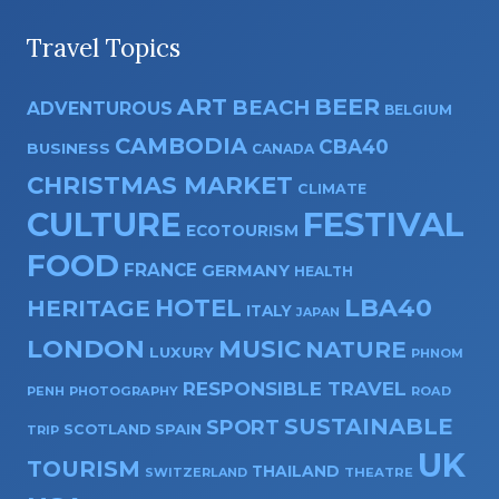
Travel Topics
ART
BEER
BEACH
ADVENTUROUS
BELGIUM
CAMBODIA
CBA40
BUSINESS
CANADA
CHRISTMAS MARKET
CLIMATE
CULTURE
FESTIVAL
ECOTOURISM
FOOD
FRANCE
GERMANY
HEALTH
HOTEL
LBA40
HERITAGE
ITALY
JAPAN
LONDON
MUSIC
NATURE
LUXURY
PHNOM
RESPONSIBLE TRAVEL
PENH
PHOTOGRAPHY
ROAD
SUSTAINABLE
SPORT
SPAIN
SCOTLAND
TRIP
UK
TOURISM
THAILAND
SWITZERLAND
THEATRE