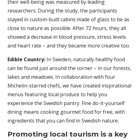
their well-being was measured by leading
researchers. During the study, the participants
stayed in custom-built cabins made of glass to be as
close to nature as possible. After 72 hours, they all
showed a decrease in blood pressure, stress levels
and heart rate – and they became more creative too.
Edible Country:
In Sweden, naturally healthy food
can be found just around the corner – in our forests,
lakes and meadows. In collaboration with four
Michelin-starred chefs, we have created inspirational
menus featuring local produce to help you
experience the Swedish pantry. Fine do-it-yourself
dining means cooking gourmet food for free, with
ingredients that you can find in Swedish nature.
Promoting local tourism is a key