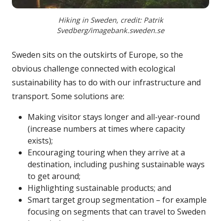
Hiking in Sweden, credit: Patrik
Svedberg/imagebank.sweden.se
Sweden sits on the outskirts of Europe, so the
obvious challenge connected with ecological
sustainability has to do with our infrastructure and
transport. Some solutions are:
Making visitor stays longer and all-year-round
(increase numbers at times where capacity
exists);
Encouraging touring when they arrive at a
destination, including pushing sustainable ways
to get around;
Highlighting sustainable products; and
Smart target group segmentation – for example
focusing on segments that can travel to Sweden