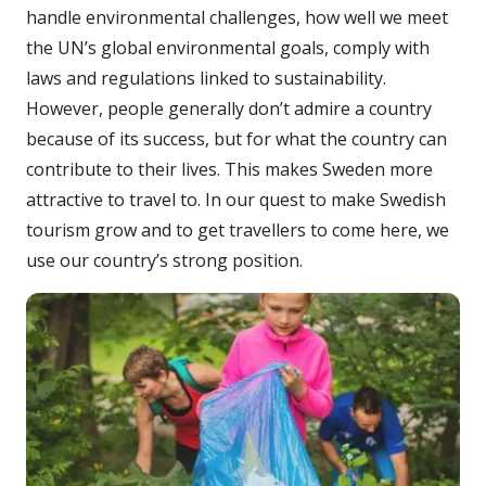
handle environmental challenges, how well we meet
the UN’s global environmental goals, comply with
laws and regulations linked to sustainability.
However, people generally don’t admire a country
because of its success, but for what the country can
contribute to their lives. This makes Sweden more
attractive to travel to. In our quest to make Swedish
tourism grow and to get travellers to come here, we
use our country’s strong position.