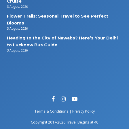
Cruise
3 August 2026
Flower Trails: Seasonal Travel to See Perfect
Blooms
3 August 2026
Heading to the City of Nawabs? Here’s Your Delhi
to Lucknow Bus Guide
3 August 2026
Terms & Conditions
|
Privacy Policy
Copyright 2017-2026 Travel Begins at 40