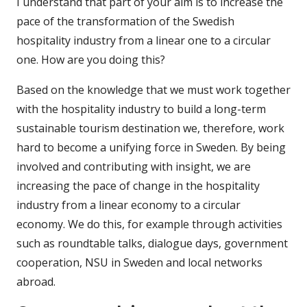
I understand that part of your aim is to increase the
pace of the transformation of the Swedish
hospitality industry from a linear one to a circular
one. How are you doing this?
Based on the knowledge that we must work together
with the hospitality industry to build a long-term
sustainable tourism destination we, therefore, work
hard to become a unifying force in Sweden. By being
involved and contributing with insight, we are
increasing the pace of change in the hospitality
industry from a linear economy to a circular
economy. We do this, for example through activities
such as roundtable talks, dialogue days, government
cooperation, NSU in Sweden and local networks
abroad.