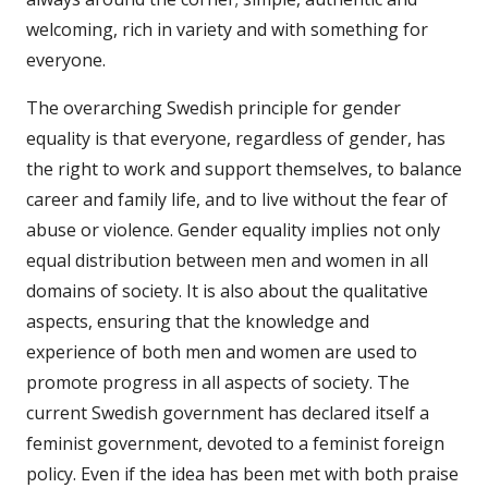
welcoming, rich in variety and with something for
everyone.
The overarching Swedish principle for gender
equality is that everyone, regardless of gender, has
the right to work and support themselves, to balance
career and family life, and to live without the fear of
abuse or violence. Gender equality implies not only
equal distribution between men and women in all
domains of society. It is also about the qualitative
aspects, ensuring that the knowledge and
experience of both men and women are used to
promote progress in all aspects of society. The
current Swedish government has declared itself a
feminist government, devoted to a feminist foreign
policy. Even if the idea has been met with both praise