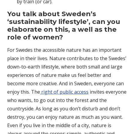
by train (or car).
You talk about Sweden’s
‘sustainability lifestyle’, can you
elaborate on this, a well as the
role of women?
For Swedes the accessible nature has an important
place in their lives. Nature contributes to the Swedes’
down-to-earth lifestyle, where both small and large
experiences of nature make us feel better and
become more creative. And in Sweden, everyone can
enjoy this. The
right of public access
invites everyone
who wants, to go out into the forest and the
countryside. As long as you don’t disturb and don’t
destroy, you can enjoy nature as much as you want.
Even if you live in the middle of a city, nature is
always around the corner; simple, authentic and