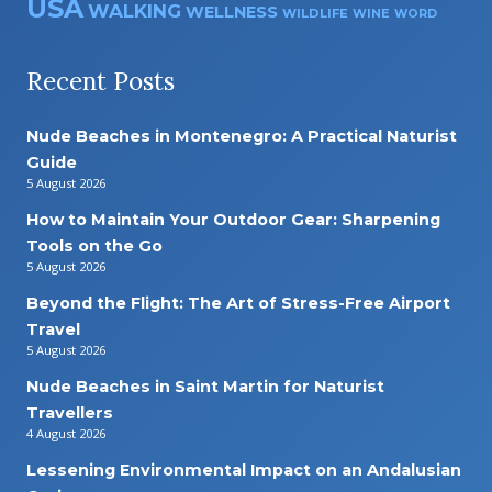
USA
WALKING
WELLNESS
WILDLIFE
WINE
WORD
Recent Posts
Nude Beaches in Montenegro: A Practical Naturist
Guide
5 August 2026
How to Maintain Your Outdoor Gear: Sharpening
Tools on the Go
5 August 2026
Beyond the Flight: The Art of Stress-Free Airport
Travel
5 August 2026
Nude Beaches in Saint Martin for Naturist
Travellers
4 August 2026
Lessening Environmental Impact on an Andalusian