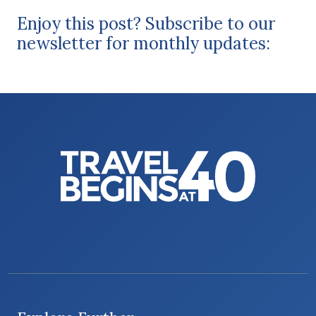
Enjoy this post? Subscribe to our
newsletter for monthly updates: