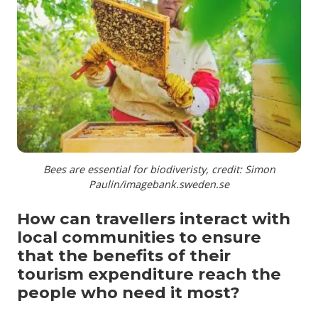
Bees are essential for biodiveristy, credit: Simon
Paulin/imagebank.sweden.se
How can travellers interact with
local communities to ensure
that the benefits of their
tourism expenditure reach the
people who need it most?