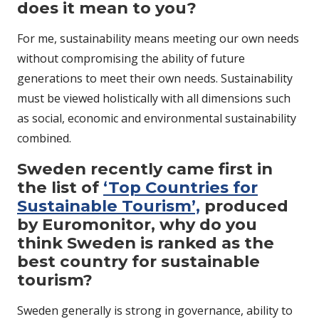
does it mean to you?
For me, sustainability means meeting our own needs
without compromising the ability of future
generations to meet their own needs. Sustainability
must be viewed holistically with all dimensions such
as social, economic and environmental sustainability
combined.
Sweden recently came first in
the list of
‘Top Countries for
Sustainable Tourism’,
produced
by Euromonitor, why do you
think Sweden is ranked as the
best country for sustainable
tourism?
Sweden generally is strong in governance, ability to