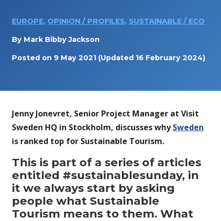
EUROPE
,
OPINION / PROFILES
,
SUSTAINABLE / ECO
By
Mark Bibby Jackson
Posted on
9 May 2021
(Updated 16 February 2024)
Jenny Jonevret, Senior Project Manager at Visit
Sweden HQ in Stockholm, discusses why
Sweden
is ranked top for Sustainable Tourism.
This is part of a series of articles
entitled #sustainablesunday, in
it we always start by asking
people what Sustainable
Tourism means to them. What