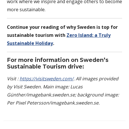
work where we inspire and engage others to become
more sustainable.
Continue your reading of why Sweden is top for
sustainable tourism with
Zero Island: a Truly
Sustainable Holiday
.
For more information on Sweden’s
Sustainable Tourism drive:
Visit :
https://visitsweden.com/
. All images provided
by Visit Sweden. Main image: Lucas
Günther/imagebank.sweden.se; background image:
Per Pixel Petersson/imagebank.sweden.se.