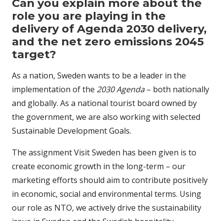
Can you explain more about the
role you are playing in the
delivery of Agenda 2030 delivery,
and the net zero emissions 2045
target?
As a nation, Sweden wants to be a leader in the
implementation of the
2030 Agenda
– both nationally
and globally. As a national tourist board owned by
the government, we are also working with selected
Sustainable Development Goals.
The assignment Visit Sweden has been given is to
create economic growth in the long-term – our
marketing efforts should aim to contribute positively
in economic, social and environmental terms. Using
our role as NTO, we actively drive the sustainability