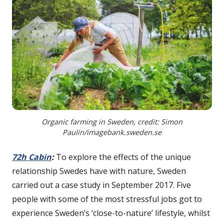
Organic farming in Sweden, credit: Simon
Paulin/imagebank.sweden.se
72h Cabin
:
To explore the effects of the unique
relationship Swedes have with nature, Sweden
carried out a case study in September 2017. Five
people with some of the most stressful jobs got to
experience Sweden’s ‘close-to-nature’ lifestyle, whilst