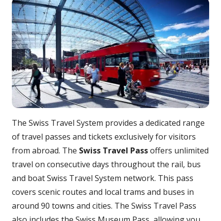
The Swiss Travel System provides a dedicated range
of travel passes and tickets exclusively for visitors
from abroad. The
Swiss Travel Pass
offers unlimited
travel on consecutive days throughout the rail, bus
and boat Swiss Travel System network. This pass
covers scenic routes and local trams and buses in
around 90 towns and cities. The Swiss Travel Pass
also includes the Swiss Museum Pass, allowing you