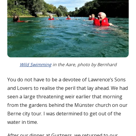
Wild Swimming
in the Aare, photo by Bernhard
You do not have to be a devotee of Lawrence’s Sons
and Lovers to realise the peril that lay ahead. We had
seen a large threatening weir earlier that morning
from the gardens behind the Münster church on our
Berne city tour. I was determined to get out of the
water in time.
After our dinner at Gurtners, we returned to our