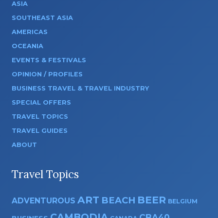
ASIA
SOUTHEAST ASIA
AMERICAS
OCEANIA
EVENTS & FESTIVALS
OPINION / PROFILES
BUSINESS TRAVEL & TRAVEL INDUSTRY
SPECIAL OFFERS
TRAVEL TOPICS
TRAVEL GUIDES
ABOUT
Travel Topics
ART
BEER
BEACH
ADVENTUROUS
BELGIUM
CAMBODIA
CBA40