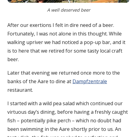
A well deserved beer
After our exertions I felt in dire need of a beer.
Fortunately, I was not alone in this thought. While
walking upriver we had noticed a pop-up bar, and it
is to here that we retired for some tasty local craft
beer.
Later that evening we returned once more to the
banks of the Aare to dine at
Dampfzentrale
restaurant.
I started with a wild pea salad which continued our
virtuous day’s dining, before having a freshly caught
fish – potentially pike perch – which no doubt had
been swimming in the Aare shortly prior to us. An