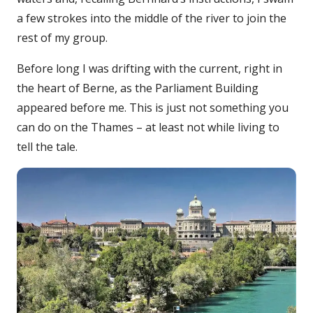
a few strokes into the middle of the river to join the
rest of my group.
Before long I was drifting with the current, right in
the heart of Berne, as the Parliament Building
appeared before me. This is just not something you
can do on the Thames – at least not while living to
tell the tale.