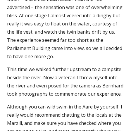
advertised – the sensation was one of overwhelming
bliss. At one stage I almost veered into a dinghy but
really it was easy to float on the water, courtesy of
the life vest, and watch the twin banks drift by us.
The experience seemed far too short as the
Parliament Building came into view, so we all decided
to have one more go.
This time we walked further upstream to a campsite
beside the river. Now a veteran I threw myself into
the river and even posed for the camera as Bernhard
took photographs to commemorate our experience.
Although you can wild swim in the Aare by yourself, I
really would recommend chatting to the locals at the
Marzili, and make sure you have checked where you