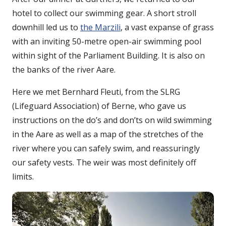
hotel to collect our swimming gear. A short stroll
downhill led us to
the Marzili
, a vast expanse of grass
with an inviting 50-metre open-air swimming pool
within sight of the Parliament Building. It is also on
the banks of the river Aare.
Here we met Bernhard Fleuti, from the SLRG
(Lifeguard Association) of Berne, who gave us
instructions on the do’s and don’ts on wild swimming
in the Aare as well as a map of the stretches of the
river where you can safely swim, and reassuringly
our safety vests. The weir was most definitely off
limits.