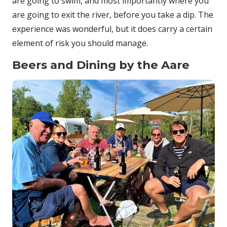
are going to swim, and most importantly where you
are going to exit the river, before you take a dip. The
experience was wonderful, but it does carry a certain
element of risk you should manage.
Beers and Dining by the Aare