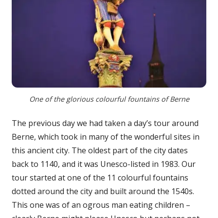
One of the glorious colourful fountains of Berne
The previous day we had taken a day’s tour around
Berne, which took in many of the wonderful sites in
this ancient city. The oldest part of the city dates
back to 1140, and it was Unesco-listed in 1983. Our
tour started at one of the 11 colourful fountains
dotted around the city and built around the 1540s.
This one was of an ogrous man eating children –