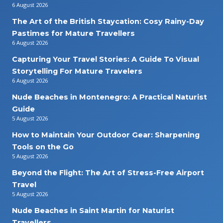
6 August 2026
The Art of the British Staycation: Cosy Rainy-Day
Pastimes for Mature Travellers
6 August 2026
Capturing Your Travel Stories: A Guide To Visual
Storytelling For Mature Travelers
6 August 2026
Nude Beaches in Montenegro: A Practical Naturist
Guide
5 August 2026
How to Maintain Your Outdoor Gear: Sharpening
Tools on the Go
5 August 2026
Beyond the Flight: The Art of Stress-Free Airport
Travel
5 August 2026
Nude Beaches in Saint Martin for Naturist
Travellers