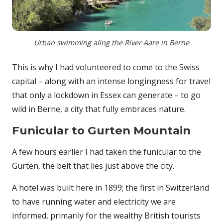
Urban swimming aling the River Aare in Berne
This is why I had volunteered to come to the Swiss
capital – along with an intense longingness for travel
that only a lockdown in Essex can generate – to go
wild in Berne, a city that fully embraces nature.
Funicular to Gurten Mountain
A few hours earlier I had taken the funicular to the
Gurten, the belt that lies just above the city.
A hotel was built here in 1899; the first in Switzerland
to have running water and electricity we are
informed, primarily for the wealthy British tourists