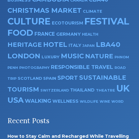
BUSINESS
CANADA
CHRISTMAS MARKET
CLIMATE
CULTURE
FESTIVAL
ECOTOURISM
FOOD
FRANCE
GERMANY
HEALTH
HOTEL
LBA40
HERITAGE
ITALY
JAPAN
LONDON
MUSIC
NATURE
LUXURY
PHNOM
RESPONSIBLE TRAVEL
PENH
PHOTOGRAPHY
ROAD
SUSTAINABLE
SPORT
SPAIN
SCOTLAND
TRIP
UK
TOURISM
THAILAND
SWITZERLAND
THEATRE
USA
WALKING
WELLNESS
WILDLIFE
WINE
WORD
Recent Posts
How to Stay Calm and Recharged While Travelling