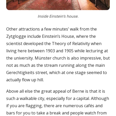
Inside Einstein’s house.
Other attractions a few minutes’ walk from the
Zytglogge include Einstein’s House, where the
scientist developed the Theory of Relativity when
living here between 1903 and 1905 while lecturing at
the university. Münster church is also impressive, but
not as much as the stream running along the main
Gerechtigkeits street, which at one stage seemed to
actually flow up hill.
Above all else the great appeal of Berne is that it is
such a walkable city, especially for a capital. Although
if you are flagging, there are numerous cafés and
bars for you to take a break and people watch from