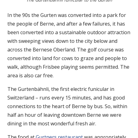
In the 90s the Gurten was converted into a park for
the people of Berne, and after a few failures, it has
been converted into a sustainable outdoor attraction
with sweeping views down to the city below and
across the Bernese Oberland. The golf course was
converted into land for cows to graze and people to
walk, although Frisbee playing seems permitted. The
area is also car free.
The Gurtenbähnli, the first electric funicular in
Switzerland – runs every 15 minutes, and has good
connections to the heart of Berne by bus. So, within
half an hour of leaving downtown Berne we were
dining in the most wonderful fresh air.
The food at
Gurtners restaurant
was appropriately