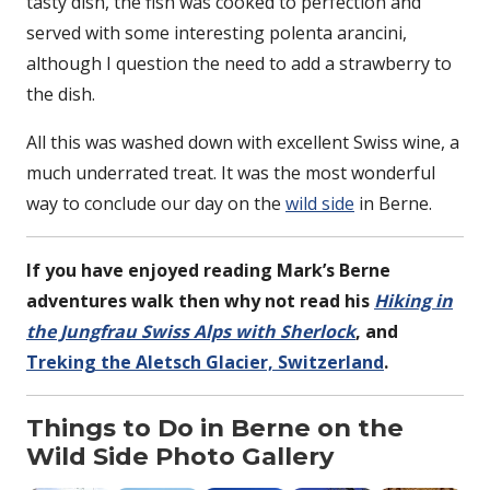
tasty dish, the fish was cooked to perfection and
served with some interesting polenta arancini,
although I question the need to add a strawberry to
the dish.
All this was washed down with excellent Swiss wine, a
much underrated treat. It was the most wonderful
way to conclude our day on the
wild side
in Berne.
If you have enjoyed reading Mark’s Berne
adventures walk then why not read his
Hiking in
the Jungfrau Swiss Alps with Sherlock
, and
Treking the Aletsch Glacier, Switzerland
.
Things to Do in Berne on the
Wild Side Photo Gallery