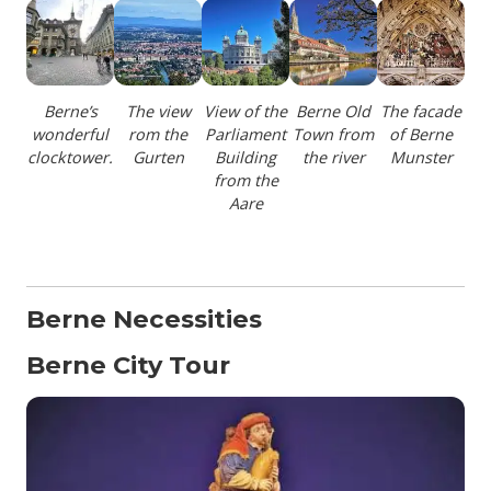
Berne’s
The view
View of the
Berne Old
The facade
wonderful
rom the
Parliament
Town from
of Berne
clocktower.
Gurten
Building
the river
Munster
from the
Aare
Berne Necessities
Berne City Tour