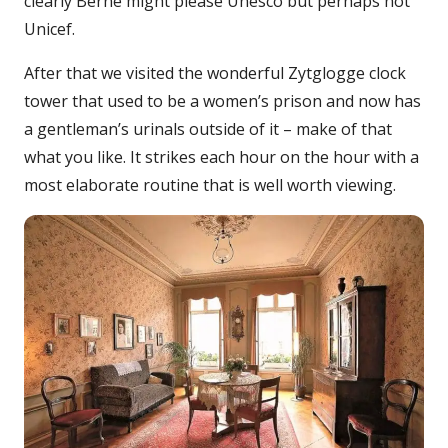
clearly Berne might please Unesco but perhaps not
Unicef.
After that we visited the wonderful Zytglogge clock
tower that used to be a women’s prison and now has
a gentleman’s urinals outside of it – make of that
what you like. It strikes each hour on the hour with a
most elaborate routine that is well worth viewing.