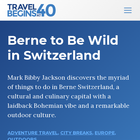
Main Navigation
Skip to content
Berne to Be Wild
in Switzerland
Mark Bibby Jackson discovers the myriad
of things to do in Berne Switzerland, a
cultural and culinary capital with a
laidback Bohemian vibe and a remarkable
outdoor culture.
ADVENTURE TRAVEL
,
CITY BREAKS
,
EUROPE
,
OUTDOORS