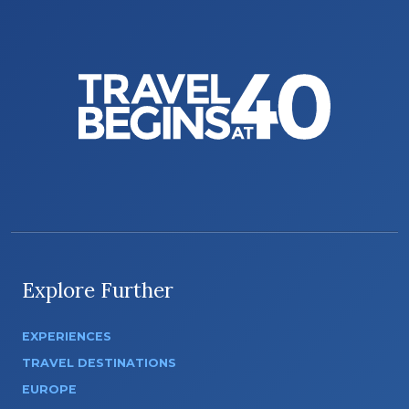
Explore Further
EXPERIENCES
TRAVEL DESTINATIONS
EUROPE