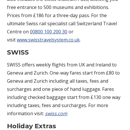
free entrance to 500 museums and exhibitions.
Prices from £186 for a three-day pass. For the
ultimate Swiss rail specialist call Switzerland Travel
Centre on
00800 100 200 30
or
visit
www.swisstravelsystem.co.uk
.
SWISS
SWISS offers weekly flights from UK and Ireland to
Geneva and Zurich. One-way fares start from £80 to
Geneva and Zurich including all taxes, fees and
surcharges and one piece of hand luggage. Fares
including checked baggage start from £130 one way
including taxes, fees and surcharges. For more
information visit:
swiss.com
Holiday Extras