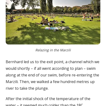
Relazing in the Marzili
Bernhard led us to the exit point, a channel which we
would shortly – if all went according to plan – swim
along at the end of our swim, before re-entering the
Marzili. Then, we walked a few hundred metres up
river to take the plunge.
After the initial shock of the temperature of the
water – it seemed much colder than the 18C