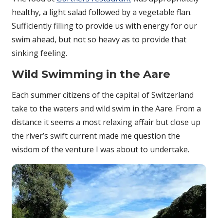
healthy, a light salad followed by a vegetable flan.
Sufficiently filling to provide us with energy for our
swim ahead, but not so heavy as to provide that
sinking feeling.
Wild Swimming in the Aare
Each summer citizens of the capital of Switzerland
take to the waters and wild swim in the Aare. From a
distance it seems a most relaxing affair but close up
the river’s swift current made me question the
wisdom of the venture I was about to undertake.