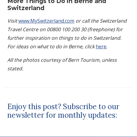
More Things to Do in Berne and
Switzerland
Visit
www.MySwitzerland.com
or call the Switzerland
Travel Centre on 00800 100 200 30 (freephone) for
further inspiration on things to do in Switzerland.
For ideas on what to do in Berne, click
here
.
All the photos courtesy of Bern Tourism, unless
stated.
Enjoy this post? Subscribe to our
newsletter for monthly updates: