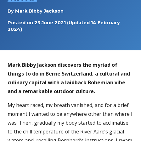
By
Mark Bibby Jackson
Posted on
23 June 2021
(Updated 14 February
2024)
Mark Bibby Jackson discovers the myriad of
things to do in Berne Switzerland, a cultural and
culinary capital with a laidback Bohemian vibe
and a remarkable outdoor culture.
My heart raced, my breath vanished, and for a brief
moment I wanted to be anywhere other than where I
was. Then, gradually my body started to acclimatise
to the chill temperature of the River Aare’s glacial
waters and, recalling Bernhard’s instructions, I swam