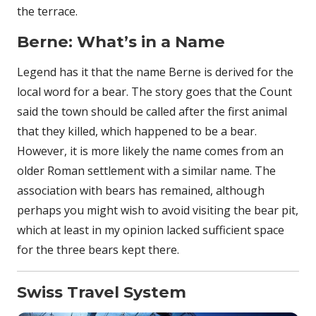
the terrace.
Berne: What’s in a Name
Legend has it that the name Berne is derived for the
local word for a bear. The story goes that the Count
said the town should be called after the first animal
that they killed, which happened to be a bear.
However, it is more likely the name comes from an
older Roman settlement with a similar name. The
association with bears has remained, although
perhaps you might wish to avoid visiting the bear pit,
which at least in my opinion lacked sufficient space
for the three bears kept there.
Swiss Travel System