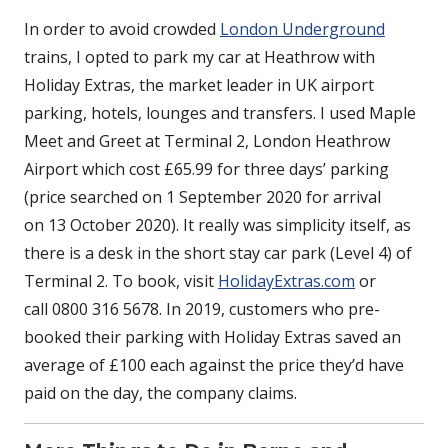
In order to avoid crowded
London Underground
trains, I opted to park my car at Heathrow with
Holiday Extras, the market leader in UK airport
parking, hotels, lounges and transfers. I used Maple
Meet and Greet at Terminal 2, London Heathrow
Airport which cost £65.99 for three days’ parking
(price searched on 1 September 2020 for arrival
on 13 October 2020). It really was simplicity itself, as
there is a desk in the short stay car park (Level 4) of
Terminal 2. To book, visit
HolidayExtras.com
or
call 0800 316 5678. In 2019, customers who pre-
booked their parking with Holiday Extras saved an
average of £100 each against the price they’d have
paid on the day, the company claims.