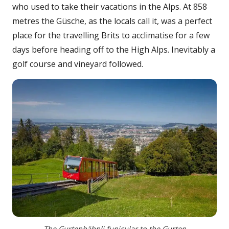
who used to take their vacations in the Alps. At 858
metres the Güsche, as the locals call it, was a perfect
place for the travelling Brits to acclimatise for a few
days before heading off to the High Alps. Inevitably a
golf course and vineyard followed.
The Gurtenbähnli funicular to the Gurten