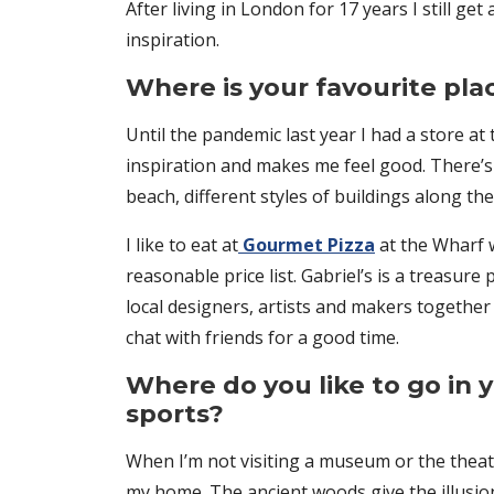
After living in London for 17 years I still g
inspiration.
Where is your favourite pla
Until the pandemic last year I had a store at
inspiration and makes me feel good. There’s 
beach, different styles of buildings along t
I like to eat at
Gourmet Pizza
at the Wharf w
reasonable price list. Gabriel’s is a treas
local designers, artists and makers together
chat with friends for a good time.
Where do you like to go in y
sports?
When I’m not visiting a museum or the thea
my home. The ancient woods give the illusion t