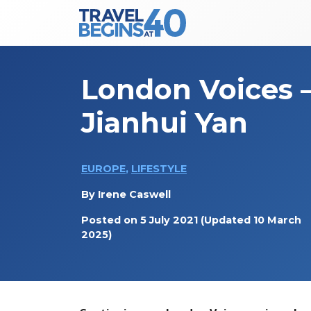
Main Navigation
Skip to content
London Voices 
Jianhui Yan
EUROPE
,
LIFESTYLE
By
Irene Caswell
Posted on
5 July 2021
(Updated 10 March
2025)