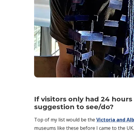
If visitors only had 24 hou
suggestion to see/do?
Top of my list would be the
Victoria and A
museums like these before I came to the UK. I’