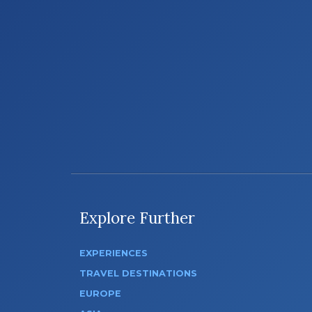
Explore Further
EXPERIENCES
TRAVEL DESTINATIONS
EUROPE