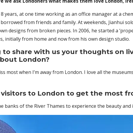
re we ask Londoners what makes them love London, Iren
8 years, at one time working as an office manager at a chem
e borrowed from friends and family. At weekends, Jianhui sold
n designs from broken pieces. In 2006, he started a ‘prope
ls, initially from home and now from his own design studio.
 to share with us your thoughts on liv
about London?
iss most when I’m away from London. I love all the museums 
visitors to London to get the most fr
he banks of the River Thames to experience the beauty and 