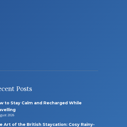
ecent Posts
w to Stay Calm and Recharged While
avelling
ugust 2026
e Art of the British Staycation: Cosy Rainy-