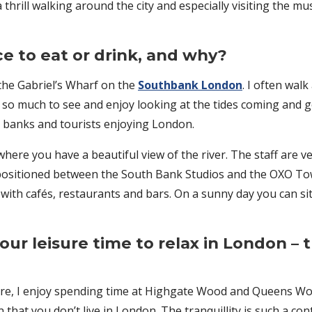
et a thrill walking around the city and especially visiting th
ce to eat or drink, and why?
 the Gabriel’s Wharf on the
Southbank London
. I often wal
so much to see and enjoy looking at the tides coming and go
he banks and tourists enjoying London.
here you have a beautiful view of the river. The staff are ve
ure positioned between the South Bank Studios and the OXO T
 with cafés, restaurants and bars. On a sunny day you can s
our leisure time to relax in London – 
tre, I enjoy spending time at Highgate Wood and Queens W
hat you don’t live in London. The tranquillity is such a contr