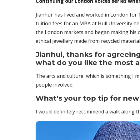
Continuing our London Voices series whe
Jianhui has lived and worked in London for 1
tuition fees for an MBA at Hull University h
the London markets and began making his ow
ethical jewellery made from recycled materia
Jianhui, thanks for agreeing
what do you like the most 
The arts and culture, which is something I m
people involved.
What’s your top tip for new 
I would definitely recommend a walk along t