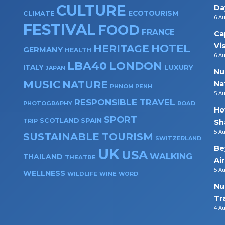
CULTURE
Da
ECOTOURISM
CLIMATE
6 A
FESTIVAL
FOOD
FRANCE
Ca
Vi
HOTEL
HERITAGE
GERMANY
HEALTH
6 A
LBA40
LONDON
ITALY
LUXURY
JAPAN
Nu
MUSIC
NATURE
Na
PHNOM PENH
5 A
RESPONSIBLE TRAVEL
PHOTOGRAPHY
ROAD
Ho
SPORT
SPAIN
SCOTLAND
TRIP
Sh
5 A
SUSTAINABLE TOURISM
SWITZERLAND
Be
UK
USA
WALKING
THAILAND
THEATRE
Ai
5 A
WELLNESS
WILDLIFE
WINE
WORD
Nu
Tr
4 A