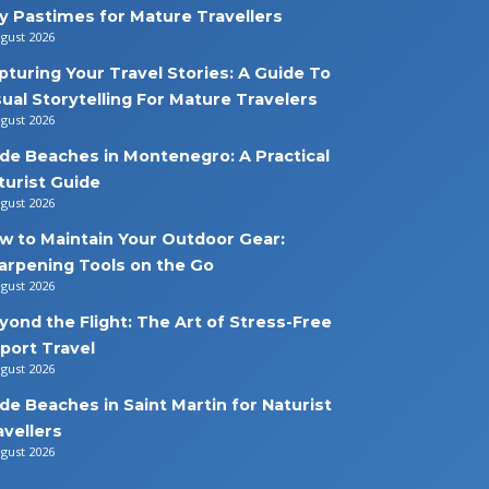
y Pastimes for Mature Travellers
ugust 2026
pturing Your Travel Stories: A Guide To
sual Storytelling For Mature Travelers
ugust 2026
de Beaches in Montenegro: A Practical
turist Guide
ugust 2026
w to Maintain Your Outdoor Gear:
arpening Tools on the Go
ugust 2026
yond the Flight: The Art of Stress-Free
rport Travel
ugust 2026
de Beaches in Saint Martin for Naturist
avellers
ugust 2026