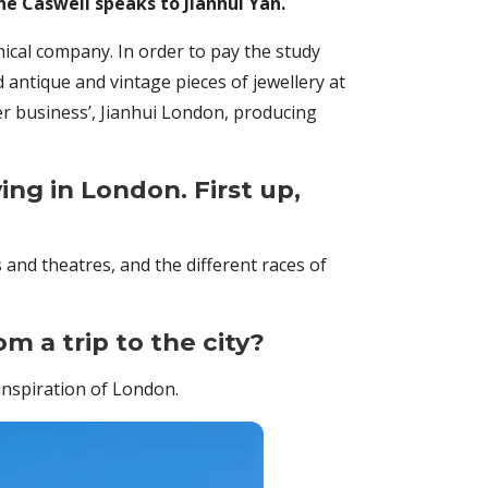
e Caswell speaks to Jianhui Yan.
ical company. In order to pay the study
 antique and vintage pieces of jewellery at
r business’, Jianhui London, producing
ing in London. First up,
and theatres, and the different races of
om a trip to the city?
inspiration of London.