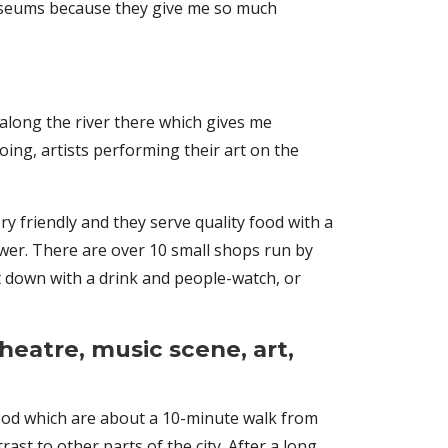
e museums because they give me so much
k along the river there which gives me
ing, artists performing their art on the
ry friendly and they serve quality food with a
ower. There are over 10 small shops run by
it down with a drink and people-watch, or
theatre, music scene, art,
ood which are about a 10-minute walk from
ast to other parts of the city. After a long