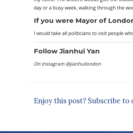
day or a busy week, walking through the wood
If you were Mayor of Londo
I would take all politicians to visit people wh
Follow Jianhui Yan
On Instagram @jianhuilondon
Enjoy this post? Subscribe to