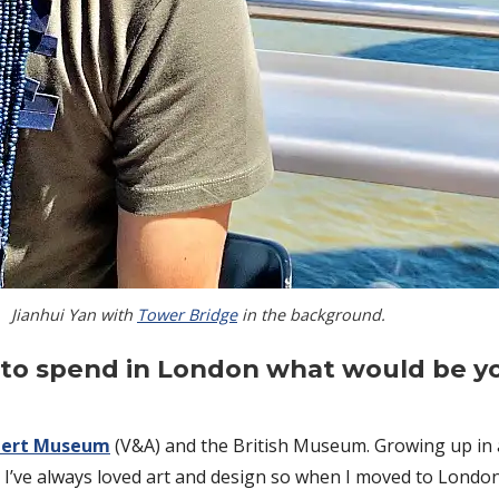
Jianhui Yan with
Tower Bridge
in the background.
rs to spend in London what would be y
lbert Museum
(V&A) and the British Museum. Growing up in a 
ve always loved art and design so when I moved to London, a c