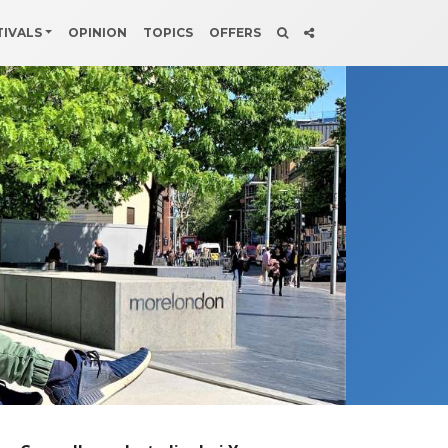
TIVALS
OPINION
TOPICS
OFFERS