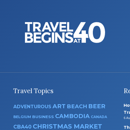
Travel Topics
R
ART
BEER
Ho
BEACH
ADVENTUROUS
Tr
CAMBODIA
BUSINESS
BELGIUM
CANADA
6 A
CHRISTMAS MARKET
CBA40
Th