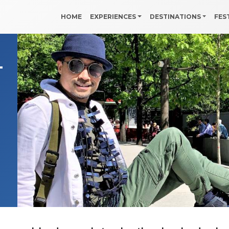
HOME
EXPERIENCES
DESTINATIONS
FES
–