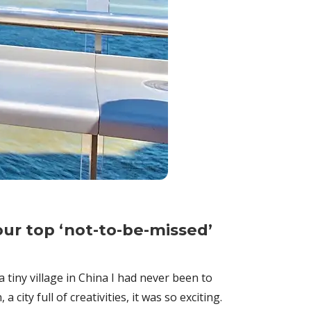
our top ‘not-to-be-missed’
tiny village in China I had never been to
ity full of creativities, it was so exciting.