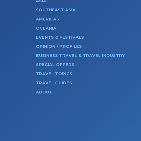
ASIA
SOUTHEAST ASIA
AMERICAS
OCEANIA
EVENTS & FESTIVALS
OPINION / PROFILES
BUSINESS TRAVEL & TRAVEL INDUSTRY
SPECIAL OFFERS
TRAVEL TOPICS
TRAVEL GUIDES
ABOUT