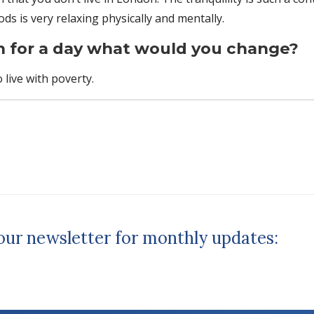
s is very relaxing physically and mentally.
n for a day what would you change?
o live with poverty.
 our newsletter for monthly updates: