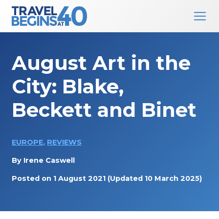
Main Navigation
Skip to content
August Art in the
City: Blake,
Beckett and Binet
EUROPE
,
REVIEWS
By
Irene Caswell
Posted on
1 August 2021
(Updated 10 March 2025)