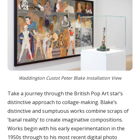
Waddington Custot Peter Blake Installation View
Take a journey through the British Pop Art star’s
distinctive approach to collage-making. Blake’s
distinctive and sumptuous works combine scraps of
‘banal reality’ to create imaginative compositions.
Works begin with his early experimentation in the
1950s through to his most recent digital photo