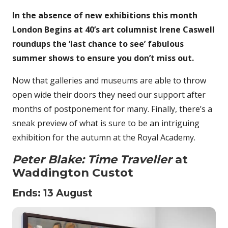
In the absence of new exhibitions this month
London Begins at 40’s art columnist Irene Caswell
roundups the ‘last chance to see’ fabulous
summer shows to ensure you don’t miss out.
Now that galleries and museums are able to throw
open wide their doors they need our support after
months of postponement for many. Finally, there’s a
sneak preview of what is sure to be an intriguing
exhibition for the autumn at the Royal Academy.
Peter Blake: Time Traveller
at
Waddington Custot
Ends: 13 August