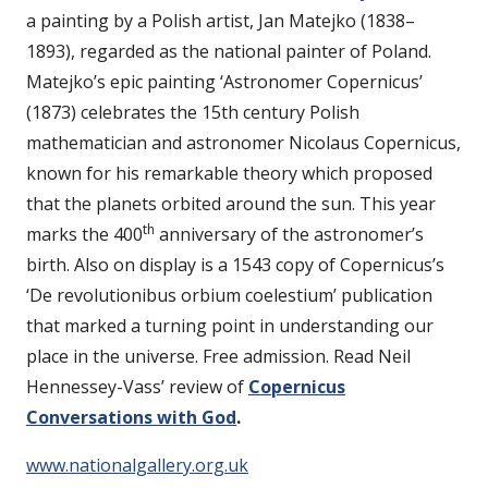
a painting by a Polish artist, Jan Matejko (1838–
1893), regarded as the national painter of Poland.
Matejko’s epic painting ‘Astronomer Copernicus’
(1873) celebrates the 15th century Polish
mathematician and astronomer Nicolaus Copernicus,
known for his remarkable theory which proposed
that the planets orbited around the sun. This year
th
marks the 400
anniversary of the astronomer’s
birth. Also on display is a 1543 copy of Copernicus’s
‘De revolutionibus orbium coelestium’ publication
that marked a turning point in understanding our
place in the universe. Free admission. Read Neil
Hennessey-Vass’ review of
Copernicus
Conversations with God
.
www.nationalgallery.org.uk