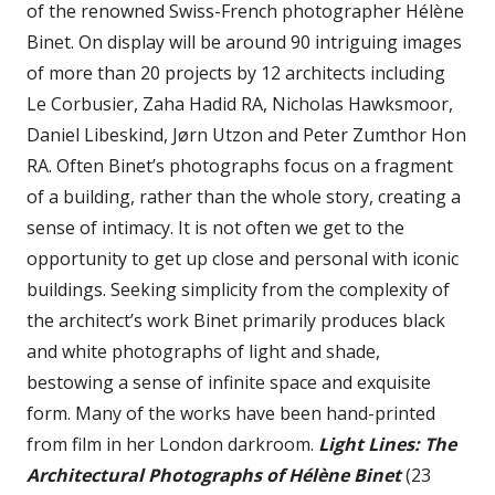
of the renowned Swiss-French photographer Hélène
Binet. On display will be around 90 intriguing images
of more than 20 projects by 12 architects including
Le Corbusier, Zaha Hadid RA, Nicholas Hawksmoor,
Daniel Libeskind, Jørn Utzon and Peter Zumthor Hon
RA. Often Binet’s photographs focus on a fragment
of a building, rather than the whole story, creating a
sense of intimacy. It is not often we get to the
opportunity to get up close and personal with iconic
buildings. Seeking simplicity from the complexity of
the architect’s work Binet primarily produces black
and white photographs of light and shade,
bestowing a sense of infinite space and exquisite
form. Many of the works have been hand-printed
from film in her London darkroom.
Light Lines: The
Architectural Photographs of Hélène Binet
(23