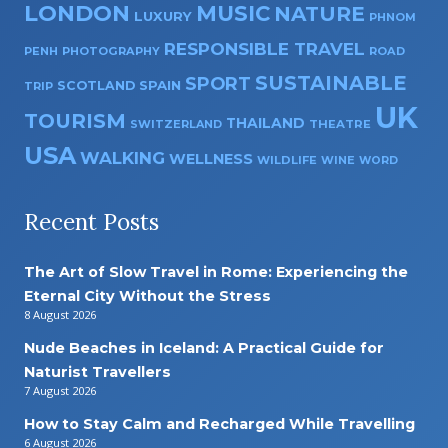
LONDON
MUSIC
NATURE
LUXURY
PHNOM
RESPONSIBLE TRAVEL
PENH
PHOTOGRAPHY
ROAD
SUSTAINABLE
SPORT
SPAIN
SCOTLAND
TRIP
UK
TOURISM
THAILAND
SWITZERLAND
THEATRE
USA
WALKING
WELLNESS
WILDLIFE
WINE
WORD
Recent Posts
The Art of Slow Travel in Rome: Experiencing the
Eternal City Without the Stress
8 August 2026
Nude Beaches in Iceland: A Practical Guide for
Naturist Travellers
7 August 2026
How to Stay Calm and Recharged While Travelling
6 August 2026