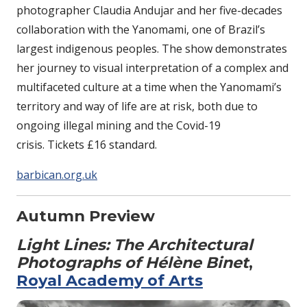
photographer Claudia Andujar and her five-decades
collaboration with the Yanomami, one of Brazil’s
largest indigenous peoples. The show demonstrates
her journey to visual interpretation of a complex and
multifaceted culture at a time when the Yanomami’s
territory and way of life are at risk, both due to
ongoing illegal mining and the Covid-19
crisis. Tickets £16 standard.
barbican.org.uk
Autumn Preview
Light Lines: The Architectural
Photographs of Hélène Binet
,
Royal Academy of Arts