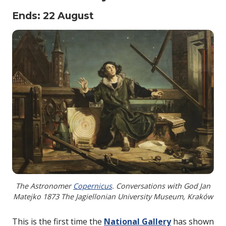
Ends: 22 August
The Astronomer
Copernicus
. Conversations with God Jan
Matejko 1873 The Jagiellonian University Museum, Kraków
This is the first time the
National Gallery
has shown