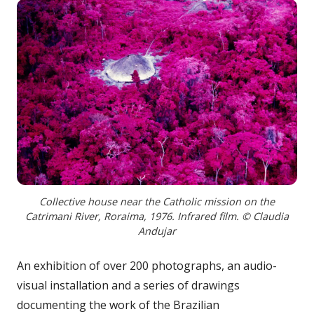
Collective house near the Catholic mission on the
Catrimani River, Roraima, 1976. Infrared film. © Claudia
Andujar
An exhibition of over 200 photographs, an audio-
visual installation and a series of drawings
documenting the work of the Brazilian