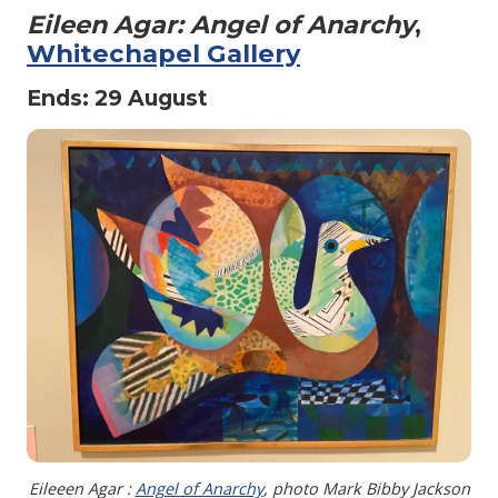
Eileen Agar: Angel of Anarchy
,
Whitechapel Gallery
Ends: 29 August
Eileeen Agar :
Angel of Anarchy
, photo Mark Bibby Jackson