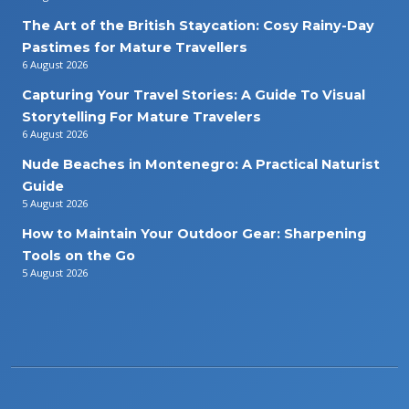
The Art of the British Staycation: Cosy Rainy-Day
Pastimes for Mature Travellers
6 August 2026
Capturing Your Travel Stories: A Guide To Visual
Storytelling For Mature Travelers
6 August 2026
Nude Beaches in Montenegro: A Practical Naturist
Guide
5 August 2026
How to Maintain Your Outdoor Gear: Sharpening
Tools on the Go
5 August 2026