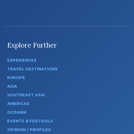
Explore Further
EXPERIENCES
TRAVEL DESTINATIONS
EUROPE
ASIA
SOUTHEAST ASIA
AMERICAS
OCEANIA
EVENTS & FESTIVALS
OPINION / PROFILES