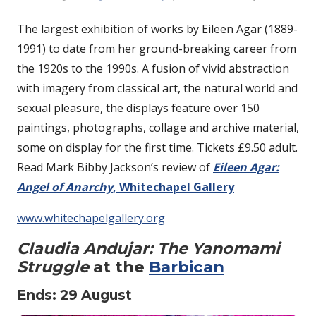
The largest exhibition of works by Eileen Agar (1889-
1991) to date from her ground-breaking career from
the 1920s to the 1990s. A fusion of vivid abstraction
with imagery from classical art, the natural world and
sexual pleasure, the displays feature over 150
paintings, photographs, collage and archive material,
some on display for the first time. Tickets £9.50 adult.
Read Mark Bibby Jackson’s review of
Eileen Agar:
Angel of Anarchy
, Whitechapel Gallery
www.whitechapelgallery.org
Claudia Andujar: The Yanomami
Struggle
at the
Barbican
Ends: 29 August