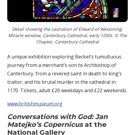
Detail showing the castration of Eilward of Westoning.
Miracle window, Canterbury Cathedral, early 1200s. © The
Chapter, Canterbury Cathedral
A unique exhibition exploring Becket’s tumultuous
journey from a merchant’s son to Archbishop of
Canterbury, from a revered saint in death to king’s
traitor, and his brutal murder in the cathedral in
1170. Tickets, adult £20 weekdays and £22 weekends.
www.britishmuseum.org
Conversations with God: Jan
Matejko’s Copernicus
at the
National Gallery