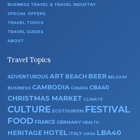
BUSINESS TRAVEL & TRAVEL INDUSTRY
SPECIAL OFFERS
TRAVEL TOPICS
TRAVEL GUIDES
ABOUT
Travel Topics
ART
BEER
BEACH
ADVENTUROUS
BELGIUM
CAMBODIA
CBA40
BUSINESS
CANADA
CHRISTMAS MARKET
CLIMATE
CULTURE
FESTIVAL
ECOTOURISM
FOOD
FRANCE
GERMANY
HEALTH
HOTEL
LBA40
HERITAGE
ITALY
JAPAN