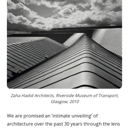
Zaha Hadid Architects, Riverside Museum of Transport,
Glasgow, 2010
We are promised an ‘intimate unveiling’ of
architecture over the past 30 years through the lens