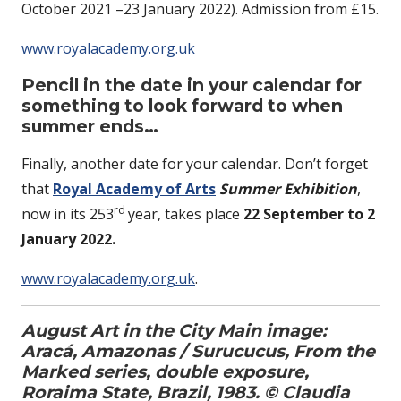
October 2021 –23 January 2022). Admission from £15.
www.royalacademy.org.uk
Pencil in the date in your calendar for
something to look forward to when
summer ends…
Finally, another date for your calendar. Don’t forget
that
Royal Academy of Arts
Summer Exhibition
,
rd
now in its 253
year, takes place
22 September to 2
January 2022.
www.royalacademy.org.uk
.
August Art in the City Main image:
Aracá, Amazonas / Surucucus, From the
Marked series, double exposure,
Roraima State, Brazil, 1983. © Claudia