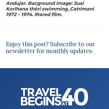
Andujar. Bacground image: Susi
Korihana thëri swimming_Catrimani
1972 – 1974. Ifrared film.
Enjoy this post? Subscribe to our
newsletter for monthly updates: