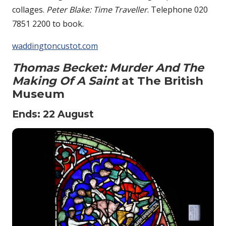
collages.
Peter Blake: Time Traveller
. Telephone 020
7851 2200 to book.
waddingtoncustot.com
Thomas Becket: Murder And The
Making Of A Saint
at The British
Museum
Ends: 22 August