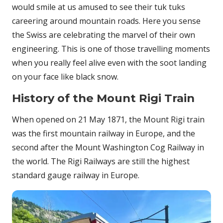
would smile at us amused to see their tuk tuks
careering around mountain roads. Here you sense
the Swiss are celebrating the marvel of their own
engineering. This is one of those travelling moments
when you really feel alive even with the soot landing
on your face like black snow.
History of the Mount Rigi Train
When opened on 21 May 1871, the Mount Rigi train
was the first mountain railway in Europe, and the
second after the Mount Washington Cog Railway in
the world. The Rigi Railways are still the highest
standard gauge railway in Europe.