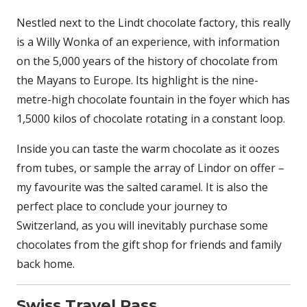
Nestled next to the Lindt chocolate factory, this really
is a Willy Wonka of an experience, with information
on the 5,000 years of the history of chocolate from
the Mayans to Europe. Its highlight is the nine-
metre-high chocolate fountain in the foyer which has
1,5000 kilos of chocolate rotating in a constant loop.
Inside you can taste the warm chocolate as it oozes
from tubes, or sample the array of Lindor on offer –
my favourite was the salted caramel. It is also the
perfect place to conclude your journey to
Switzerland, as you will inevitably purchase some
chocolates from the gift shop for friends and family
back home.
Swiss Travel Pass