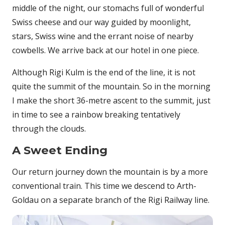
middle of the night, our stomachs full of wonderful
Swiss cheese and our way guided by moonlight,
stars, Swiss wine and the errant noise of nearby
cowbells. We arrive back at our hotel in one piece.
Although Rigi Kulm is the end of the line, it is not
quite the summit of the mountain. So in the morning
I make the short 36-metre ascent to the summit, just
in time to see a rainbow breaking tentatively
through the clouds.
A Sweet Ending
Our return journey down the mountain is by a more
conventional train. This time we descend to Arth-
Goldau on a separate branch of the Rigi Railway line.