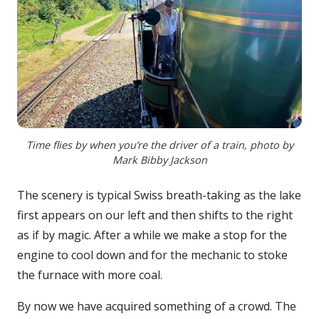
Time flies by when you’re the driver of a train, photo by
Mark Bibby Jackson
The scenery is typical Swiss breath-taking as the lake
first appears on our left and then shifts to the right
as if by magic. After a while we make a stop for the
engine to cool down and for the mechanic to stoke
the furnace with more coal.
By now we have acquired something of a crowd. The