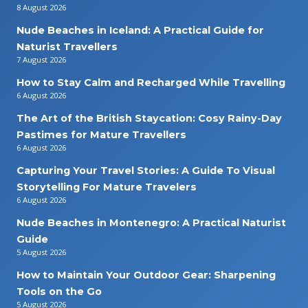
8 August 2026
Nude Beaches in Iceland: A Practical Guide for
Naturist Travellers
7 August 2026
How to Stay Calm and Recharged While Travelling
6 August 2026
The Art of the British Staycation: Cosy Rainy-Day
Pastimes for Mature Travellers
6 August 2026
Capturing Your Travel Stories: A Guide To Visual
Storytelling For Mature Travelers
6 August 2026
Nude Beaches in Montenegro: A Practical Naturist
Guide
5 August 2026
How to Maintain Your Outdoor Gear: Sharpening
Tools on the Go
5 August 2026