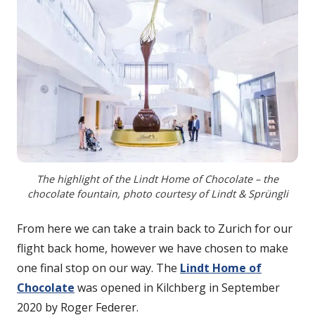
The highlight of the Lindt Home of Chocolate – the
chocolate fountain, photo courtesy of Lindt & Sprüngli
From here we can take a train back to Zurich for our
flight back home, however we have chosen to make
one final stop on our way. The
Lindt Home of
Chocolate
was opened in Kilchberg in September
2020 by Roger Federer.