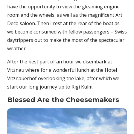
have the opportunity to view the gleaming engine
room and the wheels, as well as the magnificent Art
Deco saloon. Then I rest at the rear of the boat as
we become consumed with fellow passengers – Swiss
daytrippers out to make the most of the spectacular
weather.
After the best part of an hour we disembark at
Vitznau where for a wonderful lunch at the Hotel
Vitznauerhof overlooking the lake, after which we
start our long journey up to Rigi Kulm.
Blessed Are the Cheesemakers