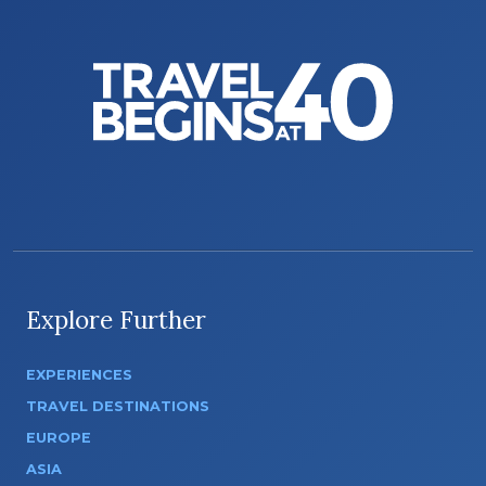
Explore Further
EXPERIENCES
TRAVEL DESTINATIONS
EUROPE
ASIA