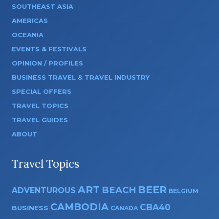
SOUTHEAST ASIA
AMERICAS
OCEANIA
EVENTS & FESTIVALS
OPINION / PROFILES
BUSINESS TRAVEL & TRAVEL INDUSTRY
SPECIAL OFFERS
TRAVEL TOPICS
TRAVEL GUIDES
ABOUT
Travel Topics
ART
BEER
BEACH
ADVENTUROUS
BELGIUM
CAMBODIA
CBA40
BUSINESS
CANADA