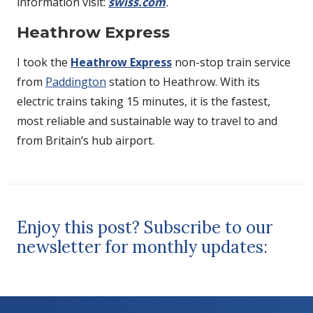
information visit:
swiss.com
.
Heathrow Express
I took the
Heathrow Express
non-stop train service
from
Paddington
station to Heathrow. With its
electric trains taking 15 minutes, it is the fastest,
most reliable and sustainable way to travel to and
from Britain’s hub airport.
Enjoy this post? Subscribe to our
newsletter for monthly updates: