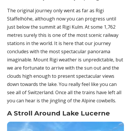
The original journey only went as far as Rigi
Staffelhöhe, although now you can progress until
just below the summit at Rigi Kulm. At some 1,762
metres surely this is one of the most scenic railway
stations in the world. It is here that our journey
concludes with the most spectacular panorama
imaginable. Mount Rigi weather is unpredictable, but
we are fortunate to arrive with the sun out and the
clouds high enough to present spectacular views
down towards the lake. You really feel like you can
see all of Switzerland. Once all the trains have left all
you can hear is the jingling of the Alpine cowbells.
A Stroll Around Lake Lucerne