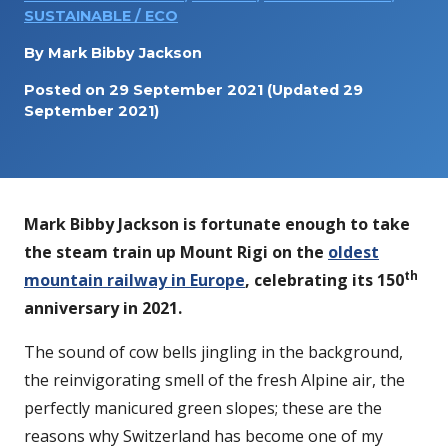
SUSTAINABLE / ECO
By
Mark Bibby Jackson
Posted on
29 September 2021
(Updated 29
September 2021)
Mark Bibby Jackson is fortunate enough to take
the steam train up Mount Rigi on the
oldest
th
mountain railway in Europe
, celebrating its 150
anniversary in 2021.
The sound of cow bells jingling in the background,
the reinvigorating smell of the fresh Alpine air, the
perfectly manicured green slopes; these are the
reasons why Switzerland has become one of my