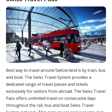
Best way to travel around Switzerland is by train, bus
and boat. The Swiss Travel System provides a
dedicated range of travel passes and tickets
exclusively for visitors from abroad. The Swiss Travel
Pass offers unlimited travel on consecutive days
throughout the rail, bus and boat Swiss Travel