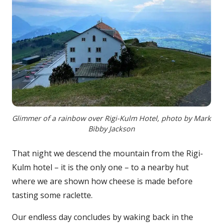
Glimmer of a rainbow over Rigi-Kulm Hotel, photo by Mark
Bibby Jackson
That night we descend the mountain from the Rigi-
Kulm hotel – it is the only one – to a nearby hut
where we are shown how cheese is made before
tasting some raclette.
Our endless day concludes by waking back in the