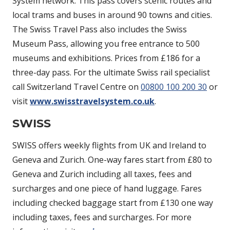
System network. This pass covers scenic routes and
local trams and buses in around 90 towns and cities.
The Swiss Travel Pass also includes the Swiss
Museum Pass, allowing you free entrance to 500
museums and exhibitions. Prices from £186 for a
three-day pass. For the ultimate Swiss rail specialist
call Switzerland Travel Centre on
00800 100 200 30
or
visit
www.swisstravelsystem.co.uk
.
SWISS
SWISS offers weekly flights from UK and Ireland to
Geneva and Zurich. One-way fares start from £80 to
Geneva and Zurich including all taxes, fees and
surcharges and one piece of hand luggage. Fares
including checked baggage start from £130 one way
including taxes, fees and surcharges. For more