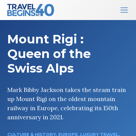
Main Navigation
Skip to content
Mount Rigi :
Queen of the
Swiss Alps
Mark Bibby Jackson takes the steam train
up Mount Rigi on the oldest mountain
railway in Europe, celebrating its 150th
anniversary in 2021.
CULTURE & HISTORY
,
EUROPE
,
LUXURY TRAVEL
,