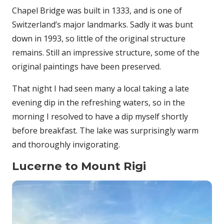
Chapel Bridge was built in 1333, and is one of
Switzerland’s major landmarks. Sadly it was bunt
down in 1993, so little of the original structure
remains. Still an impressive structure, some of the
original paintings have been preserved.
That night I had seen many a local taking a late
evening dip in the refreshing waters, so in the
morning I resolved to have a dip myself shortly
before breakfast. The lake was surprisingly warm
and thoroughly invigorating.
Lucerne to Mount Rigi