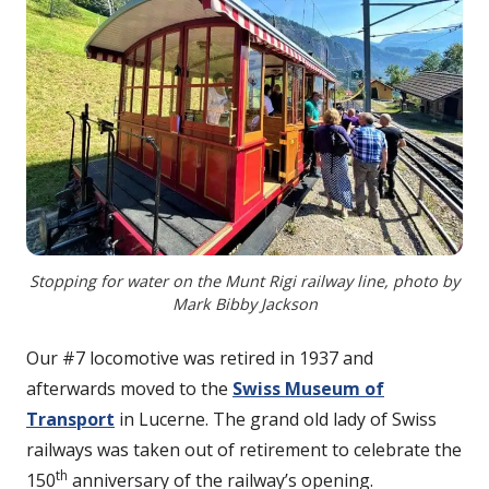
Stopping for water on the Munt Rigi railway line, photo by
Mark Bibby Jackson
Our #7 locomotive was retired in 1937 and
afterwards moved to the
Swiss Museum of
Transport
in Lucerne. The grand old lady of Swiss
railways was taken out of retirement to celebrate the
th
150
anniversary of the railway’s opening.