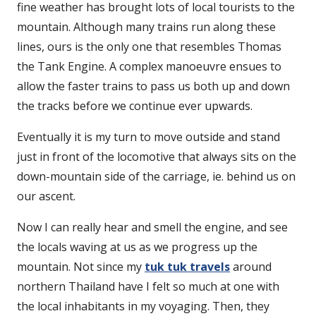
fine weather has brought lots of local tourists to the
mountain. Although many trains run along these
lines, ours is the only one that resembles Thomas
the Tank Engine. A complex manoeuvre ensues to
allow the faster trains to pass us both up and down
the tracks before we continue ever upwards.
Eventually it is my turn to move outside and stand
just in front of the locomotive that always sits on the
down-mountain side of the carriage, ie. behind us on
our ascent.
Now I can really hear and smell the engine, and see
the locals waving at us as we progress up the
mountain. Not since my
tuk tuk travels
around
northern Thailand have I felt so much at one with
the local inhabitants in my voyaging. Then, they