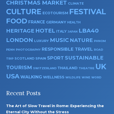
CHRISTMAS MARKET
CLIMATE
CULTURE
FESTIVAL
ECOTOURISM
FOOD
FRANCE
GERMANY
HEALTH
HOTEL
LBA40
HERITAGE
ITALY
JAPAN
LONDON
MUSIC
NATURE
LUXURY
PHNOM
RESPONSIBLE TRAVEL
PENH
PHOTOGRAPHY
ROAD
SUSTAINABLE
SPORT
SPAIN
SCOTLAND
TRIP
UK
TOURISM
THAILAND
SWITZERLAND
THEATRE
USA
WALKING
WELLNESS
WILDLIFE
WINE
WORD
Recent Posts
The Art of Slow Travel in Rome: Experiencing the
Eternal City Without the Stress