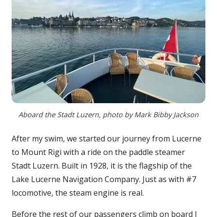
Aboard the Stadt Luzern, photo by Mark Bibby Jackson
After my swim, we started our journey from Lucerne
to Mount Rigi with a ride on the paddle steamer
Stadt Luzern. Built in 1928, it is the flagship of the
Lake Lucerne Navigation Company. Just as with #7
locomotive, the steam engine is real.
Before the rest of our passengers climb on board I