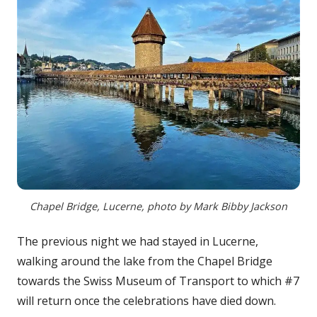
Chapel Bridge, Lucerne, photo by Mark Bibby Jackson
The previous night we had stayed in Lucerne,
walking around the lake from the Chapel Bridge
towards the Swiss Museum of Transport to which #7
will return once the celebrations have died down.