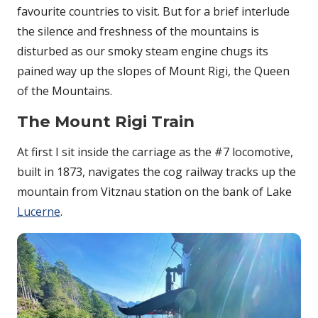
favourite countries to visit. But for a brief interlude
the silence and freshness of the mountains is
disturbed as our smoky steam engine chugs its
pained way up the slopes of Mount Rigi, the Queen
of the Mountains.
The Mount Rigi Train
At first I sit inside the carriage as the #7 locomotive,
built in 1873, navigates the cog railway tracks up the
mountain from Vitznau station on the bank of Lake
Lucerne
.