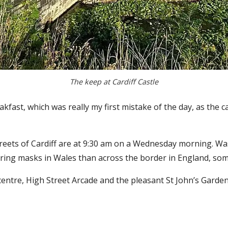
The keep at Cardiff Castle
reakfast, which was really my first mistake of the day, as the 
reets of Cardiff are at 9:30 am on a Wednesday morning. Was 
ng masks in Wales than across the border in England, som
entre, High Street Arcade and the pleasant St John’s Garden