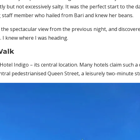
y but not excessively salty. It was the perfect start to the
ng staff member who hailed from Bari and knew her beans.
y the spectacular view from the previous night, and discover
em. I knew where I was heading.
Walk
otel Indigo – its central location. Many hotels claim such a q
tral pedestrianised Queen Street, a leisurely two-minute str