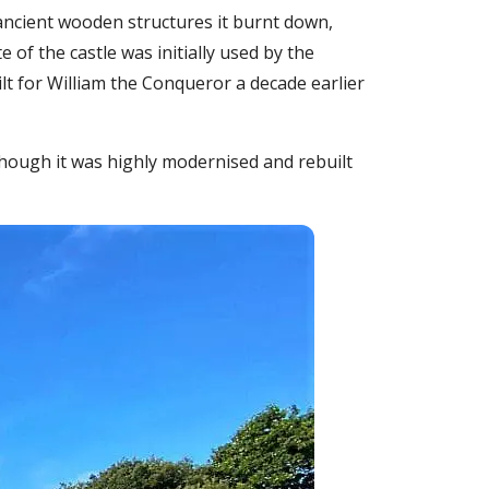
 ancient wooden structures it burnt down,
of the castle was initially used by the
ilt for William the Conqueror a decade earlier
though it was highly modernised and rebuilt