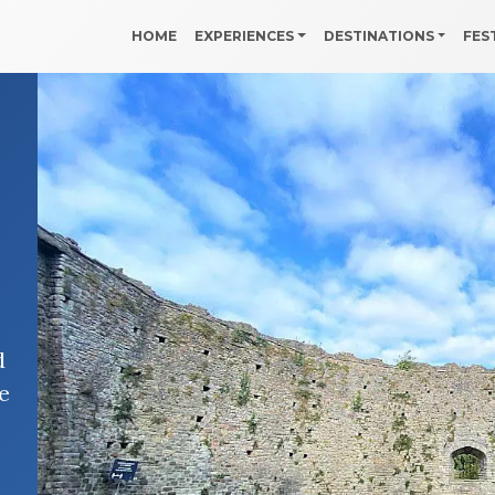
HOME
EXPERIENCES
DESTINATIONS
FES
d
e