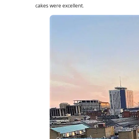
cakes were excellent.