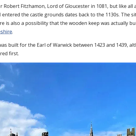
r Robert Fitzhamon, Lord of Gloucester in 1081, but like all
ntered the castle grounds dates back to the 1130s. The site 
re is also a possibility that the wooden keep was actually bu
shire
.
 was built for the Earl of Warwick between 1423 and 1439, al
red first.