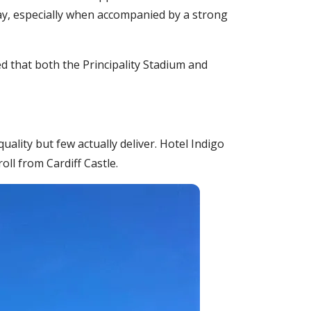
 day, especially when accompanied by a strong
ed that both the Principality Stadium and
uality but few actually deliver. Hotel Indigo
oll from Cardiff Castle.