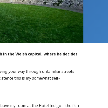
h in the Welsh capital, where he decides
aving your way through unfamiliar streets
xistence this is my somewhat self-
above my room at the Hotel Indigo – the fish