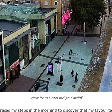
View from Hotel Indigo Cardiff
etraced my steps in the morning to discover that my favourit