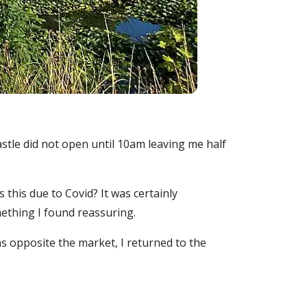
castle did not open until 10am leaving me half
this due to Covid? It was certainly
ething I found reassuring.
s opposite the market, I returned to the