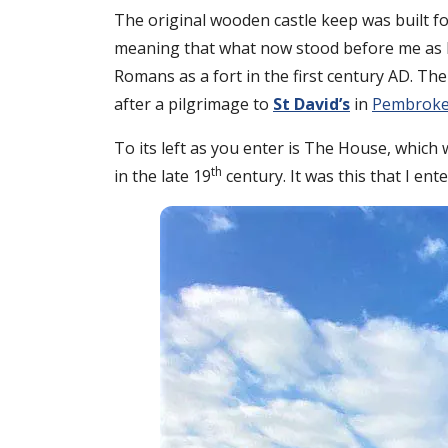
The original wooden castle keep was built fo
meaning that what now stood before me as I e
Romans as a fort in the first century AD. The
after a pilgrimage to
St David’s
in
Pembroke
To its left as you enter is The House, which
th
in the late 19
century. It was this that I ente