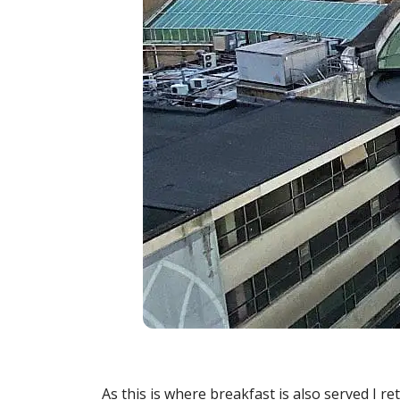
As this is where breakfast is also served I r