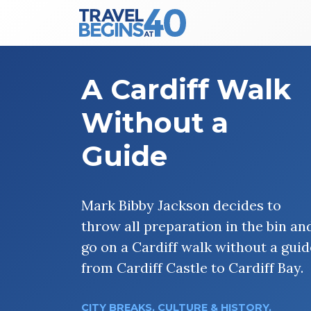
Main Navigation
Skip to content
A Cardiff Walk
Without a
Guide
Mark Bibby Jackson decides to
throw all preparation in the bin an
go on a Cardiff walk without a guid
from Cardiff Castle to Cardiff Bay.
CITY BREAKS
,
CULTURE & HISTORY
,