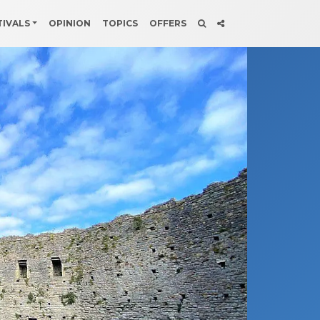
TIVALS
OPINION
TOPICS
OFFERS