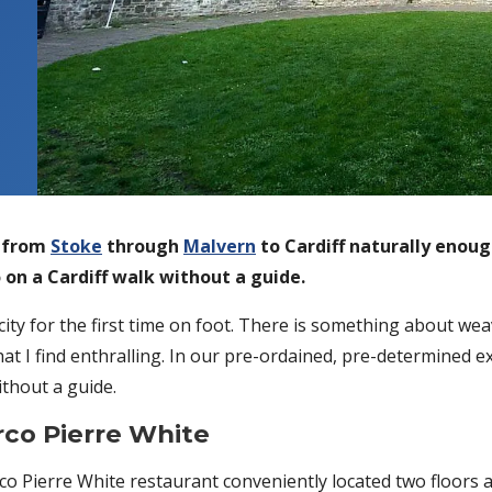
y from
Stoke
through
Malvern
to Cardiff naturally enoug
 on a Cardiff walk without a guide.
city for the first time on foot. There is something about we
at I find enthralling. In our pre-ordained, pre-determined e
ithout a guide.
rco Pierre White
co Pierre White restaurant conveniently located two floors 