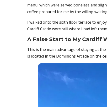
menu, which were served boneless and slightl
coffee prepared for me by the willing waiti
I walked onto the sixth floor terrace to enjo
Cardiff Castle were still where I had left th
A False Start to My Cardiff 
This is the main advantage of staying at the H
is located in the Dominions Arcade on the cen