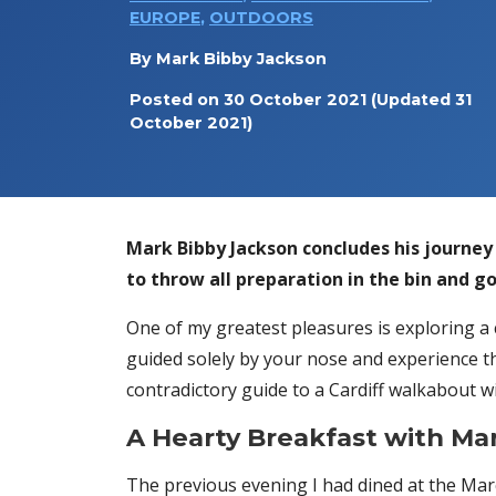
EUROPE
,
OUTDOORS
By
Mark Bibby Jackson
Posted on
30 October 2021
(Updated 31
October 2021)
Mark Bibby Jackson concludes his journe
to throw all preparation in the bin and go
One of my greatest pleasures is exploring a 
guided solely by your nose and experience th
contradictory guide to a Cardiff walkabout w
A Hearty Breakfast with Ma
The previous evening I had dined at the Mar