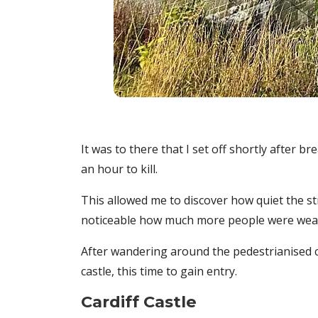
It was to there that I set off shortly after b
an hour to kill.
This allowed me to discover how quiet the st
noticeable how much more people were weari
After wandering around the pedestrianised c
castle, this time to gain entry.
Cardiff Castle