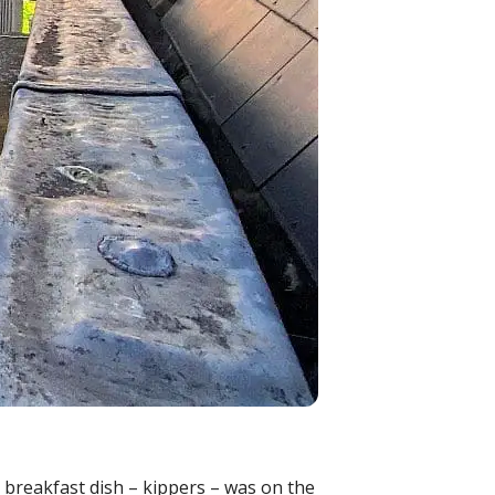
e breakfast dish – kippers – was on the