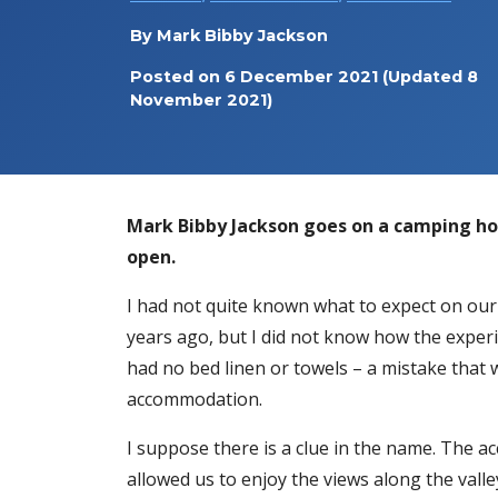
By
Mark Bibby Jackson
Posted on
6 December 2021
(Updated 8
November 2021)
Mark Bibby Jackson goes on a camping ho
open.
I had not quite known what to expect on our 
years ago, but I did not know how the experi
had no bed linen or towels – a mistake that wa
accommodation.
I suppose there is a clue in the name. The 
allowed us to enjoy the views along the vall