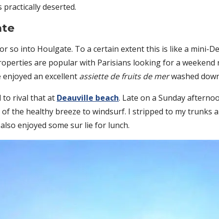
 practically deserted.
ate
 or so into Houlgate. To a certain extent this is like a mini-D
roperties are popular with Parisians looking for a weekend r
 enjoyed an excellent
assiette de fruits de mer
washed down w
to rival that at
Deauville beach
. Late on a Sunday afternoo
f the healthy breeze to windsurf. I stripped to my trunks 
lso enjoyed some sur lie for lunch.