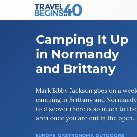
Main Navigation
Skip to content
Camping It Up
in Normandy
and Brittany
Mark Bibby Jackson goes on a wee
camping in Brittany and Normandy
to discover there is so much to the
area once you are out in the open.
EUROPE
,
GASTRONOMY
,
OUTDOORS