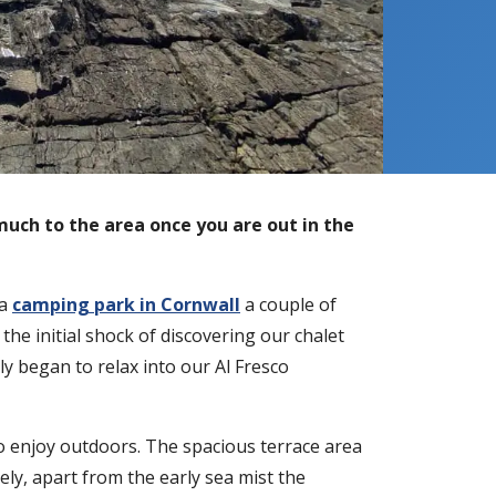
much to the area once you are out in the
 a
camping park in Cornwall
a couple of
he initial shock of discovering our chalet
tly began to relax into our Al Fresco
o enjoy outdoors. The spacious terrace area
ly, apart from the early sea mist the