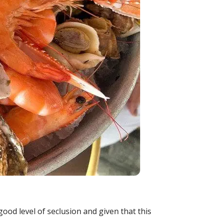
od level of seclusion and given that this