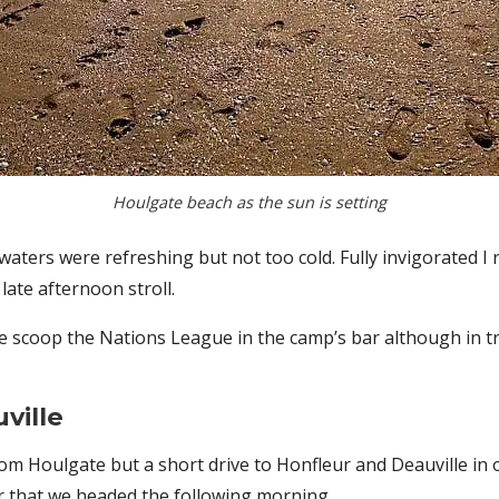
Houlgate beach as the sun is setting
e waters were refreshing but not too cold. Fully invigorated
late afternoon stroll.
e scoop the Nations League in the camp’s bar although in tr
ville
 from Houlgate but a short drive to Honfleur and Deauville in
er that we headed the following morning.