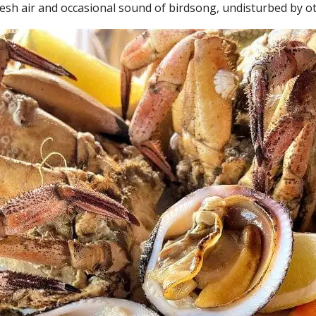
resh air and occasional sound of birdsong, undisturbed by o