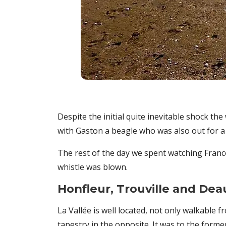
Despite the initial quite inevitable shock th
with Gaston a beagle who was also out for a 
The rest of the day we spent watching Franc
whistle was blown.
Honfleur, Trouville and Deau
La Vallée is well located, not only walkable
tapestry in the opposite. It was to the form