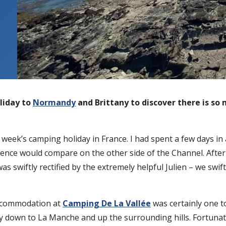
liday to
Normandy
and Brittany to discover there is so 
week’s camping holiday in France. I had spent a few days in
ence would compare on the other side of the Channel. After t
s swiftly rectified by the extremely helpful Julien – we swif
accommodation at
Camping De La Vallée
was certainly one t
ey down to La Manche and up the surrounding hills. Fortunate