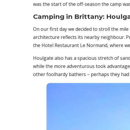
was the start of the off-season the camp was
Camping in Brittany: Houlg
On our first day we decided to stroll the mile
architecture reflects its nearby neighbour. P
the Hotel Restaurant Le Normand, where we
Houlgate also has a spacious stretch of sand 
while the more adventurous took advantage o
other foolhardy bathers – perhaps they had a