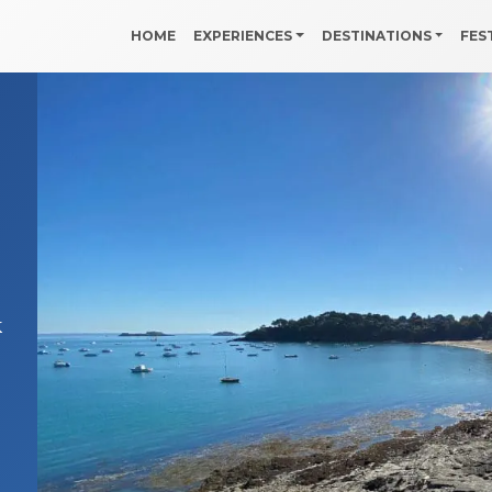
HOME
EXPERIENCES
DESTINATIONS
FES
k