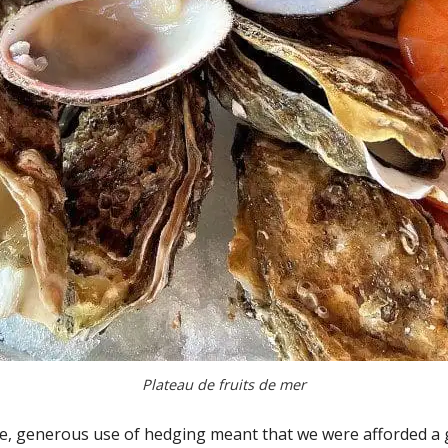
Plateau de fruits de mer
e, generous use of hedging meant that we were afforded a go