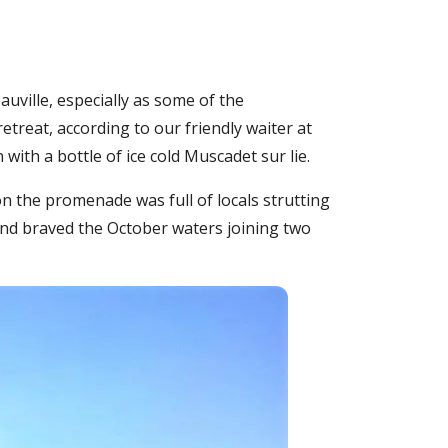
eauville, especially as some of the
etreat, according to our friendly waiter at
ith a bottle of ice cold Muscadet sur lie.
n the promenade was full of locals strutting
and braved the October waters joining two