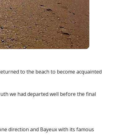
 I returned to the beach to become acquainted
uth we had departed well before the final
 one direction and Bayeux with its famous