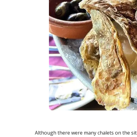
Although there were many chalets on the sit