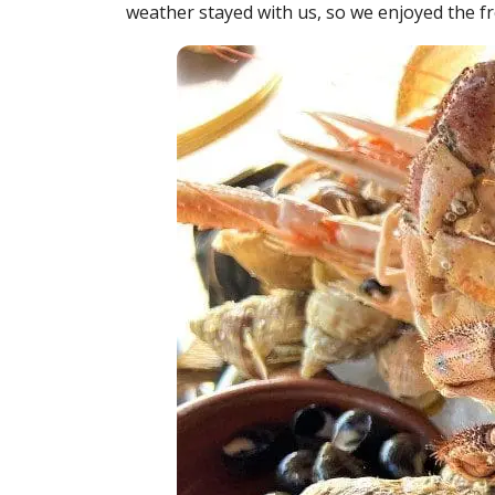
weather stayed with us, so we enjoyed the f