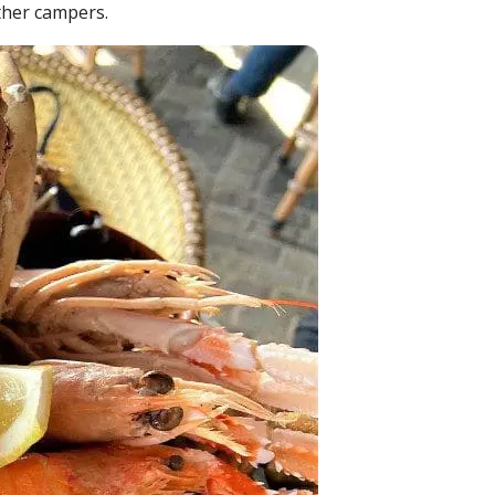
ther campers.