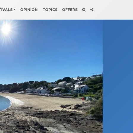
TIVALS
OPINION
TOPICS
OFFERS