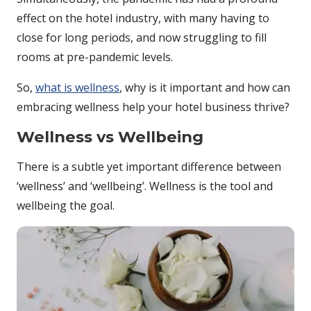
effect on the hotel industry, with many having to
close for long periods, and now struggling to fill
rooms at pre-pandemic levels.
So,
what is wellness
, why is it important and how can
embracing wellness help your hotel business thrive?
Wellness vs Wellbeing
There is a subtle yet important difference between
‘wellness’ and ‘wellbeing’. Wellness is the tool and
wellbeing the goal.