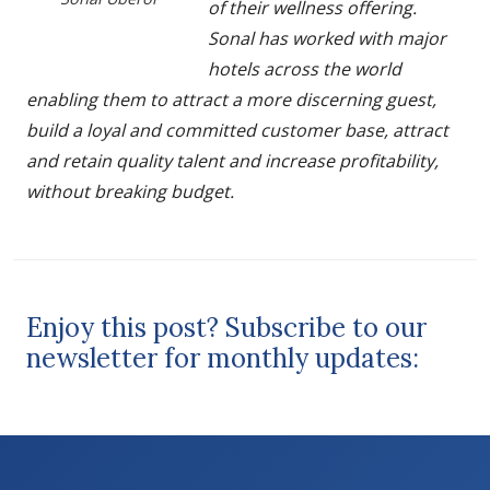
of their wellness offering.
Sonal has worked with major
hotels across the world
enabling them to attract a more discerning guest,
build a loyal and committed customer base, attract
and retain quality talent and increase profitability,
without breaking budget.
Enjoy this post? Subscribe to our
newsletter for monthly updates: