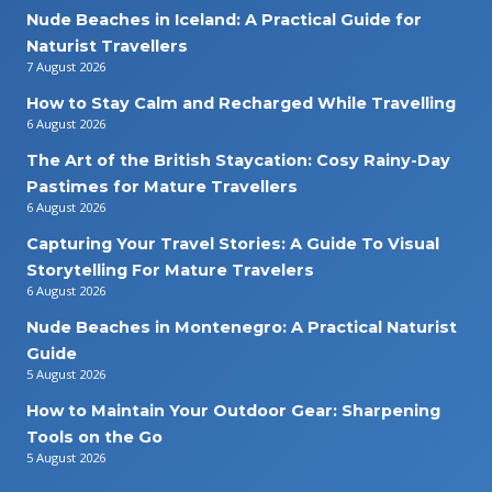
Nude Beaches in Iceland: A Practical Guide for
Naturist Travellers
7 August 2026
How to Stay Calm and Recharged While Travelling
6 August 2026
The Art of the British Staycation: Cosy Rainy-Day
Pastimes for Mature Travellers
6 August 2026
Capturing Your Travel Stories: A Guide To Visual
Storytelling For Mature Travelers
6 August 2026
Nude Beaches in Montenegro: A Practical Naturist
Guide
5 August 2026
How to Maintain Your Outdoor Gear: Sharpening
Tools on the Go
5 August 2026