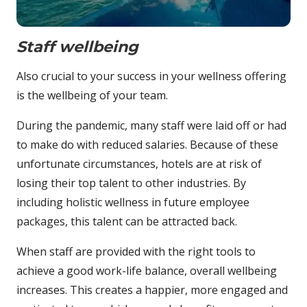
Staff wellbeing
Also crucial to your success in your wellness offering
is the wellbeing of your team.
During the pandemic, many staff were laid off or had
to make do with reduced salaries. Because of these
unfortunate circumstances, hotels are at risk of
losing their top talent to other industries. By
including holistic wellness in future employee
packages, this talent can be attracted back.
When staff are provided with the right tools to
achieve a good work-life balance, overall wellbeing
increases. This creates a happier, more engaged and