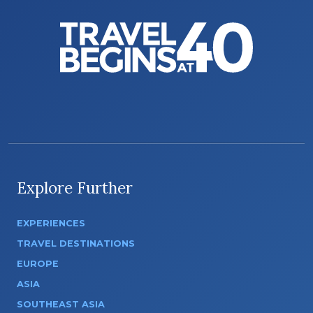
Explore Further
EXPERIENCES
TRAVEL DESTINATIONS
EUROPE
ASIA
SOUTHEAST ASIA