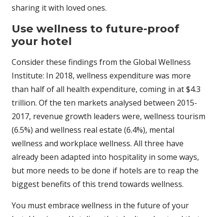
sharing it with loved ones.
Use wellness to future-proof
your hotel
Consider these findings from the Global Wellness
Institute: In 2018, wellness expenditure was more
than half of all health expenditure, coming in at $4.3
trillion. Of the ten markets analysed between 2015-
2017, revenue growth leaders were, wellness tourism
(6.5%) and wellness real estate (6.4%), mental
wellness and workplace wellness. All three have
already been adapted into hospitality in some ways,
but more needs to be done if hotels are to reap the
biggest benefits of this trend towards wellness.
You must embrace wellness in the future of your