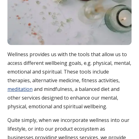
Wellness provides us with the tools that allow us to
access different wellbeing goals, e.g. physical, mental,
emotional and spiritual. These tools include
therapies, alternative medicine, fitness activities,
meditation
and mindfulness, a balanced diet and
other services designed to enhance our mental,
physical, emotional and spiritual wellbeing.
Quite simply, when we incorporate wellness into our
lifestyle, or into our product ecosystem as
businesses providing wellness services, we provide