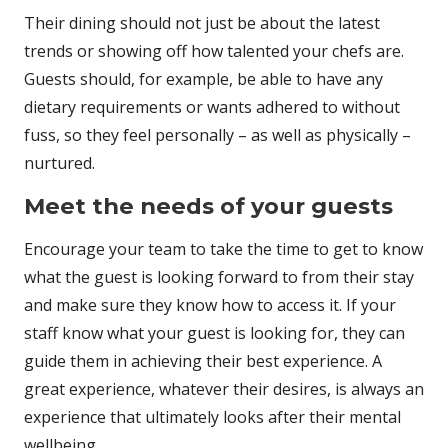
Their dining should not just be about the latest
trends or showing off how talented your chefs are.
Guests should, for example, be able to have any
dietary requirements or wants adhered to without
fuss, so they feel personally – as well as physically –
nurtured.
Meet the needs of your guests
Encourage your team to take the time to get to know
what the guest is looking forward to from their stay
and make sure they know how to access it. If your
staff know what your guest is looking for, they can
guide them in achieving their best experience. A
great experience, whatever their desires, is always an
experience that ultimately looks after their mental
wellbeing.