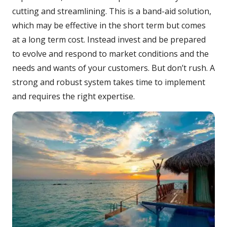
cutting and streamlining. This is a band-aid solution,
which may be effective in the short term but comes
at a long term cost. Instead invest and be prepared
to evolve and respond to market conditions and the
needs and wants of your customers. But don’t rush. A
strong and robust system takes time to implement
and requires the right expertise.