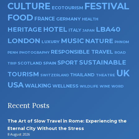
CULTURE
FESTIVAL
ECOTOURISM
FOOD
FRANCE
GERMANY
HEALTH
HOTEL
LBA40
HERITAGE
ITALY
JAPAN
LONDON
MUSIC
NATURE
LUXURY
PHNOM
RESPONSIBLE TRAVEL
PENH
PHOTOGRAPHY
ROAD
SUSTAINABLE
SPORT
SPAIN
SCOTLAND
TRIP
UK
TOURISM
THAILAND
SWITZERLAND
THEATRE
USA
WALKING
WELLNESS
WILDLIFE
WINE
WORD
Recent Posts
The Art of Slow Travel in Rome: Experiencing the
Eternal City Without the Stress
8 August 2026