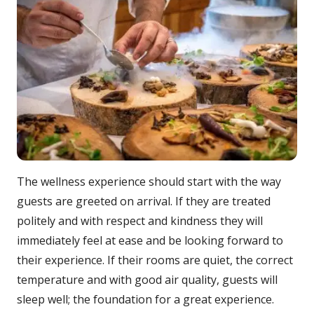
The wellness experience should start with the way
guests are greeted on arrival. If they are treated
politely and with respect and kindness they will
immediately feel at ease and be looking forward to
their experience. If their rooms are quiet, the correct
temperature and with good air quality, guests will
sleep well; the foundation for a great experience.