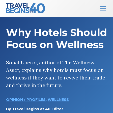
Main Navigation
Skip to content
Why Hotels Should
Focus on Wellness
Sonal Uberoi, author of The Wellness
Asset, explains why hotels must focus on
wellness if they want to revive their trade
and thrive in the future.
OPINION / PROFILES
,
WELLNESS
By
Travel Begins at 40 Editor