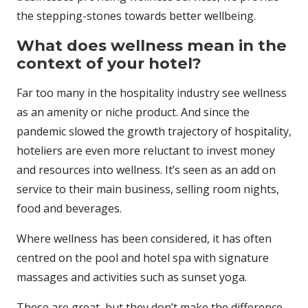
the stepping-stones towards better wellbeing.
What does wellness mean in the
context of your hotel?
Far too many in the hospitality industry see wellness
as an amenity or niche product. And since the
pandemic slowed the growth trajectory of hospitality,
hoteliers are even more reluctant to invest money
and resources into wellness. It’s seen as an add on
service to their main business, selling room nights,
food and beverages.
Where wellness has been considered, it has often
centred on the pool and hotel spa with signature
massages and activities such as sunset yoga.
These are great, but they don’t make the difference