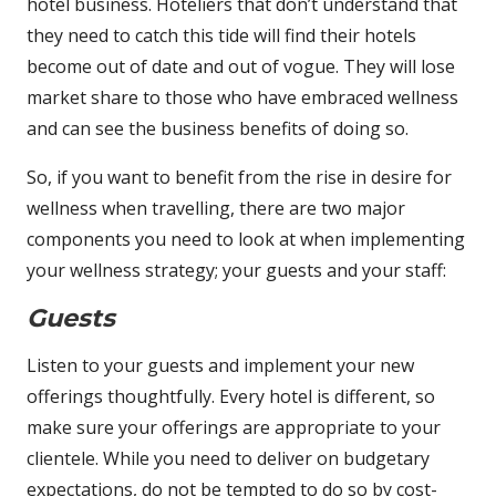
hotel business. Hoteliers that don’t understand that
they need to catch this tide will find their hotels
become out of date and out of vogue. They will lose
market share to those who have embraced wellness
and can see the business benefits of doing so.
So, if you want to benefit from the rise in desire for
wellness when travelling, there are two major
components you need to look at when implementing
your wellness strategy; your guests and your staff:
Guests
Listen to your guests and implement your new
offerings thoughtfully. Every hotel is different, so
make sure your offerings are appropriate to your
clientele. While you need to deliver on budgetary
expectations, do not be tempted to do so by cost-