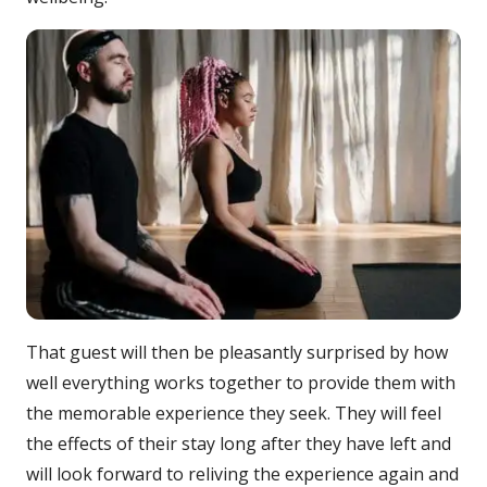
That guest will then be pleasantly surprised by how
well everything works together to provide them with
the memorable experience they seek. They will feel
the effects of their stay long after they have left and
will look forward to reliving the experience again and