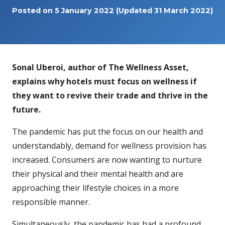
Posted on
5 January 2022
(Updated 31 March 2022)
Sonal Uberoi, author of The Wellness Asset,
explains why hotels must focus on wellness if
they want to revive their trade and thrive in the
future.
The pandemic has put the focus on our health and
understandably, demand for wellness provision has
increased. Consumers are now wanting to nurture
their physical and their mental health and are
approaching their lifestyle choices in a more
responsible manner.
Simultaneously, the pandemic has had a profound