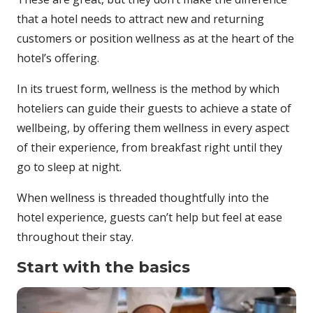
that a hotel needs to attract new and returning
customers or position wellness as at the heart of the
hotel’s offering.
In its truest form, wellness is the method by which
hoteliers can guide their guests to achieve a state of
wellbeing, by offering them wellness in every aspect
of their experience, from breakfast right until they
go to sleep at night.
When wellness is threaded thoughtfully into the
hotel experience, guests can’t help but feel at ease
throughout their stay.
Start with the basics