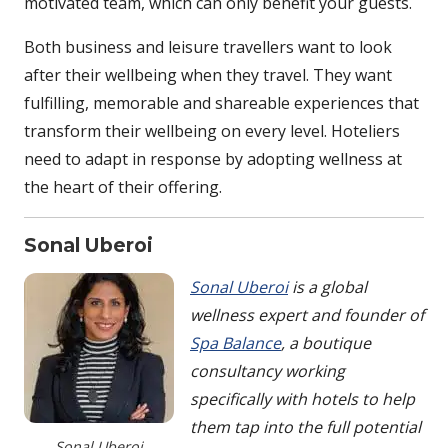
motivated team, which can only benefit your guests.
Both business and leisure travellers want to look
after their wellbeing when they travel. They want
fulfilling, memorable and shareable experiences that
transform their wellbeing on every level. Hoteliers
need to adapt in response by adopting wellness at
the heart of their offering.
Sonal Uberoi
Sonal Uberoi
is a global
wellness expert and founder of
Spa Balance
, a boutique
consultancy working
specifically with hotels to help
them tap into the full potential
Sonal Uberoi