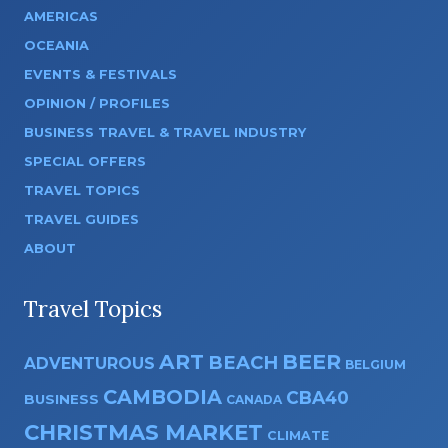
AMERICAS
OCEANIA
EVENTS & FESTIVALS
OPINION / PROFILES
BUSINESS TRAVEL & TRAVEL INDUSTRY
SPECIAL OFFERS
TRAVEL TOPICS
TRAVEL GUIDES
ABOUT
Travel Topics
ART
BEER
BEACH
ADVENTUROUS
BELGIUM
CAMBODIA
CBA40
BUSINESS
CANADA
CHRISTMAS MARKET
CLIMATE