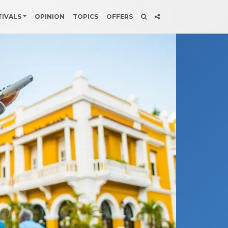
TIVALS
OPINION
TOPICS
OFFERS