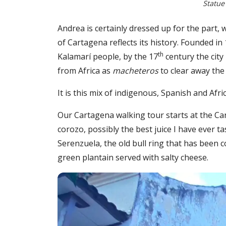
Statue
Andrea is certainly dressed up for the part,
of Cartagena reflects its history. Founded in
th
Kalamarí people, by the 17
century the city
from Africa as
macheteros
to clear away the 
It is this mix of indigenous, Spanish and Af
Our Cartagena walking tour starts at the C
corozo, possibly the best juice I have ever 
Serenzuela, the old bull ring that has been
green plantain served with salty cheese.