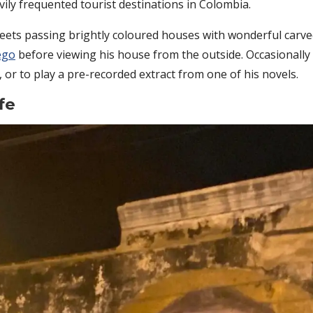
vily frequented tourist destinations in Colombia.
eets passing brightly coloured houses with wonderful carve
ego
before viewing his house from the outside. Occasionally
or to play a pre-recorded extract from one of his novels.
fe