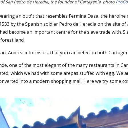
 of San Pedro de Heredia, the founder of Cartagenia, photo
ProCo
 wearing an outfit that resembles Fermina Daza, the heroine 
 1533 by the Spanish soldier Pedro de Heredia on the site of a
 had become an important centre for the slave trade with. Sl
forest land.
rican, Andrea informs us, that you can detect in both Cartag
ande, one of the most elegant of the many restaurants in C
tasted, which we had with some arepas stuffed with egg. We 
 converted into a modern shopping mall. Here we try some c