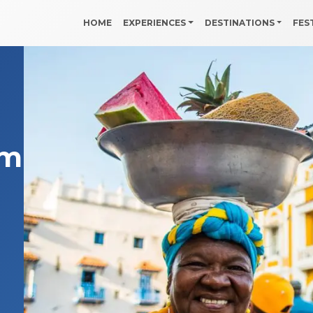
HOME
EXPERIENCES
DESTINATIONS
FES
ombia