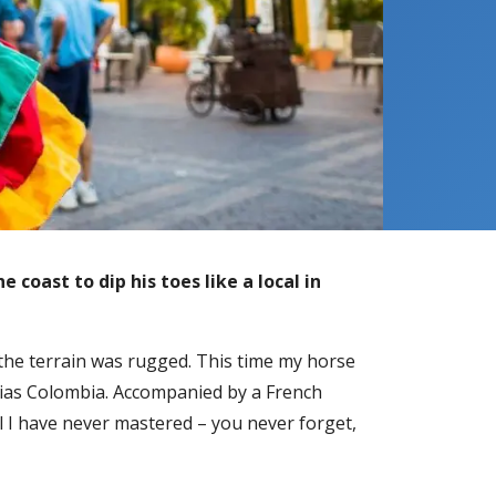
e coast to dip his toes like a local in
d the terrain was rugged. This time my horse
ndias Colombia. Accompanied by a French
kill I have never mastered – you never forget,