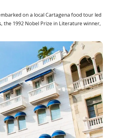
 embarked on a local Cartagena food tour led
, the 1992 Nobel Prize in Literature winner,