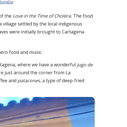
lombia
of the
Love in the Time of Cholera.
The food
 village settled by the local indigenous
aves were initially brought to Cartagena
enero food and music.
artagena, where we have a wonderful
jugo de
are just around the corner from La
offee and
patacones
, a type of deep-fried