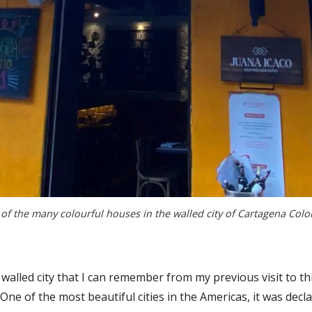
of the many colourful houses in the walled city of Cartagena Col
 walled city that I can remember from my previous visit to 
 One of the most beautiful cities in the Americas, it was dec