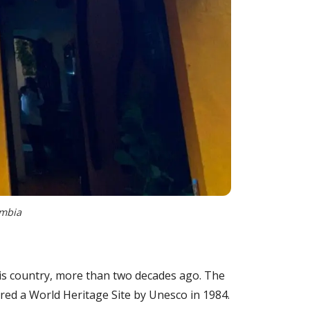
ombia
this country, more than two decades ago. The
lared a World Heritage Site by Unesco in 1984.