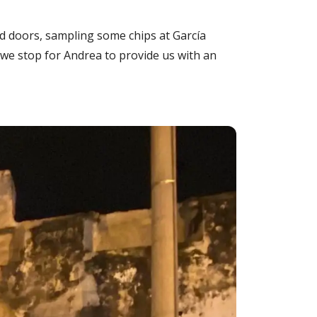
d doors, sampling some chips at García
 we stop for Andrea to provide us with an