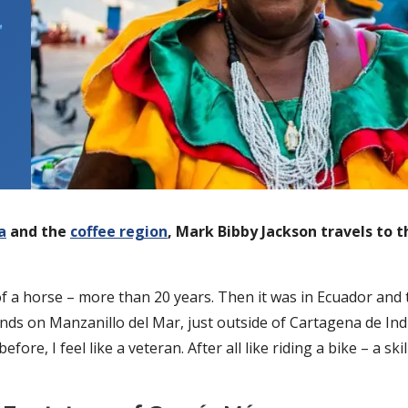
,
a
and the
coffee region
, Mark Bibby Jackson travels to th
k of a horse – more than 20 years. Then it was in Ecuador an
sands on Manzanillo del Mar, just outside of Cartagena de I
fore, I feel like a veteran. After all like riding a bike – a s