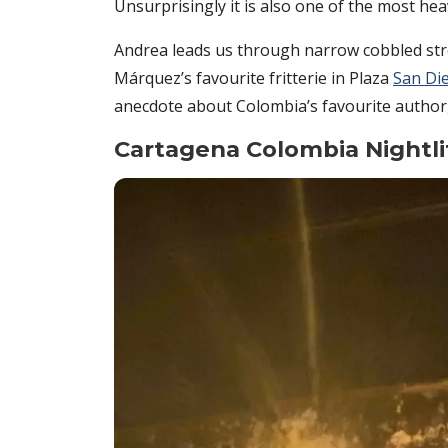
Unsurprisingly it is also one of the most hea
Andrea leads us through narrow cobbled str
Márquez’s favourite fritterie in Plaza
San Di
anecdote about Colombia’s favourite author, 
Cartagena Colombia Nightli