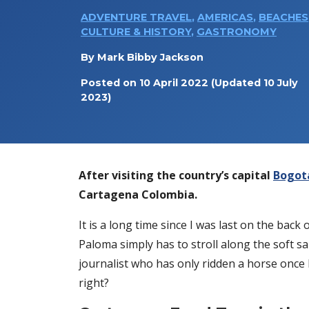
ADVENTURE TRAVEL
,
AMERICAS
,
BEACHES
CULTURE & HISTORY
,
GASTRONOMY
By
Mark Bibby Jackson
Posted on
10 April 2022
(Updated 10 July
2023)
After visiting the country’s capital
Bogot
Cartagena Colombia.
It is a long time since I was last on the bac
Paloma simply has to stroll along the soft 
journalist who has only ridden a horse once be
right?