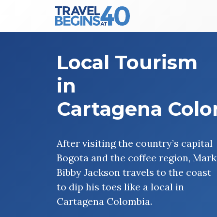
Main Navigation
Skip to content
Local Tourism
in
Cartagena Col
After visiting the country’s capital
Bogota and the coffee region, Mark
Bibby Jackson travels to the coast
to dip his toes like a local in
Cartagena Colombia.