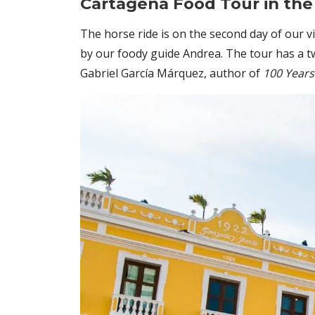
Cartagena Food Tour in the
The horse ride is on the second day of our 
by our foody guide Andrea. The tour has a tw
Gabriel García Márquez, author of
100 Years