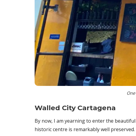
One 
W
alled City Cartagena
By now, I am yearning to enter the beautiful
historic centre is remarkably well preserved.