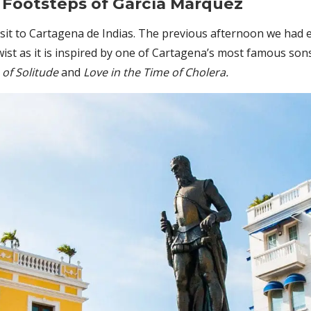
 Footsteps of García Márquez
visit to Cartagena de Indias. The previous afternoon we had
ist as it is inspired by one of Cartagena’s most famous sons
 of Solitude
and
Love in the Time of Cholera.