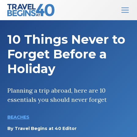
Main Navigation
Skip to content
10 Things Never to
Forget Before a
Holiday
Planning a trip abroad, here are 10
essentials you should never forget
BEACHES
By
Travel Begins at 40 Editor