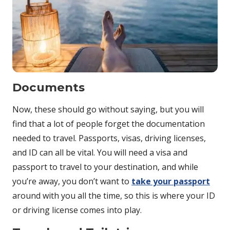
Documents
Now, these should go without saying, but you will
find that a lot of people forget the documentation
needed to travel. Passports, visas, driving licenses,
and ID can all be vital. You will need a visa and
passport to travel to your destination, and while
you’re away, you don’t want to
take your passport
around with you all the time, so this is where your ID
or driving license comes into play.