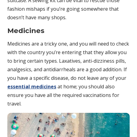
suitcase. A sewing kit can be vital to rescue those
fashion mishaps if you’re going somewhere that
doesn’t have many shops.
Medicines
Medicines are a tricky one, and you will need to check
with the country you’re entering that they allow you
to bring certain types. Laxatives, anti-dizziness pills,
analgesics, and antidiarrheals are a good addition. If
you have a specific disease, do not leave any of your
essential medicines
at home; you should also
ensure you have all the required vaccinations for
travel.