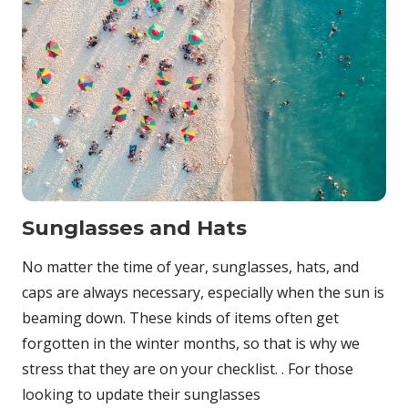
Sunglasses and Hats
No matter the time of year, sunglasses, hats, and
caps are always necessary, especially when the sun is
beaming down. These kinds of items often get
forgotten in the winter months, so that is why we
stress that they are on your checklist. . For those
looking to update their sunglasses