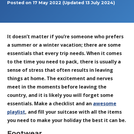
Posted on
17 May 2022
(Updated 13 July 2024)
It doesn’t matter if you’re someone who prefers
a summer or a winter vacation; there are some
essentials that every trip needs. When it comes
to the time you need to pack, there is usually a
sense of stress that often results in leaving
things at home. The excitement and nerves
meet in the moments before leaving the
country, and it is likely you will forget some
essentials. Make a checklist and an
awesome
playlist
, and fill your suitcase with all the items
you need to make your holiday the best it can be.
Footwear