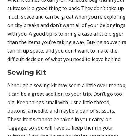
suitcase is a good thing to pack. They don’t take up
much space and can be great when you’re exploring
on city breaks and don’t want all of your belongings
with you. A good tip is to bring a case a little bigger
than the items you’re taking away. Buying souvenirs
can fill up space, and you don’t want to make the
difficult decision of what you need to leave behind.
Sewing Kit
Although a sewing kit may seem a little over the top,
it can be a great addition to your trip. Don’t go too
big. Keep things small with just a little thread,
buttons, a needle, and maybe a pair of scissors.
These items cannot be taken in your carry-on
luggage, so you will have to keep them in your