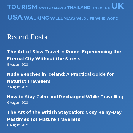
UK
TOURISM
THAILAND
SWITZERLAND
THEATRE
USA
WALKING
WELLNESS
WILDLIFE
WINE
WORD
Recent Posts
The Art of Slow Travel in Rome: Experiencing the
Eternal City Without the Stress
8 August 2026
Nude Beaches in Iceland: A Practical Guide for
Naturist Travellers
7 August 2026
How to Stay Calm and Recharged While Travelling
6 August 2026
The Art of the British Staycation: Cosy Rainy-Day
Pastimes for Mature Travellers
6 August 2026