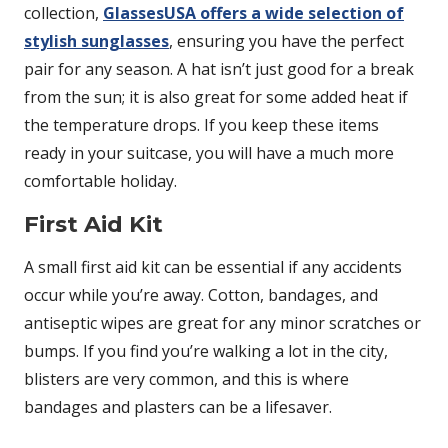
collection,
GlassesUSA offers a wide selection of
stylish sunglasses
, ensuring you have the perfect
pair for any season. A hat isn’t just good for a break
from the sun; it is also great for some added heat if
the temperature drops. If you keep these items
ready in your suitcase, you will have a much more
comfortable holiday.
First Aid Kit
A small first aid kit can be essential if any accidents
occur while you’re away. Cotton, bandages, and
antiseptic wipes are great for any minor scratches or
bumps. If you find you’re walking a lot in the city,
blisters are very common, and this is where
bandages and plasters can be a lifesaver.