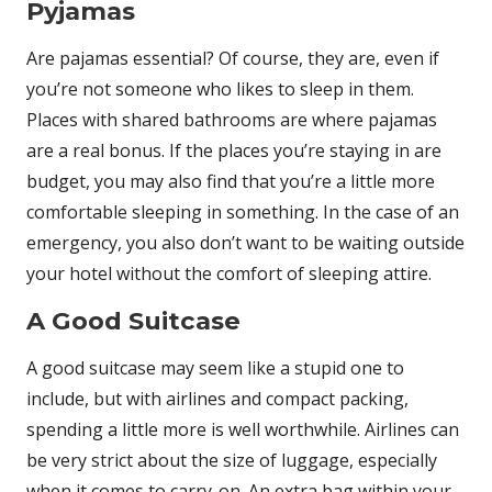
Pyjamas
Are pajamas essential? Of course, they are, even if
you’re not someone who likes to sleep in them.
Places with shared bathrooms are where pajamas
are a real bonus. If the places you’re staying in are
budget, you may also find that you’re a little more
comfortable sleeping in something. In the case of an
emergency, you also don’t want to be waiting outside
your hotel without the comfort of sleeping attire.
A Good Suitcase
A good suitcase may seem like a stupid one to
include, but with airlines and compact packing,
spending a little more is well worthwhile. Airlines can
be very strict about the size of luggage, especially
when it comes to carry-on. An extra bag within your