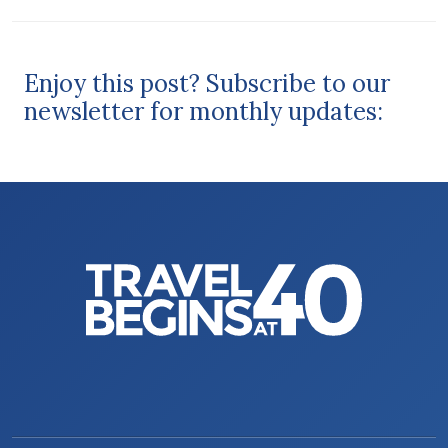
Enjoy this post? Subscribe to our
newsletter for monthly updates: