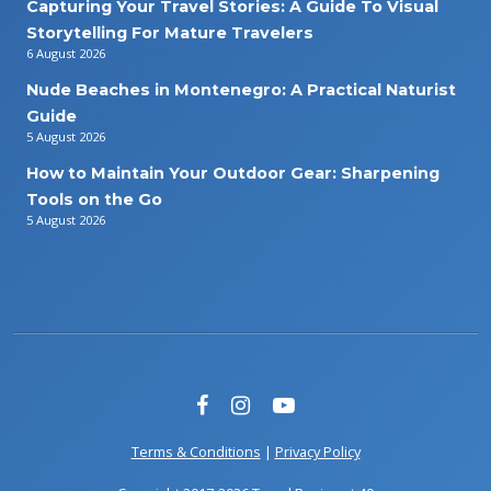
Capturing Your Travel Stories: A Guide To Visual
Storytelling For Mature Travelers
6 August 2026
Nude Beaches in Montenegro: A Practical Naturist
Guide
5 August 2026
How to Maintain Your Outdoor Gear: Sharpening
Tools on the Go
5 August 2026
Terms & Conditions
|
Privacy Policy