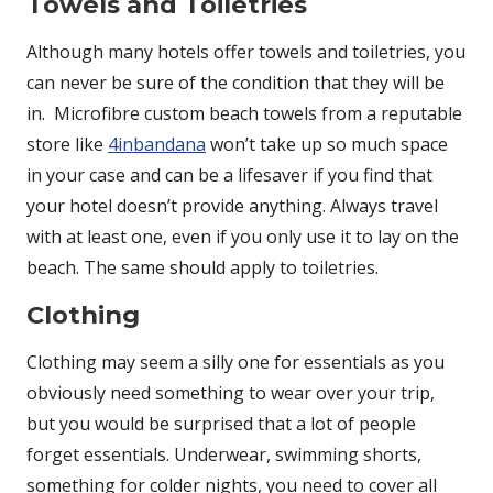
Towels and Toiletries
Although many hotels offer towels and toiletries, you
can never be sure of the condition that they will be
in.
Microfibre custom beach towels from a reputable
store like
4inbandana
won’t take up so much space
in your case and can be a lifesaver if you find that
your hotel doesn’t provide anything. Always travel
with at least one, even if you only use it to lay on the
beach. The same should apply to toiletries.
Clothing
Clothing may seem a silly one for essentials as you
obviously need something to wear over your trip,
but you would be surprised that a lot of people
forget essentials. Underwear, swimming shorts,
something for colder nights, you need to cover all