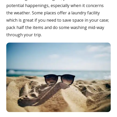
potential happenings, especially when it concerns
the weather. Some places offer a laundry facility
which is great if you need to save space in your case;
pack half the items and do some washing mid-way
through your trip.