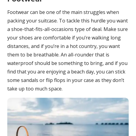
Footwear can be one of the main struggles when
packing your suitcase. To tackle this hurdle you want
a shoe-that-fits-all-occasions type of deal. Make sure
your shoes are comfortable if you’re walking long
distances, and if you’re in a hot country, you want
them to be breathable. An all-rounder that is
waterproof should be something to bring, and if you
find that you are enjoying a beach day, you can stick
some sandals or flip flops in your case as they don’t
take up too much space.