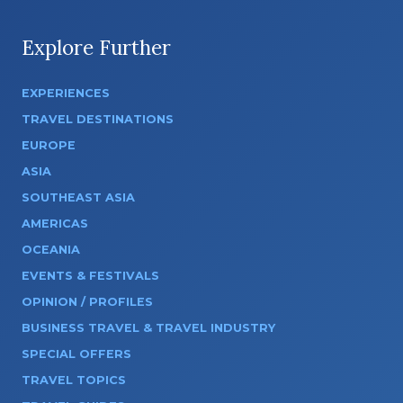
Explore Further
EXPERIENCES
TRAVEL DESTINATIONS
EUROPE
ASIA
SOUTHEAST ASIA
AMERICAS
OCEANIA
EVENTS & FESTIVALS
OPINION / PROFILES
BUSINESS TRAVEL & TRAVEL INDUSTRY
SPECIAL OFFERS
TRAVEL TOPICS