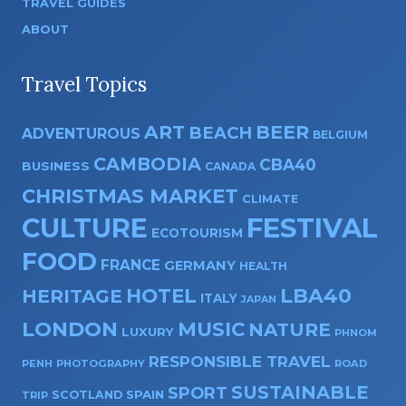
TRAVEL GUIDES
ABOUT
Travel Topics
ART
BEER
BEACH
ADVENTUROUS
BELGIUM
CAMBODIA
CBA40
BUSINESS
CANADA
CHRISTMAS MARKET
CLIMATE
CULTURE
FESTIVAL
ECOTOURISM
FOOD
FRANCE
GERMANY
HEALTH
HOTEL
LBA40
HERITAGE
ITALY
JAPAN
LONDON
MUSIC
NATURE
LUXURY
PHNOM
RESPONSIBLE TRAVEL
PENH
PHOTOGRAPHY
ROAD
SUSTAINABLE
SPORT
SPAIN
SCOTLAND
TRIP