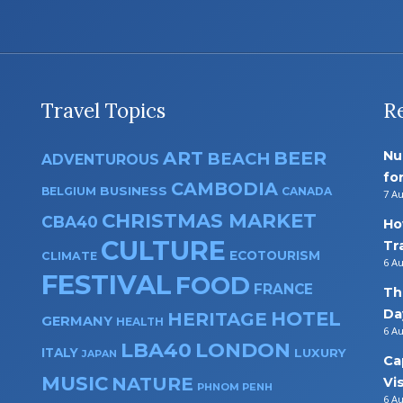
Travel Topics
R
ART
BEER
Nu
BEACH
ADVENTUROUS
fo
CAMBODIA
BUSINESS
BELGIUM
CANADA
7 A
CHRISTMAS MARKET
CBA40
Ho
CULTURE
Tr
ECOTOURISM
CLIMATE
6 A
FESTIVAL
FOOD
FRANCE
Th
Da
HOTEL
HERITAGE
GERMANY
HEALTH
6 A
LBA40
LONDON
ITALY
LUXURY
JAPAN
Ca
MUSIC
NATURE
Vi
PHNOM PENH
6 A