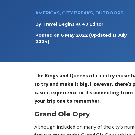
AMERICAS
,
CITY BREAKS
,
OUTDOORS
By
Travel Begins at 40 Editor
Posted on
6 May 2022
(Updated 13 July
2024)
The Kings and Queens of country music hav
to try and make it big. However, there’s 
casino experience or disconnecting from 
your trip one to remember.
Grand Ole Opry
Although included on many of the city’s nume