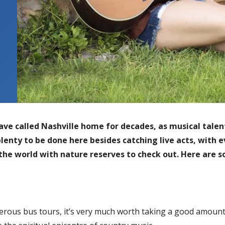
e called Nashville home for decades, as musical talent 
plenty to be done here besides catching live acts, with e
the world with nature reserves to check out. Here are 
rous bus tours, it’s very much worth taking a good amount o