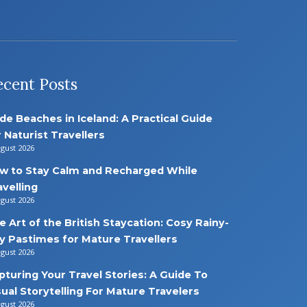
ecent Posts
de Beaches in Iceland: A Practical Guide
r Naturist Travellers
ugust 2026
w to Stay Calm and Recharged While
avelling
ugust 2026
e Art of the British Staycation: Cosy Rainy-
y Pastimes for Mature Travellers
ugust 2026
pturing Your Travel Stories: A Guide To
sual Storytelling For Mature Travelers
ugust 2026