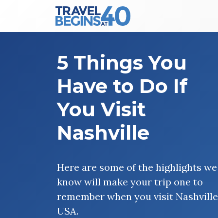
Main Navigation
Skip to content
5 Things You
Have to Do If
You Visit
Nashville
Here are some of the highlights we
know will make your trip one to
remember when you visit Nashville
USA.