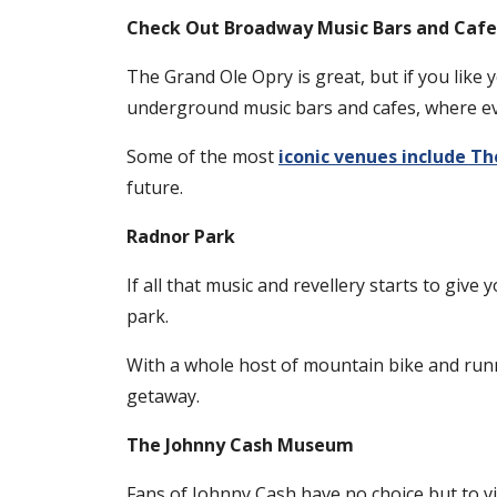
Check Out Broadway Music Bars and Cafe
The Grand Ole Opry is great, but if you like 
underground music bars and cafes, where eve
Some of the most
iconic venues include Th
future.
Radnor Park
If all that music and revellery starts to give
park.
With a whole host of mountain bike and runni
getaway.
The Johnny Cash Museum
Fans of Johnny Cash have no choice but to vi