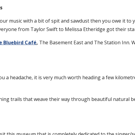
s
your music with a bit of spit and sawdust then you owe it to y
ryone from Taylor Swift to Melissa Etheridge got their star
e Bluebird Café
,
The Basement East and The Station Inn. Wh
 you a headache, it is very much worth heading a few kilometre
ng trails that weave their way through beautiful natural bea
sit this museum that is completely dedicated to the singer/