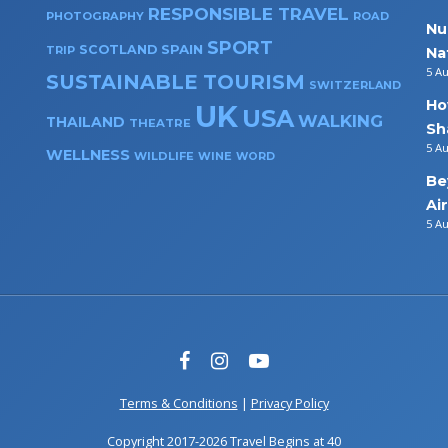
RESPONSIBLE TRAVEL
PHOTOGRAPHY
ROAD
Nu
SPORT
SPAIN
SCOTLAND
TRIP
Na
5 A
SUSTAINABLE TOURISM
SWITZERLAND
Ho
UK
USA
WALKING
THAILAND
THEATRE
Sh
5 A
WELLNESS
WILDLIFE
WINE
WORD
Be
Ai
5 A
Terms & Conditions
|
Privacy Policy
Copyright 2017-2026 Travel Begins at 40