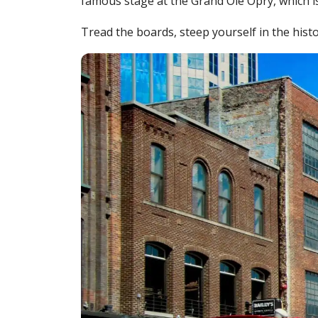
famous stage at the Grand Ole Opry, which is
Tread the boards, steep yourself in the hist