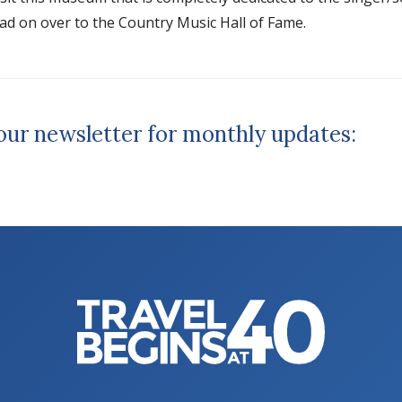
d on over to the Country Music Hall of Fame.
 our newsletter for monthly updates: