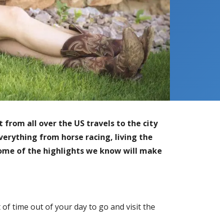
from all over the US travels to the city
verything from horse racing, living the
some of the highlights we know will make
f time out of your day to go and visit the