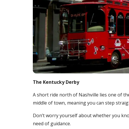
The Kentucky Derby
A short ride north of Nashville lies one of t
middle of town, meaning you can step straight
Don’t worry yourself about whether you know
need of guidance.