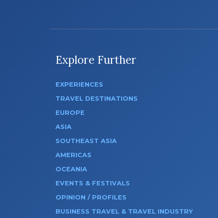
Explore Further
EXPERIENCES
TRAVEL DESTINATIONS
EUROPE
ASIA
SOUTHEAST ASIA
AMERICAS
OCEANIA
EVENTS & FESTIVALS
OPINION / PROFILES
BUSINESS TRAVEL & TRAVEL INDUSTRY