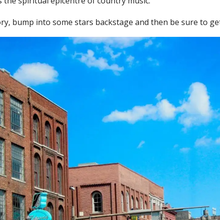
 the spiritual epicentre of country music.
ory, bump into some stars backstage and then be sure to get