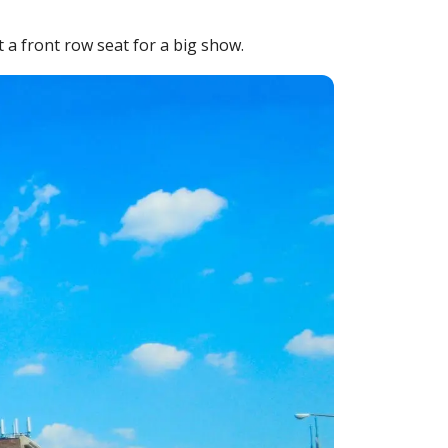
 a front row seat for a big show.