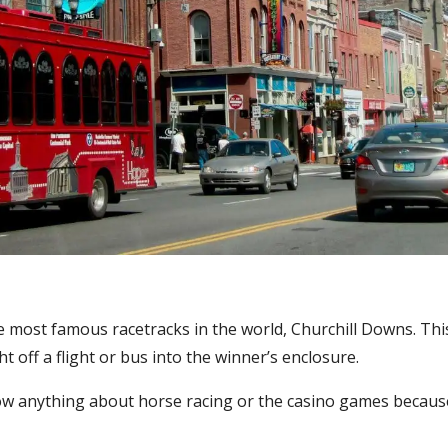
he most famous racetracks in the world, Churchill Downs. This
 off a flight or bus into the winner’s enclosure.
 anything about horse racing or the casino games because 