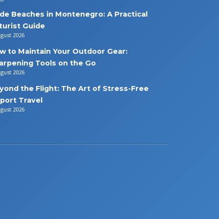
de Beaches in Montenegro: A Practical
turist Guide
ugust 2026
w to Maintain Your Outdoor Gear:
arpening Tools on the Go
ugust 2026
yond the Flight: The Art of Stress-Free
rport Travel
ugust 2026