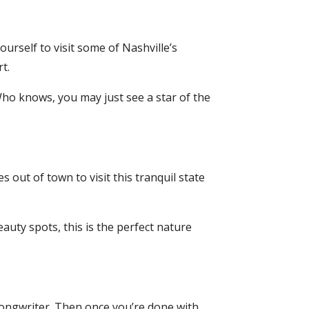
ourself to visit some of Nashville’s
t.
o knows, you may just see a star of the
s out of town to visit this tranquil state
uty spots, this is the perfect nature
songwriter. Then once you’re done with