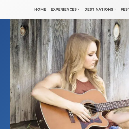
HOME
EXPERIENCES
DESTINATIONS
FES