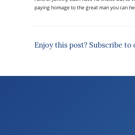
paying homage to the great man you can hea
Enjoy this post? Subscribe to