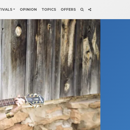
TIVALS
OPINION
TOPICS
OFFERS