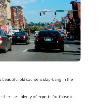
 beautiful old course is slap-bang in the
there are plenty of experts for those in