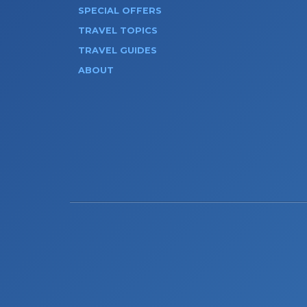
SPECIAL OFFERS
TRAVEL TOPICS
TRAVEL GUIDES
ABOUT