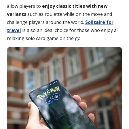
allow players to
enjoy classic titles with new
variants
such as roulette while on the move and
challenge players around the world.
Solitaire for
travel
is also an ideal choice for those who enjoy a
relaxing solo card game on the go.