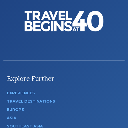
Explore Further
EXPERIENCES
TRAVEL DESTINATIONS
EUROPE
ASIA
SOUTHEAST ASIA