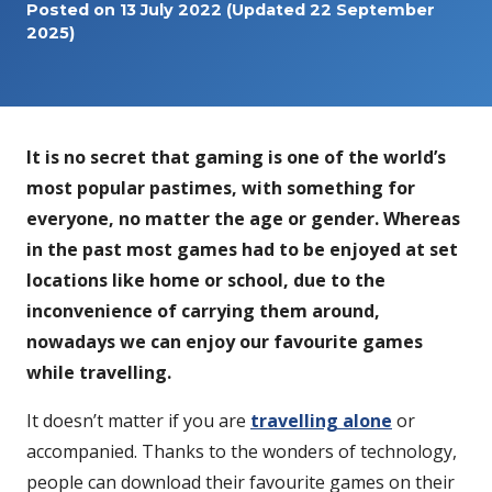
Posted on
13 July 2022
(Updated 22 September
2025)
It is no secret that gaming is one of the world’s
most popular pastimes, with something for
everyone, no matter the age or gender. Whereas
in the past most games had to be enjoyed at set
locations like home or school, due to the
inconvenience of carrying them around,
nowadays we can enjoy our favourite games
while travelling.
It doesn’t matter if you are
travelling alone
or
accompanied. Thanks to the wonders of technology,
people can download their favourite games on their