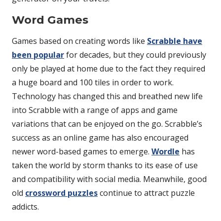
Word Games
Games based on creating words like
Scrabble have
been popular
for decades, but they could previously
only be played at home due to the fact they required
a huge board and 100 tiles in order to work.
Technology has changed this and breathed new life
into Scrabble with a range of apps and game
variations that can be enjoyed on the go. Scrabble’s
success as an online game has also encouraged
newer word-based games to emerge.
Wordle
has
taken the world by storm thanks to its ease of use
and compatibility with social media. Meanwhile, good
old
crossword puzzles
continue to attract puzzle
addicts.