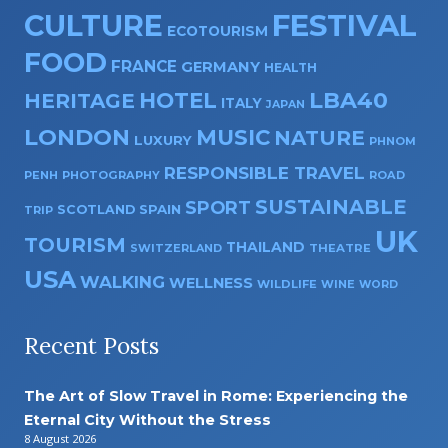
CULTURE
FESTIVAL
ECOTOURISM
FOOD
FRANCE
GERMANY
HEALTH
HOTEL
LBA40
HERITAGE
ITALY
JAPAN
LONDON
MUSIC
NATURE
LUXURY
PHNOM
RESPONSIBLE TRAVEL
PENH
PHOTOGRAPHY
ROAD
SUSTAINABLE
SPORT
SPAIN
SCOTLAND
TRIP
UK
TOURISM
THAILAND
SWITZERLAND
THEATRE
USA
WALKING
WELLNESS
WILDLIFE
WINE
WORD
Recent Posts
The Art of Slow Travel in Rome: Experiencing the
Eternal City Without the Stress
8 August 2026