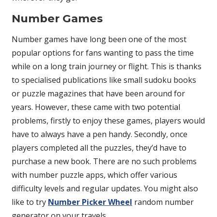
Number Games
Number games have long been one of the most
popular options for fans wanting to pass the time
while on a long train journey or flight. This is thanks
to specialised publications like small sudoku books
or puzzle magazines that have been around for
years. However, these came with two potential
problems, firstly to enjoy these games, players would
have to always have a pen handy. Secondly, once
players completed all the puzzles, they’d have to
purchase a new book. There are no such problems
with number puzzle apps, which offer various
difficulty levels and regular updates. You might also
like to try
Number Picker Wheel
random number
generator on your travels.