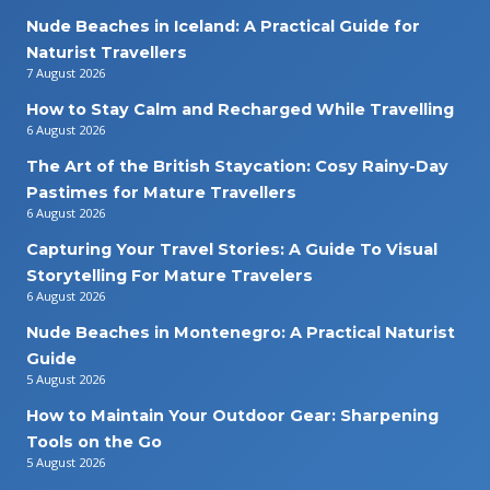
Nude Beaches in Iceland: A Practical Guide for
Naturist Travellers
7 August 2026
How to Stay Calm and Recharged While Travelling
6 August 2026
The Art of the British Staycation: Cosy Rainy-Day
Pastimes for Mature Travellers
6 August 2026
Capturing Your Travel Stories: A Guide To Visual
Storytelling For Mature Travelers
6 August 2026
Nude Beaches in Montenegro: A Practical Naturist
Guide
5 August 2026
How to Maintain Your Outdoor Gear: Sharpening
Tools on the Go
5 August 2026