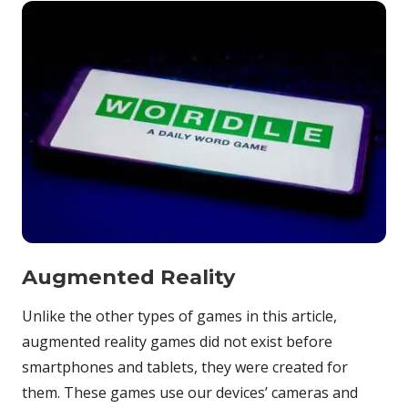
Augmented Reality
Unlike the other types of games in this article,
augmented reality games did not exist before
smartphones and tablets, they were created for
them. These games use our devices’ cameras and