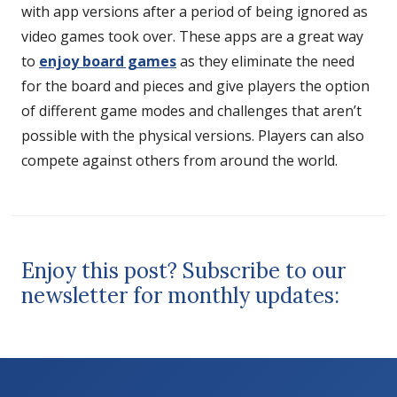
with app versions after a period of being ignored as
video games took over. These apps are a great way
to
enjoy board games
as they eliminate the need
for the board and pieces and give players the option
of different game modes and challenges that aren’t
possible with the physical versions. Players can also
compete against others from around the world.
Enjoy this post? Subscribe to our
newsletter for monthly updates: