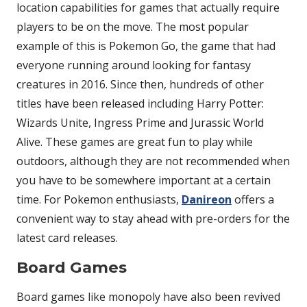
location capabilities for games that actually require
players to be on the move. The most popular
example of this is Pokemon Go, the game that had
everyone running around looking for fantasy
creatures in 2016. Since then, hundreds of other
titles have been released including Harry Potter:
Wizards Unite, Ingress Prime and Jurassic World
Alive. These games are great fun to play while
outdoors, although they are not recommended when
you have to be somewhere important at a certain
time. For Pokemon enthusiasts,
Danireon
offers a
convenient way to stay ahead with pre-orders for the
latest card releases.
Board Games
Board games like monopoly have also been revived