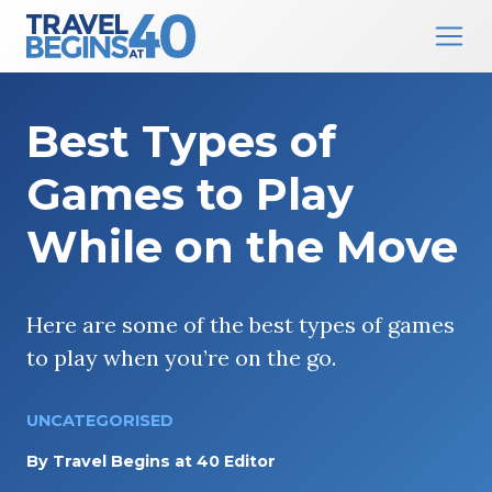
Main Navigation
Skip to content
Best Types of
Games to Play
While on the Move
Here are some of the best types of games
to play when you’re on the go.
UNCATEGORISED
By
Travel Begins at 40 Editor