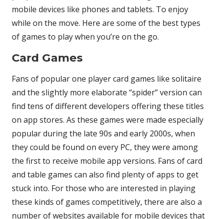
mobile devices like phones and tablets. To enjoy
while on the move. Here are some of the best types
of games to play when you’re on the go.
Card Games
Fans of popular one player card games like solitaire
and the slightly more elaborate “spider” version can
find tens of different developers offering these titles
on app stores. As these games were made especially
popular during the late 90s and early 2000s, when
they could be found on every PC, they were among
the first to receive mobile app versions. Fans of card
and table games can also find plenty of apps to get
stuck into. For those who are interested in playing
these kinds of games competitively, there are also a
number of websites available for mobile devices that