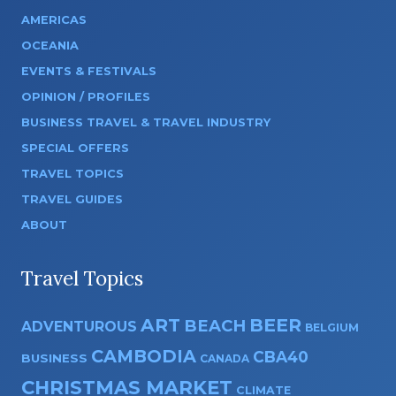
AMERICAS
OCEANIA
EVENTS & FESTIVALS
OPINION / PROFILES
BUSINESS TRAVEL & TRAVEL INDUSTRY
SPECIAL OFFERS
TRAVEL TOPICS
TRAVEL GUIDES
ABOUT
Travel Topics
ART
BEER
BEACH
ADVENTUROUS
BELGIUM
CAMBODIA
CBA40
BUSINESS
CANADA
CHRISTMAS MARKET
CLIMATE