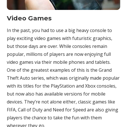
Video Games
In the past, you had to use a big heavy console to
play exciting video games with futuristic graphics,
but those days are over. While consoles remain
popular, millions of players are now enjoying full
video games via their mobile phones and tablets.
One of the greatest examples of this is the Grand
Theft Auto series, which was originally made popular
with its titles for the PlayStation and Xbox consoles,
but now also has available versions for mobile
devices. They’re not alone either, classic games like
FIFA, Call of Duty and Need for Speed are also giving
players the chance to take the fun with them
wherever they go.