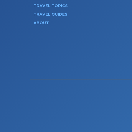
TRAVEL TOPICS
TRAVEL GUIDES
ABOUT