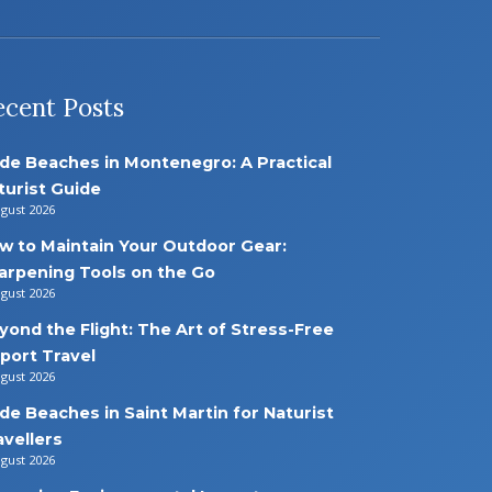
ecent Posts
de Beaches in Montenegro: A Practical
turist Guide
ugust 2026
w to Maintain Your Outdoor Gear:
arpening Tools on the Go
ugust 2026
yond the Flight: The Art of Stress-Free
rport Travel
ugust 2026
de Beaches in Saint Martin for Naturist
avellers
ugust 2026