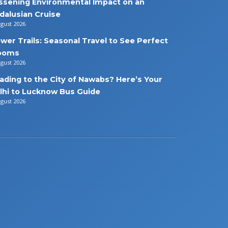
ssening Environmental Impact on an
dalusian Cruise
ugust 2026
ower Trails: Seasonal Travel to See Perfect
ooms
ugust 2026
ading to the City of Nawabs? Here’s Your
lhi to Lucknow Bus Guide
ugust 2026