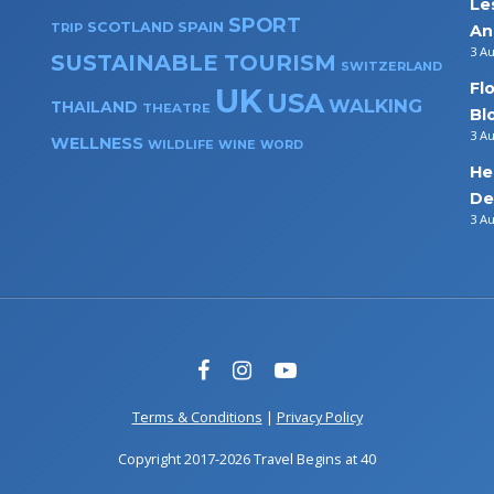
Le
SPORT
SPAIN
SCOTLAND
TRIP
An
3 A
SUSTAINABLE TOURISM
SWITZERLAND
Fl
UK
USA
WALKING
THAILAND
THEATRE
Bl
3 A
WELLNESS
WILDLIFE
WINE
WORD
He
De
3 A
Terms & Conditions
|
Privacy Policy
Copyright 2017-2026 Travel Begins at 40