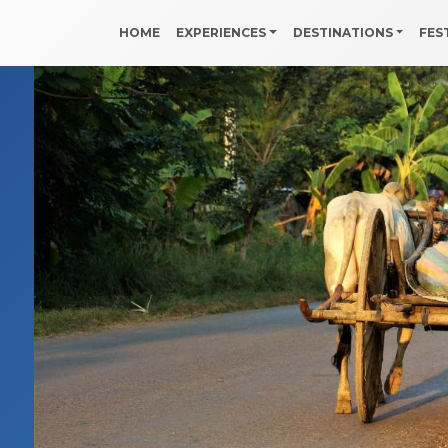
HOME
EXPERIENCES
DESTINATIONS
FES
h