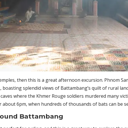
 temples, then this is a great afternoon excursion. Phnom Sa
, boasting splendid views of Battambang’s quilt of rural lan
g caves where the Khmer Rouge soldiers murdered many victim
or about 6pm, when hundreds of thousands of bats can be se
around Battambang