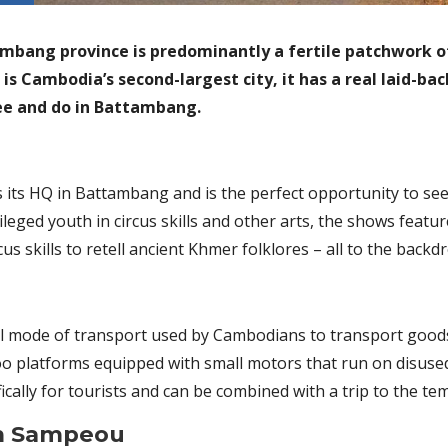
ambang province is predominantly a fertile patchwork o
s Cambodia’s second-largest city, it has a real laid-back
see and do in Battambang.
 its HQ in Battambang and is the perfect opportunity to s
leged youth in circus skills and other arts, the shows featu
us skills to retell ancient Khmer folklores – all to the backd
nal mode of transport used by Cambodians to transport goo
o platforms equipped with small motors that run on disused
cally for tourists and can be combined with a trip to the tem
m Sampeou