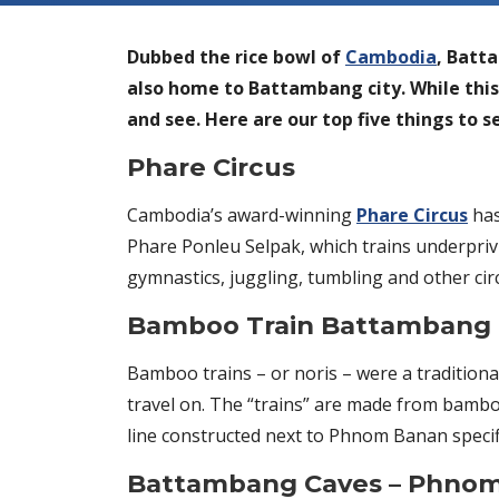
Dubbed the rice bowl of
Cambodia
, Batt
also home to Battambang city. While this i
and see. Here are our top five things to 
Phare Circus
Cambodia’s award-winning
Phare Circus
has
Phare Ponleu Selpak, which trains underprivi
gymnastics, juggling, tumbling and other circ
Bamboo Train Battambang
Bamboo trains – or noris – were a traditio
travel on. The “trains” are made from bambo
line constructed next to Phnom Banan specifi
Battambang Caves – Phno