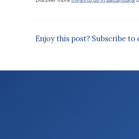
Discover more
things to do in Battambang
o
Enjoy this post? Subscribe to