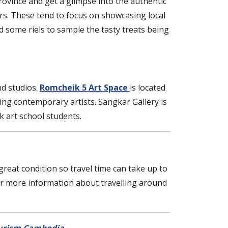
province and get a glimpse into the authentic
urs. These tend to focus on showcasing local
 some riels to sample the tasty treats being
nd studios.
Romcheik 5 Art Space
is located
ing contemporary artists. Sangkar Gallery is
 art school students.
a great condition so travel time can take up to
For more information about travelling around