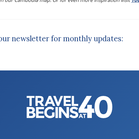
n our Cambodia map. Or for even more inspiration visit
To
 our newsletter for monthly updates: