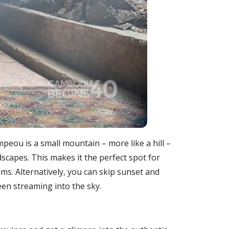
mpeou is a small mountain – more like a hill –
dscapes. This makes it the perfect spot for
s. Alternatively, you can skip sunset and
en streaming into the sky.