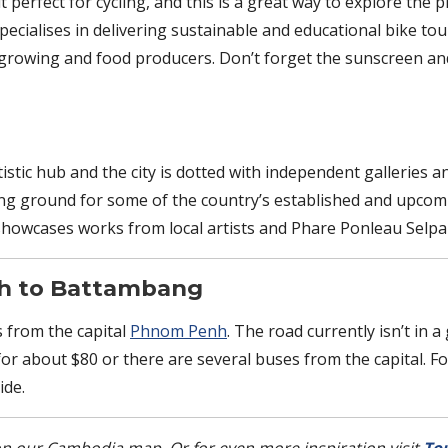
t perfect for cycling, and this is a great way to explore the 
ecialises in delivering sustainable and educational bike to
 growing and food producers. Don’t forget the sunscreen and
tic hub and the city is dotted with independent galleries a
ding ground for some of the country’s established and upcom
howcases works from local artists and Phare Ponleau Selpak
nh to Battambang
 from the capital
Phnom Penh
. The road currently isn’t in 
 for about $80 or there are several buses from the capital. 
de.