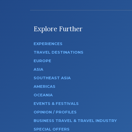
Explore Further
EXPERIENCES
TRAVEL DESTINATIONS
EUROPE
ASIA
SOUTHEAST ASIA
AMERICAS
OCEANIA
EVENTS & FESTIVALS
OPINION / PROFILES
BUSINESS TRAVEL & TRAVEL INDUSTRY
SPECIAL OFFERS