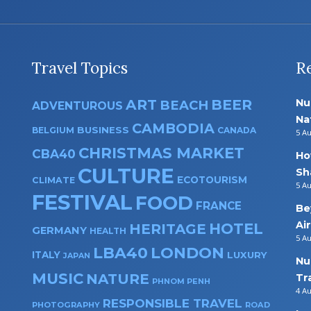
Travel Topics
R
ART
BEER
Nu
BEACH
ADVENTUROUS
Na
CAMBODIA
BUSINESS
BELGIUM
CANADA
5 A
CHRISTMAS MARKET
CBA40
Ho
CULTURE
Sh
ECOTOURISM
CLIMATE
5 A
FESTIVAL
FOOD
FRANCE
Be
Ai
HOTEL
HERITAGE
GERMANY
HEALTH
5 A
LBA40
LONDON
ITALY
LUXURY
JAPAN
Nu
MUSIC
NATURE
Tr
PHNOM PENH
4 A
RESPONSIBLE TRAVEL
PHOTOGRAPHY
ROAD