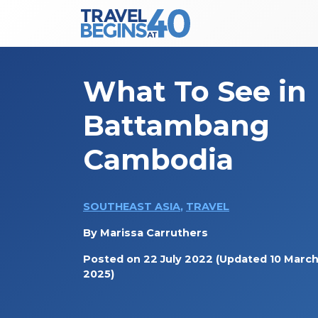
Main Navigation
Skip to content
What To See in
Battambang
Cambodia
SOUTHEAST ASIA
,
TRAVEL
By
Marissa Carruthers
Posted on
22 July 2022
(Updated 10 Marc
2025)