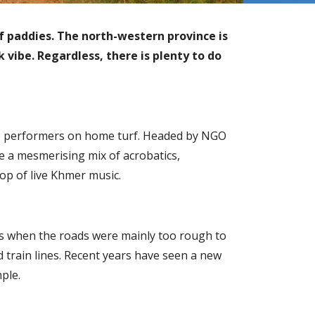
f paddies. The north-western province is
 vibe. Regardless, there is plenty to do
ee performers on home turf. Headed by NGO
re a mesmerising mix of acrobatics,
rop of live Khmer music.
ds when the roads were mainly too rough to
 train lines. Recent years have seen a new
ple.