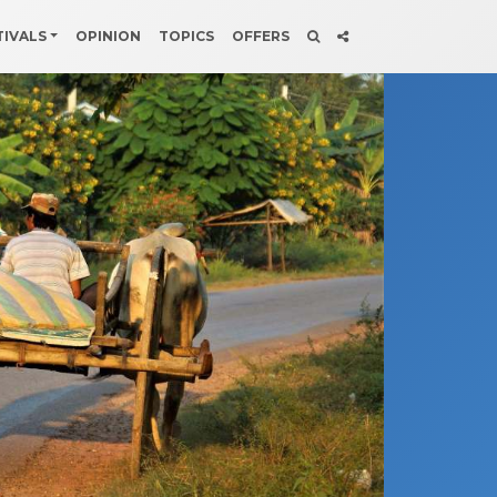
TIVALS
OPINION
TOPICS
OFFERS