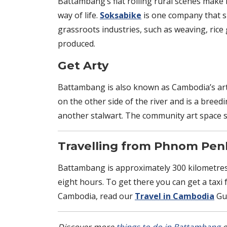
Battambang’s flat rolling rural scenes make i
way of life.
Soksabike
is one company that sp
grassroots industries, such as weaving, rice
produced.
Get Arty
Battambang is also known as Cambodia’s artis
on the other side of the river and is a bree
another stalwart. The community art space s
Travelling from Phnom Pe
Battambang is approximately 300 kilometres
eight hours. To get there you can get a taxi
Cambodia, read our
Travel in Cambodia
Gui