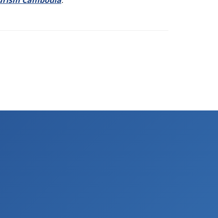
urism Cambodia
.