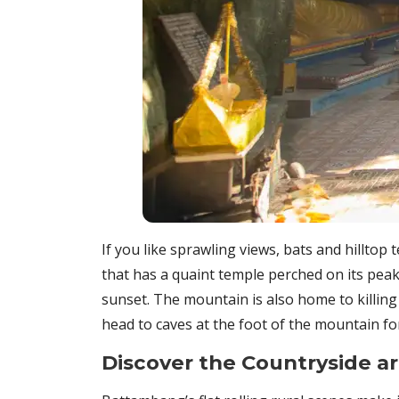
If you like sprawling views, bats and hilltop
that has a quaint temple perched on its peak
sunset. The mountain is also home to killin
head to caves at the foot of the mountain f
Discover the Countryside 