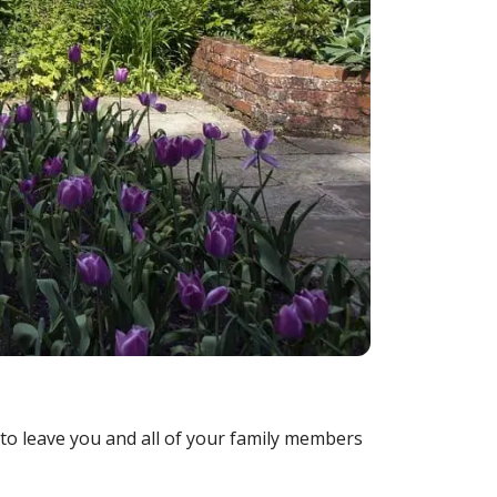
to leave you and all of your family members