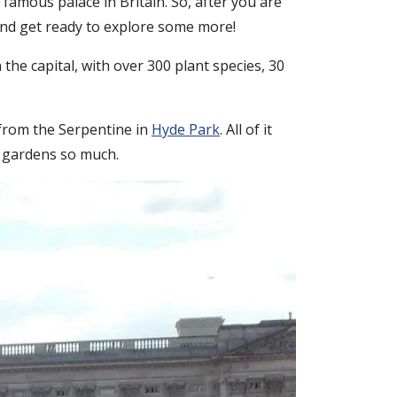
 famous palace in Britain. So, after you are
and get ready to explore some more!
he capital, with over 300 plant species, 30
 from the Serpentine in
Hyde Park
. All of it
e gardens so much.