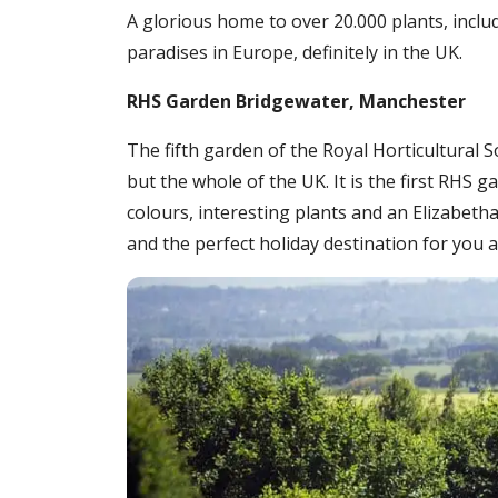
A glorious home to over 20.000 plants, inclu
paradises in Europe, definitely in the UK.
RHS Garden Bridgewater, Manchester
The fifth garden of the Royal Horticultural 
but the whole of the UK. It is the first RHS 
colours, interesting plants and an Elizabe
and the perfect holiday destination for you a