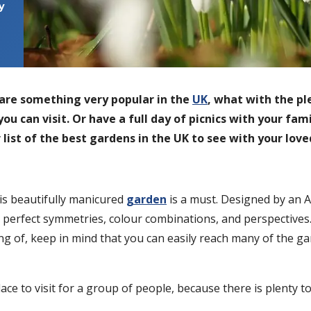
y
are something very popular in the
UK
, what with the pl
you can visit. Or have a full day of picnics with your fa
ur list of the best gardens in the UK to see with your lov
his beautifully manicured
garde
n
is a must. Designed by an 
 perfect symmetries, colour combinations, and perspectives. I
 of, keep in mind that you can easily reach many of the gar
ce to visit for a group of people, because there is plenty to