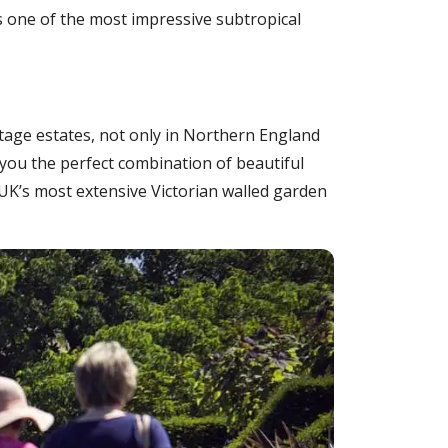
as one of the most impressive subtropical
itage estates, not only in Northern England
g you the perfect combination of beautiful
K’s most extensive Victorian walled garden