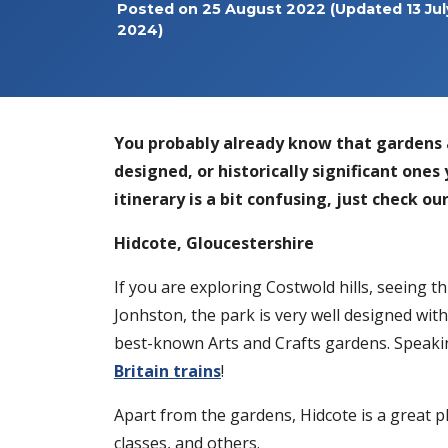
Posted on
25 August 2022
(Updated 13 Jul
2024)
You probably already know that gardens 
designed, or historically significant ones 
itinerary is a bit confusing, just check o
Hidcote, Gloucestershire
If you are exploring Costwold hills, seeing t
Jonhston, the park is very well designed with
best-known Arts and Crafts gardens. Speaking
Britain trains
!
Apart from the gardens, Hidcote is a great pla
classes, and others.