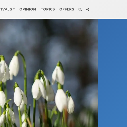
TIVALS
OPINION
TOPICS
OFFERS