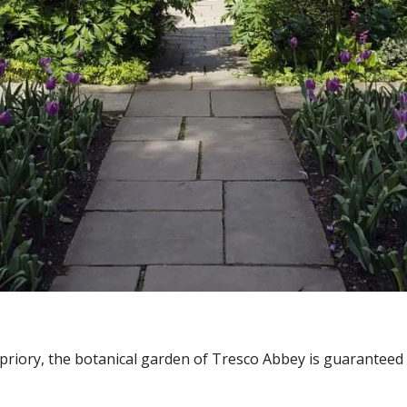
priory, the botanical garden of Tresco Abbey is guaranteed 