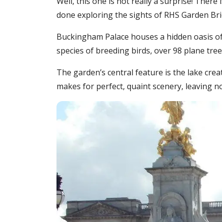
Well, this one is not really a surprise! Ther
done exploring the sights of RHS Garden Br
Buckingham Palace houses a hidden oasis of 1
species of breeding birds, over 98 plane tre
The garden’s central feature is the lake cre
makes for perfect, quaint scenery, leaving 