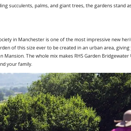
ding succulents, palms, and giant trees, the gardens stand 
Society in Manchester is one of the most impressive new her
garden of this size ever to be created in an urban area, givin
than Mansion. The whole mix makes RHS Garden Bridgewater U
nd your family.