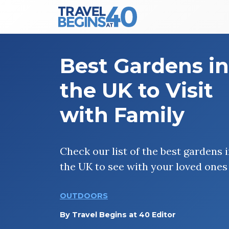
Main Navigation
Skip to content
Best Gardens in
the UK to Visit
with Family
Check our list of the best gardens 
the UK to see with your loved ones
OUTDOORS
By
Travel Begins at 40 Editor