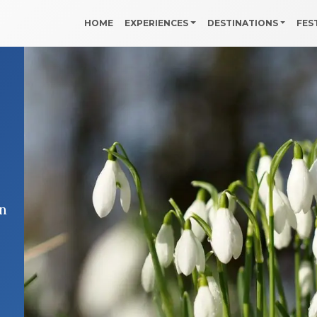
HOME
EXPERIENCES
DESTINATIONS
FES
in