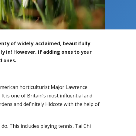
enty of widely-acclaimed, beautifully
mily in! However, if adding ones to your
ed ones.
American horticulturist Major Lawrence
t is one of Britain’s most influential and
dens and definitely Hidcote with the help of
 do. This includes playing tennis, Tai Chi