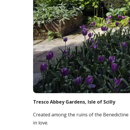
Tresco Abbey Gardens, Isle of Scilly
Created among the ruins of the Benedictine 
in love.