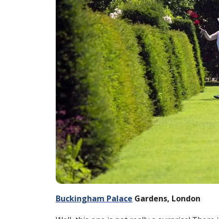
Buckingham Palace
Gardens, London