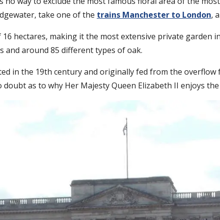
e is no way to exclude the most famous floral area of the most
idgewater, take one of the
trains Manchester to London
, 
6 hectares, making it the most extensive private garden in t
es and around 85 different types of oak.
ated in the 19th century and originally fed from the overflow
no doubt as to why Her Majesty Queen Elizabeth II enjoys th