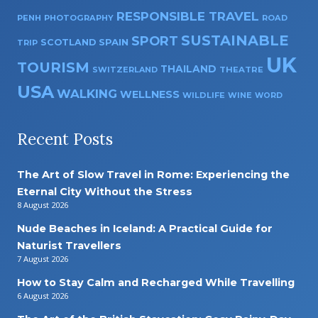
RESPONSIBLE TRAVEL
PENH
PHOTOGRAPHY
ROAD
SUSTAINABLE
SPORT
SPAIN
SCOTLAND
TRIP
UK
TOURISM
THAILAND
SWITZERLAND
THEATRE
USA
WALKING
WELLNESS
WILDLIFE
WINE
WORD
Recent Posts
The Art of Slow Travel in Rome: Experiencing the
Eternal City Without the Stress
8 August 2026
Nude Beaches in Iceland: A Practical Guide for
Naturist Travellers
7 August 2026
How to Stay Calm and Recharged While Travelling
6 August 2026