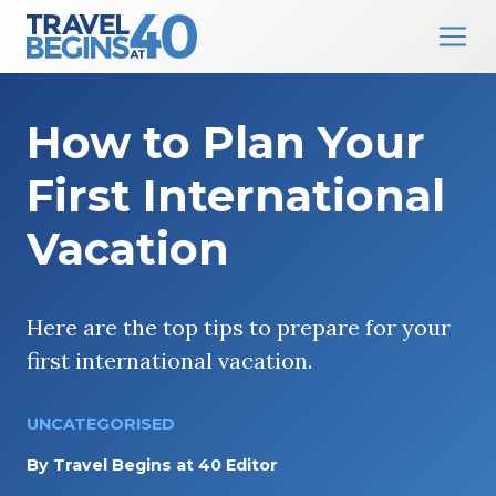
Main Navigation
Skip to content
How to Plan Your
First International
Vacation
Here are the top tips to prepare for your
first international vacation.
UNCATEGORISED
By
Travel Begins at 40 Editor