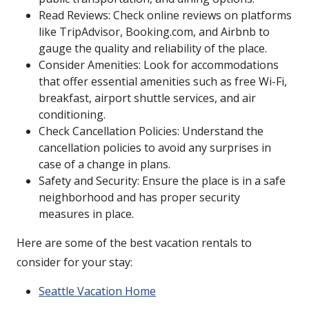
Read Reviews: Check online reviews on platforms
like TripAdvisor, Booking.com, and Airbnb to
gauge the quality and reliability of the place.
Consider Amenities: Look for accommodations
that offer essential amenities such as free Wi-Fi,
breakfast, airport shuttle services, and air
conditioning.
Check Cancellation Policies: Understand the
cancellation policies to avoid any surprises in
case of a change in plans.
Safety and Security: Ensure the place is in a safe
neighborhood and has proper security
measures in place.
Here are some of the best vacation rentals to
consider for your stay:
Seattle Vacation Home