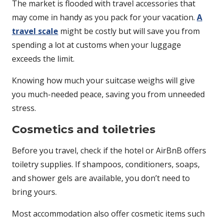
The market is flooded with travel accessories that
may come in handy as you pack for your vacation.
A
travel scale
might be costly but will save you from
spending a lot at customs when your luggage
exceeds the limit.
Knowing how much your suitcase weighs will give
you much-needed peace, saving you from unneeded
stress.
Cosmetics and toiletries
Before you travel, check if the hotel or AirBnB offers
toiletry supplies. If shampoos, conditioners, soaps,
and shower gels are available, you don’t need to
bring yours.
Most accommodation also offer cosmetic items such