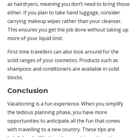
as hairdryers, meaning you don’t need to bring those
either. If you plan to take hand luggage, consider
carrying makeup wipes rather than your cleanser.
This ensures you get the job done without taking up
more of your liquid limit.
First-time travellers can also look around for the
solid ranges of your cosmetics. Products such as
shampoos and conditioners are available in solid
blocks.
Conclusion
Vacationing is a fun experience. When you simplify
the tedious planning phase, you have more
opportunities to anticipate all the fun that comes
with travelling to a new country. These tips are