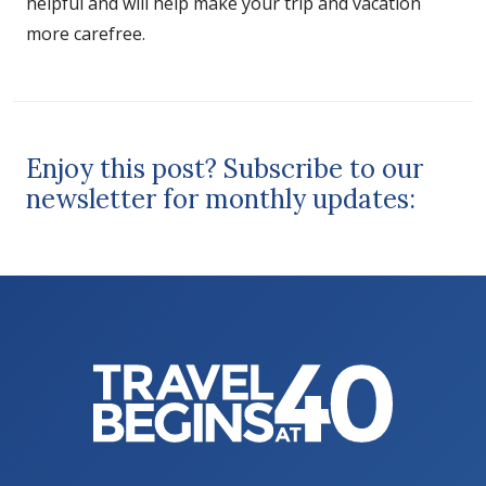
helpful and will help make your trip and vacation
more carefree.
Enjoy this post? Subscribe to our
newsletter for monthly updates: