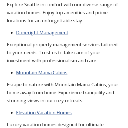
Explore Seattle in comfort with our diverse range of
vacation homes. Enjoy top amenities and prime
locations for an unforgettable stay.
Doneright Management
Exceptional property management services tailored
to your needs. Trust us to take care of your
investment with professionalism and care.
Mountain Mama Cabins
Escape to nature with Mountain Mama Cabins, your
home away from home. Experience tranquility and
stunning views in our cozy retreats.
Elevation Vacation Homes
Luxury vacation homes designed for ultimate