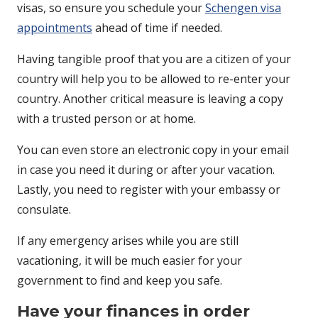
visas, so ensure you schedule your
Schengen visa
appointments
ahead of time if needed.
Having tangible proof that you are a citizen of your
country will help you to be allowed to re-enter your
country. Another critical measure is leaving a copy
with a trusted person or at home.
You can even store an electronic copy in your email
in case you need it during or after your vacation.
Lastly, you need to register with your embassy or
consulate.
If any emergency arises while you are still
vacationing, it will be much easier for your
government to find and keep you safe.
Have your finances in order