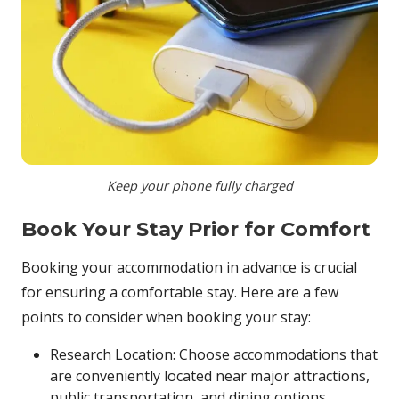
Keep your phone fully charged
Book Your Stay Prior for Comfort
Booking your accommodation in advance is crucial
for ensuring a comfortable stay. Here are a few
points to consider when booking your stay:
Research Location: Choose accommodations that
are conveniently located near major attractions,
public transportation, and dining options.