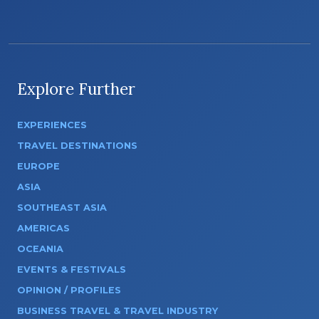
Explore Further
EXPERIENCES
TRAVEL DESTINATIONS
EUROPE
ASIA
SOUTHEAST ASIA
AMERICAS
OCEANIA
EVENTS & FESTIVALS
OPINION / PROFILES
BUSINESS TRAVEL & TRAVEL INDUSTRY