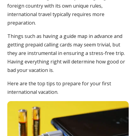
foreign country with its own unique rules,
international travel typically requires more
preparation.
Things such as having a guide map in advance and
getting prepaid calling cards may seem trivial, but
they are instrumental in ensuring a stress-free trip.
Having everything right will determine how good or
bad your vacation is.
Here are the top tips to prepare for your first
international vacation.