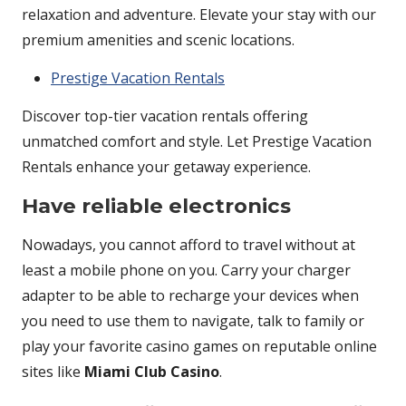
relaxation and adventure. Elevate your stay with our
premium amenities and scenic locations.
Prestige Vacation Rentals
Discover top-tier vacation rentals offering
unmatched comfort and style. Let Prestige Vacation
Rentals enhance your getaway experience.
Have reliable electronics
Nowadays, you cannot afford to travel without at
least a mobile phone on you. Carry your charger
adapter to be able to recharge your devices when
you need to use them to navigate, talk to family or
play your favorite casino games on reputable online
sites like
Miami Club Casino
.