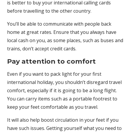
is better to buy your international calling cards
before travelling to the other country.
You’ll be able to communicate with people back
home at great rates. Ensure that you always have
local cash on you, as some places, such as buses and
trains, don’t accept credit cards.
Pay attention to comfort
Even if you want to pack light for your first
international holiday, you shouldn’t disregard travel
comfort, especially if it is going to be a long flight.
You can carry items such as a portable footrest to
keep your feet comfortable as you travel.
It will also help boost circulation in your feet if you
have such issues. Getting yourself what you need to