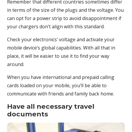
Remember that different countries sometimes differ
in terms of the size of the plugs and the voltage. You
can opt for a power strip to avoid disappointment if
your chargers don’t align with this standard.
Check your electronics’ voltage and activate your
mobile device’s global capabilities. With all that in
place, it will be easier to use it to find your way
around.
When you have international and prepaid calling
cards loaded on your mobile, you’ll be able to
communicate with friends and family back home.
Have all necessary travel
documents