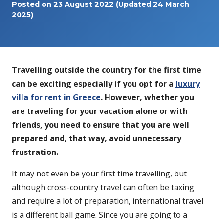
Posted on
23 August 2022
(Updated 24 March
2025)
Travelling outside the country for the first time
can be exciting especially if you opt for a
luxury
villa for rent in Greece
. However, whether you
are traveling for your vacation alone or with
friends, you need to ensure that you are well
prepared and, that way, avoid unnecessary
frustration.
It may not even be your first time travelling, but
although cross-country travel can often be taxing
and require a lot of preparation, international travel
is a different ball game. Since you are going to a