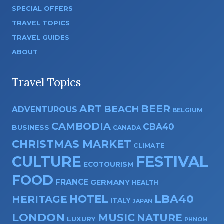
SPECIAL OFFERS
TRAVEL TOPICS
TRAVEL GUIDES
ABOUT
Travel Topics
ART
BEER
BEACH
ADVENTUROUS
BELGIUM
CAMBODIA
CBA40
BUSINESS
CANADA
CHRISTMAS MARKET
CLIMATE
CULTURE
FESTIVAL
ECOTOURISM
FOOD
FRANCE
GERMANY
HEALTH
HOTEL
LBA40
HERITAGE
ITALY
JAPAN
LONDON
MUSIC
NATURE
LUXURY
PHNOM