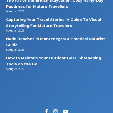
The Art of the British Staycation: Cosy Rainy-Day
Pastimes for Mature Travellers
6 August 2026
Capturing Your Travel Stories: A Guide To Visual
Storytelling For Mature Travelers
6 August 2026
Nude Beaches in Montenegro: A Practical Naturist
Guide
5 August 2026
How to Maintain Your Outdoor Gear: Sharpening
Tools on the Go
5 August 2026