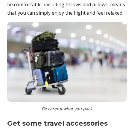
be comfortable, including throws and pillows, means
that you can simply enjoy the flight and feel relaxed.
Be careful what you pack
Get some travel accessories