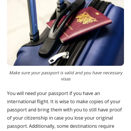
Make sure your passport is valid and you have necessary
visas
You will need your passport if you have an
international flight. It is wise to make copies of your
passport and bring them with you to still have proof
of your citizenship in case you lose your original
passport. Additionally, some destinations require