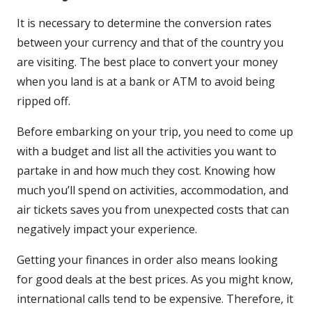
It is necessary to determine the conversion rates
between your currency and that of the country you
are visiting. The best place to convert your money
when you land is at a bank or ATM to avoid being
ripped off.
Before embarking on your trip, you need to come up
with a budget and list all the activities you want to
partake in and how much they cost. Knowing how
much you’ll spend on activities, accommodation, and
air tickets saves you from unexpected costs that can
negatively impact your experience.
Getting your finances in order also means looking
for good deals at the best prices. As you might know,
international calls tend to be expensive. Therefore, it