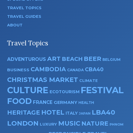
TRAVEL TOPICS
TRAVEL GUIDES
ABOUT
Travel Topics
ART
BEER
BEACH
ADVENTUROUS
BELGIUM
CAMBODIA
CBA40
BUSINESS
CANADA
CHRISTMAS MARKET
CLIMATE
CULTURE
FESTIVAL
ECOTOURISM
FOOD
FRANCE
GERMANY
HEALTH
HOTEL
LBA40
HERITAGE
ITALY
JAPAN
LONDON
MUSIC
NATURE
LUXURY
PHNOM