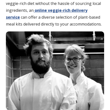
veggie-rich diet without the hassle of sourcing local
ingredients, an
online veggie-rich delivery
service
can offer a diverse selection of plant-based
meal kits delivered directly to your accommodations.