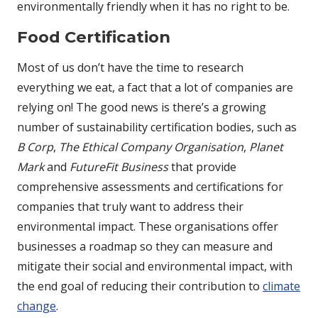
environmentally friendly when it has no right to be.
Food Certification
Most of us don’t have the time to research
everything we eat, a fact that a lot of companies are
relying on! The good news is there’s a growing
number of sustainability certification bodies, such as
B Corp
,
The Ethical Company Organisation
,
Planet
Mark
and
FutureFit Business
that provide
comprehensive assessments and certifications for
companies that truly want to address their
environmental impact. These organisations offer
businesses a roadmap so they can measure and
mitigate their social and environmental impact, with
the end goal of reducing their contribution to
climate
change
.