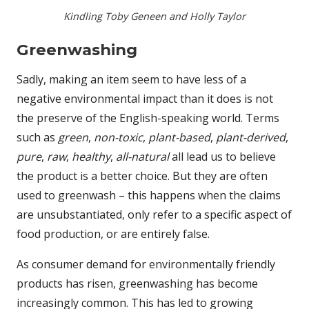
Kindling Toby Geneen and Holly Taylor
Greenwashing
Sadly, making an item seem to have less of a
negative environmental impact than it does is not
the preserve of the English-speaking world. Terms
such as
green
,
non-toxic
,
plant-based
,
plant-derived
,
pure
,
raw
,
healthy
,
all-natural
all lead us to believe
the product is a better choice. But they are often
used to greenwash – this happens when the claims
are unsubstantiated, only refer to a specific aspect of
food production, or are entirely false.
As consumer demand for environmentally friendly
products has risen, greenwashing has become
increasingly common. This has led to growing