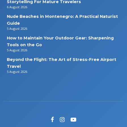
Storytelling For Mature Travelers
6 August 2026
Nude Beaches in Montenegro: A Practical Naturist
Guide
5 August 2026
How to Maintain Your Outdoor Gear: Sharpening
Tools on the Go
5 August 2026
Beyond the Flight: The Art of Stress-Free Airport
Travel
5 August 2026