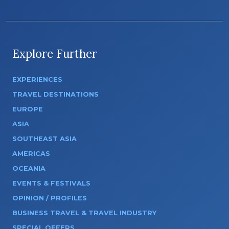
Explore Further
EXPERIENCES
TRAVEL DESTINATIONS
EUROPE
ASIA
SOUTHEAST ASIA
AMERICAS
OCEANIA
EVENTS & FESTIVALS
OPINION / PROFILES
BUSINESS TRAVEL & TRAVEL INDUSTRY
SPECIAL OFFERS