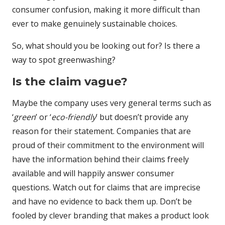
consumer confusion, making it more difficult than
ever to make genuinely sustainable choices.
So, what should you be looking out for? Is there a
way to spot greenwashing?
Is the claim vague?
Maybe the company uses very general terms such as
‘
green
’ or ‘
eco-friendly
’ but doesn’t provide any
reason for their statement. Companies that are
proud of their commitment to the environment will
have the information behind their claims freely
available and will happily answer consumer
questions. Watch out for claims that are imprecise
and have no evidence to back them up. Don’t be
fooled by clever branding that makes a product look