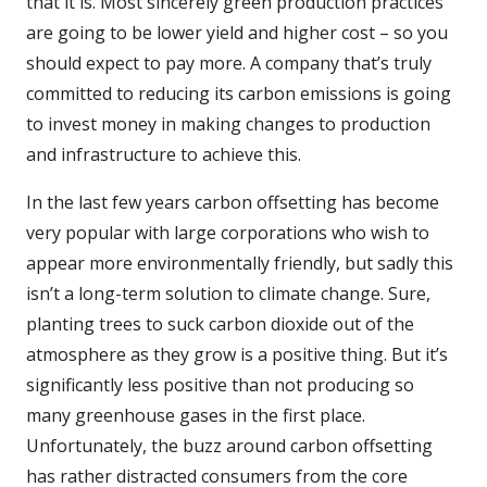
that it is. Most sincerely green production practices
are going to be lower yield and higher cost – so you
should expect to pay more. A company that’s truly
committed to reducing its carbon emissions is going
to invest money in making changes to production
and infrastructure to achieve this.
In the last few years carbon offsetting has become
very popular with large corporations who wish to
appear more environmentally friendly, but sadly this
isn’t a long-term solution to climate change. Sure,
planting trees to suck carbon dioxide out of the
atmosphere as they grow is a positive thing. But it’s
significantly less positive than not producing so
many greenhouse gases in the first place.
Unfortunately, the buzz around carbon offsetting
has rather distracted consumers from the core