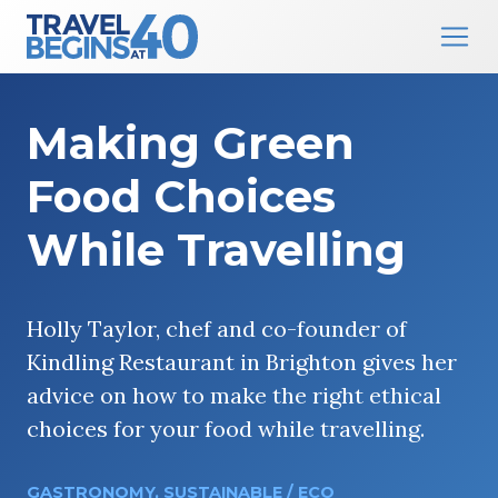
Main Navigation
Skip to content
Making Green
Food Choices
While Travelling
Holly Taylor, chef and co-founder of
Kindling Restaurant in Brighton gives her
advice on how to make the right ethical
choices for your food while travelling.
GASTRONOMY
,
SUSTAINABLE / ECO