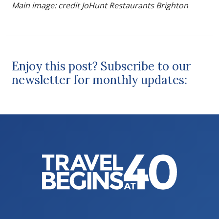
Main image: credit JoHunt Restaurants Brighton
Enjoy this post? Subscribe to our
newsletter for monthly updates: