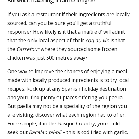
But when travelling, it can be tougher.
If you ask a restaurant if their ingredients are locally
sourced, can you be sure you’ll get a truthful
response? How likely is it that a maître d’ will admit
that the only local aspect of their
coq au vin
is that
the
Carrefour
where they sourced some frozen
chicken was just 500 metres away?
One way to improve the chances of enjoying a meal
made with locally produced ingredients is to try local
recipes. Rock up at any Spanish holiday destination
and you’ll find plenty of places offering you paella.
But paella may not be a speciality of the region you
are visiting; discover what each region has to offer.
For example, if in the Basque Country, you could
seek out
Bacalao pil-pil
– this is cod fried with garlic,