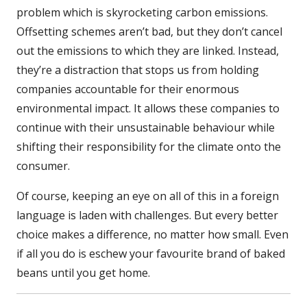
problem which is skyrocketing carbon emissions.
Offsetting schemes aren’t bad, but they don’t cancel
out the emissions to which they are linked. Instead,
they’re a distraction that stops us from holding
companies accountable for their enormous
environmental impact. It allows these companies to
continue with their unsustainable behaviour while
shifting their responsibility for the climate onto the
consumer.
Of course, keeping an eye on all of this in a foreign
language is laden with challenges. But every better
choice makes a difference, no matter how small. Even
if all you do is eschew your favourite brand of baked
beans until you get home.