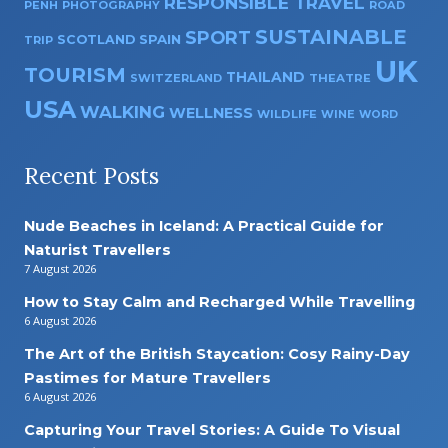
RESPONSIBLE TRAVEL
PENH
PHOTOGRAPHY
ROAD
SUSTAINABLE
SPORT
SPAIN
SCOTLAND
TRIP
UK
TOURISM
THAILAND
SWITZERLAND
THEATRE
USA
WALKING
WELLNESS
WILDLIFE
WINE
WORD
Recent Posts
Nude Beaches in Iceland: A Practical Guide for
Naturist Travellers
7 August 2026
How to Stay Calm and Recharged While Travelling
6 August 2026
The Art of the British Staycation: Cosy Rainy-Day
Pastimes for Mature Travellers
6 August 2026
Capturing Your Travel Stories: A Guide To Visual