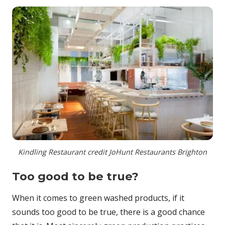
Kindling Restaurant credit JoHunt Restaurants Brighton
Too good to be true?
When it comes to green washed products, if it
sounds too good to be true, there is a good chance