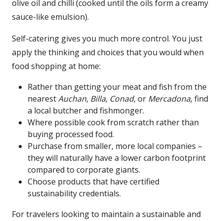
olive oil and chilli (cooked until the oils form a creamy
sauce-like emulsion).
Self-catering gives you much more control. You just
apply the thinking and choices that you would when
food shopping at home:
Rather than getting your meat and fish from the
nearest
Auchan
,
Billa
,
Conad
, or
Mercadona
, find
a local butcher and fishmonger.
Where possible cook from scratch rather than
buying processed food.
Purchase from smaller, more local companies –
they will naturally have a lower carbon footprint
compared to corporate giants.
Choose products that have certified
sustainability credentials.
For travelers looking to maintain a sustainable and