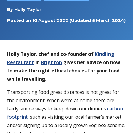
By
Holly Taylor
Posted on
10 August 2022
(Updated 8 March 2024)
Holly Taylor, chef and co-founder of
Kindling
Restaurant
in
Brighton
gives her advice on how
to make the right ethical choices for your food
while travelling.
Transporting food great distances is not great for
the environment. When we’re at home there are
fairly simple ways to keep down our dinner’s
carbon
footprint
, such as visiting our local farmer’s market
and/or signing up to a locally grown veg box scheme.