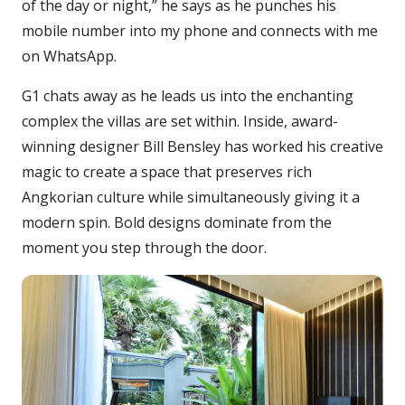
of the day or night,” he says as he punches his
mobile number into my phone and connects with me
on WhatsApp.
G1 chats away as he leads us into the enchanting
complex the villas are set within. Inside, award-
winning designer Bill Bensley has worked his creative
magic to create a space that preserves rich
Angkorian culture while simultaneously giving it a
modern spin. Bold designs dominate from the
moment you step through the door.