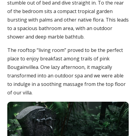
stumble out of bed and dive straight in. To the rear
of the bedroom sits a compact tropical garden
bursting with palms and other native flora. This leads
to a spacious bathroom area, with an outdoor
shower and deep marble bathtub.
The rooftop “living room” proved to be the perfect
place to enjoy breakfast among trails of pink
Bougainvillea. One lazy afternoon, it magically
transformed into an outdoor spa and we were able
to indulge in a soothing massage from the top floor
of our villa.