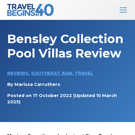
Main Navigation
Skip to content
Bensley Collection
Pool Villas Review
REVIEWS
,
SOUTHEAST ASIA
,
TRAVEL
By
Marissa Carruthers
Posted on
17 October 2022
(Updated 10 March
2025)