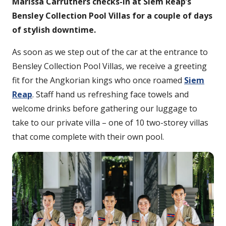
Marissa Carruthers checks-in at Siem Reap’s
Bensley Collection Pool Villas for a couple of days
of stylish downtime.
As soon as we step out of the car at the entrance to
Bensley Collection Pool Villas, we receive a greeting
fit for the Angkorian kings who once roamed
Siem
Reap
. Staff hand us refreshing face towels and
welcome drinks before gathering our luggage to
take to our private villa – one of 10 two-storey villas
that come complete with their own pool.