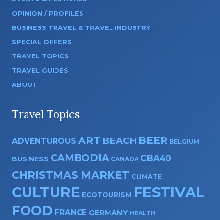
OPINION / PROFILES
BUSINESS TRAVEL & TRAVEL INDUSTRY
SPECIAL OFFERS
TRAVEL TOPICS
TRAVEL GUIDES
ABOUT
Travel Topics
ART
BEER
BEACH
ADVENTUROUS
BELGIUM
CAMBODIA
CBA40
BUSINESS
CANADA
CHRISTMAS MARKET
CLIMATE
CULTURE
FESTIVAL
ECOTOURISM
FOOD
FRANCE
GERMANY
HEALTH