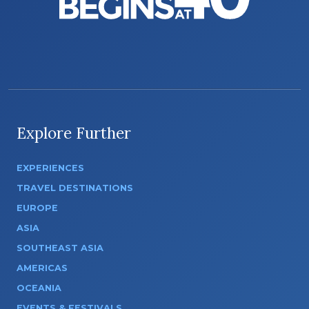
Explore Further
EXPERIENCES
TRAVEL DESTINATIONS
EUROPE
ASIA
SOUTHEAST ASIA
AMERICAS
OCEANIA
EVENTS & FESTIVALS