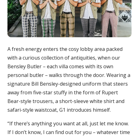
A fresh energy enters the cosy lobby area packed
with a curious collection of antiquities, when our
Bensley Butler – each villa comes with its own
personal butler – walks through the door. Wearing a
signature Bill Bensley-designed uniform that steers
away from five-star stuffy in the form of Rupert
Bear-style trousers, a short-sleeve white shirt and
safari-style waistcoat, G1 introduces himself.
“If there’s anything you want at all, just let me know.
If I don’t know, I can find out for you – whatever time