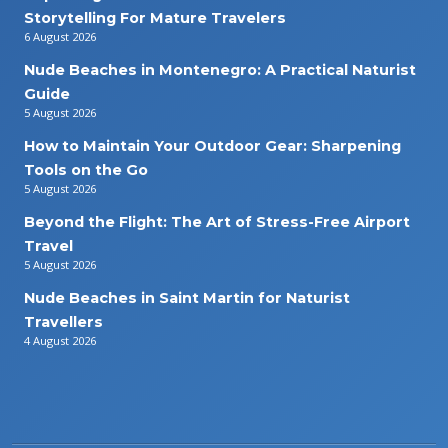
Storytelling For Mature Travelers
6 August 2026
Nude Beaches in Montenegro: A Practical Naturist
Guide
5 August 2026
How to Maintain Your Outdoor Gear: Sharpening
Tools on the Go
5 August 2026
Beyond the Flight: The Art of Stress-Free Airport
Travel
5 August 2026
Nude Beaches in Saint Martin for Naturist
Travellers
4 August 2026