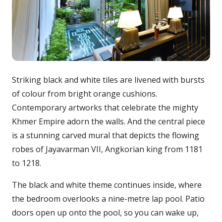
Striking black and white tiles are livened with bursts
of colour from bright orange cushions.
Contemporary artworks that celebrate the mighty
Khmer Empire adorn the walls. And the central piece
is a stunning carved mural that depicts the flowing
robes of Jayavarman VII, Angkorian king from 1181
to 1218.
The black and white theme continues inside, where
the bedroom overlooks a nine-metre lap pool. Patio
doors open up onto the pool, so you can wake up,