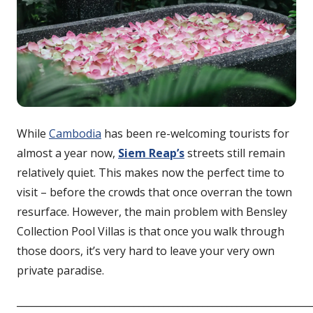
While
Cambodia
has been re-welcoming tourists for
almost a year now,
Siem Reap’s
streets still remain
relatively quiet. This makes now the perfect time to
visit – before the crowds that once overran the town
resurface. However, the main problem with Bensley
Collection Pool Villas is that once you walk through
those doors, it’s very hard to leave your very own
private paradise.
____________________________________________________________