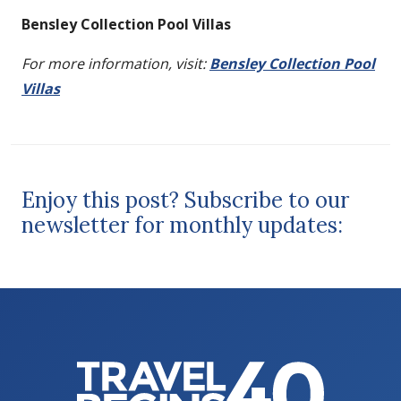
Bensley Collection Pool Villas
For more information, visit:
Bensley Collection Pool
Villas
Enjoy this post? Subscribe to our
newsletter for monthly updates: