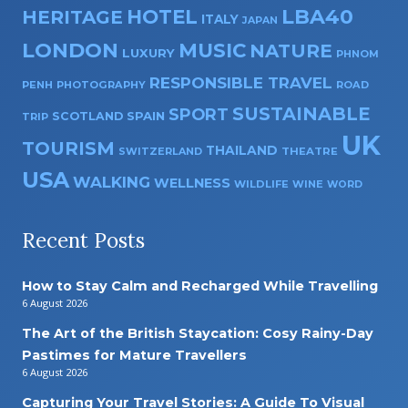
HOTEL
LBA40
HERITAGE
ITALY
JAPAN
LONDON
MUSIC
NATURE
LUXURY
PHNOM
RESPONSIBLE TRAVEL
PENH
PHOTOGRAPHY
ROAD
SUSTAINABLE
SPORT
SPAIN
SCOTLAND
TRIP
UK
TOURISM
THAILAND
SWITZERLAND
THEATRE
USA
WALKING
WELLNESS
WILDLIFE
WINE
WORD
Recent Posts
How to Stay Calm and Recharged While Travelling
6 August 2026
The Art of the British Staycation: Cosy Rainy-Day
Pastimes for Mature Travellers
6 August 2026
Capturing Your Travel Stories: A Guide To Visual