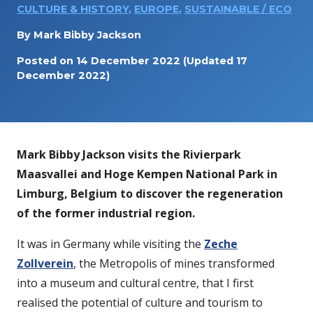
CULTURE & HISTORY
,
EUROPE
,
SUSTAINABLE / ECO
By
Mark Bibby Jackson
Posted on
14 December 2022
(Updated 17
December 2022)
Mark Bibby Jackson visits the
Rivierpark
Maasvallei
and Hoge Kempen National Park in
Limburg, Belgium to discover the regeneration
of the former industrial region.
It was in Germany while visiting the
Zeche
Zollverein
, the Metropolis of mines transformed
into a museum and cultural centre, that I first
realised the potential of culture and tourism to