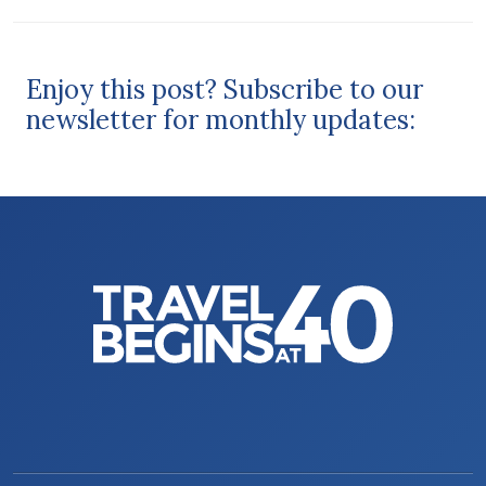
Enjoy this post? Subscribe to our
newsletter for monthly updates: