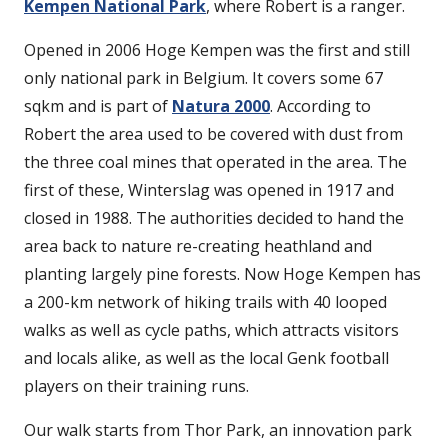
Kempen National Park
, where Robert is a ranger.
Opened in 2006 Hoge Kempen was the first and still
only national park in Belgium. It covers some 67
sqkm and is part of
Natura 2000
. According to
Robert the area used to be covered with dust from
the three coal mines that operated in the area. The
first of these, Winterslag was opened in 1917 and
closed in 1988. The authorities decided to hand the
area back to nature re-creating heathland and
planting largely pine forests. Now Hoge Kempen has
a 200-km network of hiking trails with 40 looped
walks as well as cycle paths, which attracts visitors
and locals alike, as well as the local Genk football
players on their training runs.
Our walk starts from Thor Park, an innovation park