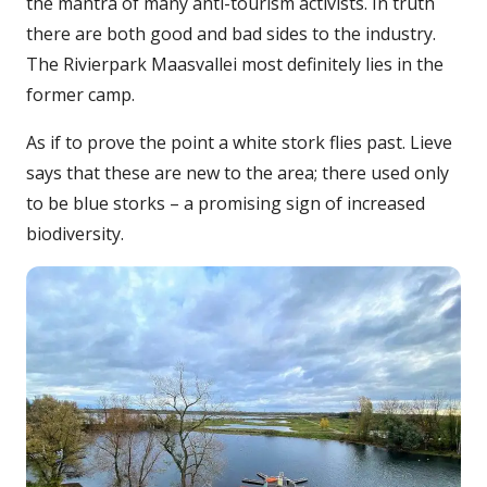
the mantra of many anti-tourism activists. In truth
there are both good and bad sides to the industry.
The Rivierpark Maasvallei most definitely lies in the
former camp.
As if to prove the point a white stork flies past. Lieve
says that these are new to the area; there used only
to be blue storks – a promising sign of increased
biodiversity.