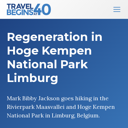
Main Navigation
Skip to content
Regeneration in
Hoge Kempen
National Park
Limburg
Mark Bibby Jackson goes hiking in the
Rivierpark Maasvallei and Hoge Kempen
National Park in Limburg, Belgium.