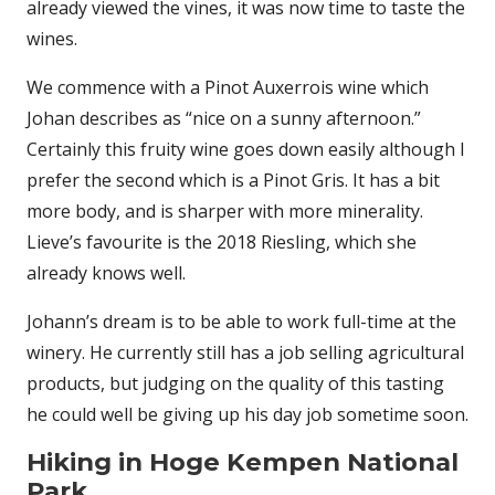
already viewed the vines, it was now time to taste the
wines.
We commence with a Pinot Auxerrois wine which
Johan describes as “nice on a sunny afternoon.”
Certainly this fruity wine goes down easily although I
prefer the second which is a Pinot Gris. It has a bit
more body, and is sharper with more minerality.
Lieve’s favourite is the 2018 Riesling, which she
already knows well.
Johann’s dream is to be able to work full-time at the
winery. He currently still has a job selling agricultural
products, but judging on the quality of this tasting
he could well be giving up his day job sometime soon.
Hiking in Hoge Kempen National
Park