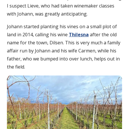
I suspect Lieve, who had taken winemaker classes
with Johann, was greatly anticipating.
Johann started planting his vines on a small plot of
land in 2014, calling his wine
Thilesna
after the old
name for the town, Dilsen. This is very much a family
affair run by Johann and his wife Carmen, while his
father, who we bumped into over lunch, helps out in
the field.