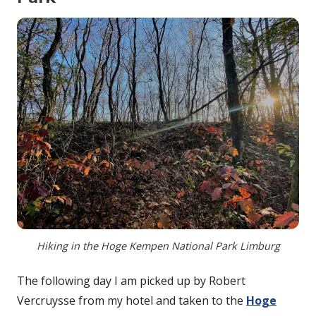
Hiking in the Hoge Kempen National Park Limburg
The following day I am picked up by Robert
Vercruysse from my hotel and taken to the
Hoge