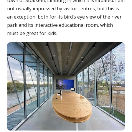
town of Stokkem, Limburg in which it is situated. I am
not usually impressed by visitor centres, but this is
an exception, both for its bird’s eye view of the river
park and its interactive educational room, which
must be great for kids.