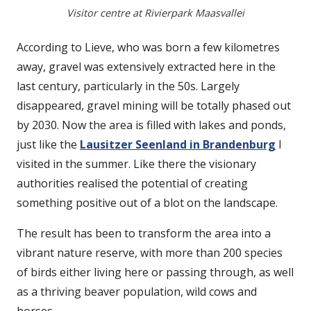
Visitor centre at Rivierpark Maasvallei
According to Lieve, who was born a few kilometres
away, gravel was extensively extracted here in the
last century, particularly in the 50s. Largely
disappeared, gravel mining will be totally phased out
by 2030. Now the area is filled with lakes and ponds,
just like the
Lausitzer Seenland in Brandenburg
I
visited in the summer. Like there the visionary
authorities realised the potential of creating
something positive out of a blot on the landscape.
The result has been to transform the area into a
vibrant nature reserve, with more than 200 species
of birds either living here or passing through, as well
as a thriving beaver population, wild cows and