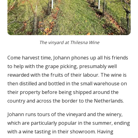
The vinyard at Thilesna Wine
Come harvest time, Johann phones up all his friends
to help with the grape picking, presumably well
rewarded with the fruits of their labour. The wine is
then distilled and bottled in the small warehouse on
their property before being shipped around the
country and across the border to the Netherlands.
Johann runs tours of the vineyard and the winery,
which are particularly popular in the summer, ending
with a wine tasting in their showroom. Having