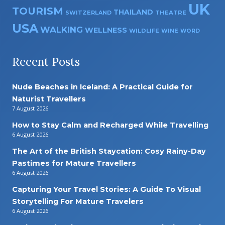
UK
TOURISM
THAILAND
SWITZERLAND
THEATRE
USA
WALKING
WELLNESS
WILDLIFE
WINE
WORD
Recent Posts
Nude Beaches in Iceland: A Practical Guide for
Naturist Travellers
7 August 2026
How to Stay Calm and Recharged While Travelling
6 August 2026
The Art of the British Staycation: Cosy Rainy-Day
Pastimes for Mature Travellers
6 August 2026
Capturing Your Travel Stories: A Guide To Visual
Storytelling For Mature Travelers
6 August 2026