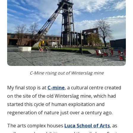
C-Mine rising out of Winterslag mine
My final stop is at
C-mine
, a cultural centre created
on the site of the old Winterslag mine, which had
started this cycle of human exploitation and
regeneration of nature just over a century ago.
The arts complex houses
Luca School of Arts
, as