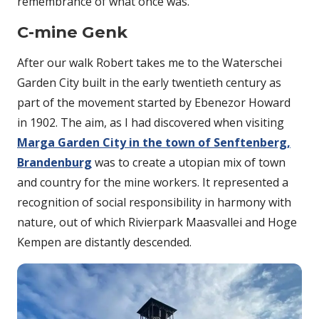
remembrance of what once was.
C-mine Genk
After our walk Robert takes me to the Waterschei
Garden City built in the early twentieth century as
part of the movement started by Ebenezor Howard
in 1902. The aim, as I had discovered when visiting
Marga Garden City in the town of Senftenberg,
Brandenburg
was to create a utopian mix of town
and country for the mine workers. It represented a
recognition of social responsibility in harmony with
nature, out of which Rivierpark Maasvallei and Hoge
Kempen are distantly descended.