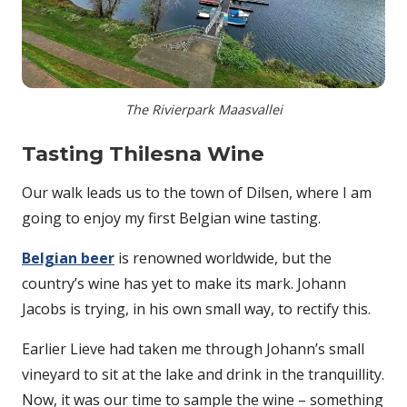
The Rivierpark Maasvallei
Tasting Thilesna Wine
Our walk leads us to the town of Dilsen, where I am
going to enjoy my first Belgian wine tasting.
Belgian beer
is renowned worldwide, but the
country’s wine has yet to make its mark. Johann
Jacobs is trying, in his own small way, to rectify this.
Earlier Lieve had taken me through Johann’s small
vineyard to sit at the lake and drink in the tranquillity.
Now, it was our time to sample the wine – something