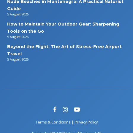
Nude Beaches in Montenegro: A Practical Naturist
Guide
5 August 2026
How to Maintain Your Outdoor Gear: Sharpening
Tools on the Go
5 August 2026
Beyond the Flight: The Art of Stress-Free Airport
Travel
5 August 2026
Terms & Conditions
|
Privacy Policy