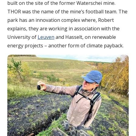
built on the site of the former Waterschei mine.
THOR was the name of the mine’s football team. The
park has an innovation complex where, Robert
explains, they are working in association with the
University of
Leuven
and Hasselt, on renewable
energy projects – another form of climate payback.