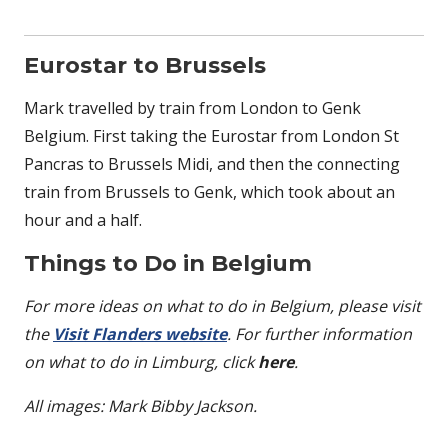
Eurostar to Brussels
Mark travelled by train from London to Genk
Belgium. First taking the Eurostar from London St
Pancras to Brussels Midi, and then the connecting
train from Brussels to Genk, which took about an
hour and a half.
Things to Do in Belgium
For more ideas on what to do in Belgium, please visit
the
Visit Flanders website
. For further information
on what to do in Limburg, click
here
.
All images: Mark Bibby Jackson.