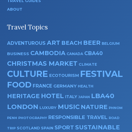
TRAVEL GUIDES
ABOUT
Travel Topics
ART
BEER
BEACH
ADVENTUROUS
BELGIUM
CAMBODIA
CBA40
BUSINESS
CANADA
CHRISTMAS MARKET
CLIMATE
CULTURE
FESTIVAL
ECOTOURISM
FOOD
FRANCE
GERMANY
HEALTH
HOTEL
LBA40
HERITAGE
ITALY
JAPAN
LONDON
MUSIC
NATURE
LUXURY
PHNOM
RESPONSIBLE TRAVEL
PENH
PHOTOGRAPHY
ROAD
SUSTAINABLE
SPORT
SPAIN
SCOTLAND
TRIP