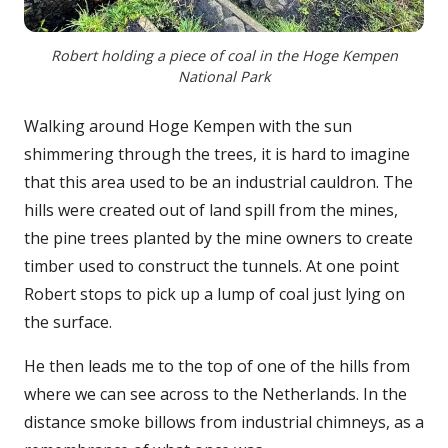
Robert holding a piece of coal in the Hoge Kempen
National Park
Walking around Hoge Kempen with the sun
shimmering through the trees, it is hard to imagine
that this area used to be an industrial cauldron. The
hills were created out of land spill from the mines,
the pine trees planted by the mine owners to create
timber used to construct the tunnels. At one point
Robert stops to pick up a lump of coal just lying on
the surface.
He then leads me to the top of one of the hills from
where we can see across to the Netherlands. In the
distance smoke billows from industrial chimneys, as a