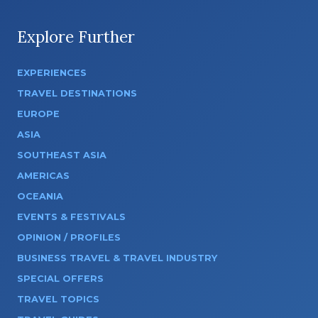
Explore Further
EXPERIENCES
TRAVEL DESTINATIONS
EUROPE
ASIA
SOUTHEAST ASIA
AMERICAS
OCEANIA
EVENTS & FESTIVALS
OPINION / PROFILES
BUSINESS TRAVEL & TRAVEL INDUSTRY
SPECIAL OFFERS
TRAVEL TOPICS