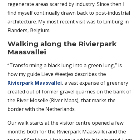
regenerate areas scarred by industry. Since then I
find myself continually drawn back to post-industrial
architecture. My most recent visit was to Limburg in
Flanders, Belgium.
Walking along the Rivierpark
Maasvallei
“Transforming a black lung into a green lung,” is
how my guide Lieve Weetjes describes the
Rivierpark Maasvallei
, a vast expanse of greenery
created out of former gravel quarries on the bank of
the River Moselle (River Maas), that marks the
border with the Netherlands.
Our walk starts at the visitor centre opened a few
months both for the Rivierpark Maasvallei and the