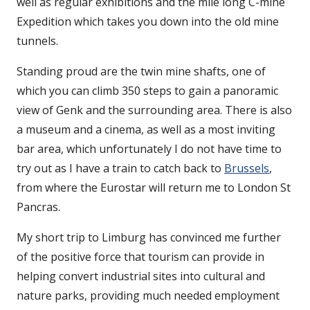
well as regular exhibitions and the mile long C-mine
Expedition which takes you down into the old mine
tunnels.
Standing proud are the twin mine shafts, one of
which you can climb 350 steps to gain a panoramic
view of Genk and the surrounding area. There is also
a museum and a cinema, as well as a most inviting
bar area, which unfortunately I do not have time to
try out as I have a train to catch back to
Brussels
,
from where the Eurostar will return me to London St
Pancras.
My short trip to Limburg has convinced me further
of the positive force that tourism can provide in
helping convert industrial sites into cultural and
nature parks, providing much needed employment