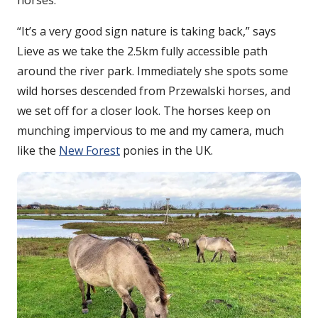
horses.
“It’s a very good sign nature is taking back,” says
Lieve as we take the 2.5km fully accessible path
around the river park. Immediately she spots some
wild horses descended from Przewalski horses, and
we set off for a closer look. The horses keep on
munching impervious to me and my camera, much
like the
New Forest
ponies in the UK.