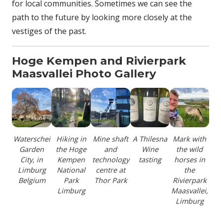
for local communities. Sometimes we can see the
path to the future by looking more closely at the
vestiges of the past.
Hoge Kempen and
Rivierpark
Maasvallei Photo Gallery
Waterschei
Hiking in
Mine shaft
A Thilesna
Mark with
Garden
the Hoge
and
Wine
the wild
City, in
Kempen
technology
tasting
horses in
Limburg
National
centre at
the
Belgium
Park
Thor Park
Rivierpark
Limburg
Maasvallei,
Limburg