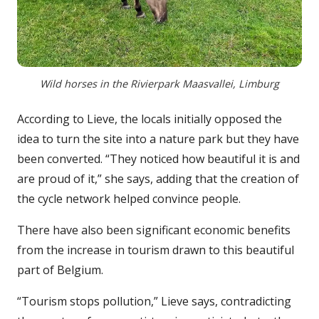
Wild horses in the Rivierpark Maasvallei, Limburg
According to Lieve, the locals initially opposed the
idea to turn the site into a nature park but they have
been converted. “They noticed how beautiful it is and
are proud of it,” she says, adding that the creation of
the cycle network helped convince people.
There have also been significant economic benefits
from the increase in tourism drawn to this beautiful
part of Belgium.
“Tourism stops pollution,” Lieve says, contradicting