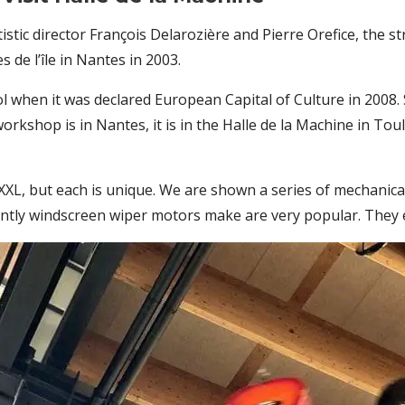
tistic director François Delarozière and Pierre Orefice, the
de l’île in Nantes in 2003.
ool when it was declared European Capital of Culture in 2008.
rkshop is in Nantes, it is in the Halle de la Machine in To
 XXL, but each is unique. We are shown a series of mechanica
tly windscreen wiper motors make are very popular. They e