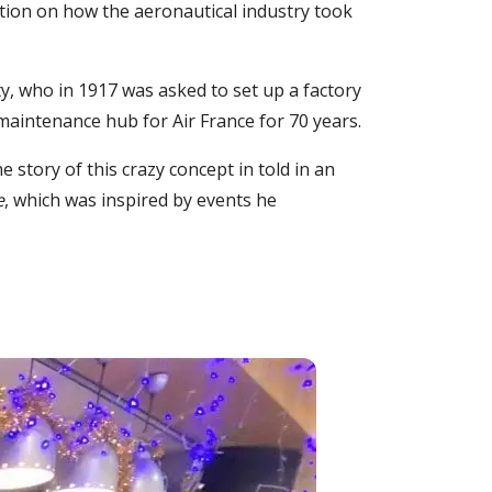
tion on how the aeronautical industry took
ty, who in 1917 was asked to set up a factory
maintenance hub for Air France for 70 years.
e story of this crazy concept in told in an
e
, which was inspired by events he