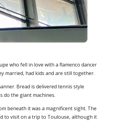
upe who fell in love with a flamenco dancer
y married, had kids and are still together.
anner. Bread is delivered tennis style
as do the giant machines.
rom beneath it was a magnificent sight. The
to visit on a trip to Toulouse, although it