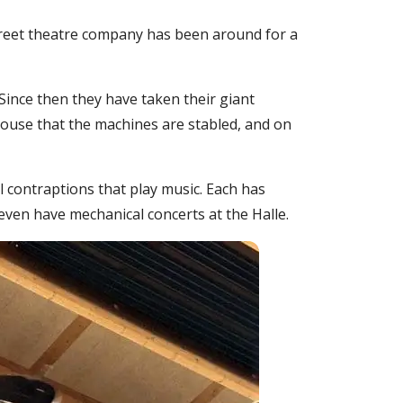
 street theatre company has been around for a
 Since then they have taken their giant
ulouse that the machines are stabled, and on
l contraptions that play music. Each has
ven have mechanical concerts at the Halle.