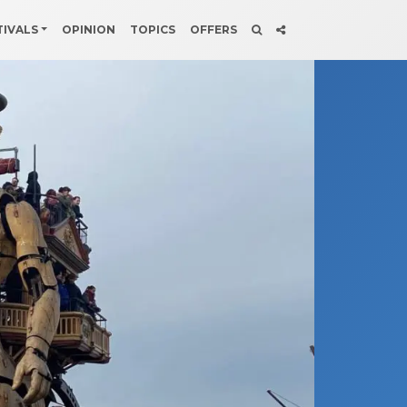
TIVALS
OPINION
TOPICS
OFFERS