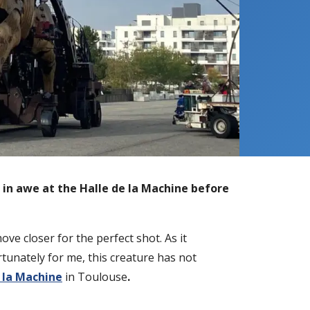
s in awe at the
Halle de la Machine before
ve closer for the perfect shot. As it
tunately for me, this creature has not
 la Machine
in Toulouse
.