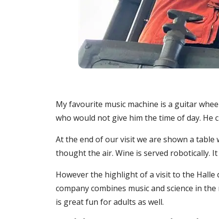
My favourite music machine is a guitar wheel
who would not give him the time of day. He cr
At the end of our visit we are shown a table
thought the air. Wine is served robotically.
However the highlight of a visit to the Hall
company combines music and science in the mo
is great fun for adults as well.