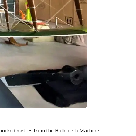
hundred metres from the Halle de la Machine