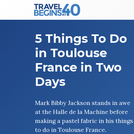
Main Navigation
Skip to content
5 Things To Do
in Toulouse
France in Two
Days
Mark Bibby Jackson stands in awe
at the Halle de la Machine before
making a pastel fabric in his things
to do in Toulouse France.