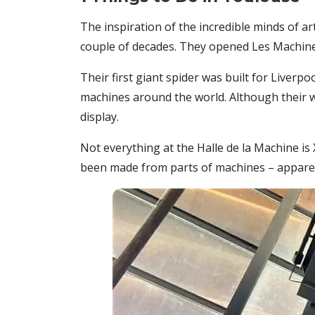
The inspiration of the incredible minds of ar
couple of decades. They opened Les Machines 
Their first giant spider was built for Liverp
machines around the world. Although their wo
display.
Not everything at the Halle de la Machine is
been made from parts of machines – apparen