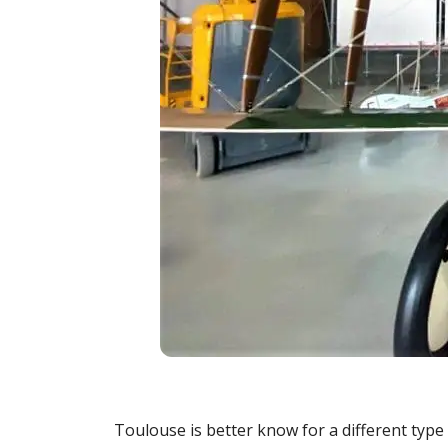
Toulouse is better know for a different type