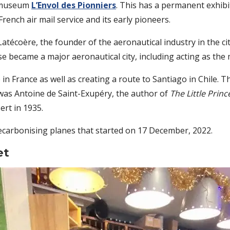
e museum
L’Envol des Pionniers
. This has a permanent exhibi
French air mail service and its early pioneers.
atécoère, the founder of the aeronautical industry in the ci
 became a major aeronautical city, including acting as the 
in France as well as creating a route to Santiago in Chile. Th
 was Antoine de Saint-Exupéry, the author of
The Little Princ
ert in 1935.
decarbonising planes that started on 17 December, 2022.
et