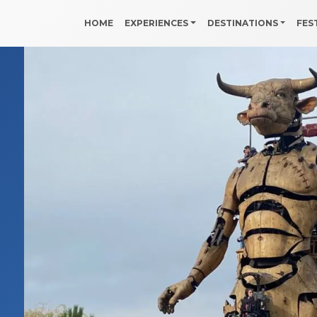
HOME
EXPERIENCES
DESTINATIONS
FES