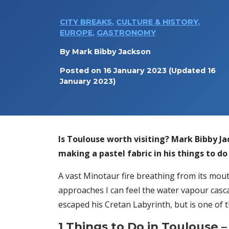
CITY BREAKS
,
CULTURE & HISTORY
,
EUROPE
,
GASTRONOMY
By
Mark Bibby Jackson
Posted on
16 January 2023
(Updated 16
January 2023)
Is Toulouse worth visiting?
Mark Bibby Jac
making a pastel fabric in his things to do
A vast Minotaur fire breathing from its mout
approaches I can feel the water vapour casca
escaped his Cretan Labyrinth, but is one of
1 Things to Do in Toulouse
–