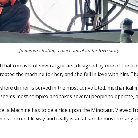
Jo demonstrating a mechanical guitar love story
 that consists of several guitars, designed by one of the tro
eated the machine for her, and she fell in love with him. The
 where dinner is served in the most convoluted, mechanical m
 It seems most complex and takes several people to operate, 
e de la Machine has to be a ride upon the Minotaur. Viewed f
st incredible way and really is an absolute must for any kid 