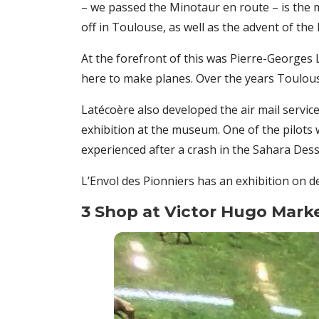
– we passed the Minotaur en route – is th
off in Toulouse, as well as the advent of the 
At the forefront of this was Pierre-Georges L
here to make planes. Over the years Toulouse
Latécoère also developed the air mail service 
exhibition at the museum. One of the pilots
experienced after a crash in the Sahara Dess
L’Envol des Pionniers has an exhibition on 
3 Shop at Victor Hugo Mark