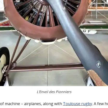
L’Envol des Pionniers
 of machine – airplanes, along with
Toulouse rugby
. A few 