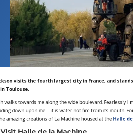
kson visits the fourth largest city in France, and stand
 in Toulouse.
h walks towards me along the wide boulevard. Fearlessly I mo
ding down upon me – it is water not fire from its mouth. For
 the amazing creations of La Machine housed at the
Halle de
 Visit Halle de la Machine