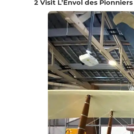
2 Visit L’Envol des Pionniers