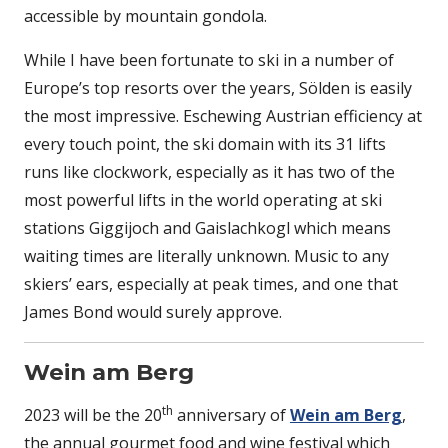
accessible by mountain gondola.
While I have been fortunate to ski in a number of
Europe’s top resorts over the years, Sölden is easily
the most impressive. Eschewing Austrian efficiency at
every touch point, the ski domain with its 31 lifts
runs like clockwork, especially as it has two of the
most powerful lifts in the world operating at ski
stations Giggijoch and Gaislachkogl which means
waiting times are literally unknown. Music to any
skiers’ ears, especially at peak times, and one that
James Bond would surely approve.
Wein am Berg
th
2023 will be the 20
anniversary of
Wein am Berg
,
the annual gourmet food and wine festival which