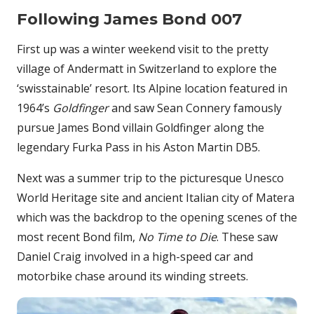
Following James Bond 007
First up was a winter weekend visit to the pretty
village of Andermatt in Switzerland to explore the
‘swisstainable’ resort. Its Alpine location featured in
1964’s
Goldfinger
and saw Sean Connery famously
pursue James Bond villain Goldfinger along the
legendary Furka Pass in his Aston Martin DB5.
Next was a summer trip to the picturesque Unesco
World Heritage site and ancient Italian city of Matera
which was the backdrop to the opening scenes of the
most recent Bond film,
No Time to Die
. These saw
Daniel Craig involved in a high-speed car and
motorbike chase around its winding streets.