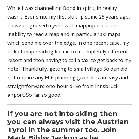
While I was channelling Bond in spirit, in reality I
wasn’t. Ever since my first ski trip some 25 years ago,
I have diagnosed myself with mappophobia: an
inability to read a map and in particular ski maps
which send me over the edge. In one recent case, my
lack of map reading led me to a completely different
resort and then having to call a taxi to get back to my
hotel. Thankfully, getting to small village Sölden did
not require any MI6 planning given it is an easy and
straightforward one-hour drive from Innsbruck
airport. So far so good.
If you are not into skiing then
you can always visit the Austrian
Tyrol in the summer too. Join
Mark Bibby Jackon as he