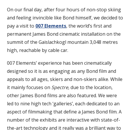
On our final day, after four hours of non-stop skiing
and feeling invincible like Bond himself, we decided to
pay a visit to
007 Elements
, the world’s first and
permanent James Bond cinematic installation on the
summit of the Gaislachkogl mountain 3,048 metres
high, reachable by cable car.
007 Elements’ experience has been cinematically
designed so it is as engaging as any Bond film and
appeals to all ages, skiers and non-skiers alike. While
it mainly focuses on
Spectre
, due to the location,
other James Bond films are also featured. We were
led to nine high tech ‘galleries’, each dedicated to an
aspect of filmmaking that define a James Bond film. A
number of the exhibits are interactive with state-of-
the-art technology and it really was a brilliant way to