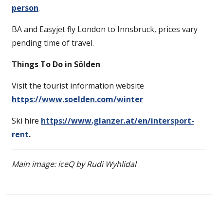
person
.
BA and Easyjet fly London to Innsbruck, prices vary
pending time of travel.
Things To Do in
Sölden
Visit the tourist information website
https://www.soelden.com/winter
Ski hire
https://www.glanzer.at/en/intersport-
rent
.
Main image: iceQ by Rudi Wyhlidal