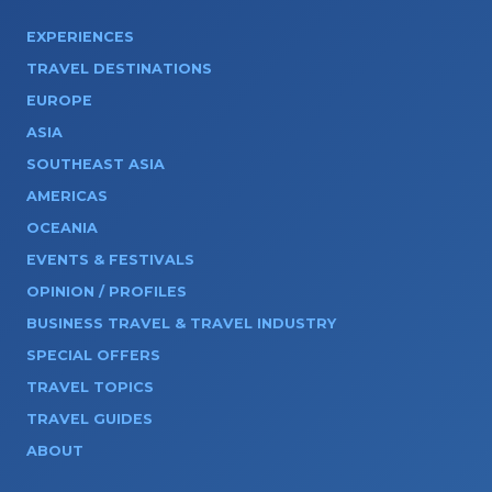
EXPERIENCES
TRAVEL DESTINATIONS
EUROPE
ASIA
SOUTHEAST ASIA
AMERICAS
OCEANIA
EVENTS & FESTIVALS
OPINION / PROFILES
BUSINESS TRAVEL & TRAVEL INDUSTRY
SPECIAL OFFERS
TRAVEL TOPICS
TRAVEL GUIDES
ABOUT