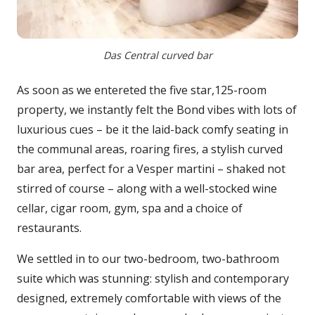
Das Central curved bar
As soon as we entereted the five star,125-room
property, we instantly felt the Bond vibes with lots of
luxurious cues – be it the laid-back comfy seating in
the communal areas, roaring fires, a stylish curved
bar area, perfect for a Vesper martini – shaked not
stirred of course – along with a well-stocked wine
cellar, cigar room, gym, spa and a choice of
restaurants.
We settled in to our two-bedroom, two-bathroom
suite which was stunning: stylish and contemporary
designed, extremely comfortable with views of the