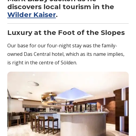
discovers local tourism in the
Wilder Kaiser
.
Luxury at the Foot of the Slopes
Our base for our four-night stay was the family-
owned Das Central hotel, which as its name implies,
is right in the centre of Sölden.