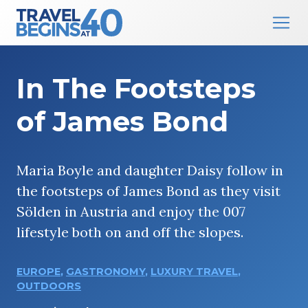
Main Navigation
Skip to content
In The Footsteps
of James Bond
Maria Boyle and daughter Daisy follow in
the footsteps of James Bond as they visit
Sölden in Austria and enjoy the 007
lifestyle both on and off the slopes.
EUROPE
,
GASTRONOMY
,
LUXURY TRAVEL
,
OUTDOORS