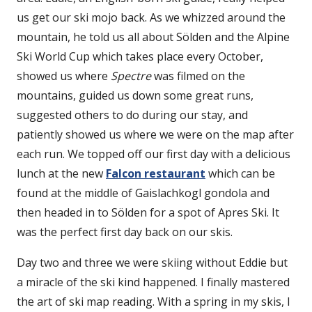
us get our ski mojo back. As we whizzed around the
mountain, he told us all about Sölden and the Alpine
Ski World Cup which takes place every October,
showed us where
Spectre
was filmed on the
mountains, guided us down some great runs,
suggested others to do during our stay, and
patiently showed us where we were on the map after
each run. We topped off our first day with a delicious
lunch at the new
Falcon restaurant
which can be
found at the middle of Gaislachkogl gondola and
then headed in to Sölden for a spot of Apres Ski. It
was the perfect first day back on our skis.
Day two and three we were skiing without Eddie but
a miracle of the ski kind happened. I finally mastered
the art of ski map reading. With a spring in my skis, I