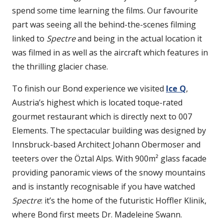
spend some time learning the films. Our favourite
part was seeing all the behind-the-scenes filming
linked to
Spectre
and being in the actual location it
was filmed in as well as the aircraft which features in
the thrilling glacier chase.
To finish our Bond experience we visited
Ice Q
,
Austria’s highest which is located toque-rated
gourmet restaurant which is directly next to 007
Elements. The spectacular building was designed by
Innsbruck-based Architect Johann Obermoser and
teeters over the Öztal Alps. With 900m² glass facade
providing panoramic views of the snowy mountains
and is instantly recognisable if you have watched
Spectre
: it’s the home of the futuristic Hoffler Klinik,
where Bond first meets Dr. Madeleine Swann.