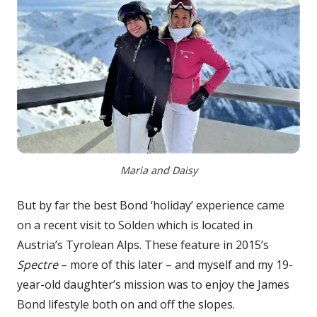
Maria and Daisy
But by far the best Bond ‘holiday’ experience came
on a recent visit to Sölden which is located in
Austria’s Tyrolean Alps. These feature in 2015’s
Spectre
– more of this later – and myself and my 19-
year-old daughter’s mission was to enjoy the James
Bond lifestyle both on and off the slopes.