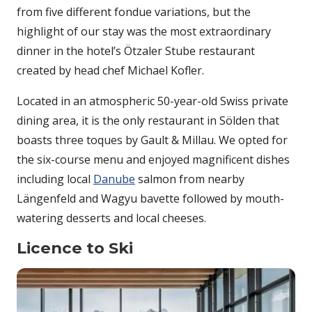
from five different fondue variations, but the
highlight of our stay was the most extraordinary
dinner in the hotel’s Ötzaler Stube restaurant
created by head chef Michael Kofler.
Located in an atmospheric 50-year-old Swiss private
dining area, it is the only restaurant in Sölden that
boasts three toques by Gault & Millau. We opted for
the six-course menu and enjoyed magnificent dishes
including local
Danube
salmon from nearby
Längenfeld and Wagyu bavette followed by mouth-
watering desserts and local cheeses.
Licence to Ski