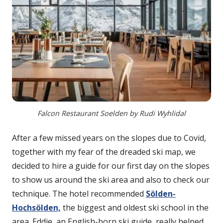
Falcon Restaurant Soelden by Rudi Wyhlidal
After a few missed years on the slopes due to Covid,
together with my fear of the dreaded ski map, we
decided to hire a guide for our first day on the slopes
to show us around the ski area and also to check our
technique. The hotel recommended
Sölden-
Hochsölden,
the biggest and oldest ski school in the
area. Eddie, an English-born ski guide, really helped