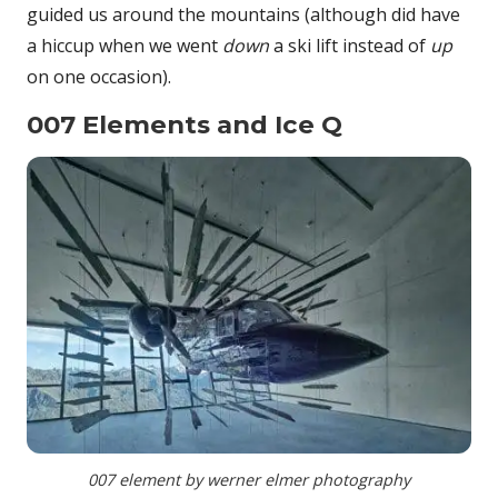
guided us around the mountains (although did have
a hiccup when we went
down
a ski lift instead of
up
on one occasion).
007 Elements and Ice Q
007 element by werner elmer photography