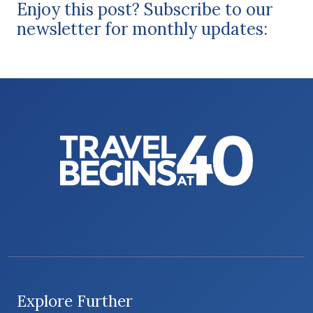
Enjoy this post? Subscribe to our
newsletter for monthly updates:
Explore Further