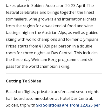
takes place in Sölden, Austria on 20-23 April. The
festival celebrates and brings together the finest
sommeliers, wine growers and international chefs
from the region for a weekend of food and wine
tastings high in the Austrian Alps, as well as guided
skiing with world champions and former Olympians.
Prices starts from €1920 per person in a double
room for three nights at Das Central. This includes
the three-day Wein am Berg programme and ski
pass for the world champion skiing.
Getting To Sölden
Based on flights, private transfers and seven nights
half board accommodation at Hotel Das Central,
Sölden, trip with
Ski Solutions are from £2,025 per