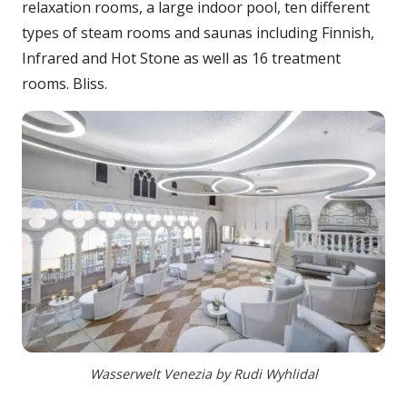
relaxation rooms, a large indoor pool, ten different
types of steam rooms and saunas including Finnish,
Infrared and Hot Stone as well as 16 treatment
rooms. Bliss.
Wasserwelt Venezia by Rudi Wyhlidal