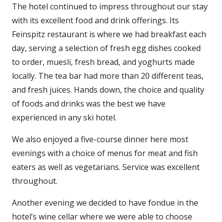
The hotel continued to impress throughout our stay
with its excellent food and drink offerings. Its
Feinspitz restaurant is where we had breakfast each
day, serving a selection of fresh egg dishes cooked
to order, muesli, fresh bread, and yoghurts made
locally. The tea bar had more than 20 different teas,
and fresh juices. Hands down, the choice and quality
of foods and drinks was the best we have
experienced in any ski hotel.
We also enjoyed a five-course dinner here most
evenings with a choice of menus for meat and fish
eaters as well as vegetarians. Service was excellent
throughout.
Another evening we decided to have fondue in the
hotel’s wine cellar where we were able to choose