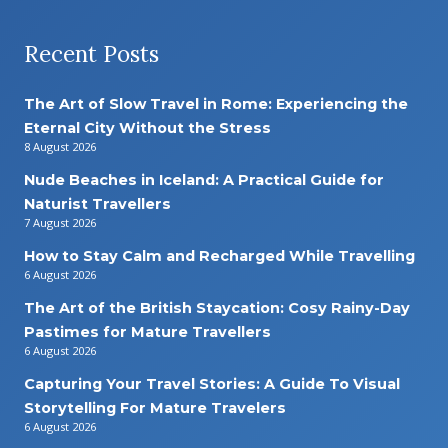
Recent Posts
The Art of Slow Travel in Rome: Experiencing the
Eternal City Without the Stress
8 August 2026
Nude Beaches in Iceland: A Practical Guide for
Naturist Travellers
7 August 2026
How to Stay Calm and Recharged While Travelling
6 August 2026
The Art of the British Staycation: Cosy Rainy-Day
Pastimes for Mature Travellers
6 August 2026
Capturing Your Travel Stories: A Guide To Visual
Storytelling For Mature Travelers
6 August 2026