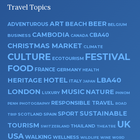
Travel Topics
ART
BEER
BEACH
ADVENTUROUS
BELGIUM
CAMBODIA
CBA40
BUSINESS
CANADA
CHRISTMAS MARKET
CLIMATE
CULTURE
FESTIVAL
ECOTOURISM
FOOD
FRANCE
GERMANY
HEALTH
HOTEL
LBA40
HERITAGE
ITALY
JAPAN
LONDON
MUSIC
NATURE
LUXURY
PHNOM
RESPONSIBLE TRAVEL
PENH
PHOTOGRAPHY
ROAD
SUSTAINABLE
SPORT
SPAIN
SCOTLAND
TRIP
UK
TOURISM
THAILAND
SWITZERLAND
THEATRE
USA
WALKING
WELLNESS
WILDLIFE
WINE
WORD