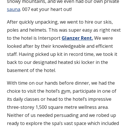
snowy mountains, and we even had our own private
sauna
. 007 eat your heart out!
After quickly unpacking, we went to hire our skis,
poles and helmets. This was super easy as right next
to the hotel is Intersport
Glanzer Rent.
We were
looked after by their knowledgeable and efficient
staff. Having picked up kit in record time, we took it
back to our designated heated ski locker in the
basement of the hotel.
With time on our hands before dinner, we had the
choice to visit the hotel’s gym, participate in one of
its daily classes or head to the hotel’s impressive
three-storey 1,500 square metre wellness area.
Neither of us needed persuading and we robed up
ready to explore the spa’s vast space which included