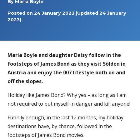
By
Maria Boyle
Posted on
24 January 2023
(Updated 24 January
2023)
Maria Boyle and daughter Daisy follow in the
footsteps of James Bond as they visit Sölden in
Austria and enjoy the 007 lifestyle both on and
off the slopes.
Holiday like James Bond? Why yes – as long as I am
not required to put myself in danger and kill anyone!
Funnily enough, in the last 12 months, my holiday
destinations have, by chance, followed in the
footsteps of James Bond movies.