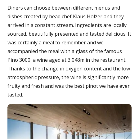
Diners can choose between different menus and
dishes created by head chef Klaus Holzer and they
arrived in a constant stream. Ingredients are locally
sourced, beautifully presented and tasted delicious. It
was certainly a meal to remember and we
accompanied the meal with a glass of the famous
Pino 3000, a wine aged at 3,048m in the restaurant.
Thanks to the change in oxygen content and the low
atmospheric pressure, the wine is significantly more
fruity and fresh and was the best pinot we have ever
tasted.