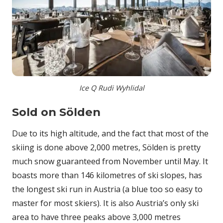
Ice Q Rudi Wyhlidal
Sold on Sölden
Due to its high altitude, and the fact that most of the
skiing is done above 2,000 metres, Sölden is pretty
much snow guaranteed from November until May. It
boasts more than 146 kilometres of ski slopes, has
the longest ski run in Austria (a blue too so easy to
master for most skiers). It is also Austria’s only ski
area to have three peaks above 3,000 metres