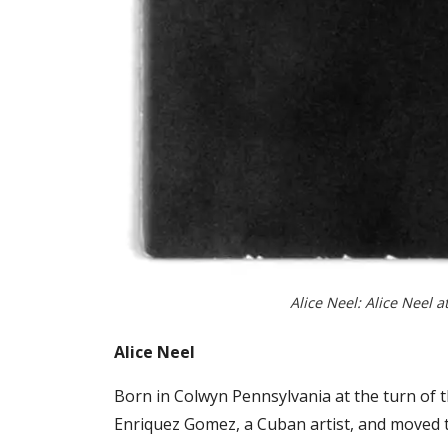
Alice Neel: Alice Neel a
Alice Neel
Born in Colwyn Pennsylvania at the turn of t
Enriquez Gomez, a Cuban artist, and moved t