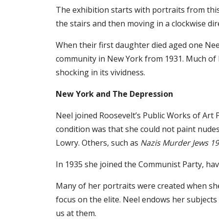
The exhibition starts with portraits from thi
the stairs and then moving in a clockwise dir
When their first daughter died aged one Nee
community in New York from 1931. Much of h
shocking in its vividness.
New York and The Depression
Neel joined Roosevelt’s Public Works of Art 
condition was that she could not paint nudes
Lowry. Others, such as
Nazis Murder Jews 1
In 1935 she joined the Communist Party, hav
Many of her portraits were created when she
focus on the elite. Neel endows her subjects 
us at them.