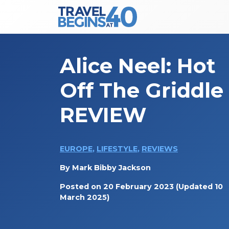
Main Navigation
Skip to content
Alice Neel: Hot
Off The Griddle
REVIEW
EUROPE
,
LIFESTYLE
,
REVIEWS
By
Mark Bibby Jackson
Posted on
20 February 2023
(Updated 10
March 2025)