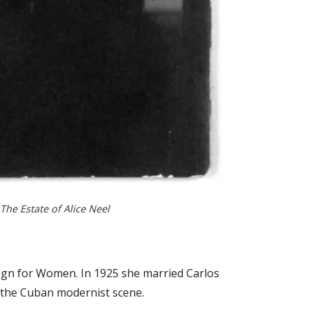
 The Estate of Alice Neel
sign for Women. In 1925 she married Carlos
n the Cuban modernist scene.