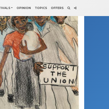
TIVALS
OPINION
TOPICS
OFFERS