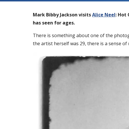
Mark Bibby Jackson visits
Alice Neel
: Hot 
has seen for ages.
There is something about one of the photogr
the artist herself was 29, there is a sense of