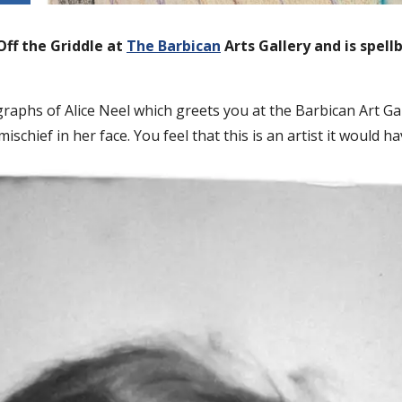
Off the Griddle at
The Barbican
Arts Gallery and is spel
aphs of Alice Neel which greets you at the Barbican Art Ga
 mischief in her face. You feel that this is an artist it would