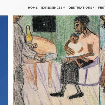
HOME
EXPERIENCES
DESTINATIONS
FES