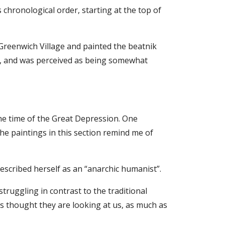
 chronological order, starting at the top of
Greenwich Village and painted the beatnik
s, and was perceived as being somewhat
the time of the Great Depression. One
he paintings in this section remind me of
escribed herself as an “anarchic humanist”.
ruggling in contrast to the traditional
 as thought they are looking at us, as much as