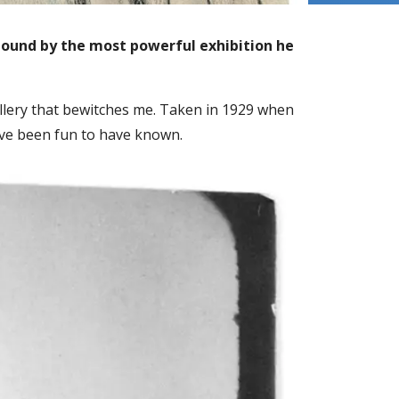
lbound by the most powerful exhibition he
llery that bewitches me. Taken in 1929 when
 have been fun to have known.