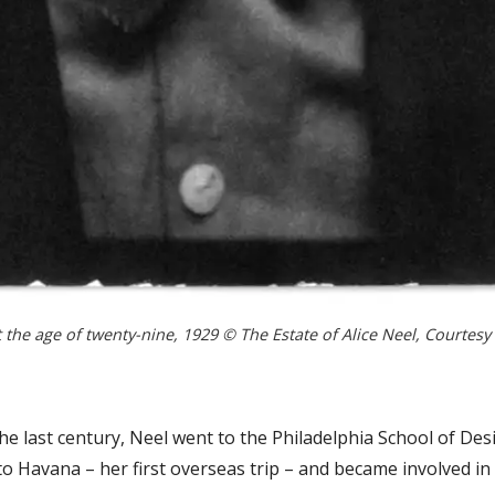
t the age of twenty-nine, 1929 © The Estate of Alice Neel, Courtesy
he last century, Neel went to the Philadelphia School of De
o Havana – her first overseas trip – and became involved i