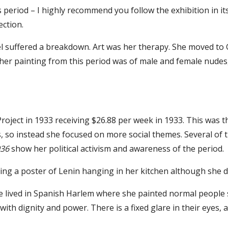
s period – I highly recommend you follow the exhibition in its
ection.
l suffered a breakdown. Art was her therapy. She moved to 
er painting from this period was of male and female nude
Project in 1933 receiving $26.88 per week in 1933. This was 
, so instead she focused on more social themes. Several of t
936
show her political activism and awareness of the period.
ing a poster of Lenin hanging in her kitchen although she d
 lived in Spanish Harlem where she painted normal people st
with dignity and power. There is a fixed glare in their eyes,