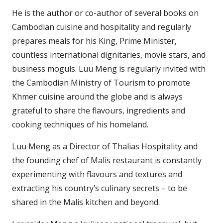
He is the author or co-author of several books on
Cambodian cuisine and hospitality and regularly
prepares meals for his King, Prime Minister,
countless international dignitaries, movie stars, and
business moguls. Luu Meng is regularly invited with
the Cambodian Ministry of Tourism to promote
Khmer cuisine around the globe and is always
grateful to share the flavours, ingredients and
cooking techniques of his homeland.
Luu Meng as a Director of Thalias Hospitality and
the founding chef of Malis restaurant is constantly
experimenting with flavours and textures and
extracting his country’s culinary secrets – to be
shared in the Malis kitchen and beyond.