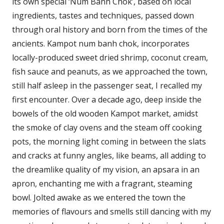
its own special ‘Num Banh Chok’, based on local
ingredients, tastes and techniques, passed down
through oral history and born from the times of the
ancients. Kampot num banh chok, incorporates
locally-produced sweet dried shrimp, coconut cream,
fish sauce and peanuts, as we approached the town,
still half asleep in the passenger seat, I recalled my
first encounter. Over a decade ago, deep inside the
bowels of the old wooden Kampot market, amidst
the smoke of clay ovens and the steam off cooking
pots, the morning light coming in between the slats
and cracks at funny angles, like beams, all adding to
the dreamlike quality of my vision, an apsara in an
apron, enchanting me with a fragrant, steaming
bowl. Jolted awake as we entered the town the
memories of flavours and smells still dancing with my