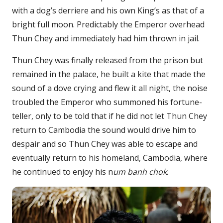
with a dog’s derriere and his own King’s as that of a
bright full moon. Predictably the Emperor overhead
Thun Chey and immediately had him thrown in jail.
Thun Chey was finally released from the prison but
remained in the palace, he built a kite that made the
sound of a dove crying and flew it all night, the noise
troubled the Emperor who summoned his fortune-
teller, only to be told that if he did not let Thun Chey
return to Cambodia the sound would drive him to
despair and so Thun Chey was able to escape and
eventually return to his homeland, Cambodia, where
he continued to enjoy his n
um banh chok
.