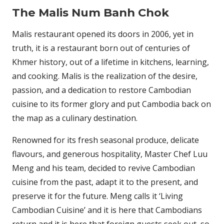
The Malis Num Banh Chok
Malis restaurant opened its doors in 2006, yet in
truth, it is a restaurant born out of centuries of
Khmer history, out of a lifetime in kitchens, learning,
and cooking. Malis is the realization of the desire,
passion, and a dedication to restore Cambodian
cuisine to its former glory and put Cambodia back on
the map as a culinary destination.
Renowned for its fresh seasonal produce, delicate
flavours, and generous hospitality, Master Chef Luu
Meng and his team, decided to revive Cambodian
cuisine from the past, adapt it to the present, and
preserve it for the future. Meng calls it ‘Living
Cambodian Cuisine’ and it is here that Cambodians
return and it is here that foreign guests seek out, so