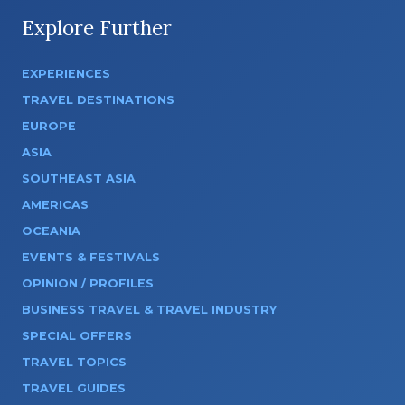
Explore Further
EXPERIENCES
TRAVEL DESTINATIONS
EUROPE
ASIA
SOUTHEAST ASIA
AMERICAS
OCEANIA
EVENTS & FESTIVALS
OPINION / PROFILES
BUSINESS TRAVEL & TRAVEL INDUSTRY
SPECIAL OFFERS
TRAVEL TOPICS
TRAVEL GUIDES