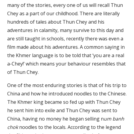
many of the stories, every one of us will recall Thun
Chey as a part of our childhood. There are literally
hundreds of tales about Thun Chey and his
adventures in calamity, many survive to this day and
are still taught in schools, recently there was even a
film made about his adventures. A common saying in
the Khmer language is to be told that ‘you are a real
a-Chey!’ which means your behaviour resembles that
of Thun Chey.
One of the most enduring stories is that of his trip to
China and how he introduced noodles to the Chinese.
The Khmer king became so fed up with Thun Chey
he sent him into exile and Thun Chey was sent to
China, having no money he began selling n
um banh
chok
noodles to the locals. According to the legend