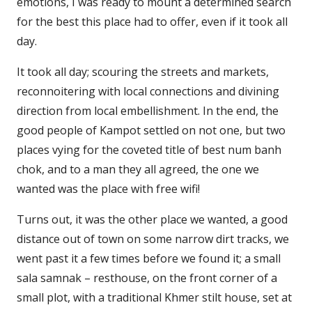
emotions, I was ready to mount a determined search
for the best this place had to offer, even if it took all
day.
It took all day; scouring the streets and markets,
reconnoitering with local connections and divining
direction from local embellishment. In the end, the
good people of Kampot settled on not one, but two
places vying for the coveted title of best num banh
chok, and to a man they all agreed, the one we
wanted was the place with free wifi!
Turns out, it was the other place we wanted, a good
distance out of town on some narrow dirt tracks, we
went past it a few times before we found it; a small
sala samnak – resthouse, on the front corner of a
small plot, with a traditional Khmer stilt house, set at