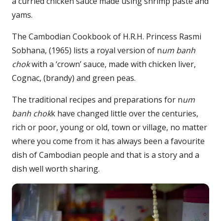
a curried chicken sauce made using shrimp paste and
yams.
The Cambodian Cookbook of H.R.H. Princess Rasmi
Sobhana, (1965) lists a royal version of n
um banh
chok
with a ‘crown’ sauce, made with chicken liver,
Cognac, (brandy) and green peas.
The traditional recipes and preparations for n
um
banh chok
k have changed little over the centuries,
rich or poor, young or old, town or village, no matter
where you come from it has always been a favourite
dish of Cambodian people and that is a story and a
dish well worth sharing.