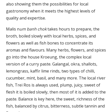
also showing them the possibilities for local
gastronomy when it meets the highest levels of
quality and expertise.
Malis n
um banh chok
takes hours to prepare, the
broth, boiled slowly with local herbs, spices, and
flowers as well as fish bones to concentrate its
aromas and flavours. Many herbs, flowers, and spices
go into the house Kroeung, the complex local
version of a curry paste. Galangal, okra, shallots,
lemongrass, kaffir lime rinds, two types of chilli,
cucumber, mint, basil, and many more. The local river
fish, Trei Ros is always used, plump, juicy, sweet of
flesh it is boiled slowly, then most of it is added to the
paste. Balance is key here, the sweet, richness of the
fish, balanced by citrus, bitterness, subtle tannin and