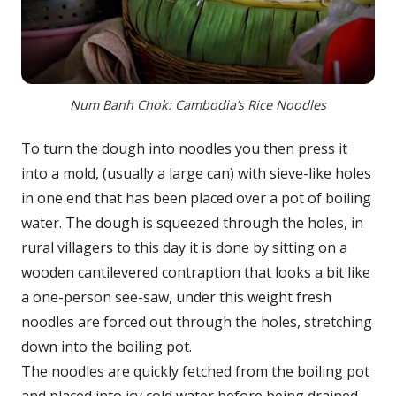
Num Banh Chok: Cambodia’s Rice Noodles
To turn the dough into noodles you then press it
into a mold, (usually a large can) with sieve-like holes
in one end that has been placed over a pot of boiling
water. The dough is squeezed through the holes, in
rural villagers to this day it is done by sitting on a
wooden cantilevered contraption that looks a bit like
a one-person see-saw, under this weight fresh
noodles are forced out through the holes, stretching
down into the boiling pot.
The noodles are quickly fetched from the boiling pot