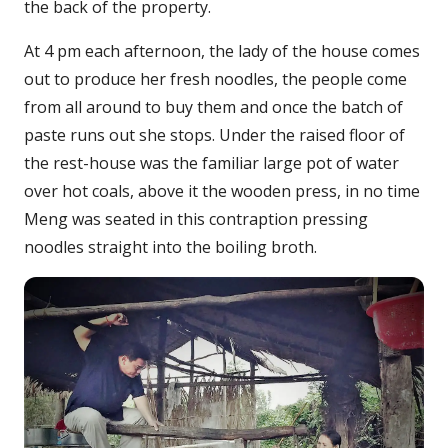
the back of the property.
At 4 pm each afternoon, the lady of the house comes
out to produce her fresh noodles, the people come
from all around to buy them and once the batch of
paste runs out she stops. Under the raised floor of
the rest-house was the familiar large pot of water
over hot coals, above it the wooden press, in no time
Meng was seated in this contraption pressing
noodles straight into the boiling broth.