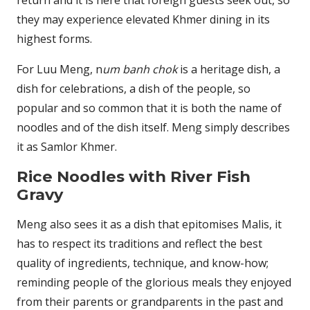
they may experience elevated Khmer dining in its
highest forms.
For Luu Meng, n
um banh chok
is a heritage dish, a
dish for celebrations, a dish of the people, so
popular and so common that it is both the name of
noodles and of the dish itself. Meng simply describes
it as Samlor Khmer.
Rice Noodles with River Fish
Gravy
Meng also sees it as a dish that epitomises Malis, it
has to respect its traditions and reflect the best
quality of ingredients, technique, and know-how;
reminding people of the glorious meals they enjoyed
from their parents or grandparents in the past and