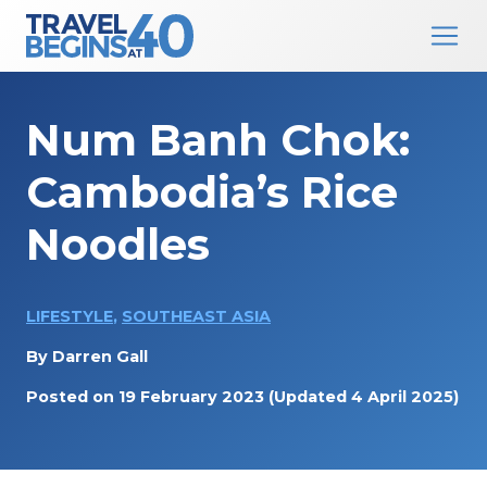
Main Navigation
Skip to content
Num Banh Chok:
Cambodia’s Rice
Noodles
LIFESTYLE
,
SOUTHEAST ASIA
By
Darren Gall
Posted on
19 February 2023
(Updated 4 April 2025)