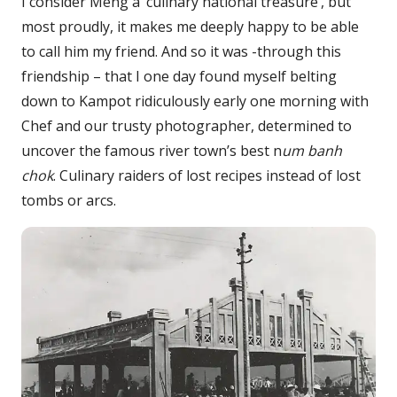
I consider Meng a ‘culinary national treasure’, but
most proudly, it makes me deeply happy to be able
to call him my friend. And so it was -through this
friendship – that I one day found myself belting
down to Kampot ridiculously early one morning with
Chef and our trusty photographer, determined to
uncover the famous river town’s best n
um banh
chok
. Culinary raiders of lost recipes instead of lost
tombs or arcs.