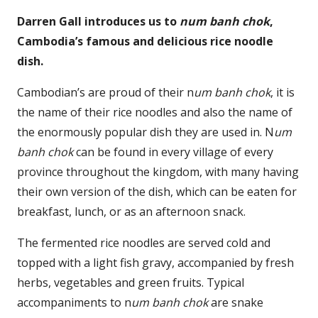
Darren Gall introduces us to
num banh chok
,
Cambodia’s famous and delicious rice noodle
dish.
Cambodian’s are proud of their n
um banh chok
, it is
the name of their rice noodles and also the name of
the enormously popular dish they are used in. N
um
banh chok
can be found in every village of every
province throughout the kingdom, with many having
their own version of the dish, which can be eaten for
breakfast, lunch, or as an afternoon snack.
The fermented rice noodles are served cold and
topped with a light fish gravy, accompanied by fresh
herbs, vegetables and green fruits. Typical
accompaniments to n
um banh chok
are snake