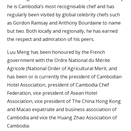
he is Cambodia’s most recognisable chef and has
regularly been visited by global celebrity chefs such
as Gordon Ramsay and Anthony Bourdaine to name
but two. Both locally and regionally, he has earned
the respect and admiration of his peers.
Luu Meng has been honoured by the French
government with the Ordre National du Mérite
Agricole (National Order of Agricultural Merit, and
has been or is currently the president of Cambodian
Hotel Association, president of Cambodia Chef
Federation, vice president of Asean Hotel
Association, vice president of The China Hong Kong
and Macao expatriate and business association of
Cambodia and vice the Huang Zhao Association of
Cambodia.