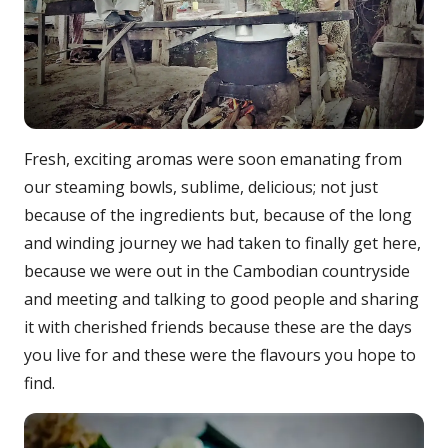
Fresh, exciting aromas were soon emanating from
our steaming bowls, sublime, delicious; not just
because of the ingredients but, because of the long
and winding journey we had taken to finally get here,
because we were out in the Cambodian countryside
and meeting and talking to good people and sharing
it with cherished friends because these are the days
you live for and these were the flavours you hope to
find.