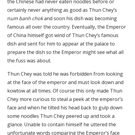
the Chinese had never eaten noodles before or
certainly never anything as good as Thun Chey’s
n
um banh chok
and soon his dish was becoming
famous all over the country. Eventually, the Emperor
of China himself got wind of Thun Chey’s famous
dish and sent for him to appear at the palace to
prepare the dish so the Emperor might see what all
the fuss was about.
Thun Chey was told he was forbidden from looking
at the face of the emperor and must look down and
kowtow at all times. Of course this only made Thun
Chey more curious to steal a peek at the emperor’s
face and when he tilted his head back to gulp down
some noodles Thun Chey peered up and took a
glance. Unable to contain himself he uttered the
unfortunate words comparing the Emperor’s face