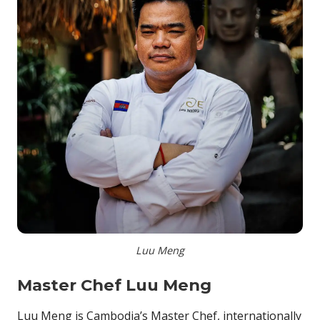
Luu Meng
Master Chef Luu Meng
Luu Meng is Cambodia’s Master Chef, internationally