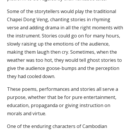
Some of the storytellers would play the traditional
Chapei Dong Veng, chanting stories in rhyming
verse and adding drama in all the right moments with
the instrument. Stories could go on for many hours,
slowly raising up the emotions of the audience,
making them laugh then cry. Sometimes, when the
weather was too hot, they would tell ghost stories to
give the audience goose-bumps and the perception
they had cooled down.
These poems, performances and stories all serve a
purpose, whether that be for pure entertainment,
education, propaganda or giving instruction on
morals and virtue.
One of the enduring characters of Cambodian