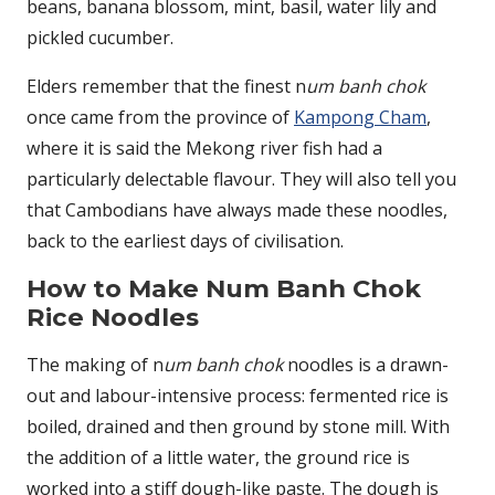
beans, banana blossom, mint, basil, water lily and
pickled cucumber.
Elders remember that the finest n
um banh chok
once came from the province of
Kampong Cham
,
where it is said the Mekong river fish had a
particularly delectable flavour. They will also tell you
that Cambodians have always made these noodles,
back to the earliest days of civilisation.
How to Make Num Banh Chok
Rice Noodles
The making of n
um banh chok
noodles is a drawn-
out and labour-intensive process: fermented rice is
boiled, drained and then ground by stone mill. With
the addition of a little water, the ground rice is
worked into a stiff dough-like paste. The dough is