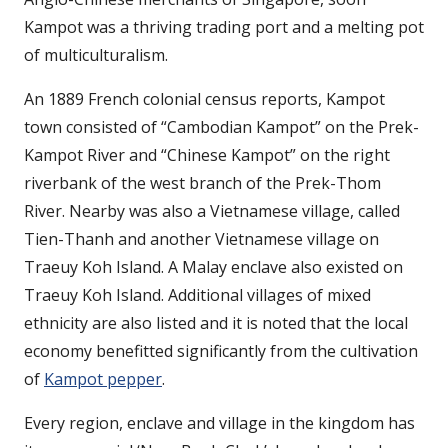
Kampot was a thriving trading port and a melting pot
of multiculturalism.
An 1889 French colonial census reports, Kampot
town consisted of “Cambodian Kampot” on the Prek-
Kampot River and “Chinese Kampot” on the right
riverbank of the west branch of the Prek-Thom
River. Nearby was also a Vietnamese village, called
Tien-Thanh and another Vietnamese village on
Traeuy Koh Island. A Malay enclave also existed on
Traeuy Koh Island. Additional villages of mixed
ethnicity are also listed and it is noted that the local
economy benefitted significantly from the cultivation
of
Kampot pepper
.
Every region, enclave and village in the kingdom has