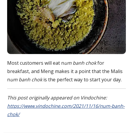
Most customers will eat n
um banh chok
for
breakfast, and Meng makes it a point that the Malis
n
um banh chok
is the perfect way to start your day.
This post originally appeared on Vindochine:
https://www.vindochine.com/2021/11/16/num-banh-
chok/