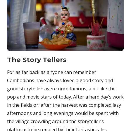
The Story Tellers
For as far back as anyone can remember
Cambodians have always loved a good story and
good storytellers were once famous, a bit like the
pop and movie stars of today. After a hard day’s work
in the fields or, after the harvest was completed lazy
afternoons and long evenings would be spent with
the village crowding around the storyteller’s
platform to be regaled by their fantastic tales.