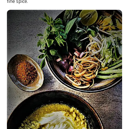
fine spice.