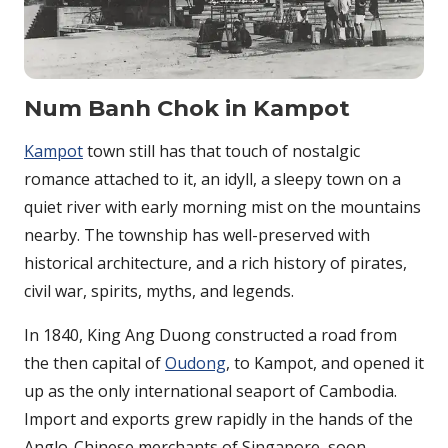
Num Banh Chok in Kampot
Kampot
town still has that touch of nostalgic
romance attached to it, an idyll, a sleepy town on a
quiet river with early morning mist on the mountains
nearby. The township has well-preserved with
historical architecture, and a rich history of pirates,
civil war, spirits, myths, and legends.
In 1840, King Ang Duong constructed a road from
the then capital of
Oudong
, to Kampot, and opened it
up as the only international seaport of Cambodia.
Import and exports grew rapidly in the hands of the
Anglo-Chinese merchants of Singapore, soon