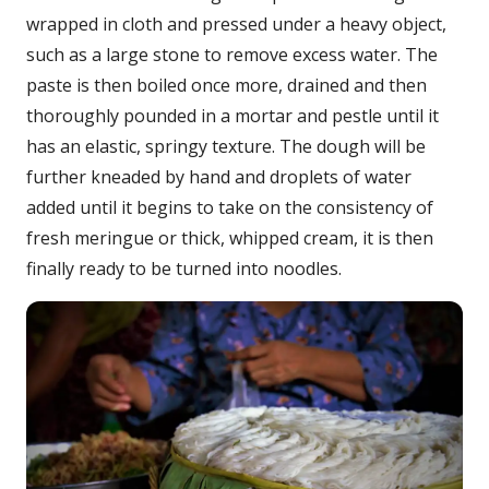
wrapped in cloth and pressed under a heavy object,
such as a large stone to remove excess water. The
paste is then boiled once more, drained and then
thoroughly pounded in a mortar and pestle until it
has an elastic, springy texture. The dough will be
further kneaded by hand and droplets of water
added until it begins to take on the consistency of
fresh meringue or thick, whipped cream, it is then
finally ready to be turned into noodles.