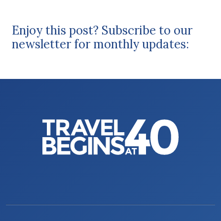
Enjoy this post? Subscribe to our
newsletter for monthly updates: