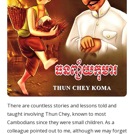
There are countless stories and lessons told and
taught involving Thun Chey, known to most
Cambodians since they were small children. As a
colleague pointed out to me, although we may forget