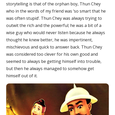
storytelling is that of the orphan boy, Thun Chey
who in the words of my friend was ‘so smart that he
was often stupid’. Thun Chey was always trying to
outwit the rich and the powerful; he was a bit of a
wise guy who would never listen because he always
thought he knew better, he was impertinent,
mischievous and quick to answer back. Thun Chey
was considered too clever for his own good and
seemed to always be getting himself into trouble,
but then he always managed to somehow get
himself out of it.