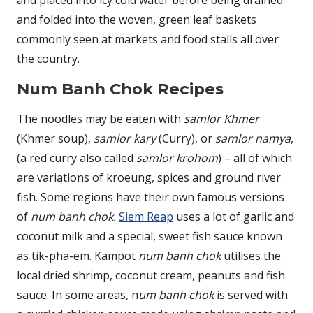
and placed into icy cold water before being drained
and folded into the woven, green leaf baskets
commonly seen at markets and food stalls all over
the country.
Num Banh Chok Recipes
The noodles may be eaten with
samlor Khmer
(Khmer soup),
samlor kary
(Curry), or
samlor namya
,
(a red curry also called
samlor krohom
) – all of which
are variations of kroeung, spices and ground river
fish. Some regions have their own famous versions
of
num banh chok.
Siem Reap
uses a lot of garlic and
coconut milk and a special, sweet fish sauce known
as tik-pha-em. Kampot
num banh chok
utilises the
local dried shrimp, coconut cream, peanuts and fish
sauce. In some areas, n
um banh chok
is served with