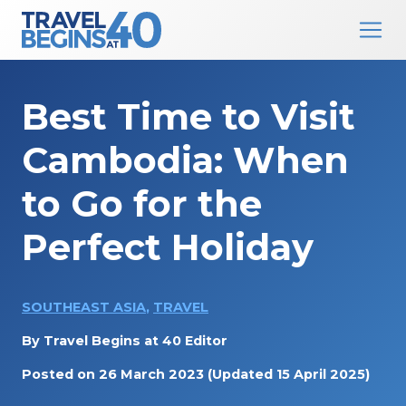
Main Navigation
Skip to content
Best Time to Visit
Cambodia: When
to Go for the
Perfect Holiday
SOUTHEAST ASIA
,
TRAVEL
By
Travel Begins at 40 Editor
Posted on
26 March 2023
(Updated 15 April 2025)