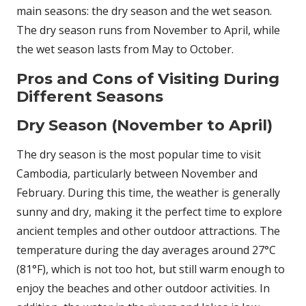
main seasons: the dry season and the wet season.
The dry season runs from November to April, while
the wet season lasts from May to October.
Pros and Cons of Visiting During
Different Seasons
Dry Season (November to April)
The dry season is the most popular time to visit
Cambodia, particularly between November and
February. During this time, the weather is generally
sunny and dry, making it the perfect time to explore
ancient temples and other outdoor attractions. The
temperature during the day averages around 27°C
(81°F), which is not too hot, but still warm enough to
enjoy the beaches and other outdoor activities. In