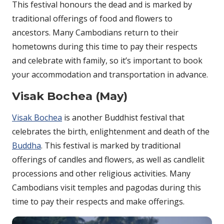
This festival honours the dead and is marked by
traditional offerings of food and flowers to
ancestors. Many Cambodians return to their
hometowns during this time to pay their respects
and celebrate with family, so it’s important to book
your accommodation and transportation in advance.
Visak Bochea (May)
Visak Bochea
is another Buddhist festival that
celebrates the birth, enlightenment and death of the
Buddha
. This festival is marked by traditional
offerings of candles and flowers, as well as candlelit
processions and other religious activities. Many
Cambodians visit temples and pagodas during this
time to pay their respects and make offerings.