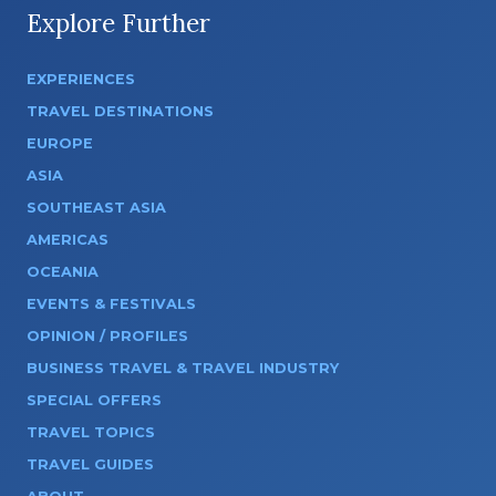
Explore Further
EXPERIENCES
TRAVEL DESTINATIONS
EUROPE
ASIA
SOUTHEAST ASIA
AMERICAS
OCEANIA
EVENTS & FESTIVALS
OPINION / PROFILES
BUSINESS TRAVEL & TRAVEL INDUSTRY
SPECIAL OFFERS
TRAVEL TOPICS
TRAVEL GUIDES