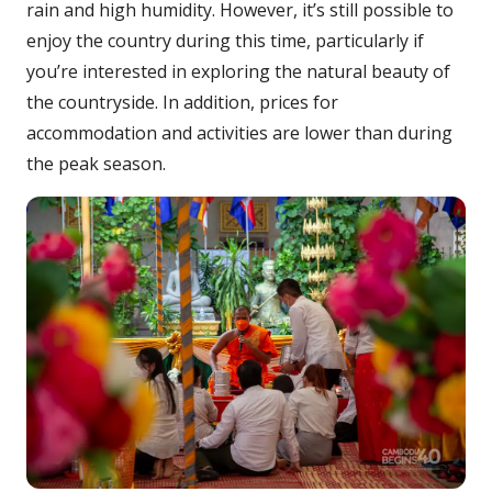
rain and high humidity. However, it’s still possible to
enjoy the country during this time, particularly if
you’re interested in exploring the natural beauty of
the countryside. In addition, prices for
accommodation and activities are lower than during
the peak season.