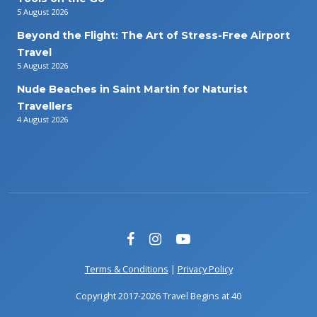
5 August 2026
Beyond the Flight: The Art of Stress-Free Airport
Travel
5 August 2026
Nude Beaches in Saint Martin for Naturist
Travellers
4 August 2026
Terms & Conditions
|
Privacy Policy
Copyright 2017-2026 Travel Begins at 40