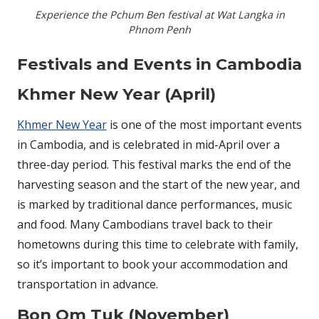
Experience the Pchum Ben festival at Wat Langka in
Phnom Penh
Festivals and Events in Cambodia
Khmer New Year (April)
Khmer New Year
is one of the most important events
in Cambodia, and is celebrated in mid-April over a
three-day period. This festival marks the end of the
harvesting season and the start of the new year, and
is marked by traditional dance performances, music
and food. Many Cambodians travel back to their
hometowns during this time to celebrate with family,
so it’s important to book your accommodation and
transportation in advance.
Bon Om Tuk (November)