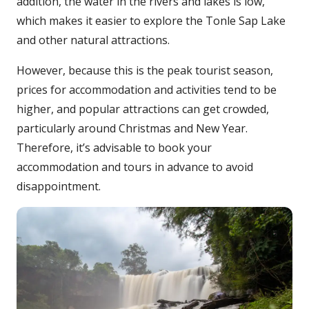
addition, the water in the rivers and lakes is low,
which makes it easier to explore the Tonle Sap Lake
and other natural attractions.
However, because this is the peak tourist season,
prices for accommodation and activities tend to be
higher, and popular attractions can get crowded,
particularly around Christmas and New Year.
Therefore, it’s advisable to book your
accommodation and tours in advance to avoid
disappointment.