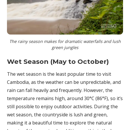
The rainy season makes for dramatic waterfalls and lush
green jungles
Wet Season (May to October)
The wet season is the least popular time to visit
Cambodia, as the weather can be unpredictable, and
rain can fall heavily and frequently. However, the
temperature remains high, around 30°C (86°F), so it’s
still possible to enjoy outdoor activities. During the
wet season, the countryside is lush and green,
making it a beautiful time to explore the natural