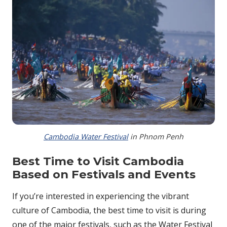
Cambodia Water Festival
in Phnom Penh
Best Time to Visit Cambodia
Based on Festivals and Events
If you’re interested in experiencing the vibrant
culture of Cambodia, the best time to visit is during
one of the major festivals, such as the Water Festival