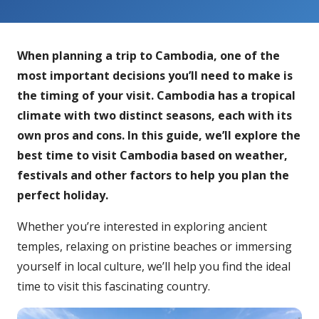
When planning a trip to Cambodia, one of the
most important decisions you’ll need to make is
the timing of your visit. Cambodia has a tropical
climate with two distinct seasons, each with its
own pros and cons. In this guide, we’ll explore the
best time to visit Cambodia based on weather,
festivals and other factors to help you plan the
perfect holiday.
Whether you’re interested in exploring ancient
temples, relaxing on pristine beaches or immersing
yourself in local culture, we’ll help you find the ideal
time to visit this fascinating country.