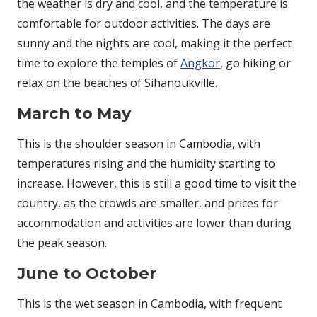
the weather is dry and cool, and the temperature is
comfortable for outdoor activities. The days are
sunny and the nights are cool, making it the perfect
time to explore the temples of
Angkor
, go hiking or
relax on the beaches of Sihanoukville.
March to May
This is the shoulder season in Cambodia, with
temperatures rising and the humidity starting to
increase. However, this is still a good time to visit the
country, as the crowds are smaller, and prices for
accommodation and activities are lower than during
the peak season.
June to October
This is the wet season in Cambodia, with frequent