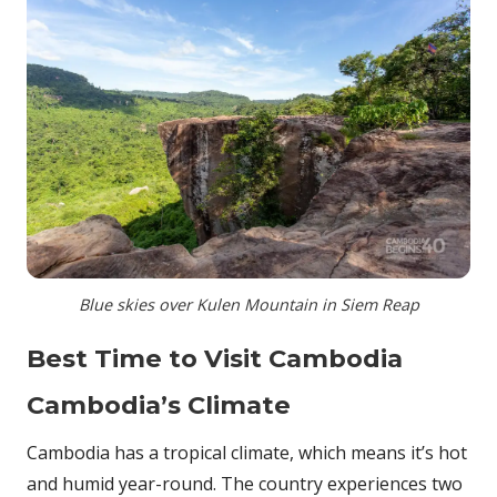
Blue skies over Kulen Mountain in Siem Reap
Best Time to Visit Cambodia
Cambodia’s Climate
Cambodia has a tropical climate, which means it’s hot
and humid year-round. The country experiences two