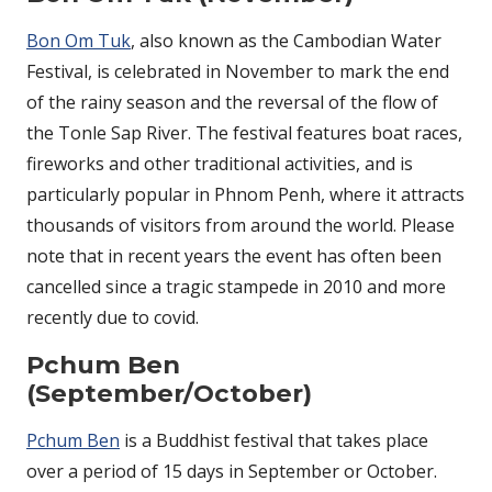
Bon Om Tuk
, also known as the Cambodian Water
Festival, is celebrated in November to mark the end
of the rainy season and the reversal of the flow of
the Tonle Sap River. The festival features boat races,
fireworks and other traditional activities, and is
particularly popular in Phnom Penh, where it attracts
thousands of visitors from around the world. Please
note that in recent years the event has often been
cancelled since a tragic stampede in 2010 and more
recently due to covid.
Pchum Ben
(September/October)
Pchum Ben
is a Buddhist festival that takes place
over a period of 15 days in September or October.