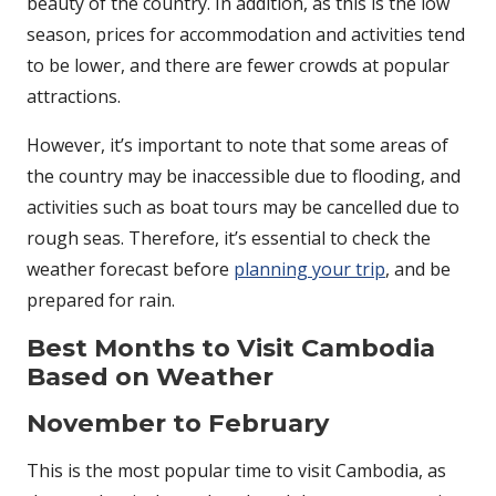
beauty of the country. In addition, as this is the low
season, prices for accommodation and activities tend
to be lower, and there are fewer crowds at popular
attractions.
However, it’s important to note that some areas of
the country may be inaccessible due to flooding, and
activities such as boat tours may be cancelled due to
rough seas. Therefore, it’s essential to check the
weather forecast before
planning your trip
, and be
prepared for rain.
Best Months to Visit Cambodia
Based on Weather
November to February
This is the most popular time to visit Cambodia, as