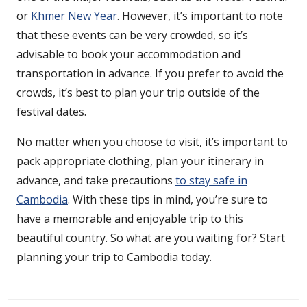
or
Khmer New Year
. However, it’s important to note
that these events can be very crowded, so it’s
advisable to book your accommodation and
transportation in advance. If you prefer to avoid the
crowds, it’s best to plan your trip outside of the
festival dates.
No matter when you choose to visit, it’s important to
pack appropriate clothing, plan your itinerary in
advance, and take precautions
to stay safe in
Cambodia
. With these tips in mind, you’re sure to
have a memorable and enjoyable trip to this
beautiful country. So what are you waiting for? Start
planning your trip to Cambodia today.