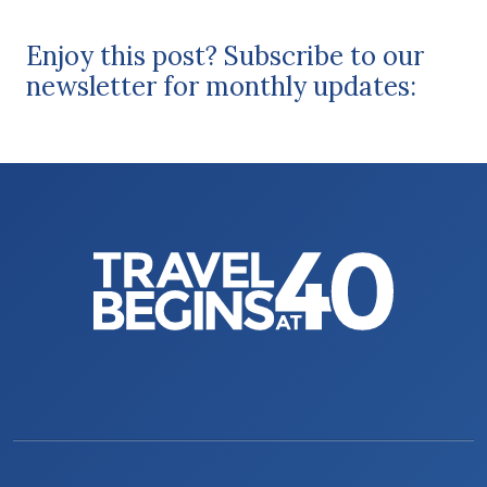
Enjoy this post? Subscribe to our
newsletter for monthly updates: