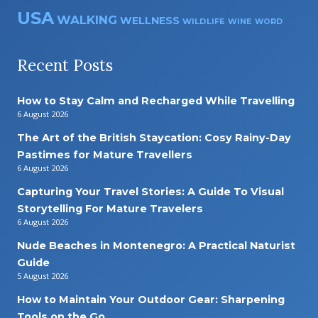
USA
WALKING
WELLNESS
WILDLIFE
WINE
WORD
Recent Posts
How to Stay Calm and Recharged While Travelling
6 August 2026
The Art of the British Staycation: Cosy Rainy-Day
Pastimes for Mature Travellers
6 August 2026
Capturing Your Travel Stories: A Guide To Visual
Storytelling For Mature Travelers
6 August 2026
Nude Beaches in Montenegro: A Practical Naturist
Guide
5 August 2026
How to Maintain Your Outdoor Gear: Sharpening
Tools on the Go