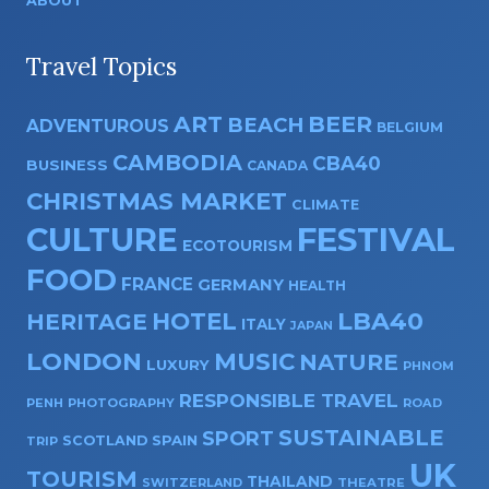
ABOUT
Travel Topics
ART
BEER
BEACH
ADVENTUROUS
BELGIUM
CAMBODIA
CBA40
BUSINESS
CANADA
CHRISTMAS MARKET
CLIMATE
CULTURE
FESTIVAL
ECOTOURISM
FOOD
FRANCE
GERMANY
HEALTH
HOTEL
LBA40
HERITAGE
ITALY
JAPAN
LONDON
MUSIC
NATURE
LUXURY
PHNOM
RESPONSIBLE TRAVEL
PENH
PHOTOGRAPHY
ROAD
SUSTAINABLE
SPORT
SPAIN
SCOTLAND
TRIP
UK
TOURISM
THAILAND
SWITZERLAND
THEATRE