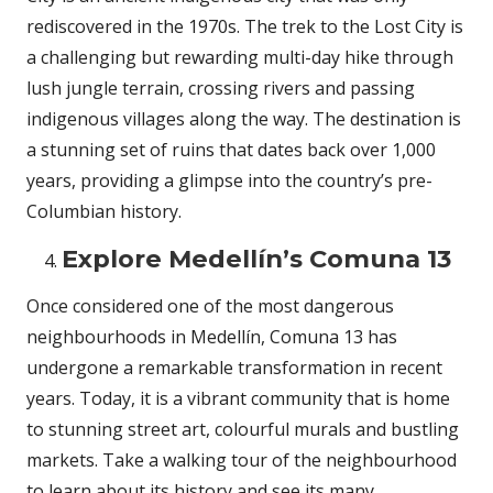
rediscovered in the 1970s. The trek to the Lost City is
a challenging but rewarding multi-day hike through
lush jungle terrain, crossing rivers and passing
indigenous villages along the way. The destination is
a stunning set of ruins that dates back over 1,000
years, providing a glimpse into the country’s pre-
Columbian history.
Explore Medellín’s Comuna 13
Once considered one of the most dangerous
neighbourhoods in Medellín, Comuna 13 has
undergone a remarkable transformation in recent
years. Today, it is a vibrant community that is home
to stunning street art, colourful murals and bustling
markets. Take a walking tour of the neighbourhood
to learn about its history and see its many