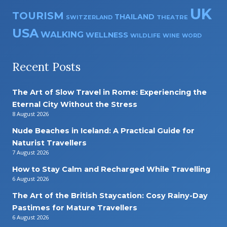
UK
TOURISM
THAILAND
SWITZERLAND
THEATRE
USA
WALKING
WELLNESS
WILDLIFE
WINE
WORD
Recent Posts
The Art of Slow Travel in Rome: Experiencing the
Eternal City Without the Stress
8 August 2026
Nude Beaches in Iceland: A Practical Guide for
Naturist Travellers
7 August 2026
How to Stay Calm and Recharged While Travelling
6 August 2026
The Art of the British Staycation: Cosy Rainy-Day
Pastimes for Mature Travellers
6 August 2026