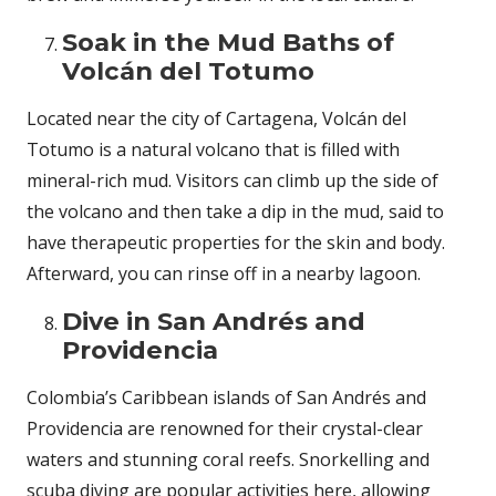
Soak in the Mud Baths of
Volcán del Totumo
Located near the city of Cartagena, Volcán del
Totumo is a natural volcano that is filled with
mineral-rich mud. Visitors can climb up the side of
the volcano and then take a dip in the mud, said to
have therapeutic properties for the skin and body.
Afterward, you can rinse off in a nearby lagoon.
Dive in San Andrés and
Providencia
Colombia’s Caribbean islands of San Andrés and
Providencia are renowned for their crystal-clear
waters and stunning coral reefs. Snorkelling and
scuba diving are popular activities here, allowing