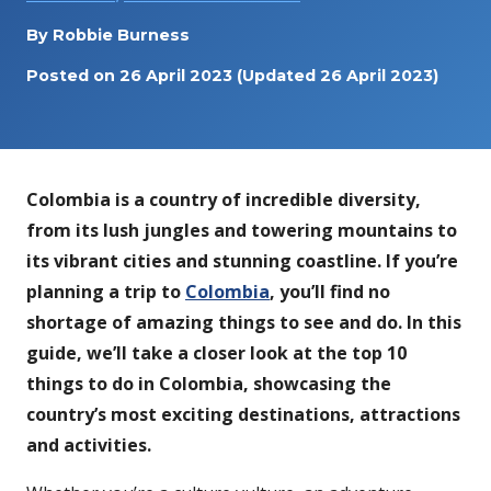
By
Robbie Burness
Posted on
26 April 2023
(Updated 26 April 2023)
Colombia is a country of incredible diversity,
from its lush jungles and towering mountains to
its vibrant cities and stunning coastline. If you’re
planning a trip to
Colombia
, you’ll find no
shortage of amazing things to see and do. In this
guide, we’ll take a closer look at the top 10
things to do in Colombia, showcasing the
country’s most exciting destinations, attractions
and activities.