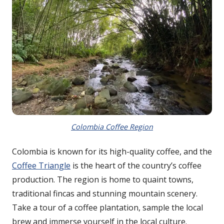
Colombia Coffee Region
Colombia is known for its high-quality coffee, and the
Coffee Triangle
is the heart of the country’s coffee
production. The region is home to quaint towns,
traditional fincas and stunning mountain scenery.
Take a tour of a coffee plantation, sample the local
brew and immerse yourself in the local culture.