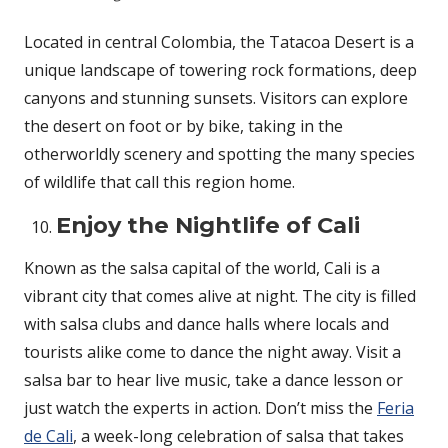
Located in central Colombia, the Tatacoa Desert is a
unique landscape of towering rock formations, deep
canyons and stunning sunsets. Visitors can explore
the desert on foot or by bike, taking in the
otherworldly scenery and spotting the many species
of wildlife that call this region home.
Enjoy the Nightlife of Cali
Known as the salsa capital of the world, Cali is a
vibrant city that comes alive at night. The city is filled
with salsa clubs and dance halls where locals and
tourists alike come to dance the night away. Visit a
salsa bar to hear live music, take a dance lesson or
just watch the experts in action. Don’t miss the
Feria
de Cali
, a week-long celebration of salsa that takes