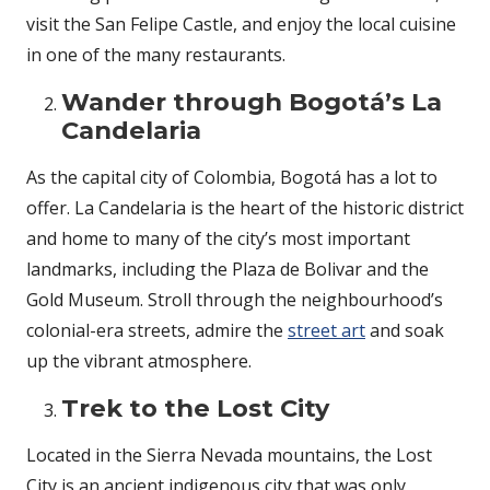
visit the San Felipe Castle, and enjoy the local cuisine
in one of the many restaurants.
Wander through Bogotá’s La
Candelaria
As the capital city of Colombia, Bogotá has a lot to
offer. La Candelaria is the heart of the historic district
and home to many of the city’s most important
landmarks, including the Plaza de Bolivar and the
Gold Museum. Stroll through the neighbourhood’s
colonial-era streets, admire the
street art
and soak
up the vibrant atmosphere.
Trek to the Lost City
Located in the Sierra Nevada mountains, the Lost
City is an ancient indigenous city that was only