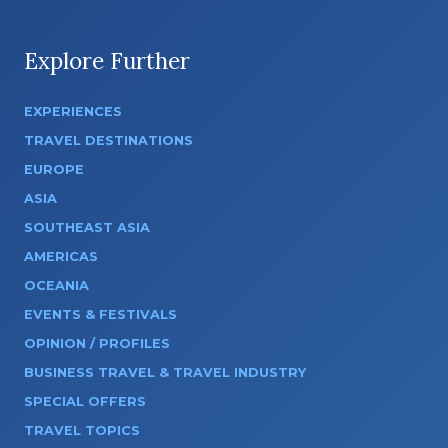
Explore Further
EXPERIENCES
TRAVEL DESTINATIONS
EUROPE
ASIA
SOUTHEAST ASIA
AMERICAS
OCEANIA
EVENTS & FESTIVALS
OPINION / PROFILES
BUSINESS TRAVEL & TRAVEL INDUSTRY
SPECIAL OFFERS
TRAVEL TOPICS