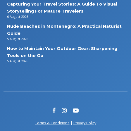
Capturing Your Travel Stories: A Guide To Visual
Storytelling For Mature Travelers
6 August 2026
Nude Beaches in Montenegro: A Practical Naturist
Guide
5 August 2026
How to Maintain Your Outdoor Gear: Sharpening
Tools on the Go
5 August 2026
Terms & Conditions
|
Privacy Policy