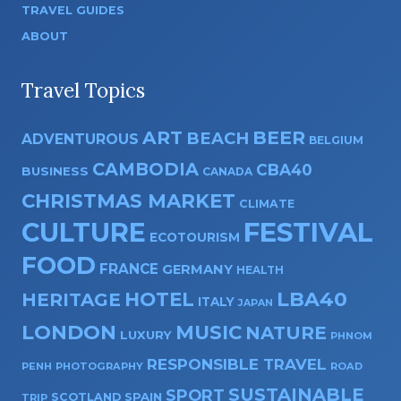
TRAVEL GUIDES
ABOUT
Travel Topics
ART
BEER
BEACH
ADVENTUROUS
BELGIUM
CAMBODIA
CBA40
BUSINESS
CANADA
CHRISTMAS MARKET
CLIMATE
CULTURE
FESTIVAL
ECOTOURISM
FOOD
FRANCE
GERMANY
HEALTH
HOTEL
LBA40
HERITAGE
ITALY
JAPAN
LONDON
MUSIC
NATURE
LUXURY
PHNOM
RESPONSIBLE TRAVEL
PENH
PHOTOGRAPHY
ROAD
SUSTAINABLE
SPORT
SPAIN
SCOTLAND
TRIP