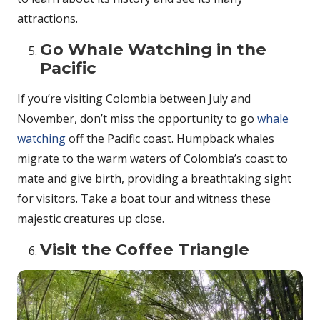
attractions.
Go Whale Watching in the
Pacific
If you’re visiting Colombia between July and
November, don’t miss the opportunity to go
whale
watching
off the Pacific coast. Humpback whales
migrate to the warm waters of Colombia’s coast to
mate and give birth, providing a breathtaking sight
for visitors. Take a boat tour and witness these
majestic creatures up close.
Visit the Coffee Triangle