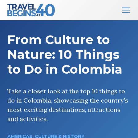
Main Navigation
Skip to content
From Culture to
Nature: 10 Things
to Do in Colombia
Take a closer look at the top 10 things to
do in Colombia, showcasing the country's
most exciting destinations, attractions
and activities.
AMERICAS
,
CULTURE & HISTORY