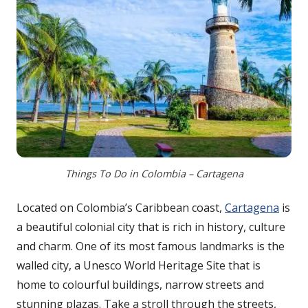
Things To Do in Colombia – Cartagena
Located on Colombia’s Caribbean coast,
Cartagena
is
a beautiful colonial city that is rich in history, culture
and charm. One of its most famous landmarks is the
walled city, a Unesco World Heritage Site that is
home to colourful buildings, narrow streets and
stunning plazas. Take a stroll through the streets,