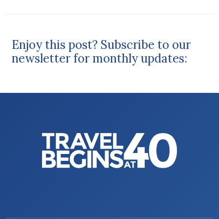
Enjoy this post? Subscribe to our
newsletter for monthly updates: