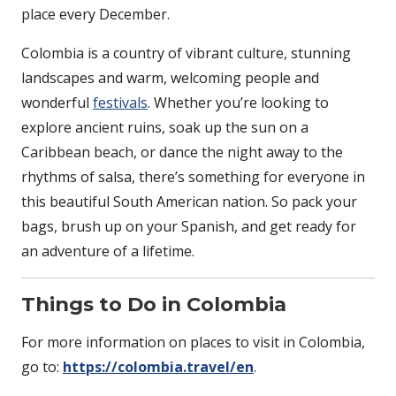
place every December.
Colombia is a country of vibrant culture, stunning
landscapes and warm, welcoming people and
wonderful
festivals
. Whether you’re looking to
explore ancient ruins, soak up the sun on a
Caribbean beach, or dance the night away to the
rhythms of salsa, there’s something for everyone in
this beautiful South American nation. So pack your
bags, brush up on your Spanish, and get ready for
an adventure of a lifetime.
Things to Do in Colombia
For more information on places to visit in Colombia,
go to:
https://colombia.travel/en
.