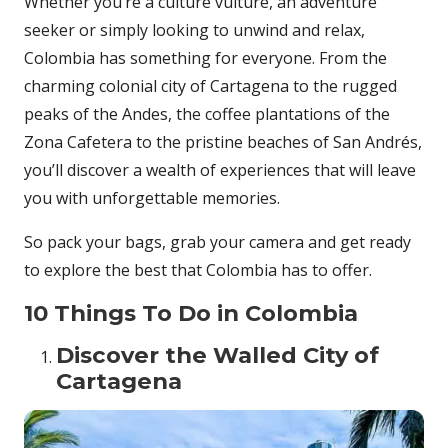
Whether you’re a culture vulture, an adventure
seeker or simply looking to unwind and relax,
Colombia has something for everyone. From the
charming colonial city of Cartagena to the rugged
peaks of the Andes, the coffee plantations of the
Zona Cafetera to the pristine beaches of San Andrés,
you’ll discover a wealth of experiences that will leave
you with unforgettable memories.
So pack your bags, grab your camera and get ready
to explore the best that Colombia has to offer.
10 Things To Do in Colombia
Discover the Walled City of
Cartagena