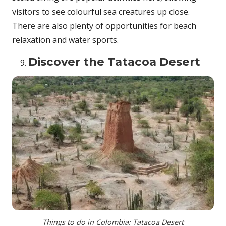
visitors to see colourful sea creatures up close.
There are also plenty of opportunities for beach
relaxation and water sports.
Discover the Tatacoa Desert
Things to do in Colombia: Tatacoa Desert