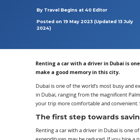
By
Travel Begins at 40 Editor
Posted on
19 May 2023
(Updated 13 July
2024)
Renting a car with a driver in Dubai is on
make a good memory in this city.
Dubai is one of the world’s most busy and exc
in Dubai, ranging from the magnificent Palm J
your trip more comfortable and convenient. S
The first step towards savin
Renting a car with a driver in Dubai is one of
expenditures may be reduced. If you hire a p