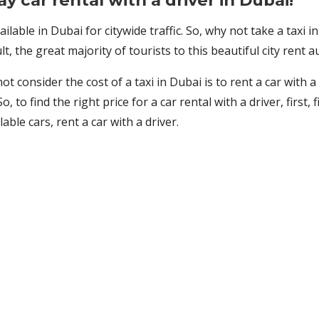
day car rental with a driver in Dubai!
ailable in Dubai for citywide traffic. So, why not take a taxi 
, the great majority of tourists to this beautiful city rent 
 consider the cost of a taxi in Dubai is to rent a car with a 
So, to find the right price for a car rental with a driver, firs
le cars, rent a car with a driver.