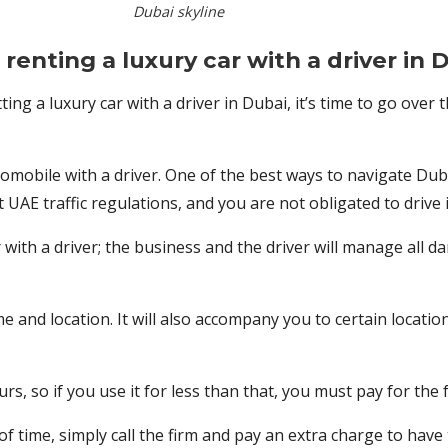
Dubai skyline
renting a luxury car with a driver in 
ting a luxury car with a driver in Dubai, it’s time to go over 
mobile with a driver. One of the best ways to navigate Dubai i
UAE traffic regulations, and you are not obligated to drive i
with a driver; the business and the driver will manage all d
 and location. It will also accompany you to certain location
s, so if you use it for less than that, you must pay for the f
f time, simply call the firm and pay an extra charge to have t