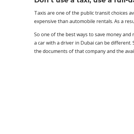
Don’t use a taxi; use a full-
Taxis are one of the public transit choices av
expensive than automobile rentals. As a result
So one of the best ways to save money and not
a car with a driver in Dubai can be different. 
the documents of that company and the availab