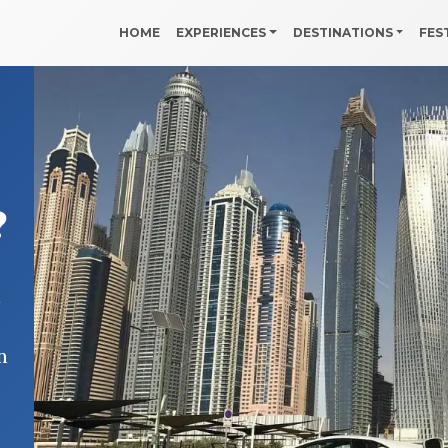
HOME
EXPERIENCES
DESTINATIONS
FES
?
i
n