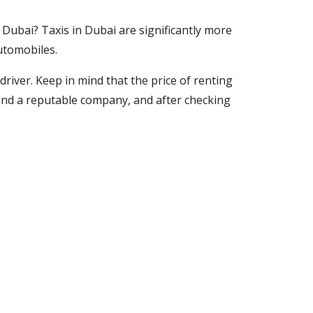
in Dubai? Taxis in Dubai are significantly more
automobiles.
driver. Keep in mind that the price of renting
t, find a reputable company, and after checking