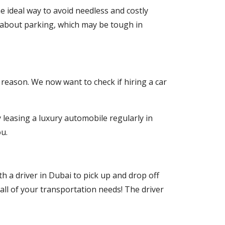
the ideal way to avoid needless and costly
 about parking, which may be tough in
 reason. We now want to check if hiring a car
 leasing a luxury automobile regularly in
u.
h a driver in Dubai to pick up and drop off
all of your transportation needs! The driver