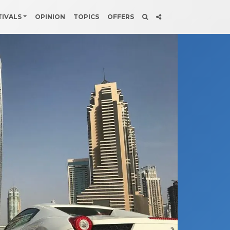
TIVALS
OPINION
TOPICS
OFFERS