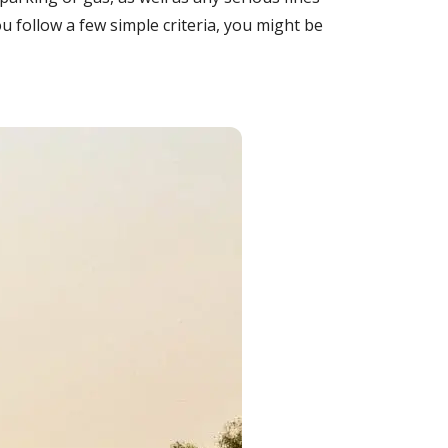
u follow a few simple criteria, you might be