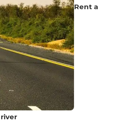
Rent a
river