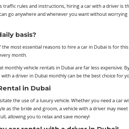
 traffic rules and instructions, hiring a car with a driver is 
you can go anywhere and whenever you want without worrying
aily basis?
the most essential reasons to hire a car in Dubai is for this
 every month.
 monthly vehicle rentals in Dubai are far less expensive. By
with a driver in Dubai monthly can be the best choice for yo
Rental in Dubai
ate the use of a luxury vehicle. Whether you need a car wit
yle as the bride and groom, a vehicle with a driver may meet 
full, allowing you to relax and save money!