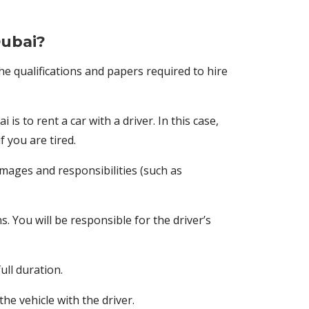
Dubai?
the qualifications and papers required to hire
s to rent a car with a driver. In this case,
f you are tired.
amages and responsibilities (such as
s. You will be responsible for the driver’s
ull duration.
he vehicle with the driver.