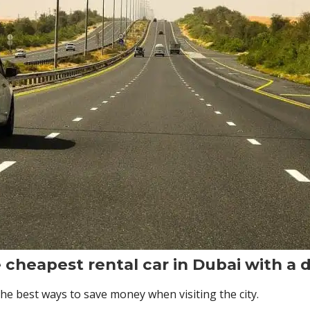
e cheapest rental car in Dubai with a d
the best ways to save money when visiting the city.