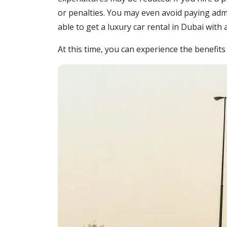
or penalties. You may even avoid paying admis
able to get a luxury car rental in Dubai with
At this time, you can experience the benefits