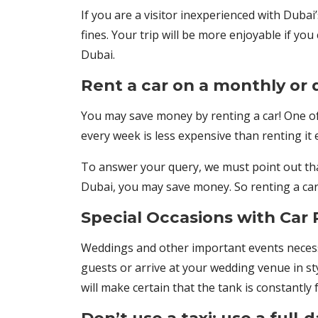
If you are a visitor inexperienced with Dubai’s
fines. Your trip will be more enjoyable if 
Dubai.
Rent a car on a monthly or d
You may save money by renting a car! One of 
every week is less expensive than renting it
To answer your query, we must point out that
Dubai, you may save money. So renting a car 
Special Occasions with Car 
Weddings and other important events necessit
guests or arrive at your wedding venue in st
will make certain that the tank is constantly 