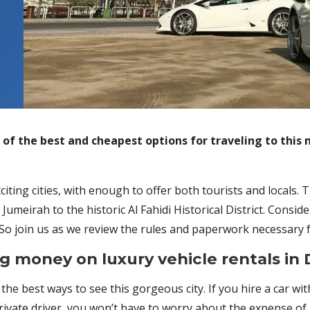
e of the best and cheapest options for traveling to this 
iting cities, with enough to offer both tourists and locals. T
umeirah to the historic Al Fahidi Historical District. Conside
o join us as we review the rules and paperwork necessary for
g money on luxury vehicle rentals in 
 the best ways to see this gorgeous city. If you hire a car wi
rivate driver, you won’t have to worry about the expense of p