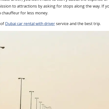
sion to attractions by asking for stops along the way. If yo
 a chauffeur for less money.
 of
Dubai car rental with driver
service and the best trip.