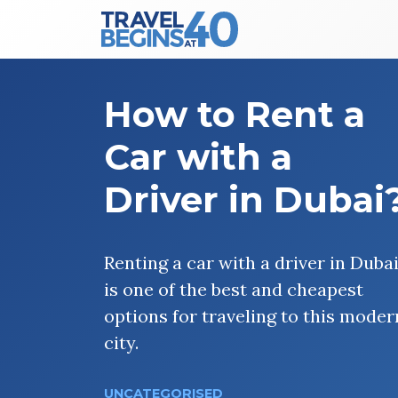
Main Navigation
Skip to content
How to Rent a
Car with a
Driver in Dubai
Renting a car with a driver in Duba
is one of the best and cheapest
options for traveling to this moder
city.
UNCATEGORISED