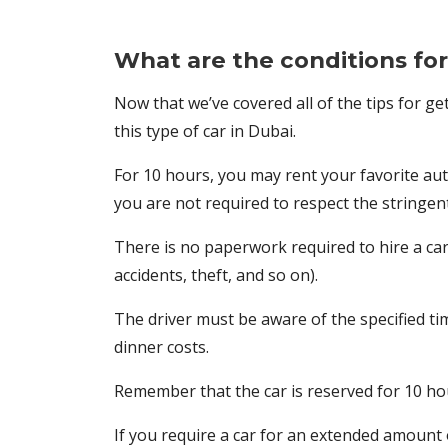
What are the conditions for 
Now that we’ve covered all of the tips for get
this type of car in Dubai.
For 10 hours, you may rent your favorite auto
you are not required to respect the stringent 
There is no paperwork required to hire a car 
accidents, theft, and so on).
The driver must be aware of the specified time
dinner costs.
Remember that the car is reserved for 10 hour
If you require a car for an extended amount o