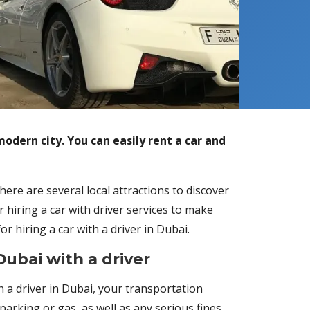
modern city. You can easily rent a car and
here are several local attractions to discover
r hiring a car with driver services to make
 hiring a car with a driver in Dubai.
Dubai with a driver
th a driver in Dubai, your transportation
arking or gas, as well as any serious fines