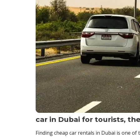
car in Dubai for tourists, th
Finding cheap car rentals in Dubai is one of 