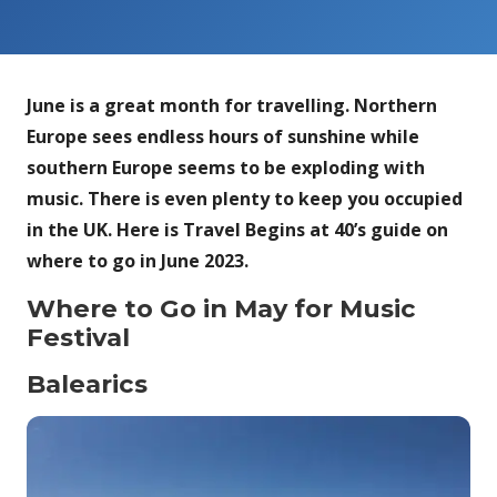
June is a great month for travelling. Northern
Europe sees endless hours of sunshine while
southern Europe seems to be exploding with
music. There is even plenty to keep you occupied
in the UK. Here is Travel Begins at 40’s guide on
where to go in June 2023.
Where to Go in May for Music
Festival
Balearics