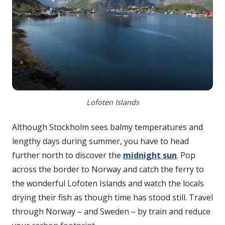
Lofoten Islands
Although Stockholm sees balmy temperatures and
lengthy days during summer, you have to head
further north to discover the
midnight sun
. Pop
across the border to Norway and catch the ferry to
the wonderful Lofoten Islands and watch the locals
drying their fish as though time has stood still. Travel
through Norway – and Sweden – by train and reduce