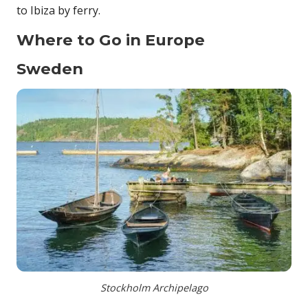
to Ibiza by ferry.
Where to Go in Europe
Sweden
Stockholm Archipelago