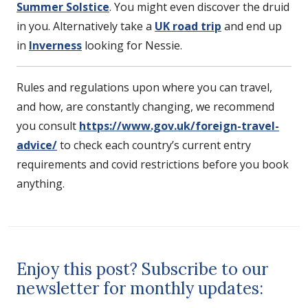
Summer Solstice
. You might even discover the druid
in you. Alternatively take a
UK road trip
and end up
in
Inverness
looking for Nessie.
Rules and regulations upon where you can travel,
and how, are constantly changing, we recommend
you consult
https://www.gov.uk/foreign-travel-
advice/
to check each country’s current entry
requirements and covid restrictions before you book
anything.
Enjoy this post? Subscribe to our
newsletter for monthly updates: