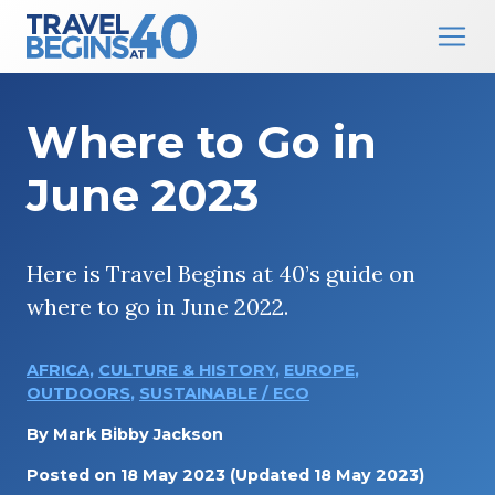
Main Navigation
Skip to content
Where to Go in
June 2023
Here is Travel Begins at 40’s guide on
where to go in June 2022.
AFRICA
,
CULTURE & HISTORY
,
EUROPE
,
OUTDOORS
,
SUSTAINABLE / ECO
By
Mark Bibby Jackson
Posted on
18 May 2023
(Updated 18 May 2023)