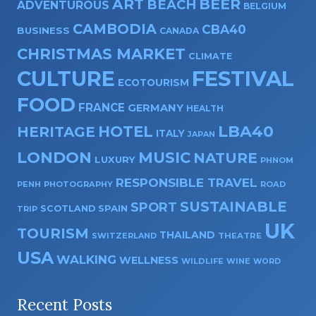
ART
BEER
BEACH
ADVENTUROUS
BELGIUM
CAMBODIA
CBA40
BUSINESS
CANADA
CHRISTMAS MARKET
CLIMATE
CULTURE
FESTIVAL
ECOTOURISM
FOOD
FRANCE
GERMANY
HEALTH
HOTEL
LBA40
HERITAGE
ITALY
JAPAN
LONDON
MUSIC
NATURE
LUXURY
PHNOM
RESPONSIBLE TRAVEL
PENH
PHOTOGRAPHY
ROAD
SUSTAINABLE
SPORT
SPAIN
SCOTLAND
TRIP
UK
TOURISM
THAILAND
SWITZERLAND
THEATRE
USA
WALKING
WELLNESS
WILDLIFE
WINE
WORD
Recent Posts