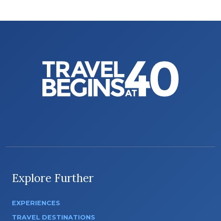
Explore Further
EXPERIENCES
TRAVEL DESTINATIONS