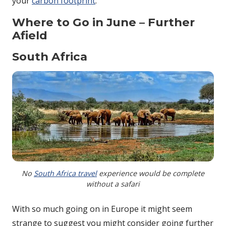
your
carbon footprint
.
Where to Go in June – Further
Afield
South Africa
No
South Africa travel
experience would be complete
without a safari
With so much going on in Europe it might seem
strange to suggest you might consider going further