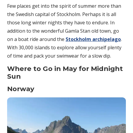
Few places get into the spirit of summer more than
the Swedish capital of Stockholm. Perhaps it is all
those long winter nights they have to endure. In
addition to the wonderful Gamla Stan old town, go
on a boat ride around the
Stockholm archipelago
.
With 30,000 islands to explore allow yourself plenty
of time and pack your swimwear for a slow dip.
Where to Go in May for Midnight
Sun
Norway