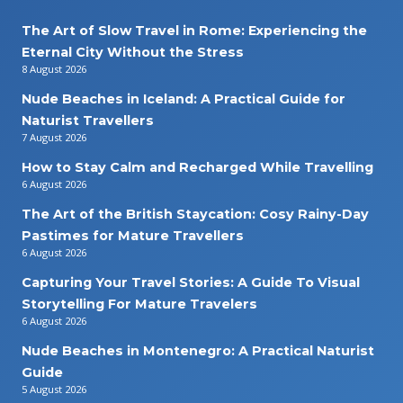
The Art of Slow Travel in Rome: Experiencing the
Eternal City Without the Stress
8 August 2026
Nude Beaches in Iceland: A Practical Guide for
Naturist Travellers
7 August 2026
How to Stay Calm and Recharged While Travelling
6 August 2026
The Art of the British Staycation: Cosy Rainy-Day
Pastimes for Mature Travellers
6 August 2026
Capturing Your Travel Stories: A Guide To Visual
Storytelling For Mature Travelers
6 August 2026
Nude Beaches in Montenegro: A Practical Naturist
Guide
5 August 2026