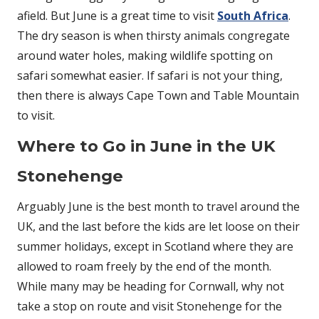
afield. But June is a great time to visit
South Africa
.
The dry season is when thirsty animals congregate
around water holes, making wildlife spotting on
safari somewhat easier. If safari is not your thing,
then there is always Cape Town and Table Mountain
to visit.
Where to Go in June in the UK
Stonehenge
Arguably June is the best month to travel around the
UK, and the last before the kids are let loose on their
summer holidays, except in Scotland where they are
allowed to roam freely by the end of the month.
While many may be heading for Cornwall, why not
take a stop on route and visit Stonehenge for the