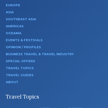
EUROPE
ASIA
SOUTHEAST ASIA
AMERICAS
OCEANIA
EVENTS & FESTIVALS
OPINION / PROFILES
BUSINESS TRAVEL & TRAVEL INDUSTRY
SPECIAL OFFERS
TRAVEL TOPICS
TRAVEL GUIDES
ABOUT
Travel Topics