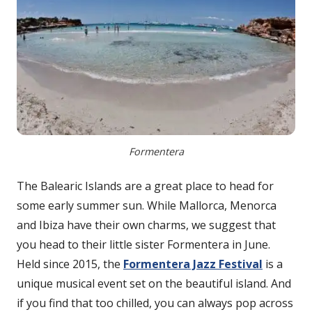
Formentera
The Balearic Islands are a great place to head for
some early summer sun. While Mallorca, Menorca
and Ibiza have their own charms, we suggest that
you head to their little sister Formentera in June.
Held since 2015, the
Formentera Jazz Festival
is a
unique musical event set on the beautiful island. And
if you find that too chilled, you can always pop across