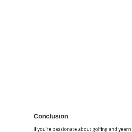
Conclusion
If you’re passionate about golfing and yearn