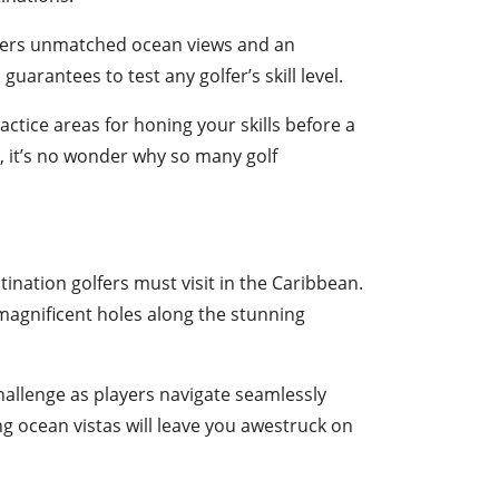
ffers unmatched ocean views and an
, guarantees to test any golfer’s skill level.
ctice areas for honing your skills before a
, it’s no wonder why so many golf
tination golfers must visit in the Caribbean.
magnificent holes along the stunning
hallenge as players navigate seamlessly
g ocean vistas will leave you awestruck on