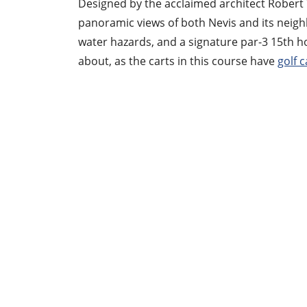
Designed by the acclaimed architect Robert T
panoramic views of both Nevis and its neighbor
water hazards, and a signature par-3 15th ho
about, as the carts in this course have
golf c