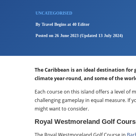
UNCATEGORISED
By
Travel Begins at 40 Editor
Posted on
26 June 2023
(Updated 13 July 2024)
The Caribbean is an ideal destination for
climate year-round, and some of the world
Each course on this island offers a level of
challenging gameplay in equal measure. If yo
might want to consider.
Royal Westmoreland Golf Cours
The Royal Westmoreland Golf Course in
Bar