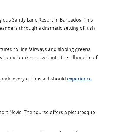
gious Sandy Lane Resort in Barbados. This
meanders through a dramatic setting of lush
tures rolling fairways and sloping greens
ts iconic bunker carved into the silhouette of
capade every enthusiast should
experience
sort Nevis. The course offers a picturesque