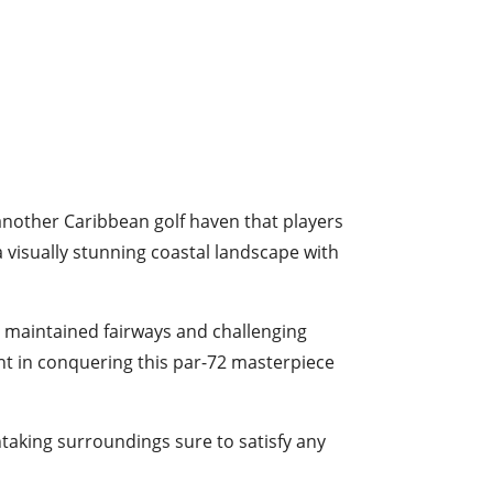
another Caribbean golf haven that players
a visually stunning coastal landscape with
y maintained fairways and challenging
ight in conquering this par-72 masterpiece
htaking surroundings sure to satisfy any