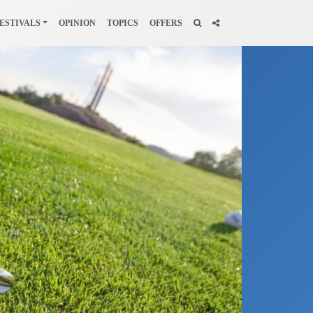
ESTIVALS
OPINION
TOPICS
OFFERS