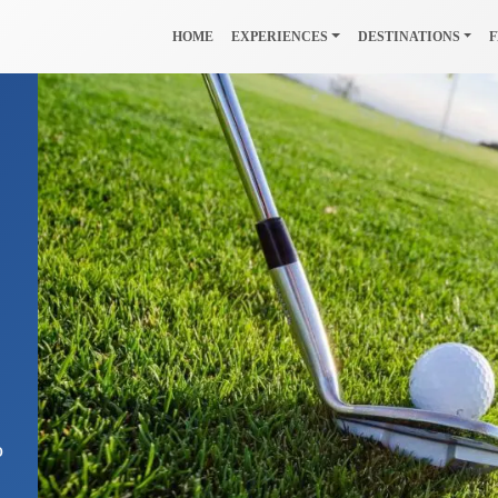
HOME
EXPERIENCES
DESTINATIONS
F
o