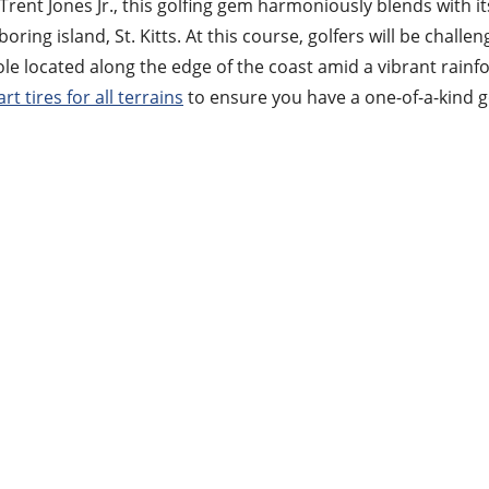
rent Jones Jr., this golfing gem harmoniously blends with i
ing island, St. Kitts. At this course, golfers will be challen
le located along the edge of the coast amid a vibrant rainf
art tires for all terrains
to ensure you have a one-of-a-kind g