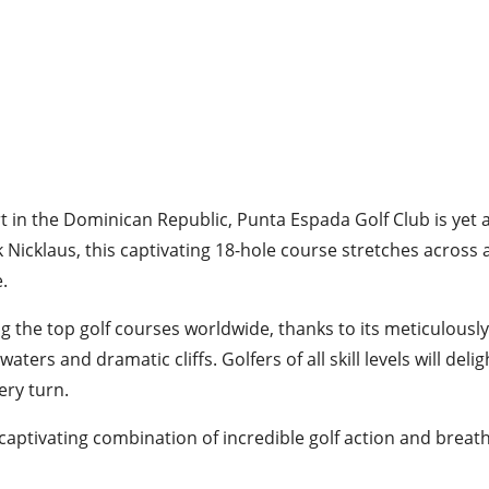
t in the Dominican Republic, Punta Espada Golf Club is yet 
 Nicklaus, this captivating 18-hole course stretches across 
e.
the top golf courses worldwide, thanks to its meticulousl
ers and dramatic cliffs. Golfers of all skill levels will del
ery turn.
 captivating combination of incredible golf action and breat