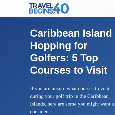
Main Navigation
Skip to content
Caribbean Island
Hopping for
Golfers: 5 Top
Courses to Visit
If you are unsure what courses to visit
during your golf trip in the Caribbean
Islands, here are some you might want t
consider.