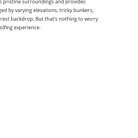
ts pristine surroundings and provides
ged by varying elevations, tricky bunkers,
orest backdrop. But that’s nothing to worry
olfing experience.