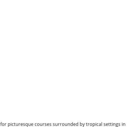
 for picturesque courses surrounded by tropical settings in 