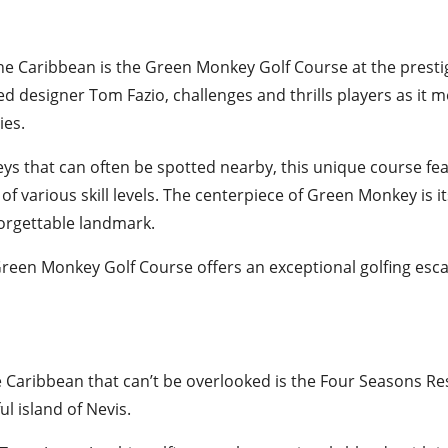
he Caribbean is the Green Monkey Golf Course at the presti
ed designer Tom Fazio, challenges and thrills players as it 
ies.
ys that can often be spotted nearby, this unique course fea
of various skill levels. The centerpiece of Green Monkey is i
forgettable landmark.
, Green Monkey Golf Course offers an exceptional golfing es
e Caribbean that can’t be overlooked is the Four Seasons Re
l island of Nevis.