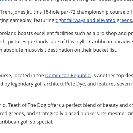
Trent Jones Jr., this 18-hole par-72 championship course o
nging gameplay, featuring
tight fairways and elevated greens
reland boasts excellent facilities such as a pro shop and pra
h, picturesque landscape of this idyllic Caribbean paradise
absolute must-visit destination on their bucket list.
urse, located in the
Dominican Republic
, is another top des
d by legendary golf architect Pete Dye, and features seven 
ld, Teeth of The Dog offers a perfect blend of beauty and c
ed greens, and strategically placed bunkers. Its mesmerizin
ribbean golf so special.