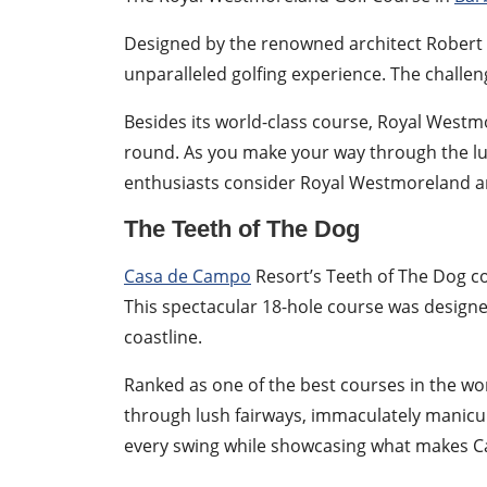
Designed by the renowned architect Robert 
unparalleled golfing experience. The challe
Besides its world-class course, Royal Westmo
round. As you make your way through the lus
enthusiasts consider Royal Westmoreland an 
The Teeth of The Dog
Casa de Campo
Resort’s Teeth of The Dog co
This spectacular 18-hole course was designe
coastline.
Ranked as one of the best courses in the wor
through lush fairways, immaculately manicur
every swing while showcasing what makes Ca