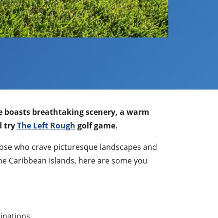
ise boasts breathtaking scenery, a warm
d try
The Left Rough
golf game.
 those who crave picturesque landscapes and
 the Caribbean Islands, here are some you
tinations.