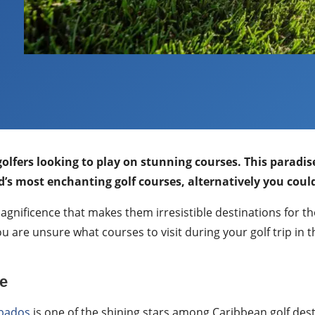
 golfers looking to play on stunning courses. This parad
’s most enchanting golf courses, alternatively you coul
 magnificence that makes them irresistible destinations for
u are unsure what courses to visit during your golf trip in
e
bados
is one of the shining stars among Caribbean golf des