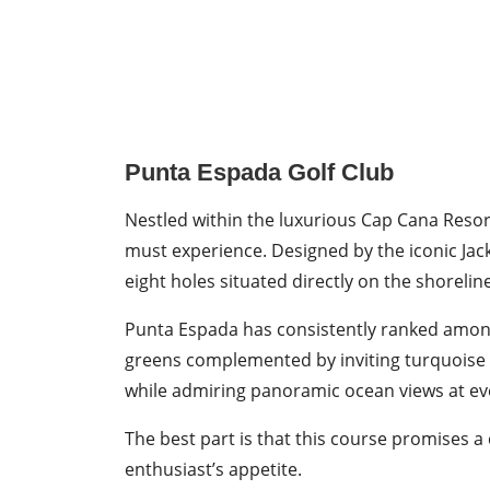
Punta Espada Golf Club
Nestled within the luxurious Cap Cana Resor
must experience. Designed by the iconic Jack
eight holes situated directly on the shorelin
Punta Espada has consistently ranked among 
greens complemented by inviting turquoise wat
while admiring panoramic ocean views at ev
The best part is that this course promises a
enthusiast’s appetite.