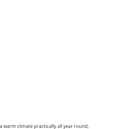
a warm climate practically all year round,