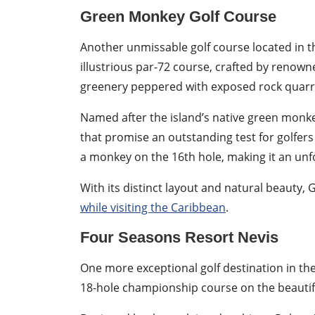
Green Monkey Golf Course
Another unmissable golf course located in t
illustrious par-72 course, crafted by renown
greenery peppered with exposed rock quarr
Named after the island’s native green monke
that promise an outstanding test for golfers 
a monkey on the 16th hole, making it an un
With its distinct layout and natural beauty
while visiting the Caribbean
.
Four Seasons Resort Nevis
One more exceptional golf destination in th
18-hole championship course on the beautifu