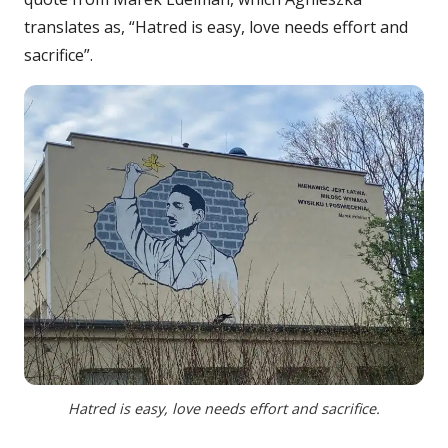
translates as, “Hatred is easy, love needs effort and
sacrifice”.
Hatred is easy, love needs effort and sacrifice.