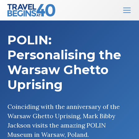
Main Navigation
Skip to content
POLIN:
Personalising the
Warsaw Ghetto
Uprising
Coinciding with the anniversary of the
Warsaw Ghetto Uprising, Mark Bibby
Jackson visits the amazing POLIN
Museum in Warsaw, Poland.