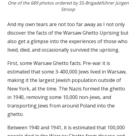
One of the 689 photos ordered by SS-Brigadeführer Jürgen
Stroop
And my own tears are not too far away as I not only
discover the facts of the Warsaw Ghetto Uprising but
also get a glimpse into the experiences of those who
lived, died, and occasionally survived the uprising.
First, some Warsaw Ghetto facts. Pre-war it is
estimated that some 3-400,000 Jews lived in Warsaw,
making it the largest Jewish population outside of
New York, at the time. The Nazis formed the ghetto
in 1940, removing some 10,000 non-Jews, and
transporting Jews from around Poland into the
ghetto.
Between 1940 and 1941, it is estimated that 100,000