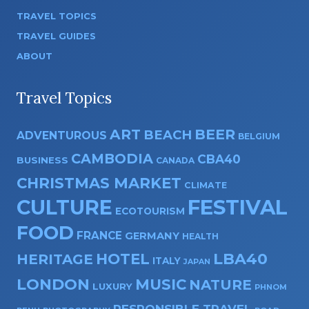
TRAVEL TOPICS
TRAVEL GUIDES
ABOUT
Travel Topics
ART
BEER
BEACH
ADVENTUROUS
BELGIUM
CAMBODIA
CBA40
BUSINESS
CANADA
CHRISTMAS MARKET
CLIMATE
CULTURE
FESTIVAL
ECOTOURISM
FOOD
FRANCE
GERMANY
HEALTH
HOTEL
LBA40
HERITAGE
ITALY
JAPAN
LONDON
MUSIC
NATURE
LUXURY
PHNOM