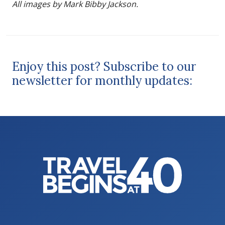
All images by Mark Bibby Jackson.
Enjoy this post? Subscribe to our
newsletter for monthly updates: