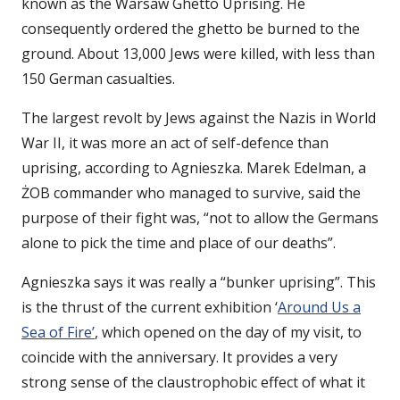
known as the Warsaw Ghetto Uprising. He
consequently ordered the ghetto be burned to the
ground. About 13,000 Jews were killed, with less than
150 German casualties.
The largest revolt by Jews against the Nazis in World
War II, it was more an act of self-defence than
uprising, according to Agnieszka. Marek Edelman, a
ŻOB commander who managed to survive, said the
purpose of their fight was, “not to allow the Germans
alone to pick the time and place of our deaths”.
Agnieszka says it was really a “bunker uprising”. This
is the thrust of the current exhibition ‘
Around Us a
Sea of Fire’
, which opened on the day of my visit, to
coincide with the anniversary. It provides a very
strong sense of the claustrophobic effect of what it