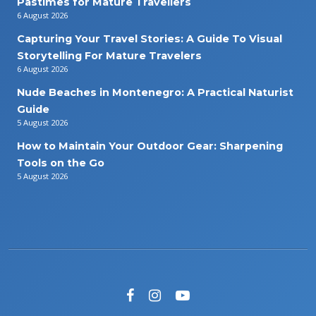
Pastimes for Mature Travellers
6 August 2026
Capturing Your Travel Stories: A Guide To Visual
Storytelling For Mature Travelers
6 August 2026
Nude Beaches in Montenegro: A Practical Naturist
Guide
5 August 2026
How to Maintain Your Outdoor Gear: Sharpening
Tools on the Go
5 August 2026