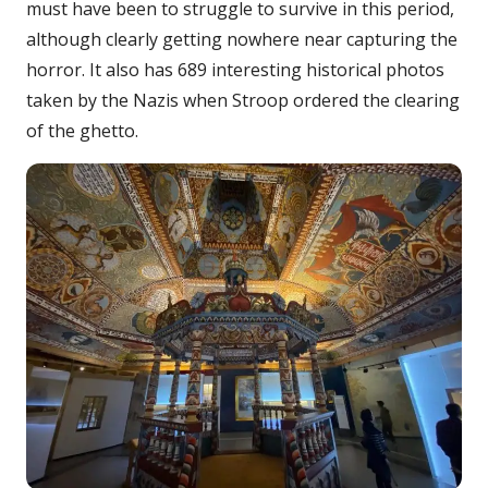
must have been to struggle to survive in this period,
although clearly getting nowhere near capturing the
horror. It also has 689 interesting historical photos
taken by the Nazis when Stroop ordered the clearing
of the ghetto.