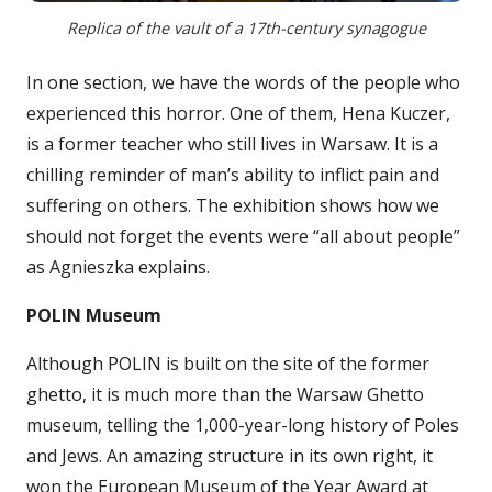
Replica of the vault of a 17th-century synagogue
In one section, we have the words of the people who
experienced this horror. One of them, Hena Kuczer,
is a former teacher who still lives in Warsaw. It is a
chilling reminder of man’s ability to inflict pain and
suffering on others. The exhibition shows how we
should not forget the events were “all about people”
as Agnieszka explains.
POLIN Museum
Although POLIN is built on the site of the former
ghetto, it is much more than the Warsaw Ghetto
museum, telling the 1,000-year-long history of Poles
and Jews. An amazing structure in its own right, it
won the European Museum of the Year Award at