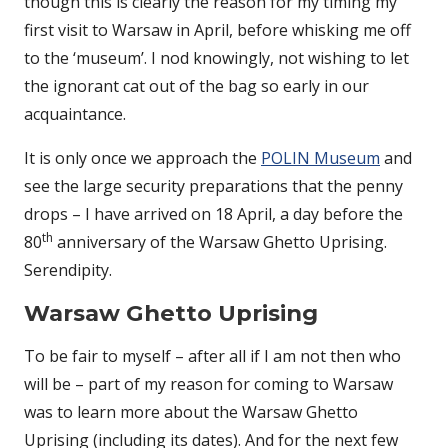
though this is clearly the reason for my timing my
first visit to Warsaw in April, before whisking me off
to the ‘museum’. I nod knowingly, not wishing to let
the ignorant cat out of the bag so early in our
acquaintance.
It is only once we approach the
POLIN Museum
and
see the large security preparations that the penny
drops – I have arrived on 18 April, a day before the
th
80
anniversary of the Warsaw Ghetto Uprising.
Serendipity.
Warsaw Ghetto Uprising
To be fair to myself – after all if I am not then who
will be – part of my reason for coming to Warsaw
was to learn more about the Warsaw Ghetto
Uprising (including its dates). And for the next few