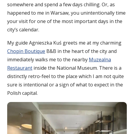
somewhere and spend a few days chilling. Or, as
happened to me in Warsaw, you unintentionally time
your visit for one of the most important days in the
city’s calendar.
My guide Agnieszka Kuś greets me at my charming
Chopin Boutique
B&B in the heart of the city and
immediately walks me to the nearby
Muzealna
Restaurant
inside the National Museum. There is a
distinctly retro-feel to the place which I am not quite
sure is intentional or a sign of what to expect in the
Polish capital.