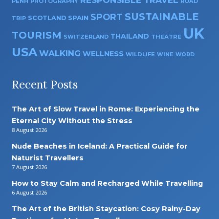
RESPONSIBLE TRAVEL
PENH
PHOTOGRAPHY
ROAD
SUSTAINABLE
SPORT
SPAIN
SCOTLAND
TRIP
UK
TOURISM
THAILAND
SWITZERLAND
THEATRE
USA
WALKING
WELLNESS
WILDLIFE
WINE
WORD
Recent Posts
The Art of Slow Travel in Rome: Experiencing the
Eternal City Without the Stress
8 August 2026
Nude Beaches in Iceland: A Practical Guide for
Naturist Travellers
7 August 2026
How to Stay Calm and Recharged While Travelling
6 August 2026
The Art of the British Staycation: Cosy Rainy-Day