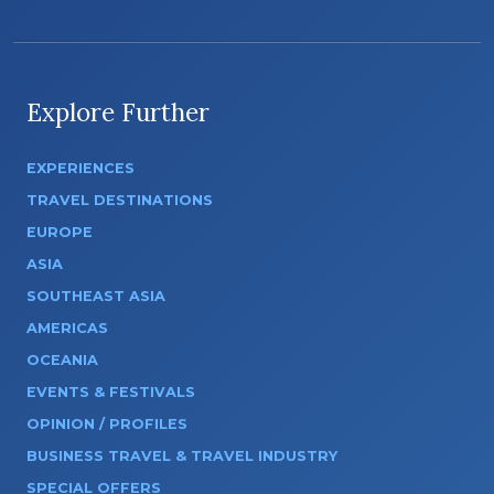
Explore Further
EXPERIENCES
TRAVEL DESTINATIONS
EUROPE
ASIA
SOUTHEAST ASIA
AMERICAS
OCEANIA
EVENTS & FESTIVALS
OPINION / PROFILES
BUSINESS TRAVEL & TRAVEL INDUSTRY
SPECIAL OFFERS