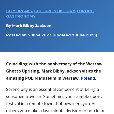
CITY BREAKS
,
CULTURE & HISTORY
,
EUROPE
,
GASTRONOMY
By
Mark Bibby Jackson
Posted on
5 June 2023
(Updated 7 June 2023)
Coinciding with the anniversary of the Warsaw
Ghetto Uprising,
Mark Bibby Jackson visits the
amazing POLIN Museum in Warsaw,
Poland
.
Serendipity is an essential component of being a
seasoned traveller. Sometimes you stumble upon a
festival in a remote town that bewilders you. At
others you make a last-minute decision to pop in on