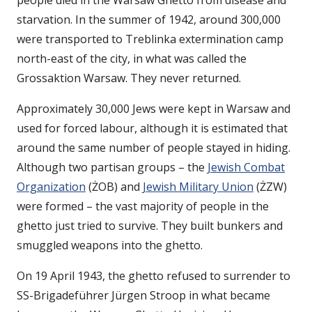
people died in the Warsaw Ghetto from disease and
starvation. In the summer of 1942, around 300,000
were transported to Treblinka extermination camp
north-east of the city, in what was called the
Grossaktion Warsaw. They never returned.
Approximately 30,000 Jews were kept in Warsaw and
used for forced labour, although it is estimated that
around the same number of people stayed in hiding.
Although two partisan groups – the
Jewish Combat
Organization
(ŻOB) and
Jewish Military Union
(ŻZW)
were formed – the vast majority of people in the
ghetto just tried to survive. They built bunkers and
smuggled weapons into the ghetto.
On 19 April 1943, the ghetto refused to surrender to
SS-Brigadeführer Jürgen Stroop in what became