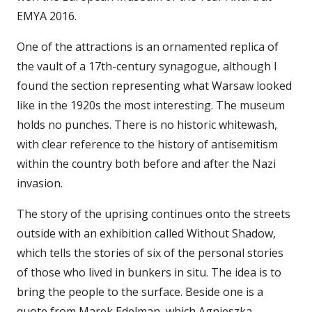
EMYA 2016.
One of the attractions is an ornamented replica of
the vault of a 17th-century synagogue, although I
found the section representing what Warsaw looked
like in the 1920s the most interesting. The museum
holds no punches. There is no historic whitewash,
with clear reference to the history of antisemitism
within the country both before and after the Nazi
invasion.
The story of the uprising continues onto the streets
outside with an exhibition called Without Shadow,
which tells the stories of six of the personal stories
of those who lived in bunkers in situ. The idea is to
bring the people to the surface. Beside one is a
quote from Marek Edelman, which Agnieszka