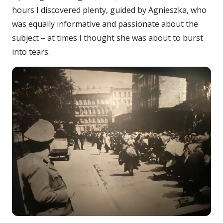
hours I discovered plenty, guided by Agnieszka, who
was equally informative and passionate about the
subject – at times I thought she was about to burst
into tears.