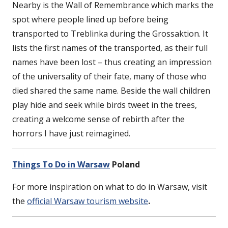
Nearby is the Wall of Remembrance which marks the
spot where people lined up before being
transported to Treblinka during the Grossaktion. It
lists the first names of the transported, as their full
names have been lost – thus creating an impression
of the universality of their fate, many of those who
died shared the same name. Beside the wall children
play hide and seek while birds tweet in the trees,
creating a welcome sense of rebirth after the
horrors I have just reimagined.
Things To Do in Warsaw
Poland
For more inspiration on what to do in Warsaw, visit
the
official Warsaw tourism website
.