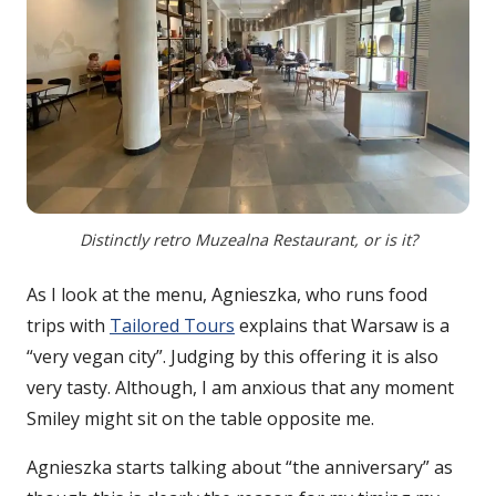
Distinctly retro Muzealna Restaurant, or is it?
As I look at the menu, Agnieszka, who runs food
trips with
Tailored Tours
explains that Warsaw is a
“very vegan city”. Judging by this offering it is also
very tasty. Although, I am anxious that any moment
Smiley might sit on the table opposite me.
Agnieszka starts talking about “the anniversary” as