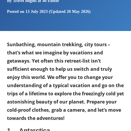
By
Travel Begins at 40 Editor
Posted on
13 July 2023
(Updated 20 May 2026)
Sunbathing, mountain trekking, city tours –
that’s what we imagine by vacations and
getaways. Yet often this retreat-list isn’t
sufficient enough to help us switch and truly
enjoy this world. We offer you to сhange your
understanding of a typical vacation and go on the
trips of a lifetime to explore the freezingly cold yet
astonishing beauty of our planet. Prepare your
cold-proof clothes, grab a camera, and let’s move
towards the adventures!
1. Antarctica