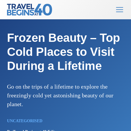
Main Navigation
Skip to content
Frozen Beauty – Top
Cold Places to Visit
During a Lifetime
Go on the trips of a lifetime to explore the
freezingly cold yet astonishing beauty of our
planet.
UNCATEGORISED