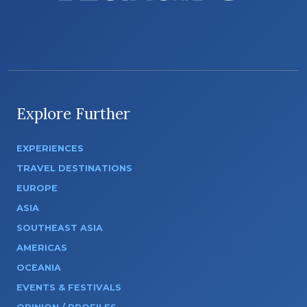
Explore Further
EXPERIENCES
TRAVEL DESTINATIONS
EUROPE
ASIA
SOUTHEAST ASIA
AMERICAS
OCEANIA
EVENTS & FESTIVALS