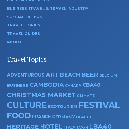
OPINION / PROFILES
BUSINESS TRAVEL & TRAVEL INDUSTRY
SPECIAL OFFERS
TRAVEL TOPICS
TRAVEL GUIDES
ABOUT
Travel Topics
ART
BEER
BEACH
ADVENTUROUS
BELGIUM
CAMBODIA
CBA40
BUSINESS
CANADA
CHRISTMAS MARKET
CLIMATE
CULTURE
FESTIVAL
ECOTOURISM
FOOD
FRANCE
GERMANY
HEALTH
HOTEL
LBA40
HERITAGE
ITALY
JAPAN