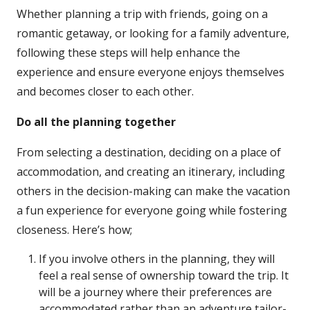
Whether planning a trip with friends, going on a
romantic getaway, or looking for a family adventure,
following these steps will help enhance the
experience and ensure everyone enjoys themselves
and becomes closer to each other.
Do all the planning together
From selecting a destination, deciding on a place of
accommodation, and creating an itinerary, including
others in the decision-making can make the vacation
a fun experience for everyone going while fostering
closeness. Here’s how;
If you involve others in the planning, they will
feel a real sense of ownership toward the trip. It
will be a journey where their preferences are
accommodated rather than an adventure tailor-