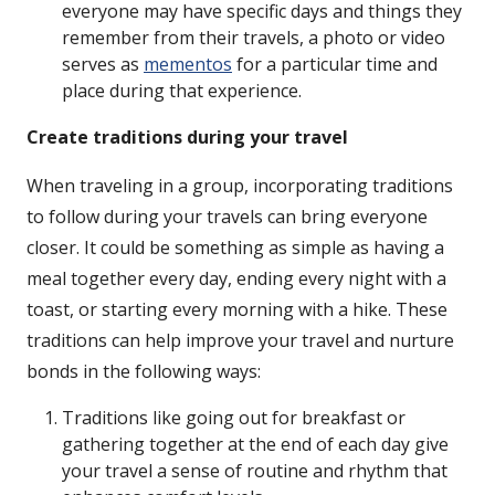
everyone may have specific days and things they
remember from their travels, a photo or video
serves as
mementos
for a particular time and
place during that experience.
Create traditions during your travel
When traveling in a group, incorporating traditions
to follow during your travels can bring everyone
closer. It could be something as simple as having a
meal together every day, ending every night with a
toast, or starting every morning with a hike. These
traditions can help improve your travel and nurture
bonds in the following ways:
Traditions like going out for breakfast or
gathering together at the end of each day give
your travel a sense of routine and rhythm that