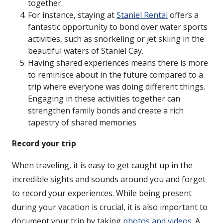
together.
For instance, staying at
Staniel Rental
offers a
fantastic opportunity to bond over water sports
activities, such as snorkeling or jet skiing in the
beautiful waters of Staniel Cay.
Having shared experiences means there is more
to reminisce about in the future compared to a
trip where everyone was doing different things.
Engaging in these activities together can
strengthen family bonds and create a rich
tapestry of shared memories
Record your trip
When traveling, it is easy to get caught up in the
incredible sights and sounds around you and forget
to record your experiences. While being present
during your vacation is crucial, it is also important to
document your trip by taking
photos and videos
. A