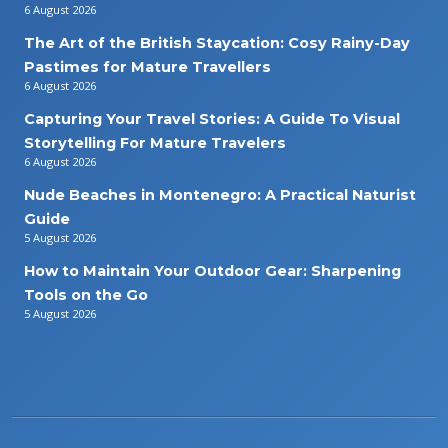
6 August 2026
The Art of the British Staycation: Cosy Rainy-Day
Pastimes for Mature Travellers
6 August 2026
Capturing Your Travel Stories: A Guide To Visual
Storytelling For Mature Travelers
6 August 2026
Nude Beaches in Montenegro: A Practical Naturist
Guide
5 August 2026
How to Maintain Your Outdoor Gear: Sharpening
Tools on the Go
5 August 2026