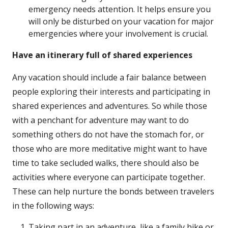
emergency needs attention. It helps ensure you
will only be disturbed on your vacation for major
emergencies where your involvement is crucial.
Have an itinerary full of shared experiences
Any vacation should include a fair balance between
people exploring their interests and participating in
shared experiences and adventures. So while those
with a penchant for adventure may want to do
something others do not have the stomach for, or
those who are more meditative might want to have
time to take secluded walks, there should also be
activities where everyone can participate together.
These can help nurture the bonds between travelers
in the following ways:
Taking part in an adventure, like a family hike or