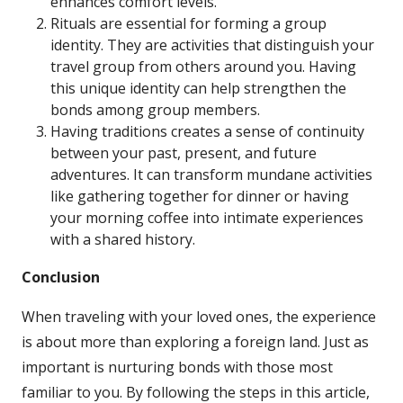
enhances comfort levels.
Rituals are essential for forming a group
identity. They are activities that distinguish your
travel group from others around you. Having
this unique identity can help strengthen the
bonds among group members.
Having traditions creates a sense of continuity
between your past, present, and future
adventures. It can transform mundane activities
like gathering together for dinner or having
your morning coffee into intimate experiences
with a shared history.
Conclusion
When traveling with your loved ones, the experience
is about more than exploring a foreign land. Just as
important is nurturing bonds with those most
familiar to you. By following the steps in this article,