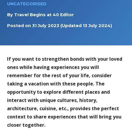
UNCATEGORISED
By
Travel Begins at 40 Editor
Posted on
31 July 2023
(Updated 13 July 2024)
If you want to strengthen bonds with your loved
ones while having experiences you will
remember for the rest of your life, consider
taking a vacation with these people. The
opportunity to explore different places and
interact with unique cultures, history,
architecture, cuisine, etc., provides the perfect
context to share experiences that will bring you
closer together.