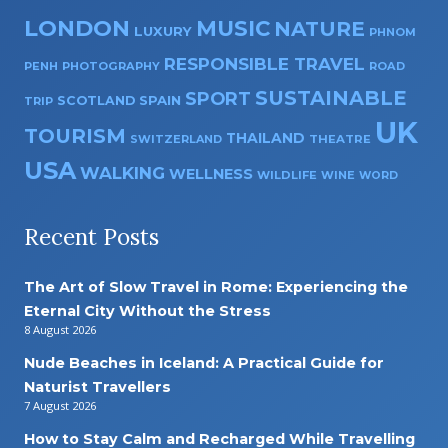
LONDON
MUSIC
NATURE
LUXURY
PHNOM
RESPONSIBLE TRAVEL
PENH
PHOTOGRAPHY
ROAD
SUSTAINABLE
SPORT
SPAIN
SCOTLAND
TRIP
UK
TOURISM
THAILAND
SWITZERLAND
THEATRE
USA
WALKING
WELLNESS
WILDLIFE
WINE
WORD
Recent Posts
The Art of Slow Travel in Rome: Experiencing the
Eternal City Without the Stress
8 August 2026
Nude Beaches in Iceland: A Practical Guide for
Naturist Travellers
7 August 2026
How to Stay Calm and Recharged While Travelling