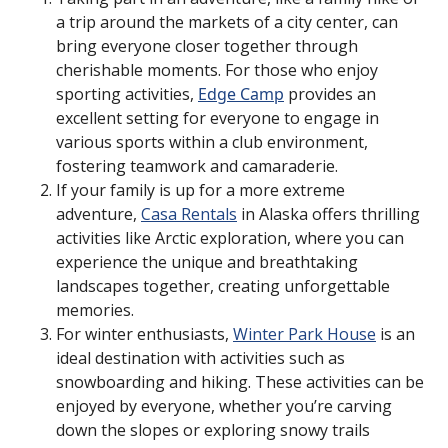
a trip around the markets of a city center, can
bring everyone closer together through
cherishable moments. For those who enjoy
sporting activities,
Edge Camp
provides an
excellent setting for everyone to engage in
various sports within a club environment,
fostering teamwork and camaraderie.
If your family is up for a more extreme
adventure,
Casa Rentals
in Alaska offers thrilling
activities like Arctic exploration, where you can
experience the unique and breathtaking
landscapes together, creating unforgettable
memories.
For winter enthusiasts,
Winter Park House
is an
ideal destination with activities such as
snowboarding and hiking. These activities can be
enjoyed by everyone, whether you’re carving
down the slopes or exploring snowy trails