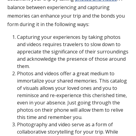
balance between experiencing and capturing
memories can enhance your trip and the bonds you
form during it in the following ways:
Capturing your experiences by taking photos
and videos requires travelers to slow down to
appreciate the significance of their surroundings
and acknowledge the presence of those around
them.
Photos and videos offer a great medium to
immortalize your shared memories. This catalog
of visuals allows your loved ones and you to
reminisce and re-experience this cherished time,
even in your absence. Just going through the
photos on their phone will allow them to relive
this time and remember you.
Photography and video serve as a form of
collaborative storytelling for your trip. While