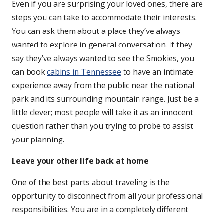
Even if you are surprising your loved ones, there are
steps you can take to accommodate their interests.
You can ask them about a place they’ve always
wanted to explore in general conversation. If they
say they’ve always wanted to see the Smokies, you
can book
cabins in Tennessee
to have an intimate
experience away from the public near the national
park and its surrounding mountain range. Just be a
little clever; most people will take it as an innocent
question rather than you trying to probe to assist
your planning.
Leave your other life back at home
One of the best parts about traveling is the
opportunity to disconnect from all your professional
responsibilities. You are in a completely different