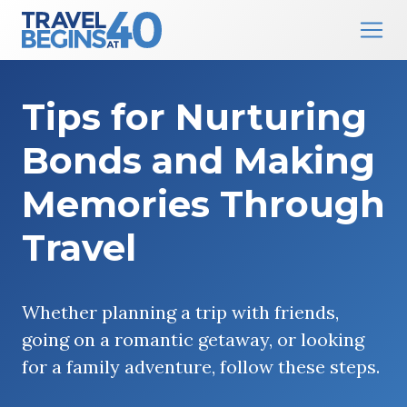
Main Navigation
Skip to content
Tips for Nurturing
Bonds and Making
Memories Through
Travel
Whether planning a trip with friends,
going on a romantic getaway, or looking
for a family adventure, follow these steps.