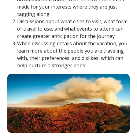
made for your interests where they are just
tagging along.
Discussions about what cities to visit, what form
of travel to use, and what events to attend can
create greater anticipation for the journey.
When discussing details about the vacation, you
learn more about the people you are traveling
with, their preferences, and dislikes, which can
help nurture a stronger bond.