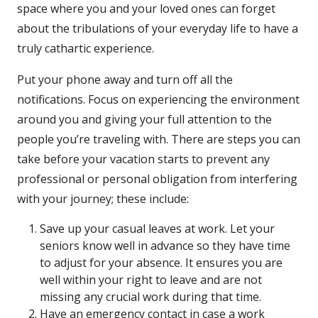
space where you and your loved ones can forget
about the tribulations of your everyday life to have a
truly cathartic experience.
Put your phone away and turn off all the
notifications. Focus on experiencing the environment
around you and giving your full attention to the
people you’re traveling with. There are steps you can
take before your vacation starts to prevent any
professional or personal obligation from interfering
with your journey; these include:
Save up your casual leaves at work. Let your
seniors know well in advance so they have time
to adjust for your absence. It ensures you are
well within your right to leave and are not
missing any crucial work during that time.
Have an emergency contact in case a work