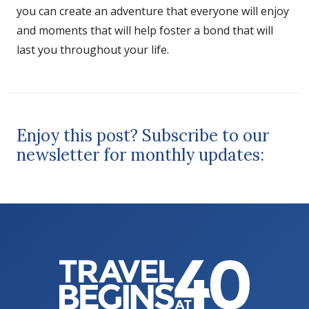
you can create an adventure that everyone will enjoy
and moments that will help foster a bond that will
last you throughout your life.
Enjoy this post? Subscribe to our
newsletter for monthly updates: