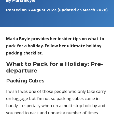
By
Maria Boyle
Posted on
3 August 2023
(Updated 23 March 2026)
Maria Boyle provides her insider tips on what to
pack for a holiday. Follow her ultimate holiday
packing checklist.
What to Pack for a Holiday: Pre-
departure
Packing Cubes
I wish I was one of those people who only take carry
on luggage but I’m not so packing cubes come in
handy – especially when on a multi-stop holiday and
you need to pack and unpack a number of times.