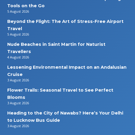
Tools on the Go
5 August 2026
Beyond the Flight: The Art of Stress-Free Airport
Travel
5 August 2026
Nude Beaches in Saint Martin for Naturist
Travellers
4 August 2026
Lessening Environmental Impact on an Andalusian
Cruise
3 August 2026
Flower Trails: Seasonal Travel to See Perfect
Blooms
3 August 2026
Heading to the City of Nawabs? Here’s Your Delhi
to Lucknow Bus Guide
3 August 2026