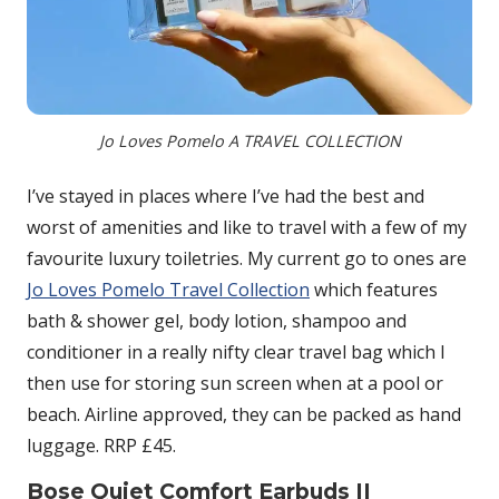
Jo Loves Pomelo A TRAVEL COLLECTION
I’ve stayed in places where I’ve had the best and
worst of amenities and like to travel with a few of my
favourite luxury toiletries. My current go to ones are
Jo Loves Pomelo Travel Collection
which features
bath & shower gel, body lotion, shampoo and
conditioner in a really nifty clear travel bag which I
then use for storing sun screen when at a pool or
beach. Airline approved, they can be packed as hand
luggage. RRP £45.
Bose Quiet Comfort Earbuds II