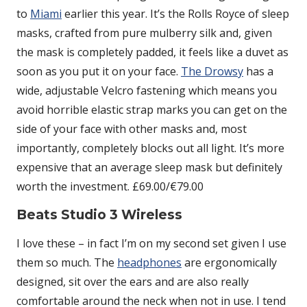
to
Miami
earlier this year. It’s the Rolls Royce of sleep
masks, crafted from pure mulberry silk and, given
the mask is completely padded, it feels like a duvet as
soon as you put it on your face.
The Drowsy
has a
wide, adjustable Velcro fastening which means you
avoid horrible elastic strap marks you can get on the
side of your face with other masks and, most
importantly, completely blocks out all light. It’s more
expensive that an average sleep mask but definitely
worth the investment. £69.00/€79.00
Beats Studio 3 Wireless
I love these – in fact I’m on my second set given I use
them so much. The
headphones
are ergonomically
designed, sit over the ears and are also really
comfortable around the neck when not in use. I tend