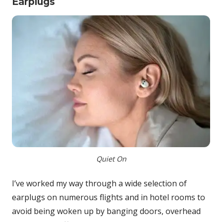
Earplugs
Quiet On
I’ve worked my way through a wide selection of
earplugs on numerous flights and in hotel rooms to
avoid being woken up by banging doors, overhead