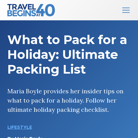
Main Navigation
Skip to content
What to Pack for a
Holiday: Ultimate
Packing List
Maria Boyle provides her insider tips on
what to pack for a holiday. Follow her
ultimate holiday packing checklist.
LIFESTYLE