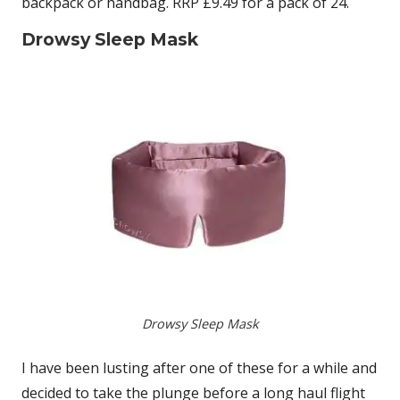
backpack or handbag. RRP £9.49 for a pack of 24.
Drowsy Sleep Mask
Drowsy Sleep Mask
I have been lusting after one of these for a while and
decided to take the plunge before a long haul flight