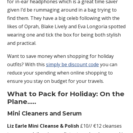
for in-ear headphones which is a great time saver
given I’d be rummaging around in a bag trying to
find them. They have a big celeb following with the
likes of Oprah, Blake Lively and Eva Longoria spotted
wearing one and tick the box for being both stylish
and practical.
Want to save money when shopping for holiday
outfits? With this
simply be discount code
you can
reduce your spending when online shopping to
ensure you stay on budget for your travels.
What to Pack for Holiday: On the
Plane…..
Mini Cleaners and Serum
Liz Earle Mini Cleanse & Polish
£10// €12 cleanses