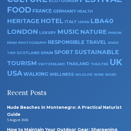
ECOTOURISM
FOOD
FRANCE
GERMANY
HEALTH
HOTEL
LBA40
HERITAGE
ITALY
JAPAN
LONDON
MUSIC
NATURE
LUXURY
PHNOM
RESPONSIBLE TRAVEL
PENH
PHOTOGRAPHY
ROAD
SUSTAINABLE
SPORT
SPAIN
SCOTLAND
TRIP
UK
TOURISM
THAILAND
SWITZERLAND
THEATRE
USA
WALKING
WELLNESS
WILDLIFE
WINE
WORD
Recent Posts
Nude Beaches in Montenegro: A Practical Naturist
Guide
5 August 2026
How to Maintain Your Outdoor Gear: Sharpening