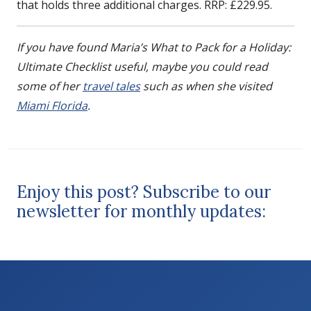
that holds three additional charges. RRP: £229.95.
If you have found Maria’s What to Pack for a Holiday:
Ultimate Checklist useful, maybe you could read
some of her
travel tales
such as when she visited
Miami Florida
.
Enjoy this post? Subscribe to our
newsletter for monthly updates: