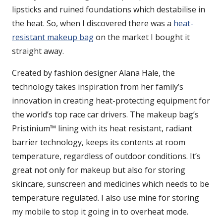
lipsticks and ruined foundations which destabilise in
the heat. So, when I discovered there was a
heat-
resistant makeup bag
on the market I bought it
straight away.
Created by fashion designer Alana Hale, the
technology takes inspiration from her family’s
innovation in creating heat-protecting equipment for
the world’s top race car drivers. The makeup bag’s
Pristinium™ lining with its heat resistant, radiant
barrier technology, keeps its contents at room
temperature, regardless of outdoor conditions. It’s
great not only for makeup but also for storing
skincare, sunscreen and medicines which needs to be
temperature regulated. I also use mine for storing
my mobile to stop it going in to overheat mode.