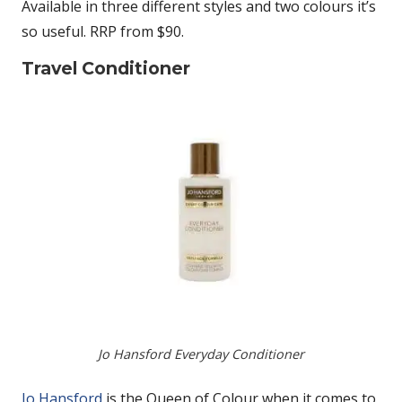
Available in three different styles and two colours it’s
so useful. RRP from $90.
Travel Conditioner
Jo Hansford Everyday Conditioner
Jo Hansford
is the Queen of Colour when it comes to