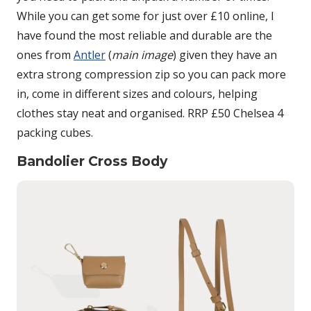
While you can get some for just over £10 online, I
have found the most reliable and durable are the
ones from
Antler
(
main image
) given they have an
extra strong compression zip so you can pack more
in, come in different sizes and colours, helping
clothes stay neat and organised. RRP £50 Chelsea 4
packing cubes.
Bandolier Cross Body