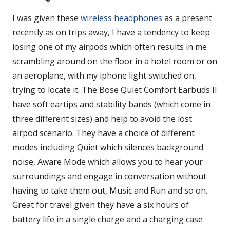
I was given these
wireless headphones
as a present
recently as on trips away, I have a tendency to keep
losing one of my airpods which often results in me
scrambling around on the floor in a hotel room or on
an aeroplane, with my iphone light switched on,
trying to locate it. The Bose Quiet Comfort Earbuds II
have soft eartips and stability bands (which come in
three different sizes) and help to avoid the lost
airpod scenario. They have a choice of different
modes including Quiet which silences background
noise, Aware Mode which allows you to hear your
surroundings and engage in conversation without
having to take them out, Music and Run and so on.
Great for travel given they have a six hours of
battery life in a single charge and a charging case