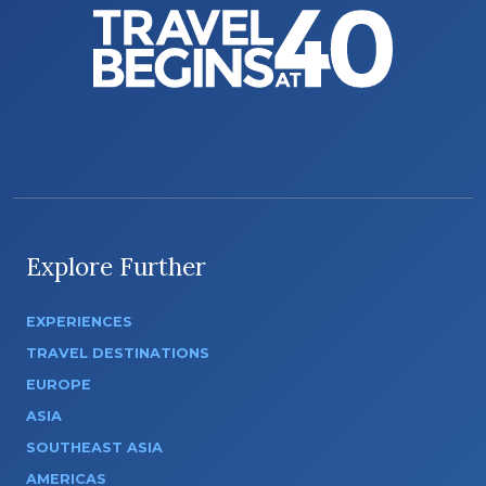
Explore Further
EXPERIENCES
TRAVEL DESTINATIONS
EUROPE
ASIA
SOUTHEAST ASIA
AMERICAS