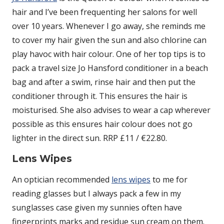
hair and I’ve been frequenting her salons for well
over 10 years. Whenever I go away, she reminds me
to cover my hair given the sun and also chlorine can
play havoc with hair colour. One of her top tips is to
pack a travel size Jo Hansford conditioner in a beach
bag and after a swim, rinse hair and then put the
conditioner through it. This ensures the hair is
moisturised. She also advises to wear a cap wherever
possible as this ensures hair colour does not go
lighter in the direct sun. RRP £11 / €22.80.
Lens Wipes
An optician recommended
lens wipes
to me for
reading glasses but I always pack a few in my
sunglasses case given my sunnies often have
fingerprints marks and residue sun cream on them.