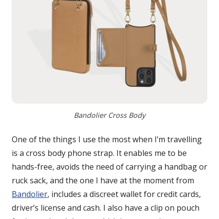
Bandolier Cross Body
One of the things I use the most when I’m travelling
is a cross body phone strap. It enables me to be
hands-free, avoids the need of carrying a handbag or
ruck sack, and the one I have at the moment from
Bandolier
, includes a discreet wallet for credit cards,
driver’s license and cash. I also have a clip on pouch