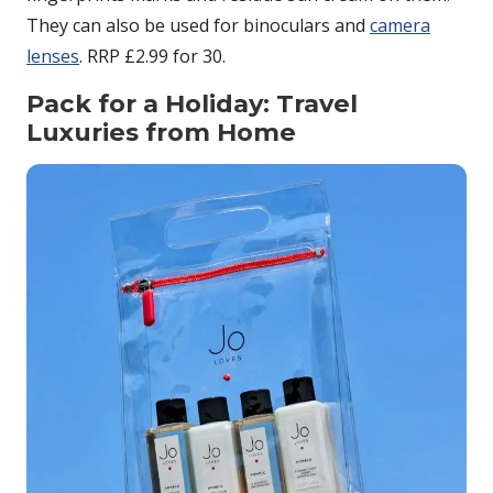
They can also be used for binoculars and
camera
lenses
. RRP £2.99 for 30.
Pack for a Holiday: Travel
Luxuries from Home