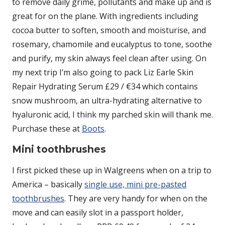
to remove daily grime, pollutants and make up and is
great for on the plane. With ingredients including
cocoa butter to soften, smooth and moisturise, and
rosemary, chamomile and eucalyptus to tone, soothe
and purify, my skin always feel clean after using. On
my next trip I’m also going to pack Liz Earle Skin
Repair Hydrating Serum £29 / €34 which contains
snow mushroom, an ultra-hydrating alternative to
hyaluronic acid, I think my parched skin will thank me.
Purchase these at
Boots
.
Mini toothbrushes
I first picked these up in Walgreens when on a trip to
America – basically
single use, mini pre-pasted
toothbrushes
. They are very handy for when on the
move and can easily slot in a passport holder,