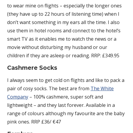
to wear mine on flights – especially the longer ones
(they have up to 22 hours of listening time) when I
don’t want something in my ears all the time. I also
use them in hotel rooms and connect to the hotel’s
smart TV as it enables me to watch the news or a
movie without disturbing my husband or our
children if they are asleep or reading. RRP: £349.95
Cashmere Socks
I always seem to get cold on flights and like to pack a
pair of cosy socks. The best are from
The White
Company
– 100% cashmere, super soft and
lightweight – and they last forever. Available in a
range of colours although my favourite are the baby
pink ones. RRP £36/ €47