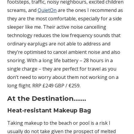
footsteps, traffic, noisy neighbours, excited children
screams, and
QuietOn
are the ones I recommend as
they are the most comfortable, especially for a side
sleeper like me. Their active noise cancelling
technology reduces the low frequency sounds that
ordinary earplugs are not able to address and
they’re optimised to cancel ambient noise and also
snoring. With a long life battery – 28 hours in a
single charge – they are perfect for travel as you
don’t need to worry about them not working on a
long flight. RRP £249 GBP / €259.
At the Destination…….
Heat-resistant Makeup Bag
Taking makeup to the beach or pool is a risk I
usually do not take given the prospect of melted