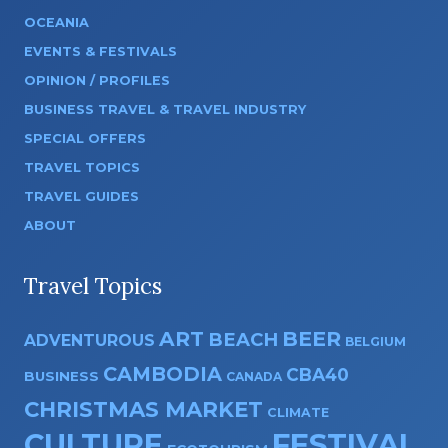
OCEANIA
EVENTS & FESTIVALS
OPINION / PROFILES
BUSINESS TRAVEL & TRAVEL INDUSTRY
SPECIAL OFFERS
TRAVEL TOPICS
TRAVEL GUIDES
ABOUT
Travel Topics
ART
BEER
BEACH
ADVENTUROUS
BELGIUM
CAMBODIA
CBA40
BUSINESS
CANADA
CHRISTMAS MARKET
CLIMATE
CULTURE
FESTIVAL