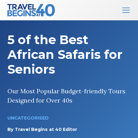
Main Navigation
Skip to content
5 of the Best
African Safaris for
Seniors
Our Most Popular Budget-friendly Tours
Designed for Over 40s
UNCATEGORISED
By
Travel Begins at 40 Editor