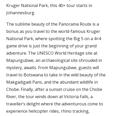
Kruger National Park, this 40+ tour starts in
Johannesburg.
The sublime beauty of the Panorama Route is a
bonus as you travel to the world-famous Kruger
National Park, where spotting the Big 5 on a 4×4
game drive is just the beginning of your grand
adventure. The UNESCO World Heritage site at
Mapungubwe, an archaeological site shrouded in
mystery, awaits. From Mapungubwe, guests will
travel to Botswana to take in the wild beauty of the
Makgadigadi Pans, and the abundant wildlife in
Chobe. Finally, after a sunset cruise on the Chobe
River, the tour winds down at Victoria Falls, a
traveller’s delight where the adventurous come to
experience helicopter rides, rhino tracking,