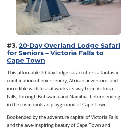
#3.
20-Day Overland Lodge Safari
for Seniors – Victoria Falls to
Cape Town
This affordable 20-day lodge safari offers a fantastic
combination of epic scenery, African adventure, and
incredible wildlife as it works its way from Victoria
Falls, through Botswana and Namibia, before ending
in the cosmopolitan playground of Cape Town.
Bookended by the adventure capital of Victoria Falls
and the awe-inspiring beauty of Cape Town and