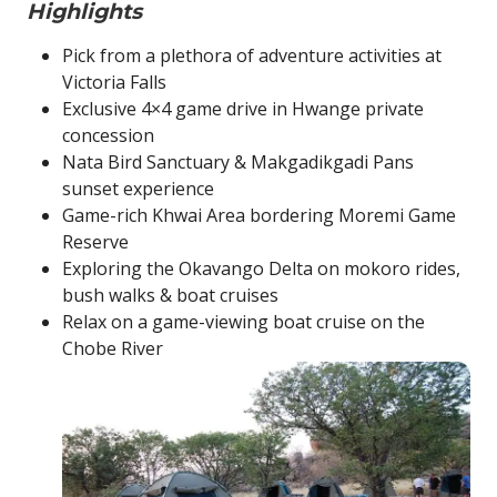
Highlights
Pick from a plethora of adventure activities at
Victoria Falls
Exclusive 4×4 game drive in Hwange private
concession
Nata Bird Sanctuary & Makgadikgadi Pans
sunset experience
Game-rich Khwai Area bordering Moremi Game
Reserve
Exploring the Okavango Delta on mokoro rides,
bush walks & boat cruises
Relax on a game-viewing boat cruise on the
Chobe River