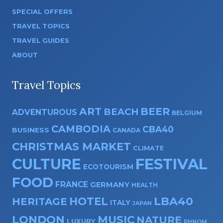
SPECIAL OFFERS
TRAVEL TOPICS
TRAVEL GUIDES
ABOUT
Travel Topics
ART
BEER
BEACH
ADVENTUROUS
BELGIUM
CAMBODIA
CBA40
BUSINESS
CANADA
CHRISTMAS MARKET
CLIMATE
CULTURE
FESTIVAL
ECOTOURISM
FOOD
FRANCE
GERMANY
HEALTH
HOTEL
LBA40
HERITAGE
ITALY
JAPAN
LONDON
MUSIC
NATURE
LUXURY
PHNOM