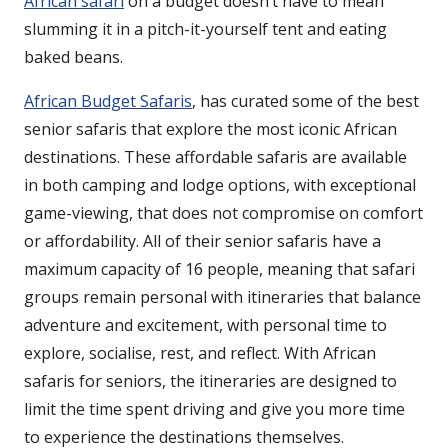
African safari
on a budget doesn’t have to mean
slumming it in a pitch-it-yourself tent and eating
baked beans.
African Budget Safaris
, has curated some of the best
senior safaris that explore the most iconic African
destinations. These affordable safaris are available
in both camping and lodge options, with exceptional
game-viewing, that does not compromise on comfort
or affordability. All of their senior safaris have a
maximum capacity of 16 people, meaning that safari
groups remain personal with itineraries that balance
adventure and excitement, with personal time to
explore, socialise, rest, and reflect. With African
safaris for seniors, the itineraries are designed to
limit the time spent driving and give you more time
to experience the destinations themselves.