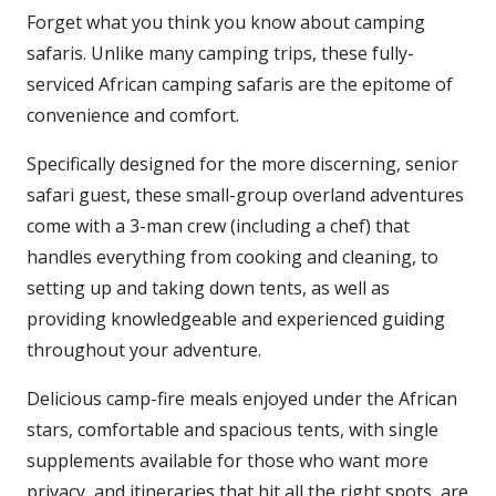
Forget what you think you know about camping
safaris. Unlike many camping trips, these fully-
serviced African camping safaris are the epitome of
convenience and comfort.
Specifically designed for the more discerning, senior
safari guest, these small-group overland adventures
come with a 3-man crew (including a chef) that
handles everything from cooking and cleaning, to
setting up and taking down tents, as well as
providing knowledgeable and experienced guiding
throughout your adventure.
Delicious camp-fire meals enjoyed under the African
stars, comfortable and spacious tents, with single
supplements available for those who want more
privacy, and itineraries that hit all the right spots, are