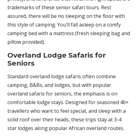
trademarks of these senior safari tours. Rest
assured, there will be no sleeping on the floor with
this style of camping. You’ll fall asleep on a comfy
camping bed with a mattress (fresh sleeping bag and
pillow provided).
Overland Lodge Safaris for
Seniors
Standard overland lodge safaris often combine
camping, B&Bs, and lodges, but with popular
overland safaris for seniors, the emphasis is on
comfortable lodge stays. Designed for seasoned 40+
travellers who want to feel special, and sleep with a
solid roof over their heads, these trips stay at 3-4
star lodges along popular African overland routes.