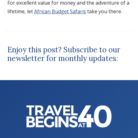
For excellent value for money and the adventure of a
lifetime, let
African Budget Safaris
take you there.
Enjoy this post? Subscribe to our
newsletter for monthly updates: