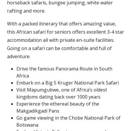
horseback safaris, bungee jumping, white water
rafting and more.
With a packed itinerary that offers amazing value,
this African safari for seniors offers excellent 3-4 star
accommodation all with private en-suite facilities.
Going on a safari can be comfortable and full of
adventure.
Drive the famous Panorama Route in South
Africa
Embark on a Big 5 Kruger National Park Safari
Visit Mapumgubwe, one of Africa’s oldest
kingdoms dating back over 1000 years
Experience the ethereal beauty of the
Makgadikgadi Pans
Go game viewing in the Chobe National Park of
Botswana