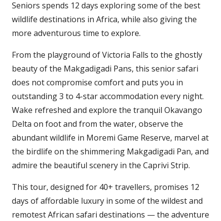
Seniors spends 12 days exploring some of the best
wildlife destinations in Africa, while also giving the
more adventurous time to explore.
From the playground of Victoria Falls to the ghostly
beauty of the Makgadigadi Pans, this senior safari
does not compromise comfort and puts you in
outstanding 3 to 4-star accommodation every night.
Wake refreshed and explore the tranquil Okavango
Delta on foot and from the water, observe the
abundant wildlife in Moremi Game Reserve, marvel at
the birdlife on the shimmering Makgadigadi Pan, and
admire the beautiful scenery in the Caprivi Strip.
This tour, designed for 40+ travellers, promises 12
days of affordable luxury in some of the wildest and
remotest African safari destinations — the adventure