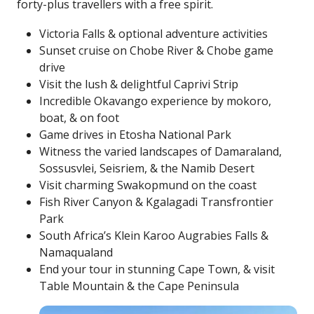
forty-plus travellers with a free spirit.
Victoria Falls & optional adventure activities
Sunset cruise on Chobe River & Chobe game
drive
Visit the lush & delightful Caprivi Strip
Incredible Okavango experience by mokoro,
boat, & on foot
Game drives in Etosha National Park
Witness the varied landscapes of Damaraland,
Sossusvlei, Seisriem, & the Namib Desert
Visit charming Swakopmund on the coast
Fish River Canyon & Kgalagadi Transfrontier
Park
South Africa’s Klein Karoo Augrabies Falls &
Namaqualand
End your tour in stunning Cape Town, & visit
Table Mountain & the Cape Peninsula