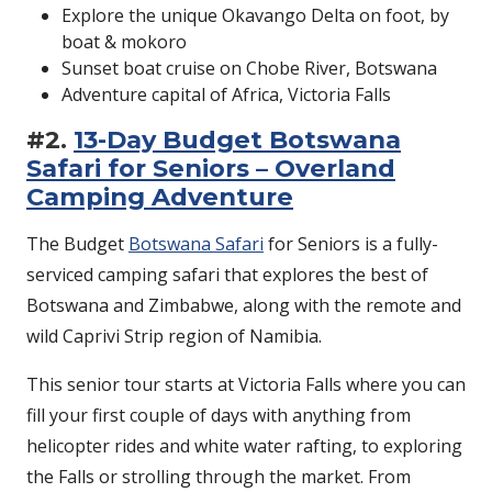
Explore the unique Okavango Delta on foot, by
boat & mokoro
Sunset boat cruise on Chobe River, Botswana
Adventure capital of Africa, Victoria Falls
#2.
13-Day Budget Botswana
Safari for Seniors – Overland
Camping Adventure
The Budget
Botswana Safari
for Seniors is a fully-
serviced camping safari that explores the best of
Botswana and Zimbabwe, along with the remote and
wild Caprivi Strip region of Namibia.
This senior tour starts at Victoria Falls where you can
fill your first couple of days with anything from
helicopter rides and white water rafting, to exploring
the Falls or strolling through the market. From