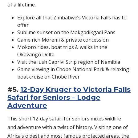
of a lifetime.
Explore all that Zimbabwe’s Victoria Falls has to
offer
Sublime sunset on the Makgadikgadi Pans
Game rich Moremi & private concession
Mokoro rides, boat trips & walks in the
Okavango Delta
Visit the lush Caprivi Strip region of Namibia
Game viewing in Chobe National Park & relaxing
boat cruise on Chobe River
#5.
12-Day Kruger to Victoria Falls
Safari for Seniors – Lodge
Adventure
This short 12-day safari for seniors mixes wildlife
and adventure with a twist of history. Visiting one of
Africa’s oldest and most famous protected areas, the