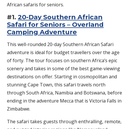
African safaris for seniors.
#1.
20-Day Southern African
Safari for Seniors – Overland
Camping Adventure
This well-rounded 20-day Southern African Safari
adventure is ideal for budget travellers over the age
of forty. The tour focuses on southern Africa’s epic
scenery and takes in some of the best game-viewing
destinations on offer. Starting in cosmopolitan and
stunning Cape Town, this safari travels north
through South Africa, Namibia and Botswana, before
ending in the adventure Mecca that is Victoria Falls in
Zimbabwe.
The safari takes guests through enthralling, remote,