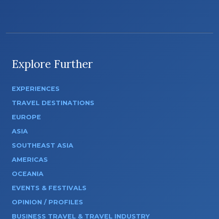
Explore Further
EXPERIENCES
TRAVEL DESTINATIONS
EUROPE
ASIA
SOUTHEAST ASIA
AMERICAS
OCEANIA
EVENTS & FESTIVALS
OPINION / PROFILES
BUSINESS TRAVEL & TRAVEL INDUSTRY