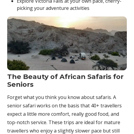
Explore Victoria Falls at your own pace, cherry-
picking your adventure activities
The Beauty of African Safaris for
Seniors
Forget what you think you know about safaris. A
senior safari works on the basis that 40+ travellers
expect a little more comfort, really good food, and
top-notch service. These trips are ideal for mature
travellers who enjoy a slightly slower pace but still