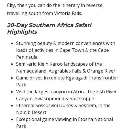
City, then you can do the itinerary in reverse,
travelling south from Victoria Falls.
20-Day Southern Africa Safari
Highlights
Stunning beauty & modern conveniences with
loads of activities in Cape Town & the Cape
Peninsula
Semi-arid Klein Karoo landscapes of the
Namaqualand, Augrabies Falls & Orange River
Game drives in remote Kgalagadi Transfrontier
Park
Visit the largest canyon in Africa, the Fish River
Canyon, Swakopmund & Spitzkoppe
Ethereal Sossusvlei Dunes & Sesriem, in the
Namib Desert
Exceptional game viewing in Etosha National
Park