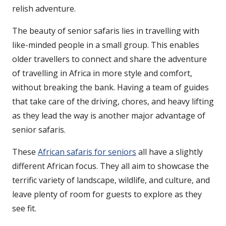
relish adventure.
The beauty of senior safaris lies in travelling with
like-minded people in a small group. This enables
older travellers to connect and share the adventure
of travelling in Africa in more style and comfort,
without breaking the bank. Having a team of guides
that take care of the driving, chores, and heavy lifting
as they lead the way is another major advantage of
senior safaris.
These
African safaris for seniors
all have a slightly
different African focus. They all aim to showcase the
terrific variety of landscape, wildlife, and culture, and
leave plenty of room for guests to explore as they
see fit.