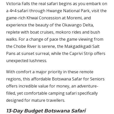
Victoria Falls the real safari begins as you embark on
a 4×4 safari through Hwange National Park, visit the
game-rich Khwai Concession at Moremi, and
experience the beauty of the Okavango Delta,
replete with boat cruises, mokoro rides and bush
walks. For a change of pace the game viewing from
the Chobe River is serene, the Makgadikgadi Salt
Pans at sunset surreal, while the Caprivi Strip offers
unexpected lushness.
With comfort a major priority in these remote
regions, this affordable Botswana Safar for Seniors
offers incredible value for money, an adventure-
filled, yet comfortable camping safari specifically
designed for mature travellers.
13-Day Budget Botswana Safari