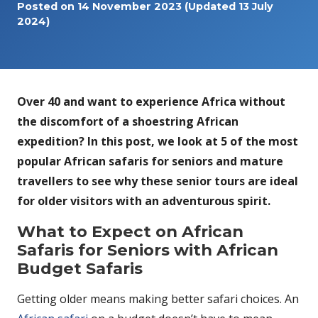
Posted on
14 November 2023
(Updated 13 July
2024)
Over 40 and want to experience Africa without
the discomfort of a shoestring African
expedition? In this post, we look at 5 of the most
popular African safaris for seniors and mature
travellers to see why these senior tours are ideal
for older visitors with an adventurous spirit.
What to Expect on African
Safaris for Seniors with African
Budget Safaris
Getting older means making better safari choices. An