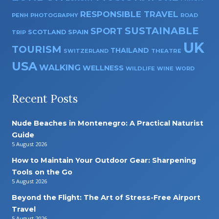
RESPONSIBLE TRAVEL
PENH
PHOTOGRAPHY
ROAD
SUSTAINABLE
SPORT
SPAIN
SCOTLAND
TRIP
UK
TOURISM
THAILAND
SWITZERLAND
THEATRE
USA
WALKING
WELLNESS
WILDLIFE
WINE
WORD
Recent Posts
Nude Beaches in Montenegro: A Practical Naturist
Guide
5 August 2026
How to Maintain Your Outdoor Gear: Sharpening
Tools on the Go
5 August 2026
Beyond the Flight: The Art of Stress-Free Airport
Travel
5 August 2026