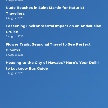
Nude Beaches in Saint Martin for Naturist
Travellers
4 August 2026
Lessening Environmental Impact on an Andalusian
Cruise
3 August 2026
Flower Trails: Seasonal Travel to See Perfect
Blooms
3 August 2026
Heading to the City of Nawabs? Here’s Your Delhi
to Lucknow Bus Guide
3 August 2026