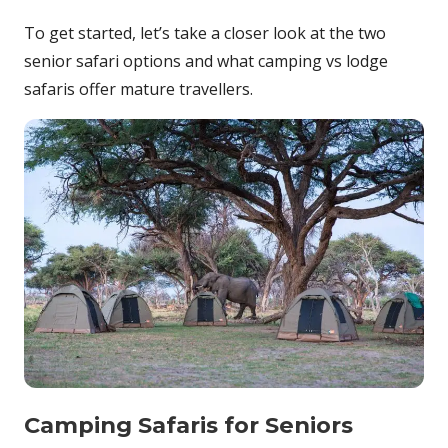
To get started, let’s take a closer look at the two
senior safari options and what camping vs lodge
safaris offer mature travellers.
Camping Safaris for Seniors