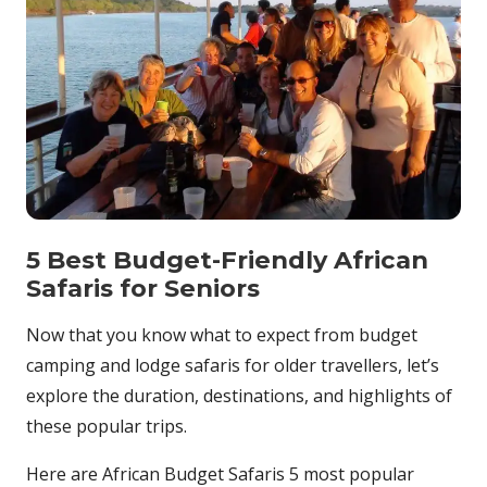
5 Best Budget-Friendly African
Safaris for Seniors
Now that you know what to expect from budget
camping and lodge safaris for older travellers, let’s
explore the duration, destinations, and highlights of
these popular trips.
Here are African Budget Safaris 5 most popular