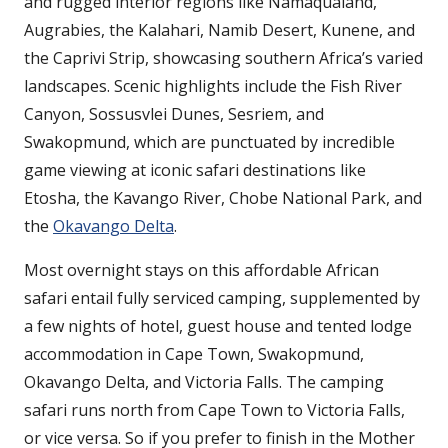
and rugged interior regions like Namaqualand,
Augrabies, the Kalahari, Namib Desert, Kunene, and
the Caprivi Strip, showcasing southern Africa’s varied
landscapes. Scenic highlights include the Fish River
Canyon, Sossusvlei Dunes, Sesriem, and
Swakopmund, which are punctuated by incredible
game viewing at iconic safari destinations like
Etosha, the Kavango River, Chobe National Park, and
the
Okavango Delta
.
Most overnight stays on this affordable African
safari entail fully serviced camping, supplemented by
a few nights of hotel, guest house and tented lodge
accommodation in Cape Town, Swakopmund,
Okavango Delta, and Victoria Falls. The camping
safari runs north from Cape Town to Victoria Falls,
or vice versa. So if you prefer to finish in the Mother