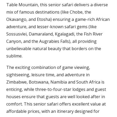
Table Mountain, this senior safari delivers a diverse
mix of famous destinations (like Chobe, the
Okavango, and Etosha) ensuring a game-rich African
adventure, and lesser-known safari gems (like
Sossusvlei, Damaraland, Kgalagadi, the Fish River
Canyon, and the Augrabies Falls), all providing
unbelievable natural beauty that borders on the
sublime.
The exciting combination of game viewing,
sightseeing, leisure time, and adventure in
Zimbabwe, Botswana, Namibia and South Africa is
enticing, while three-to-four-star lodges and guest
houses ensure that guests are well looked after in
comfort. This senior safari offers excellent value at
affordable prices, with an itinerary designed for