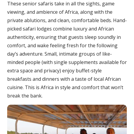
These senior safaris take in all the sights, game
viewing, and ambience of Africa, along with the
private ablutions, and clean, comfortable beds. Hand-
picked safari lodges combine luxury and African
authenticity, ensuring that guests sleep soundly in
comfort, and wake feeling fresh for the following
day’s adventure. Small, intimate groups of like-
minded people (with single supplements available for
extra space and privacy) enjoy buffet-style
breakfasts and dinners with a taste of local African
cuisine. This is Africa in style and comfort that won’t
break the bank.