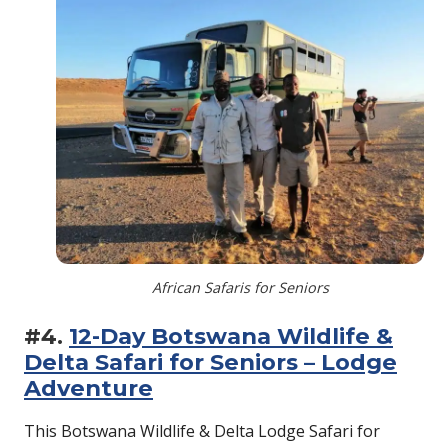
African Safaris for Seniors
#4.
12-Day Botswana Wildlife &
Delta Safari for Seniors – Lodge
Adventure
This Botswana Wildlife & Delta Lodge Safari for