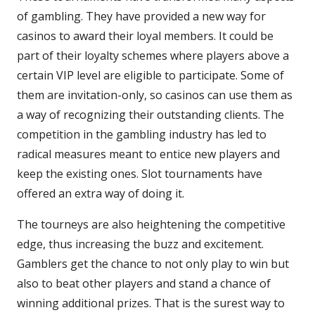
of gambling. They have provided a new way for
casinos to award their loyal members. It could be
part of their loyalty schemes where players above a
certain VIP level are eligible to participate. Some of
them are invitation-only, so casinos can use them as
a way of recognizing their outstanding clients. The
competition in the gambling industry has led to
radical measures meant to entice new players and
keep the existing ones. Slot tournaments have
offered an extra way of doing it.
The tourneys are also heightening the competitive
edge, thus increasing the buzz and excitement.
Gamblers get the chance to not only play to win but
also to beat other players and stand a chance of
winning additional prizes. That is the surest way to