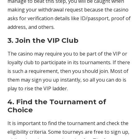
manage to beat this step, you will be caught when
making your withdrawal request because the casino
asks for verification details like ID/passport, proof of
address, and others.
3. Join the VIP Club
The casino may require you to be part of the VIP or
loyalty club to participate in its tournaments. If there
is such a requirement, then you should join. Most of
them may sign you up instantly, so all you can do is
play to rise the VIP ladder.
4. Find the Tournament of
Choice
It is important to find the tournament and check the
eligibility criteria. Some tourneys are free to sign up,