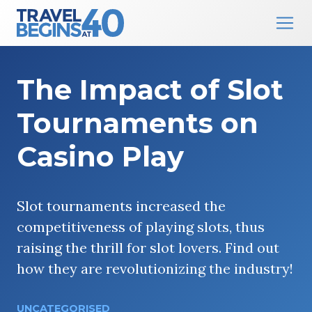
Main Navigation
Skip to content
The Impact of Slot
Tournaments on
Casino Play
Slot tournaments increased the
competitiveness of playing slots, thus
raising the thrill for slot lovers. Find out
how they are revolutionizing the industry!
UNCATEGORISED