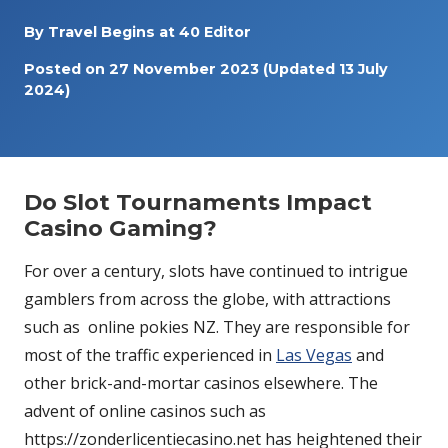
By
Travel Begins at 40 Editor
Posted on
27 November 2023
(Updated 13 July
2024)
Do Slot Tournaments Impact
Casino Gaming?
For over a century, slots have continued to intrigue
gamblers from across the globe, with attractions
such as online pokies NZ. They are responsible for
most of the traffic experienced in
Las Vegas
and
other brick-and-mortar casinos elsewhere. The
advent of online casinos such as
https://zonderlicentiecasino.net has heightened their