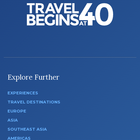
Explore Further
EXPERIENCES
TRAVEL DESTINATIONS
EUROPE
ASIA
SOUTHEAST ASIA
AMERICAS