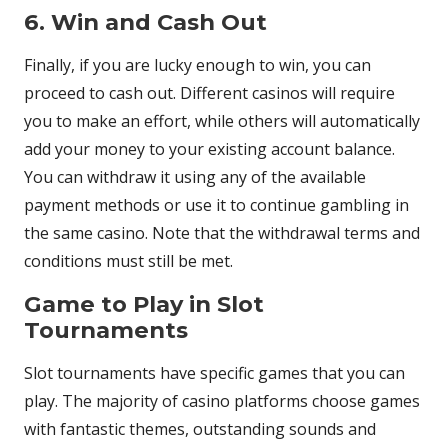
6. Win and Cash Out
Finally, if you are lucky enough to win, you can
proceed to cash out. Different casinos will require
you to make an effort, while others will automatically
add your money to your existing account balance.
You can withdraw it using any of the available
payment methods or use it to continue gambling in
the same casino. Note that the withdrawal terms and
conditions must still be met.
Game to Play in Slot
Tournaments
Slot tournaments have specific games that you can
play. The majority of casino platforms choose games
with fantastic themes, outstanding sounds and