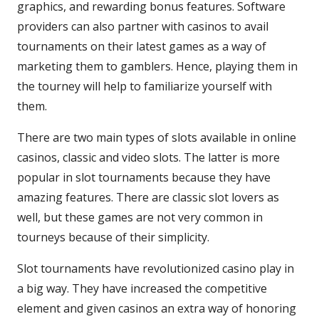
graphics, and rewarding bonus features. Software
providers can also partner with casinos to avail
tournaments on their latest games as a way of
marketing them to gamblers. Hence, playing them in
the tourney will help to familiarize yourself with
them.
There are two main types of slots available in online
casinos, classic and video slots. The latter is more
popular in slot tournaments because they have
amazing features. There are classic slot lovers as
well, but these games are not very common in
tourneys because of their simplicity.
Slot tournaments have revolutionized casino play in
a big way. They have increased the competitive
element and given casinos an extra way of honoring