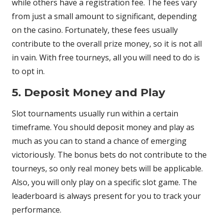
while others have a registration fee. The fees vary
from just a small amount to significant, depending
on the casino. Fortunately, these fees usually
contribute to the overall prize money, so it is not all
in vain. With free tourneys, all you will need to do is
to opt in.
5. Deposit Money and Play
Slot tournaments usually run within a certain
timeframe. You should deposit money and play as
much as you can to stand a chance of emerging
victoriously. The bonus bets do not contribute to the
tourneys, so only real money bets will be applicable.
Also, you will only play on a specific slot game. The
leaderboard is always present for you to track your
performance.