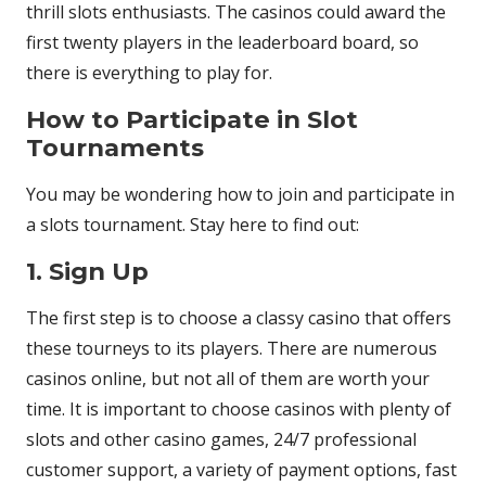
thrill slots enthusiasts. The casinos could award the
first twenty players in the leaderboard board, so
there is everything to play for.
How to Participate in Slot
Tournaments
You may be wondering how to join and participate in
a slots tournament. Stay here to find out:
1. Sign Up
The first step is to choose a classy casino that offers
these tourneys to its players. There are numerous
casinos online, but not all of them are worth your
time. It is important to choose casinos with plenty of
slots and other casino games, 24/7 professional
customer support, a variety of payment options, fast