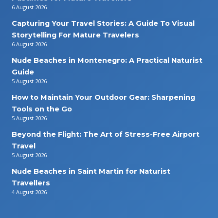
6 August 2026
Capturing Your Travel Stories: A Guide To Visual
Storytelling For Mature Travelers
6 August 2026
Nude Beaches in Montenegro: A Practical Naturist
Guide
5 August 2026
How to Maintain Your Outdoor Gear: Sharpening
Tools on the Go
5 August 2026
Beyond the Flight: The Art of Stress-Free Airport
Travel
5 August 2026
Nude Beaches in Saint Martin for Naturist
Travellers
4 August 2026