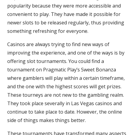
popularity because they were more accessible and
convenient to play. They have made it possible for
newer slots to be released regularly, thus providing
something refreshing for everyone.
Casinos are always trying to find new ways of
improving the experience, and one of the ways is by
offering slot tournaments. You could find a
tournament on Pragmatic Play’s Sweet Bonanza
where gamblers will play within a certain timeframe,
and the one with the highest scores will get prizes.
These tourneys are not new to the gambling realm.
They took place severally in Las Vegas casinos and
continue to take place to date. However, the online
side of things makes things better.
These tournaments have transformed many aspects