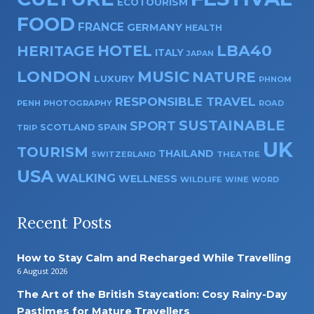
ECOTOURISM
FOOD
FRANCE
GERMANY
HEALTH
HOTEL
LBA40
HERITAGE
ITALY
JAPAN
LONDON
MUSIC
NATURE
LUXURY
PHNOM
RESPONSIBLE TRAVEL
PENH
PHOTOGRAPHY
ROAD
SUSTAINABLE
SPORT
SPAIN
SCOTLAND
TRIP
UK
TOURISM
THAILAND
SWITZERLAND
THEATRE
USA
WALKING
WELLNESS
WILDLIFE
WINE
WORD
Recent Posts
How to Stay Calm and Recharged While Travelling
6 August 2026
The Art of the British Staycation: Cosy Rainy-Day
Pastimes for Mature Travellers