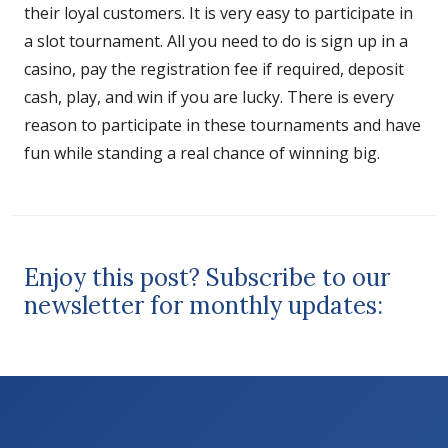
their loyal customers. It is very easy to participate in
a slot tournament. All you need to do is sign up in a
casino, pay the registration fee if required, deposit
cash, play, and win if you are lucky. There is every
reason to participate in these tournaments and have
fun while standing a real chance of winning big.
Enjoy this post? Subscribe to our
newsletter for monthly updates: