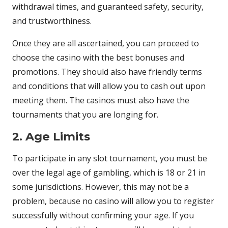
withdrawal times, and guaranteed safety, security,
and trustworthiness.
Once they are all ascertained, you can proceed to
choose the casino with the best bonuses and
promotions. They should also have friendly terms
and conditions that will allow you to cash out upon
meeting them. The casinos must also have the
tournaments that you are longing for.
2. Age Limits
To participate in any slot tournament, you must be
over the legal age of gambling, which is 18 or 21 in
some jurisdictions. However, this may not be a
problem, because no casino will allow you to register
successfully without confirming your age. If you