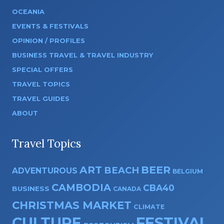
OCEANIA
EVENTS & FESTIVALS
OPINION / PROFILES
BUSINESS TRAVEL & TRAVEL INDUSTRY
SPECIAL OFFERS
TRAVEL TOPICS
TRAVEL GUIDES
ABOUT
Travel Topics
ART
BEER
BEACH
ADVENTUROUS
BELGIUM
CAMBODIA
CBA40
BUSINESS
CANADA
CHRISTMAS MARKET
CLIMATE
CULTURE
FESTIVAL