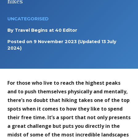
hikes
UNCATEGORISED
By
Travel Begins at 40 Editor
Posted on
9 November 2023
(Updated 13 July
2024)
For those who live to reach the highest peaks
and to push themselves physically and mentally,
there’s no doubt that hiking takes one of the top
spots when it comes to how they like to spend
their free time. It’s a sport that not only presents
a great challenge but puts you directly in the
midst of some of the most incredible landscapes