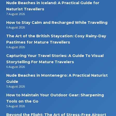
Nude Beaches in Iceland: A Practical Guide for
Naturist Travellers
7 August 2026
How to Stay Calm and Recharged While Travelling
6 August 2026
The Art of the British Staycation: Cosy Rainy-Day
Pastimes for Mature Travellers
6 August 2026
Capturing Your Travel Stories: A Guide To Visual
Storytelling For Mature Travelers
6 August 2026
Nude Beaches in Montenegro: A Practical Naturist
Guide
5 August 2026
How to Maintain Your Outdoor Gear: Sharpening
Tools on the Go
5 August 2026
Beyond the Flight: The Art of Stress-Free Airport