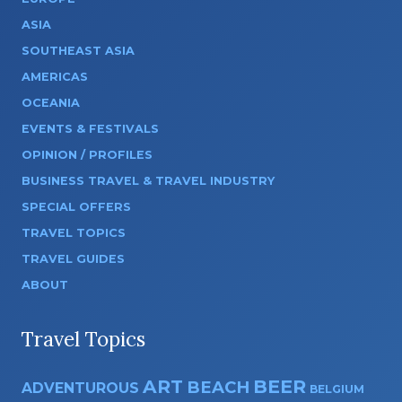
ASIA
SOUTHEAST ASIA
AMERICAS
OCEANIA
EVENTS & FESTIVALS
OPINION / PROFILES
BUSINESS TRAVEL & TRAVEL INDUSTRY
SPECIAL OFFERS
TRAVEL TOPICS
TRAVEL GUIDES
ABOUT
Travel Topics
ART
BEER
BEACH
ADVENTUROUS
BELGIUM