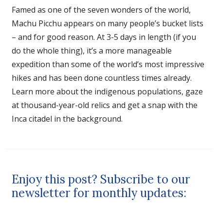
Famed as one of the seven wonders of the world,
Machu Picchu appears on many people’s bucket lists
– and for good reason. At 3-5 days in length (if you
do the whole thing), it’s a more manageable
expedition than some of the world’s most impressive
hikes and has been done countless times already.
Learn more about the indigenous populations, gaze
at thousand-year-old relics and get a snap with the
Inca citadel in the background.
Enjoy this post? Subscribe to our
newsletter for monthly updates: