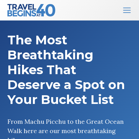
Main Navigation
Skip to content
The Most
Breathtaking
Hikes That
Deserve a Spot on
Your Bucket List
From Machu Picchu to the Great Ocean
Walk here are our most breathtaking