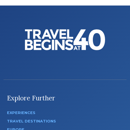
Explore Further
EXPERIENCES
TRAVEL DESTINATIONS
EUROPE