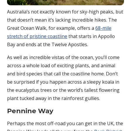
Australia’s not exactly known for sky-high peaks, but
that doesn’t mean it’s lacking incredible hikes. The
Great Ocean Walk, for example, offers a
68-mile
stretch of pristine coastline
that starts in Appollo
Bay and ends at the Twelve Apostles.
As well as incredible vistas of the ocean, you’ll come
across a whole load of exciting plants, and animal
and bird species that call the coastline home. Don’t
be surprised if you happen across a sleepy koala in
the eucalyptus trees or the world’s tallest flowering
plant tucked away in the rainforest gullies.
Pennine Way
Perhaps the most off-road you can get in the UK, the