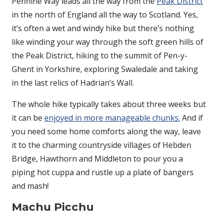
Pennine Way leads all the way from the
Peak District
in the north of England all the way to Scotland. Yes,
it’s often a wet and windy hike but there’s nothing
like winding your way through the soft green hills of
the Peak District, hiking to the summit of Pen-y-
Ghent in Yorkshire, exploring Swaledale and taking
in the last relics of Hadrian’s Wall.
The whole hike typically takes about three weeks but
it can be
enjoyed in more manageable chunks.
And if
you need some home comforts along the way, leave
it to the charming countryside villages of Hebden
Bridge, Hawthorn and Middleton to pour you a
piping hot cuppa and rustle up a plate of bangers
and mash!
Machu Picchu