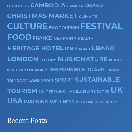
CAMBODIA
CBA40
BUSINESS
CANADA
CHRISTMAS MARKET
CLIMATE
CULTURE
FESTIVAL
ECOTOURISM
FOOD
FRANCE
GERMANY
HEALTH
HOTEL
LBA40
HERITAGE
ITALY
JAPAN
LONDON
MUSIC
NATURE
LUXURY
PHNOM
RESPONSIBLE TRAVEL
PENH
PHOTOGRAPHY
ROAD
SUSTAINABLE
SPORT
SPAIN
SCOTLAND
TRIP
UK
TOURISM
THAILAND
SWITZERLAND
THEATRE
USA
WALKING
WELLNESS
WILDLIFE
WINE
WORD
Recent Posts