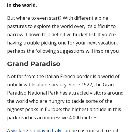
in the world.
But where to even start? With different alpine
pastures to explore the world over, it’s difficult to
narrow it down to a definitive bucket list. If you’re
having trouble picking one for your next vacation,
perhaps the following suggestions will inspire you.
Grand Paradiso
Not far from the Italian French border is a world of
unbelievable alpine beauty. Since 1922, the Gran
Paradiso National Park has attracted visitors around
the world who are hungry to tackle some of the
highest peaks in Europe; the highest altitude in this
park reaches an impressive 4,000 metres!
A walking holiday in Italy can be
customised to suit