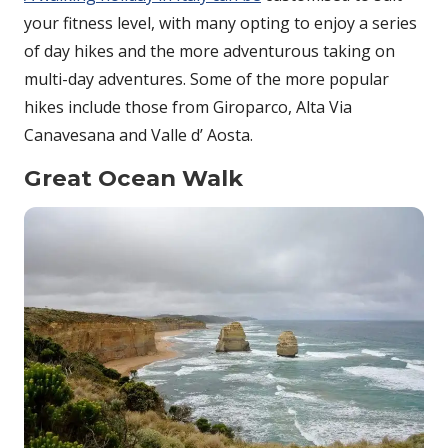
your fitness level, with many opting to enjoy a series
of day hikes and the more adventurous taking on
multi-day adventures. Some of the more popular
hikes include those from Giroparco, Alta Via
Canavesana and Valle d’ Aosta.
Great Ocean Walk