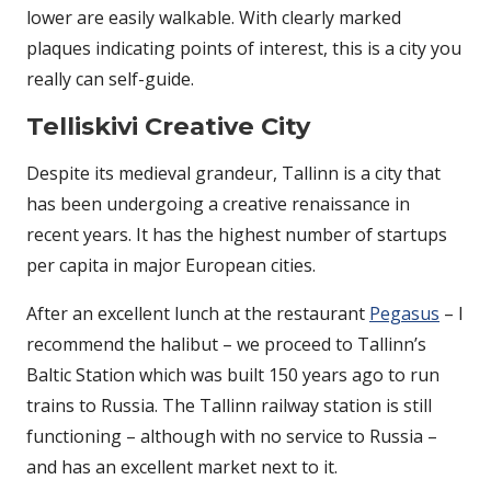
lower are easily walkable. With clearly marked
plaques indicating points of interest, this is a city you
really can self-guide.
Telliskivi Creative City
Despite its medieval grandeur, Tallinn is a city that
has been undergoing a creative renaissance in
recent years. It has the highest number of startups
per capita in major European cities.
After an excellent lunch at the restaurant
Pegasus
– I
recommend the halibut – we proceed to Tallinn’s
Baltic Station which was built 150 years ago to run
trains to Russia. The Tallinn railway station is still
functioning – although with no service to Russia –
and has an excellent market next to it.