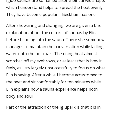
Igloo saunas are so named after their curved shape,
which I understand helps to spread the heat evenly.
They have become popular – Beckham has one.
After showering and changing, we are given a brief
explanation about the culture of saunas by Elin,
before heading into the sauna. There she somehow
manages to maintain the conversation while ladling
water onto the hot coals. The rising heat almost
scorches off my eyebrows, or at least that is how it
feels, as I try largely unsuccessfully to focus on what
Elin is saying. After a while I become accustomed to
the heat and sit comfortably for ten minutes while
Elin explains how a sauna experience helps both
body and soul.
Part of the attraction of the Iglupark is that it is in