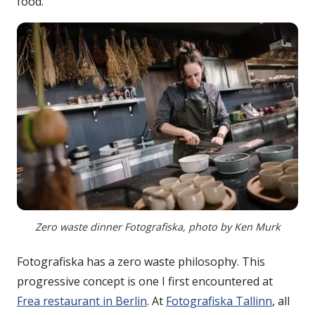
food.
Zero waste dinner Fotografiska, photo by Ken Murk
Fotografiska has a zero waste philosophy. This
progressive concept is one I first encountered at
Frea restaurant in Berlin
. At
Fotografiska Tallinn
, all