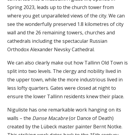
Spring 2023, leads up to the church tower from
where you get unparalleled views of the city. We can
see the wonderfully preserved 1.8 kilometres of city
wall and the 26 remaining towers, churches and
cathedrals including the spectacular Russian
Orthodox Alexander Nevsky Cathedral.
We can also clearly make out how Tallinn Old Town is
split into two levels. The clergy and nobility lived in
the upper town, while the more industrious lived in
less lofty quarters. Gates were closed at night to
ensure the lower Tallinn residents knew their place.
Niguliste has one remarkable work hanging on its
walls – the
Danse Macabre
(or Dance of Death)
created by the Lübeck master painter Bernt Notke.