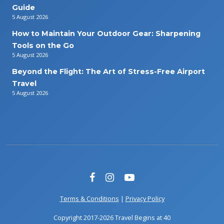
Guide
5 August 2026
How to Maintain Your Outdoor Gear: Sharpening
Tools on the Go
5 August 2026
Beyond the Flight: The Art of Stress-Free Airport
Travel
5 August 2026
Terms & Conditions
|
Privacy Policy
Copyright 2017-2026 Travel Begins at 40