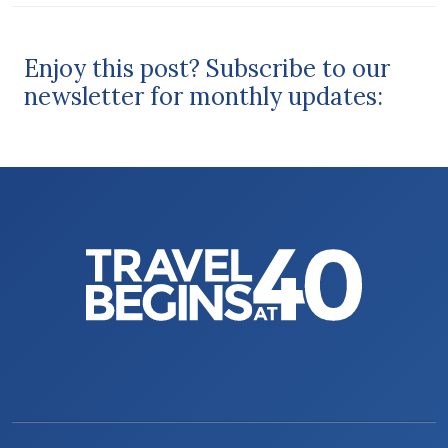
Enjoy this post? Subscribe to our
newsletter for monthly updates: