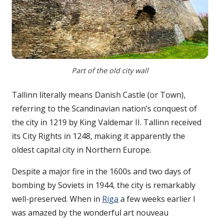
Part of the old city wall
Tallinn literally means Danish Castle (or Town),
referring to the Scandinavian nation’s conquest of
the city in 1219 by King Valdemar II. Tallinn received
its City Rights in 1248, making it apparently the
oldest capital city in Northern Europe.
Despite a major fire in the 1600s and two days of
bombing by Soviets in 1944, the city is remarkably
well-preserved. When in
Riga
a few weeks earlier I
was amazed by the wonderful art nouveau