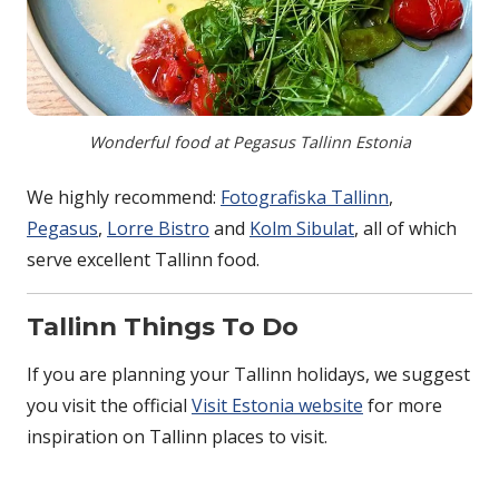
Wonderful food at Pegasus Tallinn Estonia
We highly recommend:
Fotografiska Tallinn
,
Pegasus
,
Lorre Bistro
and
Kolm Sibulat
, all of which
serve excellent Tallinn food.
Tallinn Things To Do
If you are planning your Tallinn holidays, we suggest
you visit the official
Visit Estonia website
for more
inspiration on Tallinn places to visit.