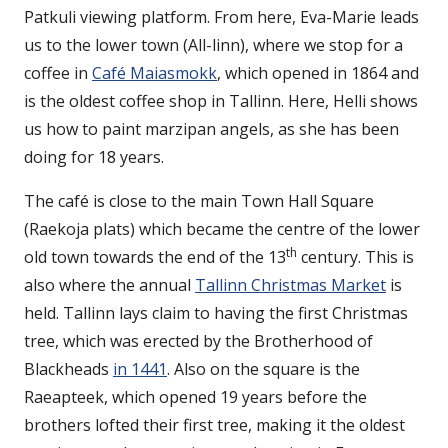
Patkuli viewing platform. From here, Eva-Marie leads
us to the lower town (All-linn), where we stop for a
coffee in
Café Maiasmokk
, which opened in 1864 and
is the oldest coffee shop in Tallinn. Here, Helli shows
us how to paint marzipan angels, as she has been
doing for 18 years.
The café is close to the main Town Hall Square
(Raekoja plats) which became the centre of the lower
th
old town towards the end of the 13
century. This is
also where the annual
Tallinn Christmas Market
is
held. Tallinn lays claim to having the first Christmas
tree, which was erected by the Brotherhood of
Blackheads
in 1441
. Also on the square is the
Raeapteek, which opened 19 years before the
brothers lofted their first tree, making it the oldest