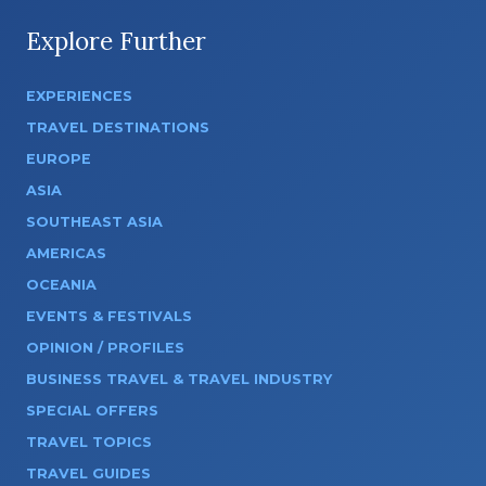
Explore Further
EXPERIENCES
TRAVEL DESTINATIONS
EUROPE
ASIA
SOUTHEAST ASIA
AMERICAS
OCEANIA
EVENTS & FESTIVALS
OPINION / PROFILES
BUSINESS TRAVEL & TRAVEL INDUSTRY
SPECIAL OFFERS
TRAVEL TOPICS
TRAVEL GUIDES