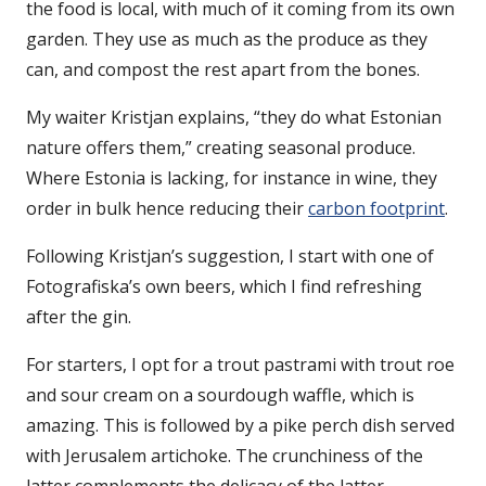
the food is local, with much of it coming from its own
garden. They use as much as the produce as they
can, and compost the rest apart from the bones.
My waiter Kristjan explains, “they do what Estonian
nature offers them,” creating seasonal produce.
Where Estonia is lacking, for instance in wine, they
order in bulk hence reducing their
carbon footprint
.
Following Kristjan’s suggestion, I start with one of
Fotografiska’s own beers, which I find refreshing
after the gin.
For starters, I opt for a trout pastrami with trout roe
and sour cream on a sourdough waffle, which is
amazing. This is followed by a pike perch dish served
with Jerusalem artichoke. The crunchiness of the
latter complements the delicacy of the latter