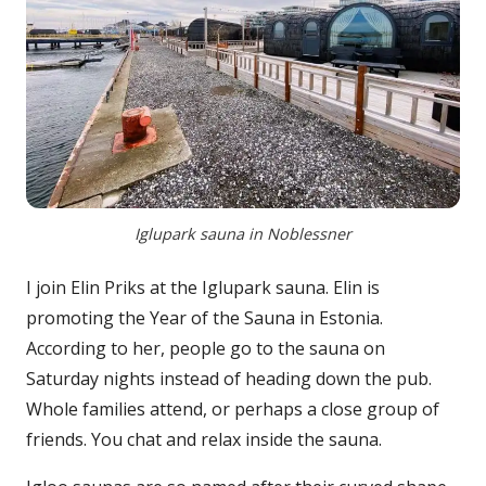
Iglupark sauna in Noblessner
I join Elin Priks at the Iglupark sauna. Elin is
promoting the Year of the Sauna in Estonia.
According to her, people go to the sauna on
Saturday nights instead of heading down the pub.
Whole families attend, or perhaps a close group of
friends. You chat and relax inside the sauna.