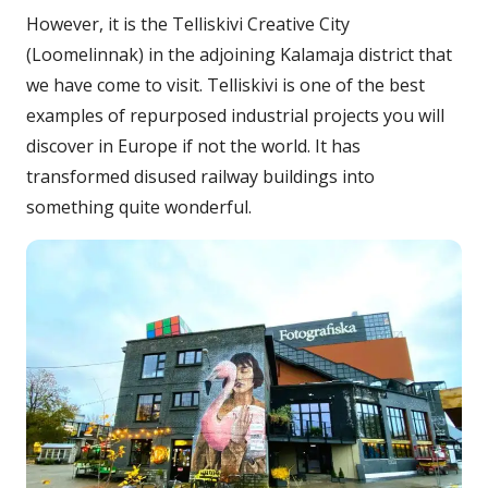
However, it is the Telliskivi Creative City
(Loomelinnak) in the adjoining Kalamaja district that
we have come to visit. Telliskivi is one of the best
examples of repurposed industrial projects you will
discover in Europe if not the world. It has
transformed disused railway buildings into
something quite wonderful.