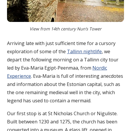
View from 14th century Nun’s Tower
Arriving late with just sufficient time for a cursory
exploration of some of the
Tallinn nightlife
, we
depart the following morning on a Tallinn city tour
led by Eva-Maria Egipt-Peenmaa, from
Nordic
Experience
. Eva-Maria is full of interesting anecdotes
and information about the Estonian capital, such as
the one remaining medieval well in the city, which
legend has used to contain a mermaid.
Our first stop is at St Nicholas Church or Niguliste.
Built between 1230 and 1275, the church has been
converted into a museum. A glass lift, opened in