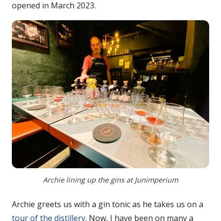
opened in March 2023.
Archie lining up the gins at Junimperium
Archie greets us with a gin tonic as he takes us on a
tour of the distillery
. Now, I have been on many a