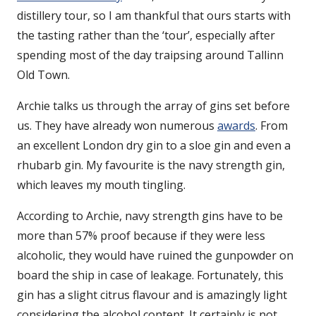
distillery tour, so I am thankful that ours starts with
the tasting rather than the ‘tour’, especially after
spending most of the day traipsing around Tallinn
Old Town.
Archie talks us through the array of gins set before
us. They have already won numerous
awards
. From
an excellent London dry gin to a sloe gin and even a
rhubarb gin. My favourite is the navy strength gin,
which leaves my mouth tingling.
According to Archie, navy strength gins have to be
more than 57% proof because if they were less
alcoholic, they would have ruined the gunpowder on
board the ship in case of leakage. Fortunately, this
gin has a slight citrus flavour and is amazingly light
considering the alcohol content. It certainly is not