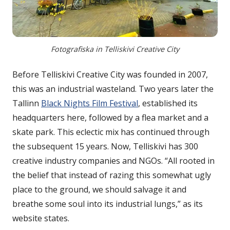
Fotografiska in Telliskivi Creative City
Before Telliskivi Creative City was founded in 2007,
this was an industrial wasteland. Two years later the
Tallinn
Black Nights Film Festival
, established its
headquarters here, followed by a flea market and a
skate park. This eclectic mix has continued through
the subsequent 15 years. Now, Telliskivi has 300
creative industry companies and NGOs. “All rooted in
the belief that instead of razing this somewhat ugly
place to the ground, we should salvage it and
breathe some soul into its industrial lungs,” as its
website states.