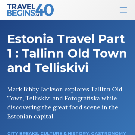
Main Navigation
Skip to content
Estonia Travel Part
1 : Tallinn Old Town
and Telliskivi
Mark Bibby Jackson explores Tallinn Old
Town, Telliskivi and Fotografiska while
discovering the great food scene in the
Estonian capital.
CITY BREAKS
,
CULTURE & HISTORY
,
GASTRONOMY