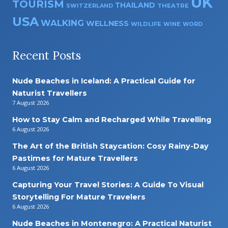
UK
TOURISM
THAILAND
SWITZERLAND
THEATRE
USA
WALKING
WELLNESS
WILDLIFE
WINE
WORD
Recent Posts
Nude Beaches in Iceland: A Practical Guide for
Naturist Travellers
7 August 2026
How to Stay Calm and Recharged While Travelling
6 August 2026
The Art of the British Staycation: Cosy Rainy-Day
Pastimes for Mature Travellers
6 August 2026
Capturing Your Travel Stories: A Guide To Visual
Storytelling For Mature Travelers
6 August 2026
Nude Beaches in Montenegro: A Practical Naturist