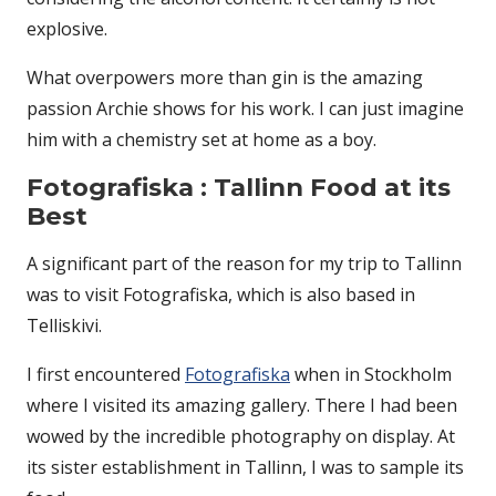
explosive.
What overpowers more than gin is the amazing
passion Archie shows for his work. I can just imagine
him with a chemistry set at home as a boy.
Fotografiska : Tallinn Food at its
Best
A significant part of the reason for my trip to Tallinn
was to visit Fotografiska, which is also based in
Telliskivi.
I first encountered
Fotografiska
when in Stockholm
where I visited its amazing gallery. There I had been
wowed by the incredible photography on display. At
its sister establishment in Tallinn, I was to sample its