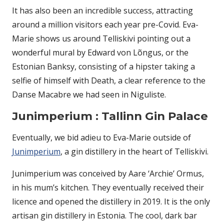
It has also been an incredible success, attracting
around a million visitors each year pre-Covid. Eva-
Marie shows us around Telliskivi pointing out a
wonderful mural by Edward von Lõngus, or the
Estonian Banksy, consisting of a hipster taking a
selfie of himself with Death, a clear reference to the
Danse Macabre we had seen in Niguliste.
Junimperium : Tallinn Gin Palace
Eventually, we bid adieu to Eva-Marie outside of
Junimperium
, a gin distillery in the heart of Telliskivi.
Junimperium was conceived by Aare ‘Archie’ Ormus,
in his mum’s kitchen. They eventually received their
licence and opened the distillery in 2019. It is the only
artisan gin distillery in Estonia. The cool, dark bar