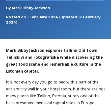
By
Mark Bibby Jackson
Posted on
1 February 2024
(Updated 12 February
2024)
Mark Bibby Jackson explores Tallinn Old Town,
Telliskivi and Fotografiska while discovering the
great food scene and remarkable culture in the
Estonian capital.
It is not every day you go to bed with a part of the
ancient city wall in your hotel room, but there are not
many places like Tallinn, Estonia, surely one of the
best-preserved medieval capital cities in Europe.