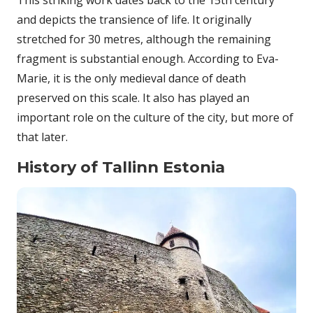
This striking work dates back to the 15th century
and depicts the transience of life. It originally
stretched for 30 metres, although the remaining
fragment is substantial enough. According to Eva-
Marie, it is the only medieval dance of death
preserved on this scale. It also has played an
important role on the culture of the city, but more of
that later.
History of Tallinn Estonia