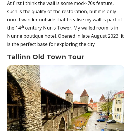
At first I think the wall is some mock-70s feature,
such is the quality of the restoration, but it is only
once I wander outside that I realise my wall is part of
th
the 14
century Nun’s Tower. My walled room is in
Nunne boutique hotel. Opened in late August 2023, it
is the perfect base for exploring the city.
Tallinn Old Town Tour