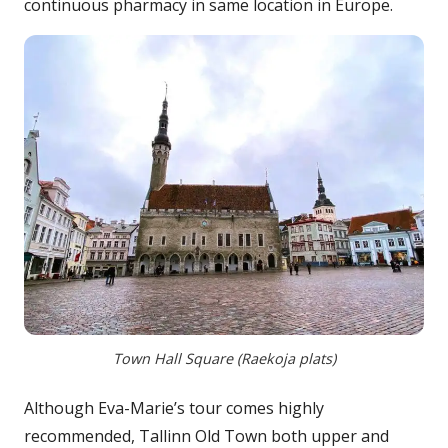
continuous pharmacy in same location in Europe.
Town Hall Square (Raekoja plats)
Although Eva-Marie’s tour comes highly
recommended, Tallinn Old Town both upper and