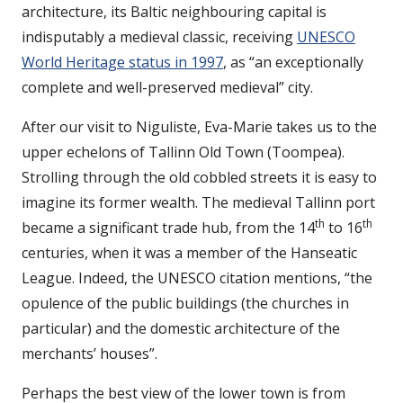
architecture, its Baltic neighbouring capital is
indisputably a medieval classic, receiving
UNESCO
World Heritage status in 1997
, as “an exceptionally
complete and well-preserved medieval” city.
After our visit to Niguliste, Eva-Marie takes us to the
upper echelons of Tallinn Old Town (Toompea).
Strolling through the old cobbled streets it is easy to
imagine its former wealth. The medieval Tallinn port
th
th
became a significant trade hub, from the 14
to 16
centuries, when it was a member of the Hanseatic
League. Indeed, the UNESCO citation mentions, “the
opulence of the public buildings (the churches in
particular) and the domestic architecture of the
merchants’ houses”.
Perhaps the best view of the lower town is from