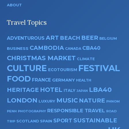
ABOUT
Travel Topics
ART
BEER
BEACH
ADVENTUROUS
BELGIUM
CAMBODIA
CBA40
BUSINESS
CANADA
CHRISTMAS MARKET
CLIMATE
CULTURE
FESTIVAL
ECOTOURISM
FOOD
FRANCE
GERMANY
HEALTH
HOTEL
LBA40
HERITAGE
ITALY
JAPAN
LONDON
MUSIC
NATURE
LUXURY
PHNOM
RESPONSIBLE TRAVEL
PENH
PHOTOGRAPHY
ROAD
SUSTAINABLE
SPORT
SPAIN
SCOTLAND
TRIP