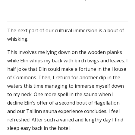
The next part of our cultural immersion is a bout of
whisking.
This involves me lying down on the wooden planks
while Elin whips my back with birch twigs and leaves. I
half joke that Elin could make a fortune in the House
of Commons. Then, I return for another dip in the
waters this time managing to immerse myself down
to my neck. One more spell in the sauna when I
decline Elin’s offer of a second bout of flagellation
and our Tallinn sauna experience concludes. I feel
refreshed. After such a varied and lengthy day I find
sleep easy back in the hotel.