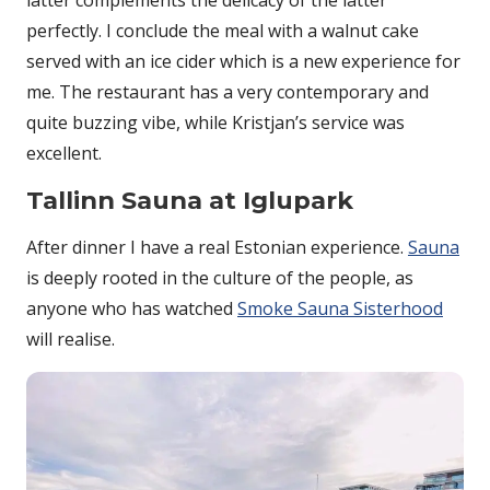
perfectly. I conclude the meal with a walnut cake
served with an ice cider which is a new experience for
me. The restaurant has a very contemporary and
quite buzzing vibe, while Kristjan’s service was
excellent.
Tallinn Sauna at Iglupark
After dinner I have a real Estonian experience.
Sauna
is deeply rooted in the culture of the people, as
anyone who has watched
Smoke Sauna Sisterhood
will realise.