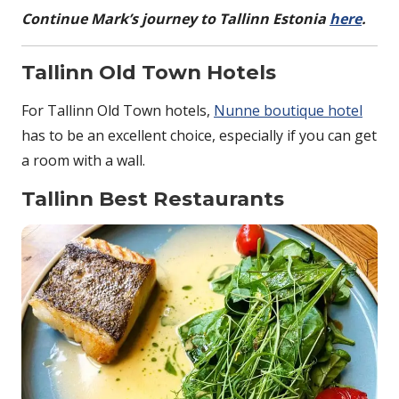
Continue Mark’s journey to Tallinn Estonia
here
.
Tallinn Old Town Hotels
For Tallinn Old Town hotels,
Nunne boutique hotel
has to be an excellent choice, especially if you can get
a room with a wall.
Tallinn Best Restaurants