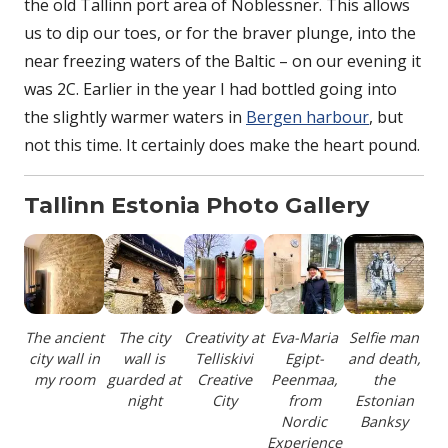
the old Tallinn port area of Noblessner. This allows
us to dip our toes, or for the braver plunge, into the
near freezing waters of the Baltic – on our evening it
was 2C. Earlier in the year I had bottled going into
the slightly warmer waters in
Bergen harbour
, but
not this time. It certainly does make the heart pound.
Tallinn Estonia Photo Gallery
The ancient
The city
Creativity at
Eva-Maria
Selfie man
city wall in
wall is
Telliskivi
Egipt-
and death,
my room
guarded at
Creative
Peenmaa,
the
night
City
from
Estonian
Nordic
Banksy
Experience